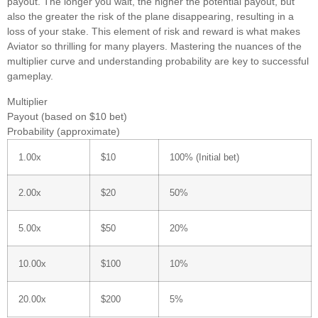
payout. The longer you wait, the higher the potential payout, but
also the greater the risk of the plane disappearing, resulting in a
loss of your stake. This element of risk and reward is what makes
Aviator so thrilling for many players. Mastering the nuances of the
multiplier curve and understanding probability are key to successful
gameplay.
Multiplier
Payout (based on $10 bet)
Probability (approximate)
1.00x
$10
100% (Initial bet)
2.00x
$20
50%
5.00x
$50
20%
10.00x
$100
10%
20.00x
$200
5%