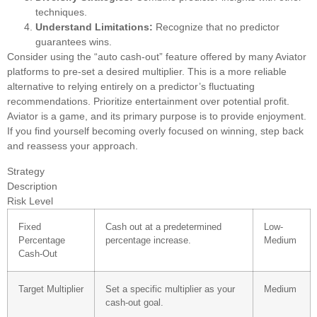
techniques.
Understand Limitations:
Recognize that no predictor
guarantees wins.
Consider using the “auto cash-out” feature offered by many Aviator
platforms to pre-set a desired multiplier. This is a more reliable
alternative to relying entirely on a predictor’s fluctuating
recommendations. Prioritize entertainment over potential profit.
Aviator is a game, and its primary purpose is to provide enjoyment.
If you find yourself becoming overly focused on winning, step back
and reassess your approach.
Strategy
Description
Risk Level
Fixed
Cash out at a predetermined
Low-
Percentage
percentage increase.
Medium
Cash-Out
Target Multiplier
Set a specific multiplier as your
Medium
cash-out goal.