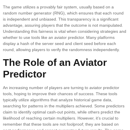
The game utilizes a provably fair system, usually based on a
random number generator (RNG), which ensures that each round
is independent and unbiased. This transparency is a significant
advantage, assuring players that the outcome is not manipulated.
Understanding this fairness is vital when considering strategies and
whether to use tools like an aviator predictor. Many platforms
display a hash of the server seed and client seed before each
round, allowing players to verify the randomness independently.
The Role of an Aviator
Predictor
An increasing number of players are turning to aviator predictor
tools, hoping to improve their chances of success. These tools
typically utilize algorithms that analyze historical game data,
searching for patterns in the multipliers achieved. Some predictors
claim to identify optimal cash-out points, while others predict the
likelihood of reaching certain multipliers. However, it’s crucial to
remember that these tools are not foolproof; they are based on