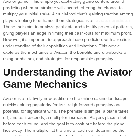
Aviator game. This simple yet captivating game centers around
predicting when an airplane will ascend, offering the chance to
multiply your initial stake. A crucial tool that’s gaining traction among
players looking to enhance their strategies is an
aviator predictor
.
These tools aim to analyze past data and identify potential patterns,
giving players an edge in timing their cash-outs for maximum profit.
However, it’s important to approach these predictors with a realistic
understanding of their capabilities and limitations. This article
explores the mechanics of Aviator, the benefits and drawbacks of
using predictors, and strategies for responsible gameplay.
Understanding the Aviator
Game Mechanics
Aviator is a relatively new addition to the online casino landscape,
quickly gaining popularity for its straightforward gameplay and
potential for significant wins. The premise is simple: a plane takes
off, and as it ascends, a multiplier increases. Players place a bet
before each round, and the goal is to cash out before the plane
flies away. The multiplier at the time of cash-out determines the