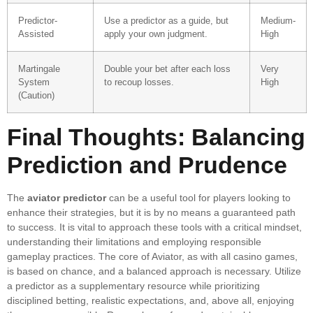
Predictor-
Use a predictor as a guide, but
Medium-
Assisted
apply your own judgment.
High
Martingale
Double your bet after each loss
Very
System
to recoup losses.
High
(Caution)
Final Thoughts: Balancing
Prediction and Prudence
The
aviator predictor
can be a useful tool for players looking to
enhance their strategies, but it is by no means a guaranteed path
to success. It is vital to approach these tools with a critical mindset,
understanding their limitations and employing responsible
gameplay practices. The core of Aviator, as with all casino games,
is based on chance, and a balanced approach is necessary. Utilize
a predictor as a supplementary resource while prioritizing
disciplined betting, realistic expectations, and, above all, enjoying