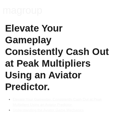
magroup
Elevate Your
Gameplay
Consistently Cash Out
at Peak Multipliers
Using an Aviator
Predictor.
Elevate Your Gameplay: Consistently Cash Out at Peak
Multipliers Using an Aviator Predictor.
Understanding the Aviator Game Mechanics