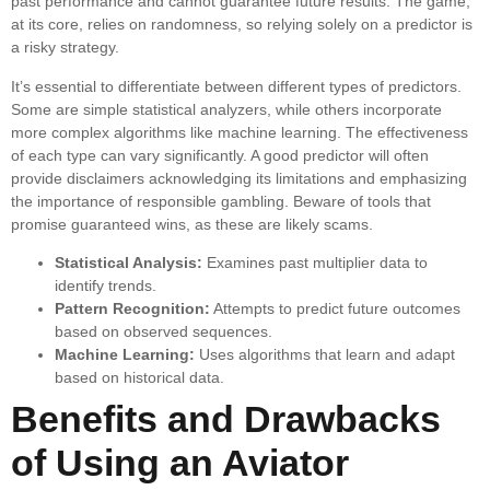
past performance and cannot guarantee future results. The game,
at its core, relies on randomness, so relying solely on a predictor is
a risky strategy.
It’s essential to differentiate between different types of predictors.
Some are simple statistical analyzers, while others incorporate
more complex algorithms like machine learning. The effectiveness
of each type can vary significantly. A good predictor will often
provide disclaimers acknowledging its limitations and emphasizing
the importance of responsible gambling. Beware of tools that
promise guaranteed wins, as these are likely scams.
Statistical Analysis:
Examines past multiplier data to
identify trends.
Pattern Recognition:
Attempts to predict future outcomes
based on observed sequences.
Machine Learning:
Uses algorithms that learn and adapt
based on historical data.
Benefits and Drawbacks
of Using an Aviator