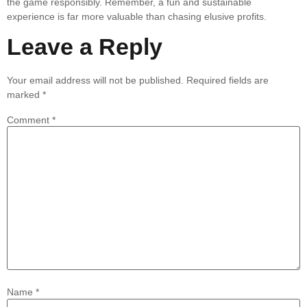
the game responsibly. Remember, a fun and sustainable
experience is far more valuable than chasing elusive profits.
Leave a Reply
Your email address will not be published.
Required fields are
marked
*
Comment
*
Name
*