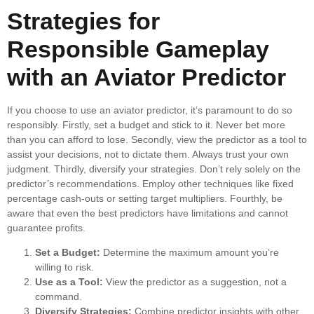
Strategies for
Responsible Gameplay
with an Aviator Predictor
If you choose to use an aviator predictor, it’s paramount to do so
responsibly. Firstly, set a budget and stick to it. Never bet more
than you can afford to lose. Secondly, view the predictor as a tool to
assist your decisions, not to dictate them. Always trust your own
judgment. Thirdly, diversify your strategies. Don’t rely solely on the
predictor’s recommendations. Employ other techniques like fixed
percentage cash-outs or setting target multipliers. Fourthly, be
aware that even the best predictors have limitations and cannot
guarantee profits.
Set a Budget:
Determine the maximum amount you’re
willing to risk.
Use as a Tool:
View the predictor as a suggestion, not a
command.
Diversify Strategies:
Combine predictor insights with other