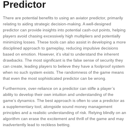
Predictor
There are potential benefits to using an aviator predictor, primarily
relating to aiding strategic decision-making. A well-designed
predictor can provide insights into potential cash-out points, helping
players avoid chasing excessively high multipliers and potentially
minimizing losses. These tools can also assist in developing a more
disciplined approach to gameplay, reducing impulsive decisions
based on emotion. However, it’s vital to understand the inherent
drawbacks. The most significant is the false sense of security they
can create, leading players to believe they have a foolproof system
when no such system exists. The randomness of the game means
that even the most sophisticated predictor can be wrong.
Furthermore, over-reliance on a predictor can stifle a player’s
ability to develop their own intuition and understanding of the
game’s dynamics. The best approach is often to use a predictor as
a supplementary tool, alongside sound money management
principles and a realistic understanding of risk. Relying blindly on an
algorithm can erase the excitement and thrill of the game and may
inadvertently lead to reckless betting.