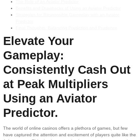
The Role of an Aviator Predictor
Benefits and Drawbacks of Using an Aviator Predictor
Strategies for Responsible Gameplay with an Aviator
Predictor
Final Thoughts: Balancing Prediction and Prudence
Elevate Your
Gameplay:
Consistently Cash Out
at Peak Multipliers
Using an Aviator
Predictor.
The world of online casinos offers a plethora of games, but few
have captured the attention and excitement of players quite like the