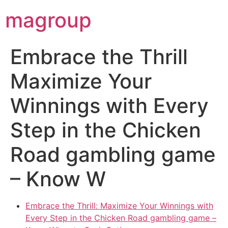
Skip
magroup
to
content
Embrace the Thrill
Maximize Your
Winnings with Every
Step in the Chicken
Road gambling game
– Know W
Embrace the Thrill: Maximize Your Winnings with
Every Step in the Chicken Road gambling game –