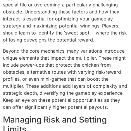
special tile or overcoming a particularly challenging
obstacle. Understanding these factors and how they
interact is essential for optimizing your gameplay
strategy and maximizing potential winnings. Players
should learn to identify the ‘sweet spot’ – where the risk
of losing outweighs the potential reward.
Beyond the core mechanics, many variations introduce
unique elements that impact the multiplier. These might
include power-ups that protect the chicken from
obstacles, alternative routes with varying risk/reward
profiles, or even mini-games that can boost the
multiplier. These additions add layers of complexity and
strategic depth, diversifying the gameplay experience.
Keep an eye on these potential opportunities as they
can offer significantly higher potential payouts.
Managing Risk and Setting
Limits