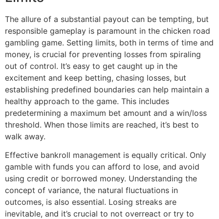
The allure of a substantial payout can be tempting, but
responsible gameplay is paramount in the chicken road
gambling game. Setting limits, both in terms of time and
money, is crucial for preventing losses from spiraling
out of control. It’s easy to get caught up in the
excitement and keep betting, chasing losses, but
establishing predefined boundaries can help maintain a
healthy approach to the game. This includes
predetermining a maximum bet amount and a win/loss
threshold. When those limits are reached, it’s best to
walk away.
Effective bankroll management is equally critical. Only
gamble with funds you can afford to lose, and avoid
using credit or borrowed money. Understanding the
concept of variance, the natural fluctuations in
outcomes, is also essential. Losing streaks are
inevitable, and it’s crucial to not overreact or try to