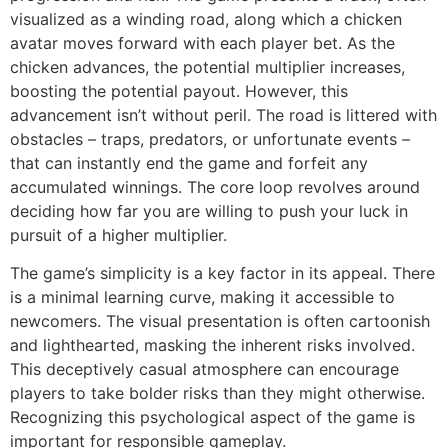
visualized as a winding road, along which a chicken
avatar moves forward with each player bet. As the
chicken advances, the potential multiplier increases,
boosting the potential payout. However, this
advancement isn’t without peril. The road is littered with
obstacles – traps, predators, or unfortunate events –
that can instantly end the game and forfeit any
accumulated winnings. The core loop revolves around
deciding how far you are willing to push your luck in
pursuit of a higher multiplier.
The game’s simplicity is a key factor in its appeal. There
is a minimal learning curve, making it accessible to
newcomers. The visual presentation is often cartoonish
and lighthearted, masking the inherent risks involved.
This deceptively casual atmosphere can encourage
players to take bolder risks than they might otherwise.
Recognizing this psychological aspect of the game is
important for responsible gameplay.