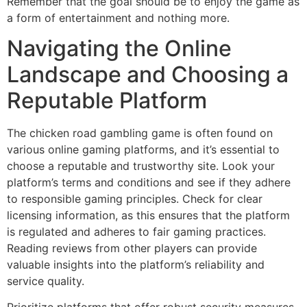
Remember that the goal should be to enjoy the game as
a form of entertainment and nothing more.
Navigating the Online
Landscape and Choosing a
Reputable Platform
The chicken road gambling game is often found on
various online gaming platforms, and it’s essential to
choose a reputable and trustworthy site. Look your
platform’s terms and conditions and see if they adhere
to responsible gaming principles. Check for clear
licensing information, as this ensures that the platform
is regulated and adheres to fair gaming practices.
Reading reviews from other players can provide
valuable insights into the platform’s reliability and
service quality.