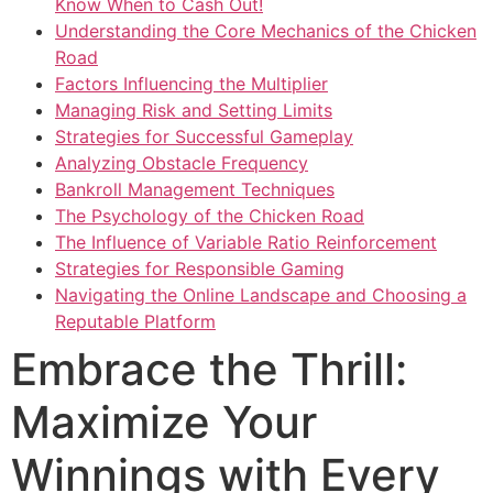
Know When to Cash Out!
Understanding the Core Mechanics of the Chicken
Road
Factors Influencing the Multiplier
Managing Risk and Setting Limits
Strategies for Successful Gameplay
Analyzing Obstacle Frequency
Bankroll Management Techniques
The Psychology of the Chicken Road
The Influence of Variable Ratio Reinforcement
Strategies for Responsible Gaming
Navigating the Online Landscape and Choosing a
Reputable Platform
Embrace the Thrill:
Maximize Your
Winnings with Every