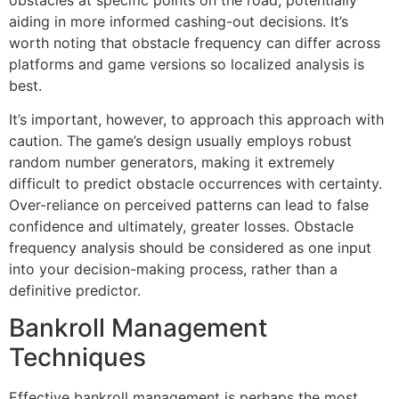
aiding in more informed cashing-out decisions. It’s
worth noting that obstacle frequency can differ across
platforms and game versions so localized analysis is
best.
It’s important, however, to approach this approach with
caution. The game’s design usually employs robust
random number generators, making it extremely
difficult to predict obstacle occurrences with certainty.
Over-reliance on perceived patterns can lead to false
confidence and ultimately, greater losses. Obstacle
frequency analysis should be considered as one input
into your decision-making process, rather than a
definitive predictor.
Bankroll Management
Techniques
Effective bankroll management is perhaps the most