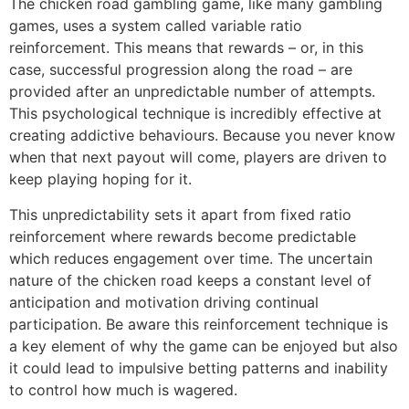
The chicken road gambling game, like many gambling
games, uses a system called variable ratio
reinforcement. This means that rewards – or, in this
case, successful progression along the road – are
provided after an unpredictable number of attempts.
This psychological technique is incredibly effective at
creating addictive behaviours. Because you never know
when that next payout will come, players are driven to
keep playing hoping for it.
This unpredictability sets it apart from fixed ratio
reinforcement where rewards become predictable
which reduces engagement over time. The uncertain
nature of the chicken road keeps a constant level of
anticipation and motivation driving continual
participation. Be aware this reinforcement technique is
a key element of why the game can be enjoyed but also
it could lead to impulsive betting patterns and inability
to control how much is wagered.