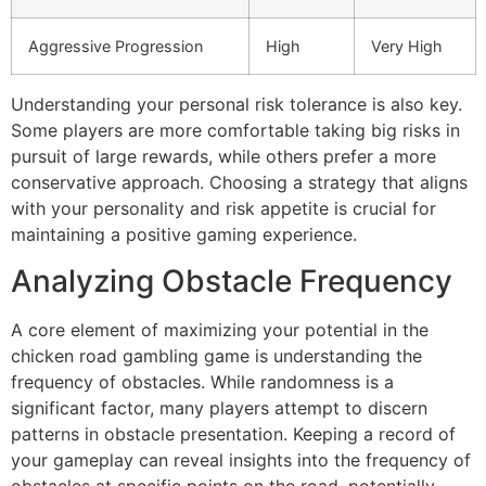
Aggressive Progression
High
Very High
Understanding your personal risk tolerance is also key.
Some players are more comfortable taking big risks in
pursuit of large rewards, while others prefer a more
conservative approach. Choosing a strategy that aligns
with your personality and risk appetite is crucial for
maintaining a positive gaming experience.
Analyzing Obstacle Frequency
A core element of maximizing your potential in the
chicken road gambling game is understanding the
frequency of obstacles. While randomness is a
significant factor, many players attempt to discern
patterns in obstacle presentation. Keeping a record of
your gameplay can reveal insights into the frequency of
obstacles at specific points on the road, potentially