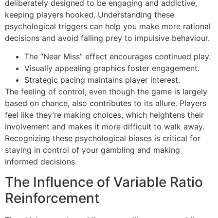
deliberately designed to be engaging and addictive,
keeping players hooked. Understanding these
psychological triggers can help you make more rational
decisions and avoid falling prey to impulsive behaviour.
The “Near Miss” effect encourages continued play.
Visually appealing graphics foster engagement.
Strategic pacing maintains player interest.
The feeling of control, even though the game is largely
based on chance, also contributes to its allure. Players
feel like they’re making choices, which heightens their
involvement and makes it more difficult to walk away.
Recognizing these psychological biases is critical for
staying in control of your gambling and making
informed decisions.
The Influence of Variable Ratio
Reinforcement