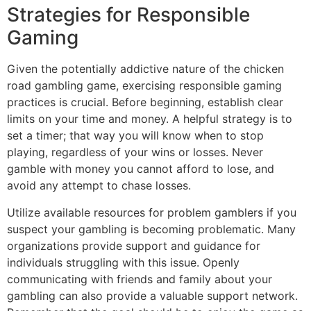
Strategies for Responsible
Gaming
Given the potentially addictive nature of the chicken
road gambling game, exercising responsible gaming
practices is crucial. Before beginning, establish clear
limits on your time and money. A helpful strategy is to
set a timer; that way you will know when to stop
playing, regardless of your wins or losses. Never
gamble with money you cannot afford to lose, and
avoid any attempt to chase losses.
Utilize available resources for problem gamblers if you
suspect your gambling is becoming problematic. Many
organizations provide support and guidance for
individuals struggling with this issue. Openly
communicating with friends and family about your
gambling can also provide a valuable support network.