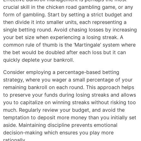
crucial skill in the chicken road gambling game, or any
form of gambling. Start by setting a strict budget and
then divide it into smaller units, each representing a
single betting round. Avoid chasing losses by increasing
your bet size when experiencing a losing streak. A
common rule of thumb is the ‘Martingale’ system where
the bet would be doubled after each loss but it can
quickly deplete your bankroll.
Consider employing a percentage-based betting
strategy, where you wager a small percentage of your
remaining bankroll on each round. This approach helps
to preserve your funds during losing streaks and allows
you to capitalize on winning streaks without risking too
much. Regularly review your budget, and avoid the
temptation to deposit more money than you initially set
aside. Maintaining discipline prevents emotional
decision-making which ensures you play more
rationally.