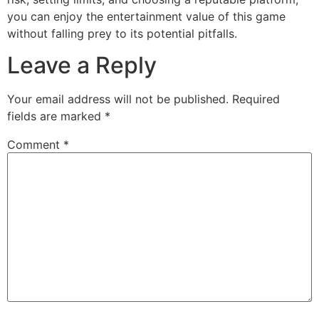
you can enjoy the entertainment value of this game
without falling prey to its potential pitfalls.
Leave a Reply
Your email address will not be published.
Required
fields are marked
*
Comment
*