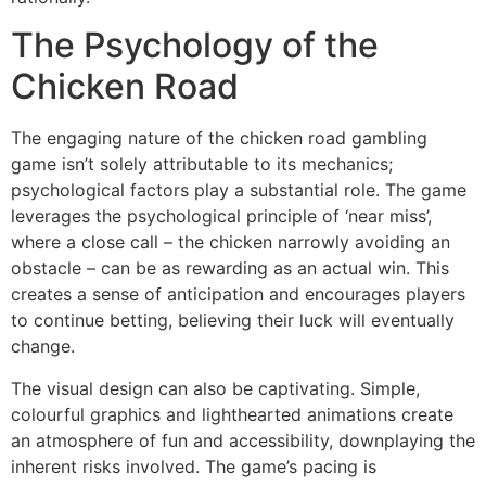
The Psychology of the
Chicken Road
The engaging nature of the chicken road gambling
game isn’t solely attributable to its mechanics;
psychological factors play a substantial role. The game
leverages the psychological principle of ‘near miss’,
where a close call – the chicken narrowly avoiding an
obstacle – can be as rewarding as an actual win. This
creates a sense of anticipation and encourages players
to continue betting, believing their luck will eventually
change.
The visual design can also be captivating. Simple,
colourful graphics and lighthearted animations create
an atmosphere of fun and accessibility, downplaying the
inherent risks involved. The game’s pacing is