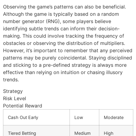
Observing the game’s patterns can also be beneficial.
Although the game is typically based on a random
number generator (RNG), some players believe
identifying subtle trends can inform their decision-
making. This could involve tracking the frequency of
obstacles or observing the distribution of multipliers.
However, it’s important to remember that any perceived
patterns may be purely coincidental. Staying disciplined
and sticking to a pre-defined strategy is always more
effective than relying on intuition or chasing illusory
trends.
Strategy
Risk Level
Potential Reward
Cash Out Early
Low
Moderate
Tiered Betting
Medium
High