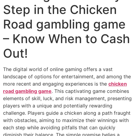
Step in the Chicken
Road gambling game
– Know When to Cash
Out!
The digital world of online gaming offers a vast
landscape of options for entertainment, and among the
more recent and engaging experiences is the
chicken
road gambling game
. This captivating game combines
elements of skill, luck, and risk management, presenting
players with a unique and potentially rewarding
challenge. Players guide a chicken along a path fraught
with obstacles, aiming to maximize their winnings with
each step while avoiding pitfalls that can quickly
diminish their balance. The simple premise belies a