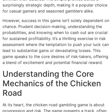
surprisingly strategic depth, making it a popular choice
for casual gamers and seasoned gamblers alike.
However, success in this game isn’t solely dependent on
chance. Prudent decision-making, understanding the
probabilities, and knowing when to cash out are crucial
for sustained profitability. It’s a thrilling exercise in risk
assessment where the temptation to push your luck can
lead to substantial gains or devastating losses. This
game speaks to the core desires of risk-takers, offering
a blend of excitement and potential financial reward.
Understanding the Core
Mechanics of the Chicken
Road
At its heart, the chicken road gambling game is about
progression and risk. The game presents a track, often