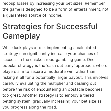
recoup losses by increasing your bet sizes. Remember
the game is designed to be a form of entertainment, not
a guaranteed source of income.
Strategies for Successful
Gameplay
While luck plays a role, implementing a calculated
strategy can significantly increase your chances of
success in the chicken road gambling game. One
popular strategy is the ‘cash out early’ approach, where
players aim to secure a moderate win rather than
risking it all for a potentially larger payout. This involves
carefully evaluating the multiplier and cashing out
before the risk of encountering an obstacle becomes
too great. Another strategy is to employ a tiered
betting system, gradually increasing your bet size as
you progress along the road.