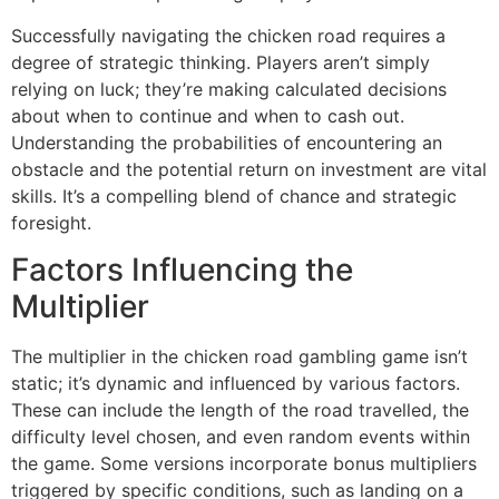
Successfully navigating the chicken road requires a
degree of strategic thinking. Players aren’t simply
relying on luck; they’re making calculated decisions
about when to continue and when to cash out.
Understanding the probabilities of encountering an
obstacle and the potential return on investment are vital
skills. It’s a compelling blend of chance and strategic
foresight.
Factors Influencing the
Multiplier
The multiplier in the chicken road gambling game isn’t
static; it’s dynamic and influenced by various factors.
These can include the length of the road travelled, the
difficulty level chosen, and even random events within
the game. Some versions incorporate bonus multipliers
triggered by specific conditions, such as landing on a