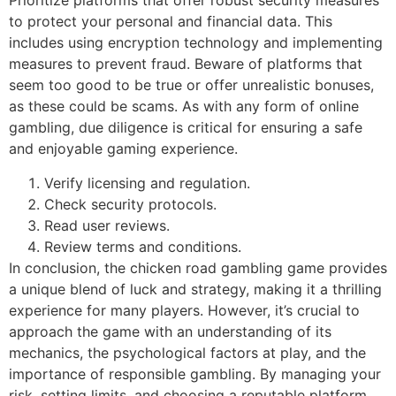
Prioritize platforms that offer robust security measures
to protect your personal and financial data. This
includes using encryption technology and implementing
measures to prevent fraud. Beware of platforms that
seem too good to be true or offer unrealistic bonuses,
as these could be scams. As with any form of online
gambling, due diligence is critical for ensuring a safe
and enjoyable gaming experience.
Verify licensing and regulation.
Check security protocols.
Read user reviews.
Review terms and conditions.
In conclusion, the chicken road gambling game provides
a unique blend of luck and strategy, making it a thrilling
experience for many players. However, it’s crucial to
approach the game with an understanding of its
mechanics, the psychological factors at play, and the
importance of responsible gambling. By managing your
risk, setting limits, and choosing a reputable platform,