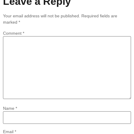
Leave a Reply
Your email address will not be published.
Required fields are
marked
*
Comment
*
Name
*
Email
*