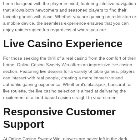
been designed with the player in mind, featuring intuitive navigation
that allows both newcomers and seasoned players to find their
favorite games with ease. Whether you are gaming on a desktop or
a mobile device, the seamless experience ensures that you can
enjoy uninterrupted fun regardless of where you are.
Live Casino Experience
For those seeking the thrill of a real casino from the comfort of their
home, Online Casino Sweety Win offers an impressive live casino
section. Featuring live dealers for a variety of table games, players
can interact with real people, creating a more immersive and
authentic gaming experience. Whether it’s blackjack, baccarat, or
live roulette, the live casino selection is aimed at delivering the
excitement of a land-based casino straight to your screen.
Responsive Customer
Support
At Online Casino Sweety Win, players are never left in the dark.