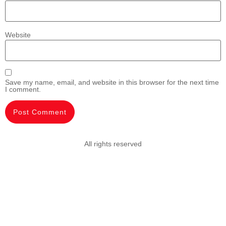
Website
Save my name, email, and website in this browser for the next time
I comment.
All rights reserved