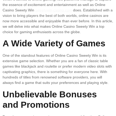
the essence of excitement and entertainment as well as Online
Casino Sweety Win
sweetywin-casino.com
does. Established with a
vision to bring players the best of both worlds, online casinos are
now more accessible and enjoyable than ever before. In this article,
we will delve into what makes Online Casino Sweety Win a top
choice for gaming enthusiasts across the globe.
A Wide Variety of Games
One of the standout features of Online Casino Sweety Win is its
extensive game selection. Whether you are a fan of classic table
games like blackjack and roulette or prefer modern video slots with
captivating graphics, there is something for everyone here. With
hundreds of titles from renowned software providers, you will
always find a game that suits your preferences and playing style.
Unbelievable Bonuses
and Promotions