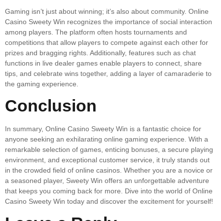
Gaming isn’t just about winning; it’s also about community. Online
Casino Sweety Win recognizes the importance of social interaction
among players. The platform often hosts tournaments and
competitions that allow players to compete against each other for
prizes and bragging rights. Additionally, features such as chat
functions in live dealer games enable players to connect, share
tips, and celebrate wins together, adding a layer of camaraderie to
the gaming experience.
Conclusion
In summary, Online Casino Sweety Win is a fantastic choice for
anyone seeking an exhilarating online gaming experience. With a
remarkable selection of games, enticing bonuses, a secure playing
environment, and exceptional customer service, it truly stands out
in the crowded field of online casinos. Whether you are a novice or
a seasoned player, Sweety Win offers an unforgettable adventure
that keeps you coming back for more. Dive into the world of Online
Casino Sweety Win today and discover the excitement for yourself!