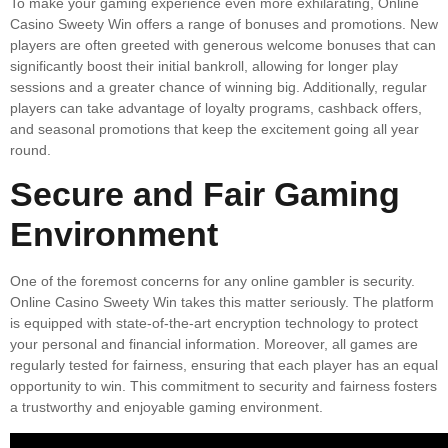
To make your gaming experience even more exhilarating, Online
Casino Sweety Win offers a range of bonuses and promotions. New
players are often greeted with generous welcome bonuses that can
significantly boost their initial bankroll, allowing for longer play
sessions and a greater chance of winning big. Additionally, regular
players can take advantage of loyalty programs, cashback offers,
and seasonal promotions that keep the excitement going all year
round.
Secure and Fair Gaming
Environment
One of the foremost concerns for any online gambler is security.
Online Casino Sweety Win takes this matter seriously. The platform
is equipped with state-of-the-art encryption technology to protect
your personal and financial information. Moreover, all games are
regularly tested for fairness, ensuring that each player has an equal
opportunity to win. This commitment to security and fairness fosters
a trustworthy and enjoyable gaming environment.