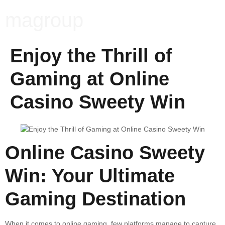
magroup
Enjoy the Thrill of
Gaming at Online
Casino Sweety Win
Online Casino Sweety
Win: Your Ultimate
Gaming Destination
When it comes to online gaming, few platforms manage to capture