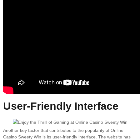
User-Friendly Interface
Another key factor that contributes to the popularity of Online
Casino Sweety Win is its user-friendly interface. The website has