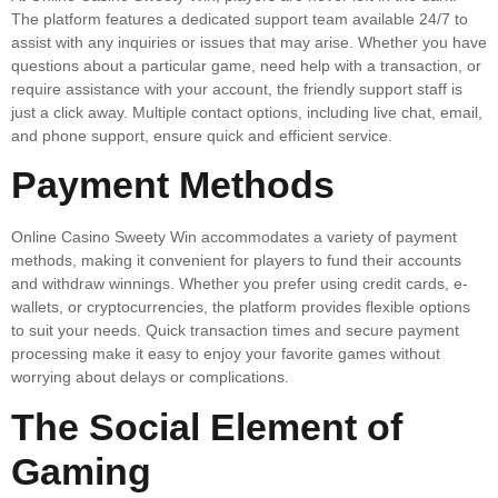
The platform features a dedicated support team available 24/7 to
assist with any inquiries or issues that may arise. Whether you have
questions about a particular game, need help with a transaction, or
require assistance with your account, the friendly support staff is
just a click away. Multiple contact options, including live chat, email,
and phone support, ensure quick and efficient service.
Payment Methods
Online Casino Sweety Win accommodates a variety of payment
methods, making it convenient for players to fund their accounts
and withdraw winnings. Whether you prefer using credit cards, e-
wallets, or cryptocurrencies, the platform provides flexible options
to suit your needs. Quick transaction times and secure payment
processing make it easy to enjoy your favorite games without
worrying about delays or complications.
The Social Element of
Gaming