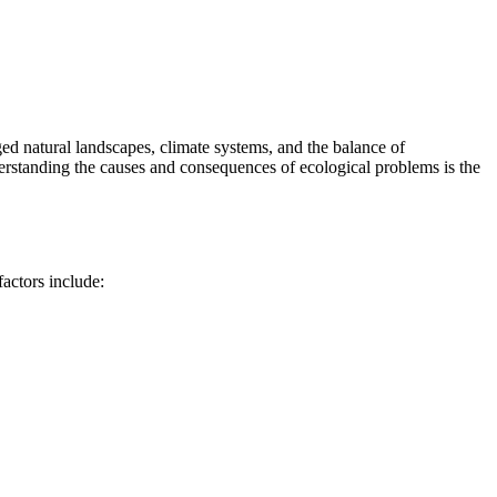
ed natural landscapes, climate systems, and the balance of
derstanding the causes and consequences of ecological problems is the
actors include: