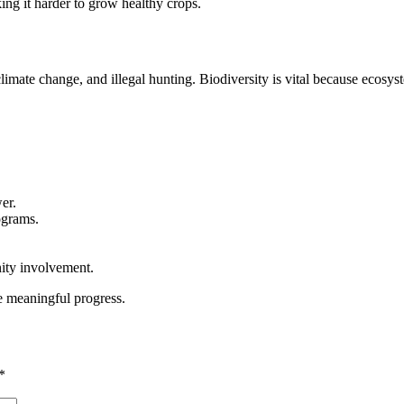
king it harder to grow healthy crops.
limate change, and illegal hunting. Biodiversity is vital because ecosys
er.
ograms.
ity involvement.
e meaningful progress.
*