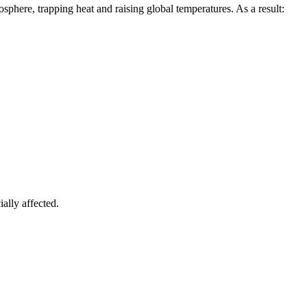
sphere, trapping heat and raising global temperatures. As a result:
ially affected.