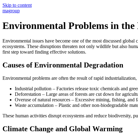
Skip to content
magroup
Environmental Problems in th
Environmental issues have become one of the most discussed global cha
ecosystems. These disruptions threaten not only wildlife but also hum
first step toward finding effective solutions.
Causes of Environmental Degradation
Environmental problems are often the result of rapid industrializatio
Industrial pollution – Factories release toxic chemicals and gree
Deforestation – Large areas of forests are cut down for agricul
Overuse of natural resources – Excessive mining, fishing, and f
Waste accumulation – Plastic and other non-biodegradable mate
These human activities disrupt ecosystems and reduce biodiversity, p
Climate Change and Global Warming