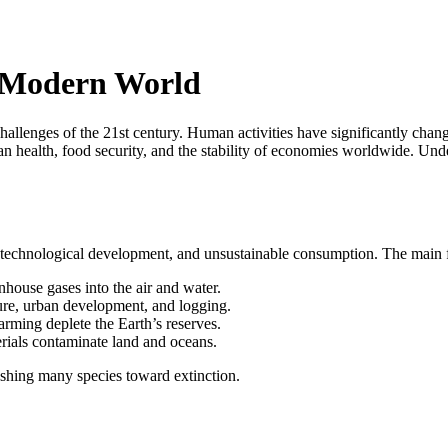
e Modern World
llenges of the 21st century. Human activities have significantly chang
an health, food security, and the stability of economies worldwide. Un
n, technological development, and unsustainable consumption. The main f
nhouse gases into the air and water.
ture, urban development, and logging.
arming deplete the Earth’s reserves.
rials contaminate land and oceans.
ushing many species toward extinction.