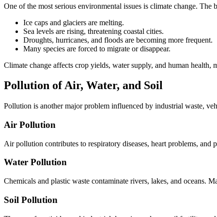
One of the most serious environmental issues is climate change. The bu
Ice caps and glaciers are melting.
Sea levels are rising, threatening coastal cities.
Droughts, hurricanes, and floods are becoming more frequent.
Many species are forced to migrate or disappear.
Climate change affects crop yields, water supply, and human health, ma
Pollution of Air, Water, and Soil
Pollution is another major problem influenced by industrial waste, veh
Air Pollution
Air pollution contributes to respiratory diseases, heart problems, and p
Water Pollution
Chemicals and plastic waste contaminate rivers, lakes, and oceans. Ma
Soil Pollution