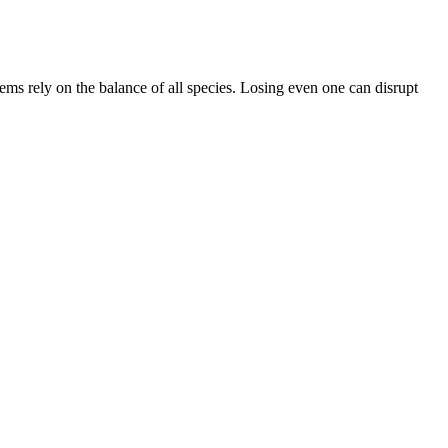
tems rely on the balance of all species. Losing even one can disrupt