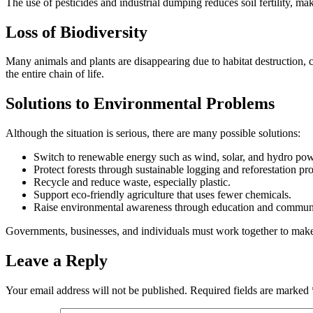
The use of pesticides and industrial dumping reduces soil fertility, ma
Loss of Biodiversity
Many animals and plants are disappearing due to habitat destruction, c
the entire chain of life.
Solutions to Environmental Problems
Although the situation is serious, there are many possible solutions:
Switch to renewable energy such as wind, solar, and hydro pow
Protect forests through sustainable logging and reforestation pr
Recycle and reduce waste, especially plastic.
Support eco-friendly agriculture that uses fewer chemicals.
Raise environmental awareness through education and commun
Governments, businesses, and individuals must work together to mak
Leave a Reply
Your email address will not be published.
Required fields are marked