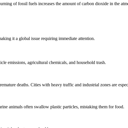
rning of fossil fuels increases the amount of carbon dioxide in the atmo
king it a global issue requiring immediate attention.
icle emissions, agricultural chemicals, and household trash.
remature deaths. Cities with heavy traffic and industrial zones are espec
rine animals often swallow plastic particles, mistaking them for food.