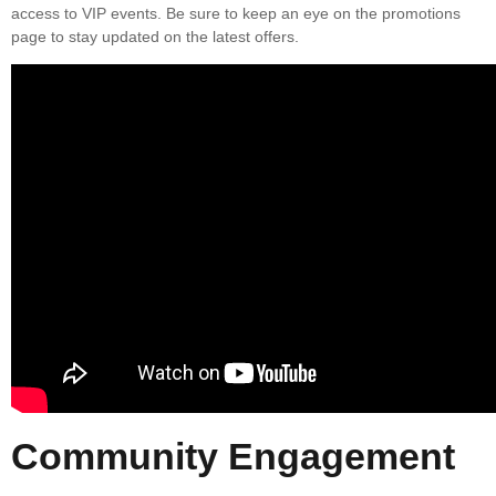
access to VIP events. Be sure to keep an eye on the promotions
page to stay updated on the latest offers.
Community Engagement