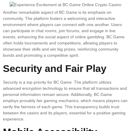
Another remarkable aspect of BC.Game is its emphasis on
community. The platform fosters a welcoming and interactive
environment where players can connect with one another. Users
can participate in chat rooms, join forums, and engage in live
events, enhancing the social aspect of online gambling. BC.Game
often holds tournaments and competitions, allowing players to
showcase their skills and win big prizes, reinforcing community
bonds and promoting a competitive spirit.
Security and Fair Play
Security is a top priority for BC.Game. The platform utilizes
advanced encryption technology to ensure that all transactions and
personal information remain secure. Additionally, BC.Game
employs provably fair gaming mechanics, which means players can
verify the fairness of each game. This transparency builds trust
between the casino and its players, essential for a positive gaming
experience.