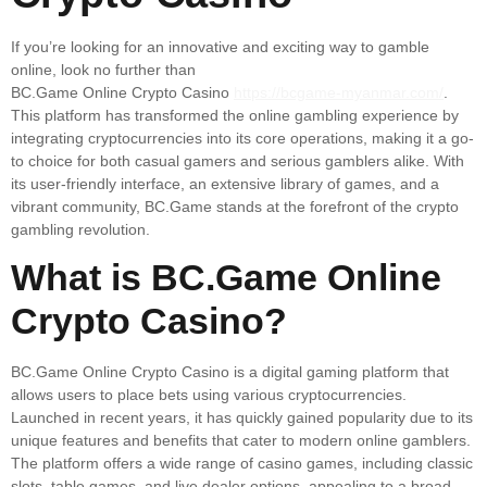
If you’re looking for an innovative and exciting way to gamble
online, look no further than
BC.Game Online Crypto Casino
https://bcgame-myanmar.com/
.
This platform has transformed the online gambling experience by
integrating cryptocurrencies into its core operations, making it a go-
to choice for both casual gamers and serious gamblers alike. With
its user-friendly interface, an extensive library of games, and a
vibrant community, BC.Game stands at the forefront of the crypto
gambling revolution.
What is BC.Game Online
Crypto Casino?
BC.Game Online Crypto Casino is a digital gaming platform that
allows users to place bets using various cryptocurrencies.
Launched in recent years, it has quickly gained popularity due to its
unique features and benefits that cater to modern online gamblers.
The platform offers a wide range of casino games, including classic
slots, table games, and live dealer options, appealing to a broad