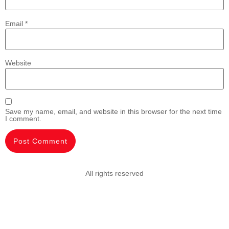
Email
*
Website
Save my name, email, and website in this browser for the next time
I comment.
All rights reserved