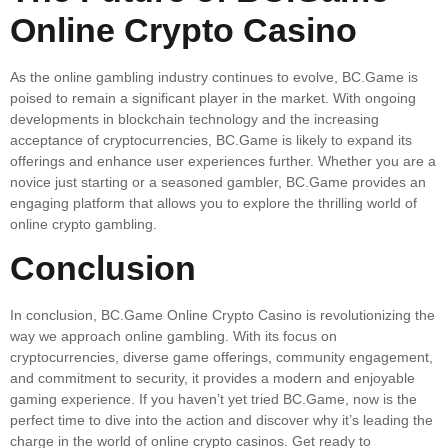
Online Crypto Casino
As the online gambling industry continues to evolve, BC.Game is
poised to remain a significant player in the market. With ongoing
developments in blockchain technology and the increasing
acceptance of cryptocurrencies, BC.Game is likely to expand its
offerings and enhance user experiences further. Whether you are a
novice just starting or a seasoned gambler, BC.Game provides an
engaging platform that allows you to explore the thrilling world of
online crypto gambling.
Conclusion
In conclusion, BC.Game Online Crypto Casino is revolutionizing the
way we approach online gambling. With its focus on
cryptocurrencies, diverse game offerings, community engagement,
and commitment to security, it provides a modern and enjoyable
gaming experience. If you haven’t yet tried BC.Game, now is the
perfect time to dive into the action and discover why it’s leading the
charge in the world of online crypto casinos. Get ready to