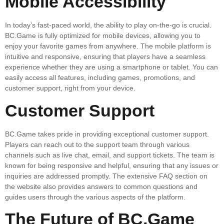
Mobile Accessibility
In today’s fast-paced world, the ability to play on-the-go is crucial.
BC.Game is fully optimized for mobile devices, allowing you to
enjoy your favorite games from anywhere. The mobile platform is
intuitive and responsive, ensuring that players have a seamless
experience whether they are using a smartphone or tablet. You can
easily access all features, including games, promotions, and
customer support, right from your device.
Customer Support
BC.Game takes pride in providing exceptional customer support.
Players can reach out to the support team through various
channels such as live chat, email, and support tickets. The team is
known for being responsive and helpful, ensuring that any issues or
inquiries are addressed promptly. The extensive FAQ section on
the website also provides answers to common questions and
guides users through the various aspects of the platform.
The Future of BC.Game