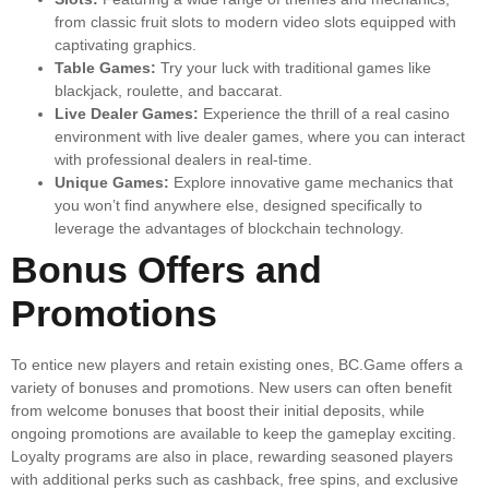
from classic fruit slots to modern video slots equipped with
captivating graphics.
Table Games:
Try your luck with traditional games like
blackjack, roulette, and baccarat.
Live Dealer Games:
Experience the thrill of a real casino
environment with live dealer games, where you can interact
with professional dealers in real-time.
Unique Games:
Explore innovative game mechanics that
you won’t find anywhere else, designed specifically to
leverage the advantages of blockchain technology.
Bonus Offers and
Promotions
To entice new players and retain existing ones, BC.Game offers a
variety of bonuses and promotions. New users can often benefit
from welcome bonuses that boost their initial deposits, while
ongoing promotions are available to keep the gameplay exciting.
Loyalty programs are also in place, rewarding seasoned players
with additional perks such as cashback, free spins, and exclusive