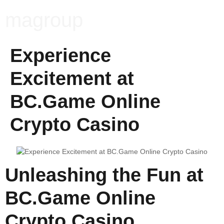
magroup
Experience
Excitement at
BC.Game Online
Crypto Casino
Unleashing the Fun at
BC.Game Online
Crypto Casino