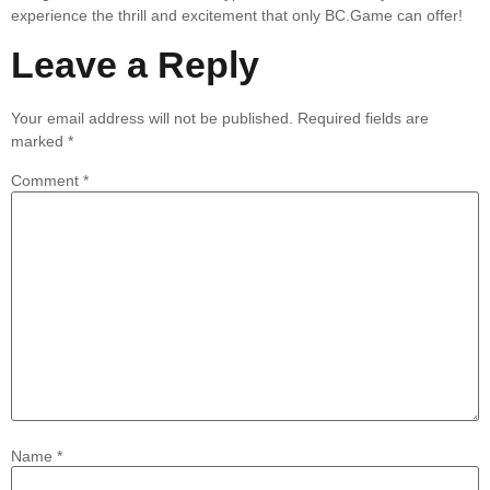
experience the thrill and excitement that only BC.Game can offer!
Leave a Reply
Your email address will not be published.
Required fields are
marked
*
Comment
*
Name
*