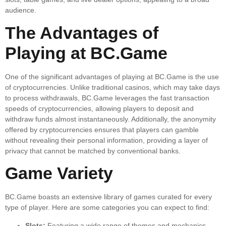
audience.
The Advantages of
Playing at BC.Game
One of the significant advantages of playing at BC.Game is the use
of cryptocurrencies. Unlike traditional casinos, which may take days
to process withdrawals, BC.Game leverages the fast transaction
speeds of cryptocurrencies, allowing players to deposit and
withdraw funds almost instantaneously. Additionally, the anonymity
offered by cryptocurrencies ensures that players can gamble
without revealing their personal information, providing a layer of
privacy that cannot be matched by conventional banks.
Game Variety
BC.Game boasts an extensive library of games curated for every
type of player. Here are some categories you can expect to find:
Slots:
Featuring a wide range of themes and mechanics,