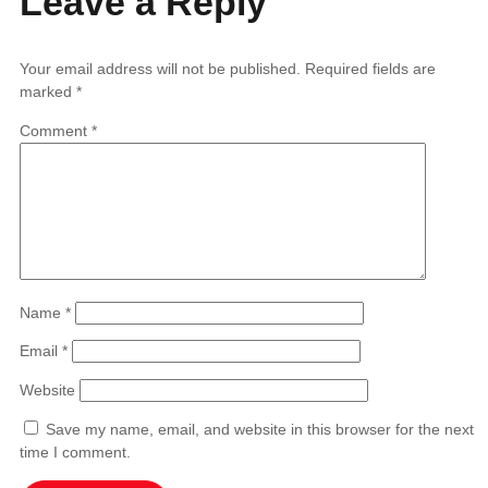
Leave a Reply
Your email address will not be published.
Required fields are
marked
*
Comment
*
Name
*
Email
*
Website
Save my name, email, and website in this browser for the next
time I comment.