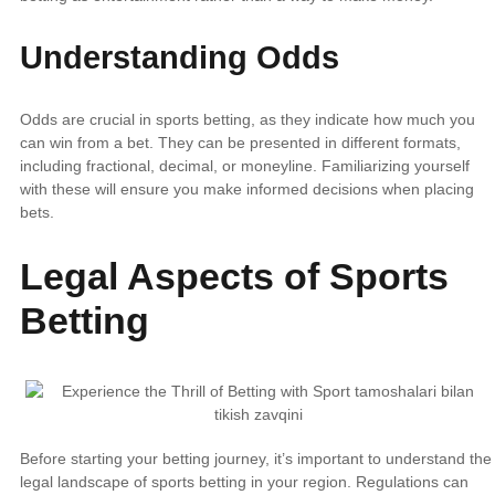
Understanding Odds
Odds are crucial in sports betting, as they indicate how much you
can win from a bet. They can be presented in different formats,
including fractional, decimal, or moneyline. Familiarizing yourself
with these will ensure you make informed decisions when placing
bets.
Legal Aspects of Sports
Betting
Before starting your betting journey, it’s important to understand the
legal landscape of sports betting in your region. Regulations can