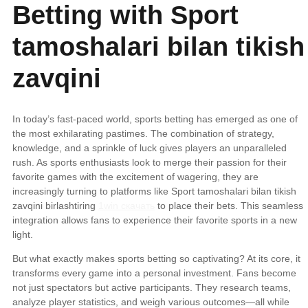
Betting with Sport
tamoshalari bilan tikish
zavqini
In today’s fast-paced world, sports betting has emerged as one of
the most exhilarating pastimes. The combination of strategy,
knowledge, and a sprinkle of luck gives players an unparalleled
rush. As sports enthusiasts look to merge their passion for their
favorite games with the excitement of wagering, they are
increasingly turning to platforms like Sport tamoshalari bilan tikish
zavqini birlashtiring
1win скачать
to place their bets. This seamless
integration allows fans to experience their favorite sports in a new
light.
But what exactly makes sports betting so captivating? At its core, it
transforms every game into a personal investment. Fans become
not just spectators but active participants. They research teams,
analyze player statistics, and weigh various outcomes—all while