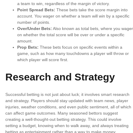
a team to win, regardless of the margin of victory.
Point Spread Bets:
These bets take the score margin into
account. You wager on whether a team will win by a specific
number of points.
Over/Under Bets:
Also known as total bets, where you wager
on whether the total score will be over or under a specific
amount.
Prop Bets:
These bets focus on specific events within a
game, such as how many touchdowns a player will throw or
which player will score first.
Research and Strategy
Successful betting is not just about luck; it involves smart research
and strategy. Players should stay updated with team news, player
injuries, weather conditions, and even public sentiment, all of which
can affect game outcomes. Many seasoned bettors suggest
creating a well-thought-out betting strategy. This could involve
setting a budget, knowing when to walk away, and always treating
betting as entertainment rather than a way to make money.