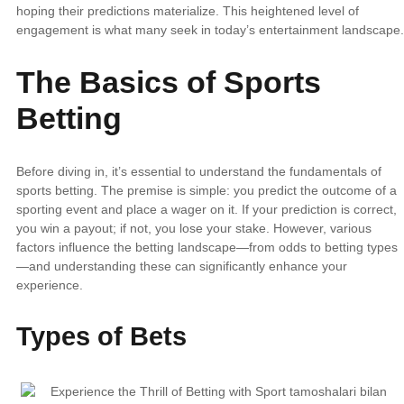
hoping their predictions materialize. This heightened level of
engagement is what many seek in today’s entertainment landscape.
The Basics of Sports
Betting
Before diving in, it’s essential to understand the fundamentals of
sports betting. The premise is simple: you predict the outcome of a
sporting event and place a wager on it. If your prediction is correct,
you win a payout; if not, you lose your stake. However, various
factors influence the betting landscape—from odds to betting types
—and understanding these can significantly enhance your
experience.
Types of Bets