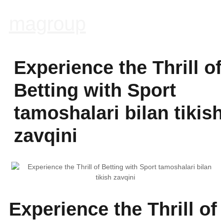
magroup
Experience the Thrill o
Betting with Sport
tamoshalari bilan tikis
zavqini
Experience the Thrill of