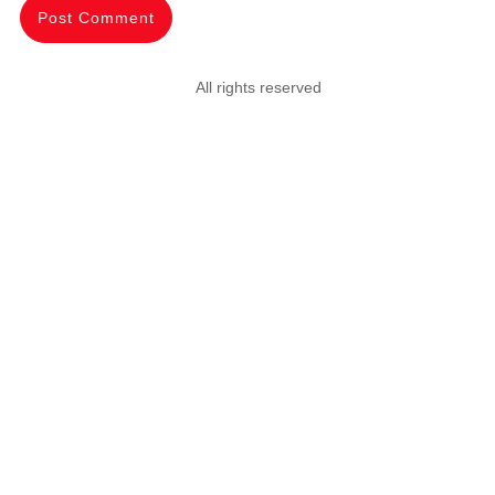
All rights reserved