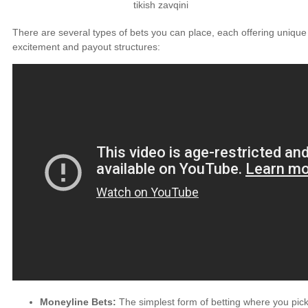
There are several types of bets you can place, each offering unique
excitement and payout structures:
Moneyline Bets:
The simplest form of betting where you pic