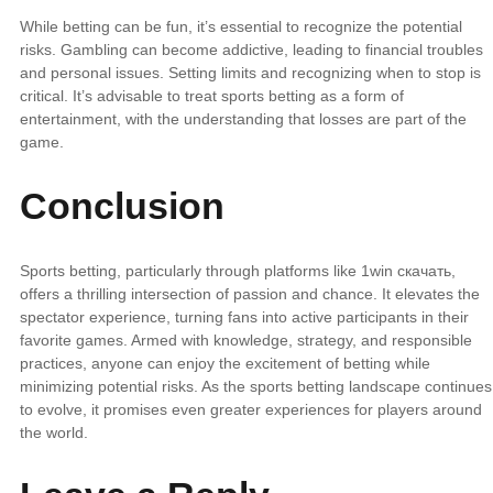
While betting can be fun, it’s essential to recognize the potential
risks. Gambling can become addictive, leading to financial troubles
and personal issues. Setting limits and recognizing when to stop is
critical. It’s advisable to treat sports betting as a form of
entertainment, with the understanding that losses are part of the
game.
Conclusion
Sports betting, particularly through platforms like 1win скачать,
offers a thrilling intersection of passion and chance. It elevates the
spectator experience, turning fans into active participants in their
favorite games. Armed with knowledge, strategy, and responsible
practices, anyone can enjoy the excitement of betting while
minimizing potential risks. As the sports betting landscape continues
to evolve, it promises even greater experiences for players around
the world.