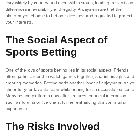
vary widely by country and even within states, leading to significant
differences in availability and legality. Always ensure that the
platform you choose to bet on is licensed and regulated to protect
your interests.
The Social Aspect of
Sports Betting
One of the joys of sports betting lies in its social aspect. Friends
often gather around to watch games together, sharing insights and
creating memories. Betting adds another layer of enjoyment, as you
cheer for your favorite team while hoping for a successful outcome.
Many betting platforms now offer features for social interaction,
such as forums or live chats, further enhancing this communal
experience.
The Risks Involved