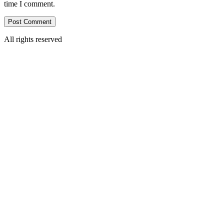
time I comment.
All rights reserved