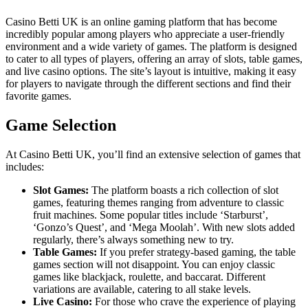
Casino Betti UK is an online gaming platform that has become
incredibly popular among players who appreciate a user-friendly
environment and a wide variety of games. The platform is designed
to cater to all types of players, offering an array of slots, table games,
and live casino options. The site’s layout is intuitive, making it easy
for players to navigate through the different sections and find their
favorite games.
Game Selection
At Casino Betti UK, you’ll find an extensive selection of games that
includes:
Slot Games:
The platform boasts a rich collection of slot
games, featuring themes ranging from adventure to classic
fruit machines. Some popular titles include ‘Starburst’,
‘Gonzo’s Quest’, and ‘Mega Moolah’. With new slots added
regularly, there’s always something new to try.
Table Games:
If you prefer strategy-based gaming, the table
games section will not disappoint. You can enjoy classic
games like blackjack, roulette, and baccarat. Different
variations are available, catering to all stake levels.
Live Casino:
For those who crave the experience of playing