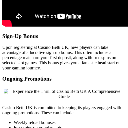
Sign-Up Bonus
Upon registering at Casino Betti UK, new players can take
advantage of a lucrative sign-up bonus. This often includes a
percentage match on your first deposit, along with free spins on
selected slot games. This bonus gives you a fantastic head start on
your gaming journey.
Ongoing Promotions
Casino Betti UK is committed to keeping its players engaged with
ongoing promotions. These can include:
Weekly reload bonuses
Free spins on popular slots