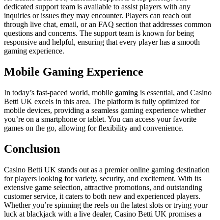
dedicated support team is available to assist players with any
inquiries or issues they may encounter. Players can reach out
through live chat, email, or an FAQ section that addresses common
questions and concerns. The support team is known for being
responsive and helpful, ensuring that every player has a smooth
gaming experience.
Mobile Gaming Experience
In today’s fast-paced world, mobile gaming is essential, and Casino
Betti UK excels in this area. The platform is fully optimized for
mobile devices, providing a seamless gaming experience whether
you’re on a smartphone or tablet. You can access your favorite
games on the go, allowing for flexibility and convenience.
Conclusion
Casino Betti UK stands out as a premier online gaming destination
for players looking for variety, security, and excitement. With its
extensive game selection, attractive promotions, and outstanding
customer service, it caters to both new and experienced players.
Whether you’re spinning the reels on the latest slots or trying your
luck at blackjack with a live dealer, Casino Betti UK promises a