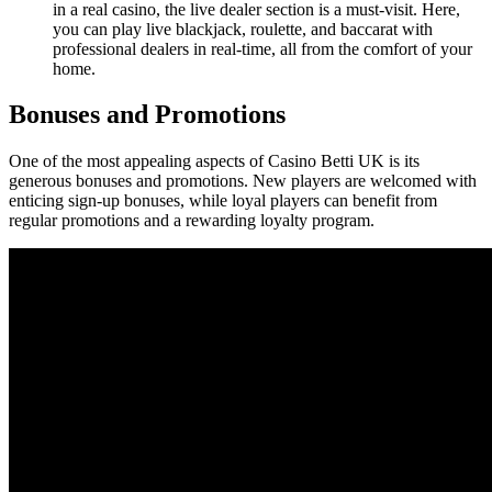
in a real casino, the live dealer section is a must-visit. Here,
you can play live blackjack, roulette, and baccarat with
professional dealers in real-time, all from the comfort of your
home.
Bonuses and Promotions
One of the most appealing aspects of Casino Betti UK is its
generous bonuses and promotions. New players are welcomed with
enticing sign-up bonuses, while loyal players can benefit from
regular promotions and a rewarding loyalty program.