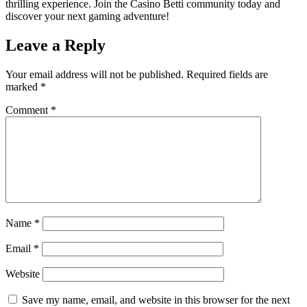
thrilling experience. Join the Casino Betti community today and
discover your next gaming adventure!
Leave a Reply
Your email address will not be published.
Required fields are
marked
*
Comment
*
Name
*
Email
*
Website
Save my name, email, and website in this browser for the next