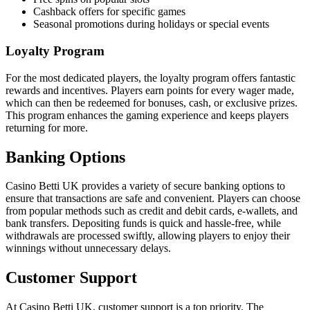
Cashback offers for specific games
Seasonal promotions during holidays or special events
Loyalty Program
For the most dedicated players, the loyalty program offers fantastic
rewards and incentives. Players earn points for every wager made,
which can then be redeemed for bonuses, cash, or exclusive prizes.
This program enhances the gaming experience and keeps players
returning for more.
Banking Options
Casino Betti UK provides a variety of secure banking options to
ensure that transactions are safe and convenient. Players can choose
from popular methods such as credit and debit cards, e-wallets, and
bank transfers. Depositing funds is quick and hassle-free, while
withdrawals are processed swiftly, allowing players to enjoy their
winnings without unnecessary delays.
Customer Support
At Casino Betti UK, customer support is a top priority. The