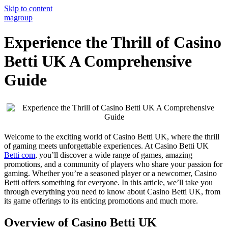
Skip to content
magroup
Experience the Thrill of Casino
Betti UK A Comprehensive
Guide
Welcome to the exciting world of Casino Betti UK, where the thrill
of gaming meets unforgettable experiences. At Casino Betti UK
Betti com
, you’ll discover a wide range of games, amazing
promotions, and a community of players who share your passion for
gaming. Whether you’re a seasoned player or a newcomer, Casino
Betti offers something for everyone. In this article, we’ll take you
through everything you need to know about Casino Betti UK, from
its game offerings to its enticing promotions and much more.
Overview of Casino Betti UK