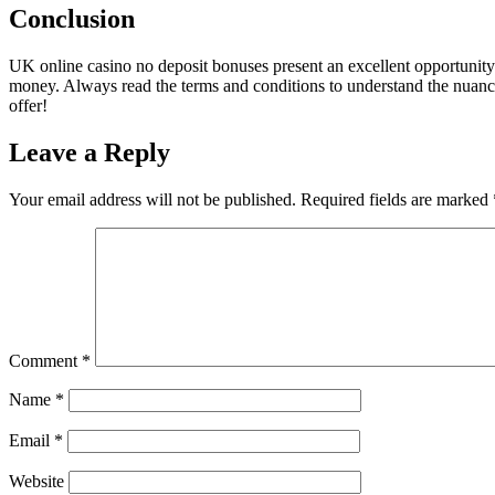
Conclusion
UK online casino no deposit bonuses present an excellent opportunity 
money. Always read the terms and conditions to understand the nuances
offer!
Leave a Reply
Your email address will not be published.
Required fields are marked
Comment
*
Name
*
Email
*
Website