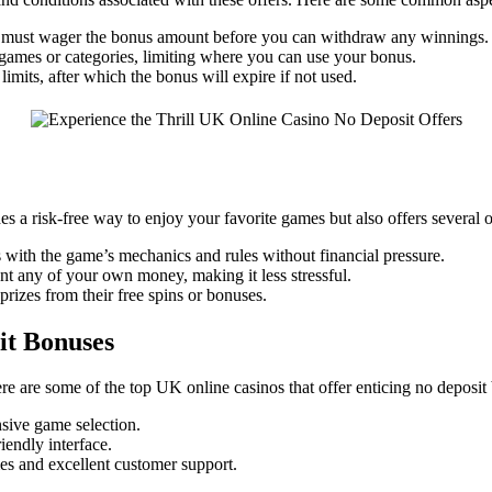
 must wager the bonus amount before you can withdraw any winnings.
ames or categories, limiting where you can use your bonus.
mits, after which the bonus will expire if not used.
 a risk-free way to enjoy your favorite games but also offers several o
with the game’s mechanics and rules without financial pressure.
nt any of your own money, making it less stressful.
prizes from their free spins or bonuses.
it Bonuses
re are some of the top UK online casinos that offer enticing no deposit
ive game selection.
iendly interface.
es and excellent customer support.