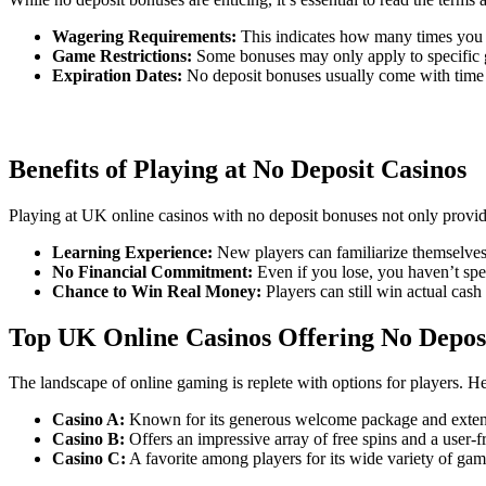
Wagering Requirements:
This indicates how many times you
Game Restrictions:
Some bonuses may only apply to specific g
Expiration Dates:
No deposit bonuses usually come with time li
Benefits of Playing at No Deposit Casinos
Playing at UK online casinos with no deposit bonuses not only provides
Learning Experience:
New players can familiarize themselves 
No Financial Commitment:
Even if you lose, you haven’t spe
Chance to Win Real Money:
Players can still win actual cash 
Top UK Online Casinos Offering No Depos
The landscape of online gaming is replete with options for players. He
Casino A:
Known for its generous welcome package and extens
Casino B:
Offers an impressive array of free spins and a user-fr
Casino C:
A favorite among players for its wide variety of gam