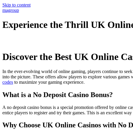
Skip to content
magroup
Experience the Thrill UK Onlin
Discover the Best UK Online Ca
In the ever-evolving world of online gaming, players continue to seek
into the picture. These offers allow players to explore various games
codes
to maximize your gaming experience.
What is a No Deposit Casino Bonus?
A no deposit casino bonus is a special promotion offered by online casi
entice players to register and try their games. This is an excellent wa
Why Choose UK Online Casinos with No De