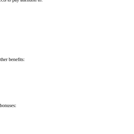
ther benefits:
 bonuses: