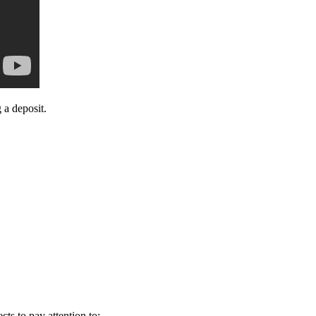
 a deposit.
ts to pay attention to: