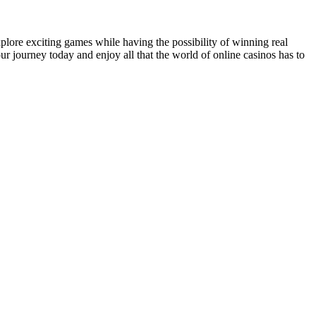
plore exciting games while having the possibility of winning real
 journey today and enjoy all that the world of online casinos has to