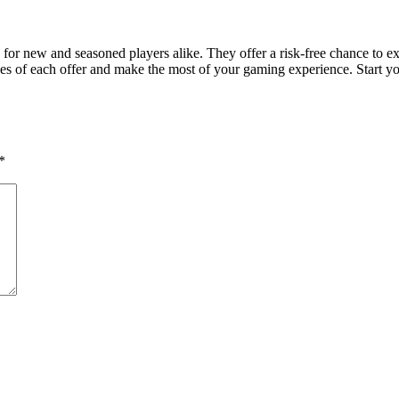
for new and seasoned players alike. They offer a risk-free chance to ex
 of each offer and make the most of your gaming experience. Start your
*