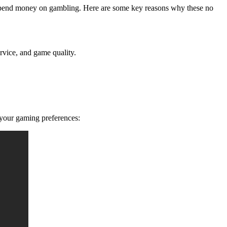
o spend money on gambling. Here are some key reasons why these no
rvice, and game quality.
 your gaming preferences: