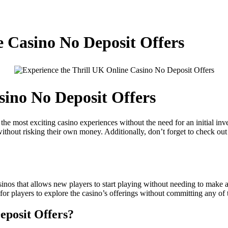
e Casino No Deposit Offers
sino No Deposit Offers
 the most exciting casino experiences without the need for an initial 
 without risking their own money. Additionally, don’t forget to check ou
nos that allows new players to start playing without needing to make an i
y for players to explore the casino’s offerings without committing any o
posit Offers?