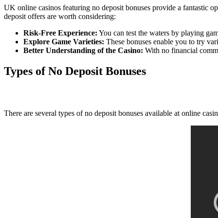
UK online casinos featuring no deposit bonuses provide a fantastic 
deposit offers are worth considering:
Risk-Free Experience:
You can test the waters by playing game
Explore Game Varieties:
These bonuses enable you to try vari
Better Understanding of the Casino:
With no financial commit
Types of No Deposit Bonuses
There are several types of no deposit bonuses available at online cas