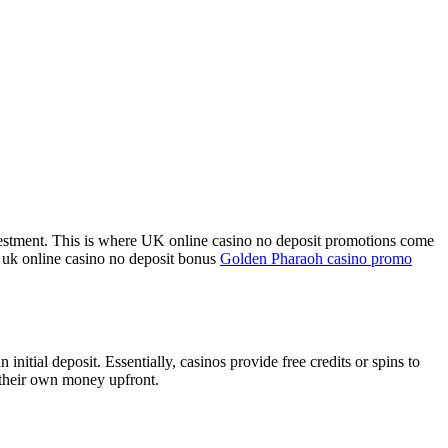
investment. This is where UK online casino no deposit promotions come
t uk online casino no deposit bonus
Golden Pharaoh casino promo
nitial deposit. Essentially, casinos provide free credits or spins to
f their own money upfront.