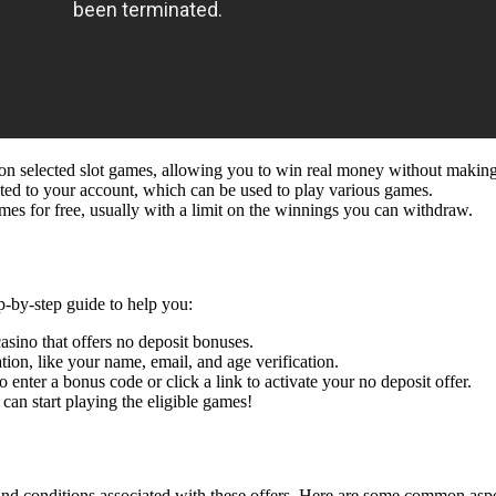
on selected slot games, allowing you to win real money without making
ted to your account, which can be used to play various games.
mes for free, usually with a limit on the winnings you can withdraw.
p-by-step guide to help you:
sino that offers no deposit bonuses.
tion, like your name, email, and age verification.
nter a bonus code or click a link to activate your no deposit offer.
can start playing the eligible games!
s and conditions associated with these offers. Here are some common aspec