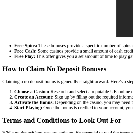
Free Spins:
These bonuses provide a specific number of spins 
Free Cash:
Some casinos provide a small amount of cash credi
Free Play:
This offer gives you a set amount of time to play ga
How to Claim No Deposit Bonuses
Claiming a no deposit bonus is generally straightforward. Here’s a ste
Choose a Casino:
Research and select a reputable UK online ca
Create an Account:
Sign up by filling out the required informa
Activate the Bonus:
Depending on the casino, you may need to e
Start Playing:
Once the bonus is credited to your account, you 
Terms and Conditions to Look Out For
While no deposit bonuses are enticing, it’s essential to read the term