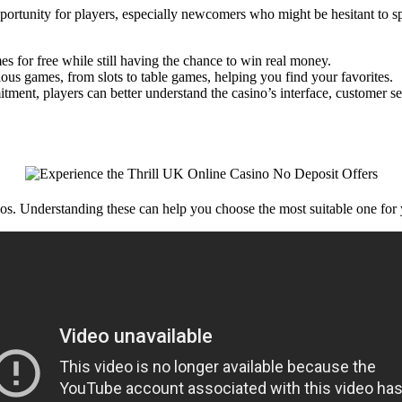
opportunity for players, especially newcomers who might be hesitant t
s for free while still having the chance to win real money.
ous games, from slots to table games, helping you find your favorites.
ment, players can better understand the casino’s interface, customer se
inos. Understanding these can help you choose the most suitable one for