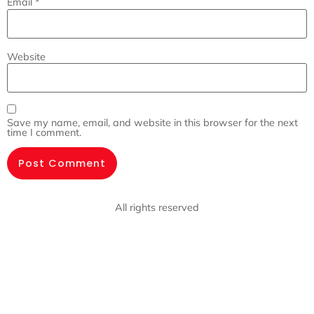
Email
*
Website
Save my name, email, and website in this browser for the next
time I comment.
All rights reserved