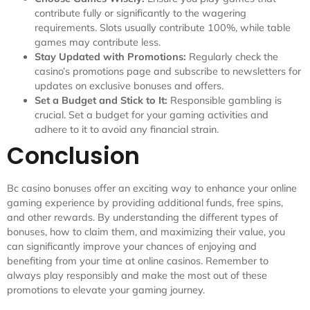
contribute fully or significantly to the wagering
requirements. Slots usually contribute 100%, while table
games may contribute less.
Stay Updated with Promotions:
Regularly check the
casino’s promotions page and subscribe to newsletters for
updates on exclusive bonuses and offers.
Set a Budget and Stick to It:
Responsible gambling is
crucial. Set a budget for your gaming activities and
adhere to it to avoid any financial strain.
Conclusion
Bc casino bonuses offer an exciting way to enhance your online
gaming experience by providing additional funds, free spins,
and other rewards. By understanding the different types of
bonuses, how to claim them, and maximizing their value, you
can significantly improve your chances of enjoying and
benefiting from your time at online casinos. Remember to
always play responsibly and make the most out of these
promotions to elevate your gaming journey.