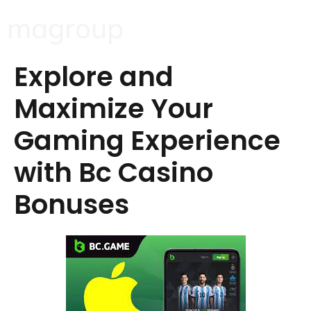
magroup
Explore and
Maximize Your
Gaming Experience
with Bc Casino
Bonuses