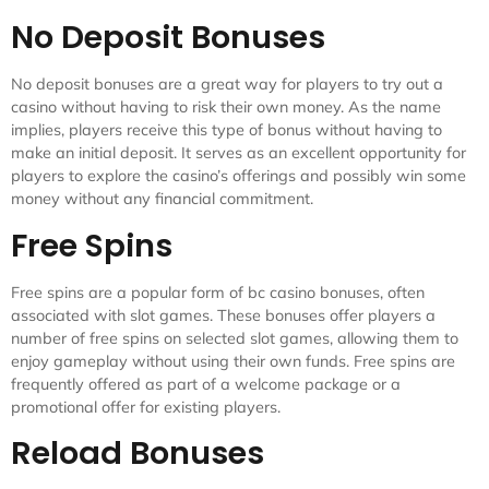
No Deposit Bonuses
No deposit bonuses are a great way for players to try out a
casino without having to risk their own money. As the name
implies, players receive this type of bonus without having to
make an initial deposit. It serves as an excellent opportunity for
players to explore the casino’s offerings and possibly win some
money without any financial commitment.
Free Spins
Free spins are a popular form of bc casino bonuses, often
associated with slot games. These bonuses offer players a
number of free spins on selected slot games, allowing them to
enjoy gameplay without using their own funds. Free spins are
frequently offered as part of a welcome package or a
promotional offer for existing players.
Reload Bonuses