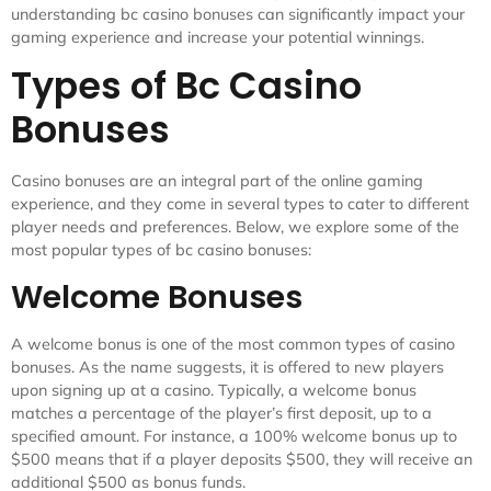
understanding bc casino bonuses can significantly impact your
gaming experience and increase your potential winnings.
Types of Bc Casino
Bonuses
Casino bonuses are an integral part of the online gaming
experience, and they come in several types to cater to different
player needs and preferences. Below, we explore some of the
most popular types of bc casino bonuses:
Welcome Bonuses
A welcome bonus is one of the most common types of casino
bonuses. As the name suggests, it is offered to new players
upon signing up at a casino. Typically, a welcome bonus
matches a percentage of the player’s first deposit, up to a
specified amount. For instance, a 100% welcome bonus up to
$500 means that if a player deposits $500, they will receive an
additional $500 as bonus funds.