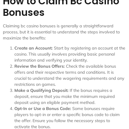
How to Claim Bc Casino
Bonuses
Claiming bc casino bonuses is generally a straightforward
process, but it is essential to understand the steps involved to
maximize the benefits:
Create an Account:
Start by registering an account at the
casino. This usually involves providing basic personal
information and verifying your identity.
Review the Bonus Offers:
Check the available bonus
offers and their respective terms and conditions. It is
crucial to understand the wagering requirements and any
restrictions on games.
Make a Qualifying Deposit:
If the bonus requires a
deposit, ensure that you make the minimum required
deposit using an eligible payment method.
Opt-In or Use a Bonus Code:
Some bonuses require
players to opt-in or enter a specific bonus code to claim
the offer. Ensure you follow the necessary steps to
activate the bonus.