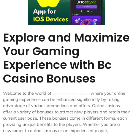
Explore and Maximize
Your Gaming
Experience with Bc
Casino Bonuses
Welcome to the world of
bc casino bonuses
, where your online
gaming experience can be enhanced significantly by taking
advantage of various promotions and offers. Online casinos
offer a variety of bonuses to attract new players and retain their
current user base. These bonuses come in different forms, each
providing unique benefits to the players. Whether you are a
newcomer to online casinos or an experienced player,