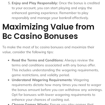
Enjoy and Play Responsibly:
Once the bonus is credited
to your account, you can start playing and enjoy the
enhanced gaming experience. Remember to play
responsibly and manage your bankroll effectively.
Maximizing Value from
Bc Casino Bonuses
To make the most of bc casino bonuses and maximize their
value, consider the following tips:
Read the Terms and Conditions:
Always review the
terms and conditions associated with any bonus offer.
This includes understanding the wagering requirements,
game restrictions, and validity period.
Understand Wagering Requirements:
Wagering
requirements dictate how many times you need to wager
the bonus amount before you can withdraw any winnings.
Opt for bonuses with lower wagering requirements to
enhance your chances of cashing out.
Choose Games Wisely:
Ensure you play games that