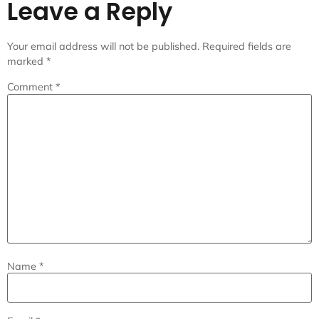
Leave a Reply
Your email address will not be published.
Required fields are
marked
*
Comment
*
Name
*