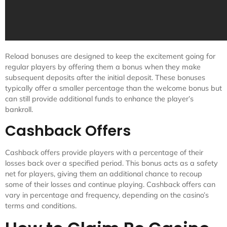
Reload bonuses are designed to keep the excitement going for
regular players by offering them a bonus when they make
subsequent deposits after the initial deposit. These bonuses
typically offer a smaller percentage than the welcome bonus but
can still provide additional funds to enhance the player’s
bankroll.
Cashback Offers
Cashback offers provide players with a percentage of their
losses back over a specified period. This bonus acts as a safety
net for players, giving them an additional chance to recoup
some of their losses and continue playing. Cashback offers can
vary in percentage and frequency, depending on the casino’s
terms and conditions.