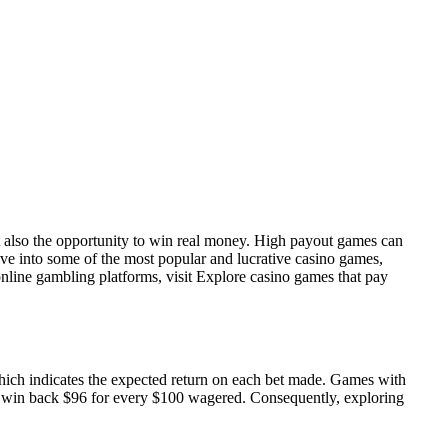
ut also the opportunity to win real money. High payout games can
lve into some of the most popular and lucrative casino games,
 online gambling platforms, visit Explore casino games that pay
which indicates the expected return on each bet made. Games with
to win back $96 for every $100 wagered. Consequently, exploring