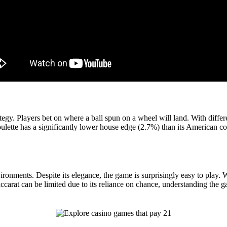
tegy. Players bet on where a ball spun on a wheel will land. With differe
Roulette has a significantly lower house edge (2.7%) than its American 
nvironments. Despite its elegance, the game is surprisingly easy to pla
baccarat can be limited due to its reliance on chance, understanding the