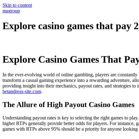
Skip to content
magroup
Explore casino games that pay 
Explore Casino Games That Pa
In the ever-evolving world of online gambling, players are constantly
transform a casual gaming experience into a rewarding adventure, allo
providing insight into their mechanics, payout rates, and strategies t
betandreas-site.com
.
The Allure of High Payout Casino Games
Understanding payout rates is key to selecting the right games to pl
higher RTPs generally provide better odds for players. For instance
games with RTPs above 95% should be a priority for anyone looking 