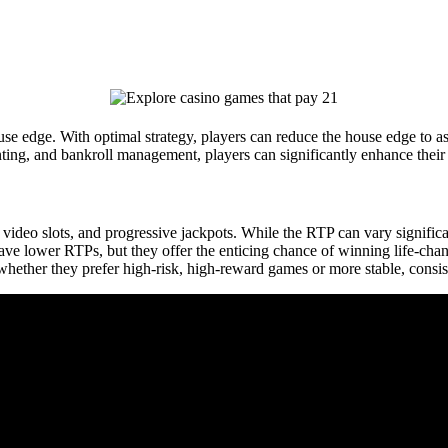
se edge. With optimal strategy, players can reduce the house edge to as
nting, and bankroll management, players can significantly enhance their
s, video slots, and progressive jackpots. While the RTP can vary signif
ave lower RTPs, but they offer the enticing chance of winning life-chan
y, whether they prefer high-risk, high-reward games or more stable, consi