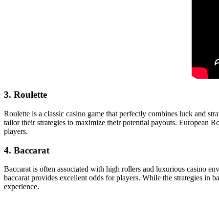
3. Roulette
Roulette is a classic casino game that perfectly combines luck and stra
tailor their strategies to maximize their potential payouts. European 
players.
4. Baccarat
Baccarat is often associated with high rollers and luxurious casino e
baccarat provides excellent odds for players. While the strategies in 
experience.