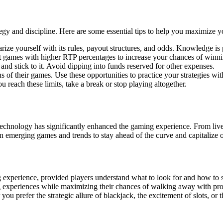
tegy and discipline. Here are some essential tips to help you maximize 
rize yourself with its rules, payout structures, and odds. Knowledge i
ct games with higher RTP percentages to increase your chances of winni
nd stick to it. Avoid dipping into funds reserved for other expenses.
s of their games. Use these opportunities to practice your strategies wi
u reach these limits, take a break or stop playing altogether.
 technology has significantly enhanced the gaming experience. From live
e on emerging games and trends to stay ahead of the curve and capitalize
 experience, provided players understand what to look for and how to 
ng experiences while maximizing their chances of walking away with p
you prefer the strategic allure of blackjack, the excitement of slots, or