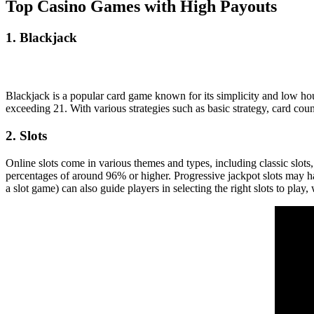
Top Casino Games with High Payouts
1. Blackjack
Blackjack is a popular card game known for its simplicity and low hou
exceeding 21. With various strategies such as basic strategy, card cou
2. Slots
Online slots come in various themes and types, including classic slot
percentages of around 96% or higher. Progressive jackpot slots may h
a slot game) can also guide players in selecting the right slots to pla