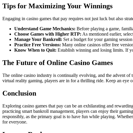
Tips for Maximizing Your Winnings
Engaging in casino games that pay requires not just luck but also stra
Understand Game Mechanics:
Before playing a game, familia
Choose Games with Higher RTP:
As mentioned earlier, sele
Manage Your Bankroll:
Set a budget for your gaming session a
Practice Free Versions:
Many online casinos offer free version
Know When to Quit:
Establish winning and losing limits. If yo
The Future of Online Casino Games
The online casino industry is continually evolving, and the advent of
virtual reality gaming, players are in for a thrilling ride. Keep an ey
Conclusion
Exploring casino games that pay can be an exhilarating and rewarding
practicing smart bankroll management, players can enjoy their gami
responsibly, as the primary goal is to have fun while playing. Whether 
for everyone.