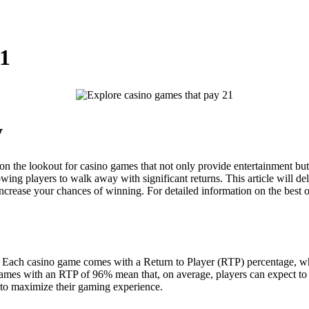
21
y
 on the lookout for casino games that not only provide entertainment b
wing players to walk away with significant returns. This article will de
o increase your chances of winning. For detailed information on the best
ay. Each casino game comes with a Return to Player (RTP) percentage, 
, games with an RTP of 96% mean that, on average, players can expect 
to maximize their gaming experience.