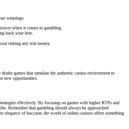
your winnings:
s power when it comes to gambling.
ng back your bets.
thout risking any real money.
 dealer games that simulate the authentic casino environment to
 on new opportunities.
strategize effectively. By focusing on games with higher RTPs and
rofits. Remember that gambling should always be approached
 the elegance of baccarat, the world of online casinos offers something