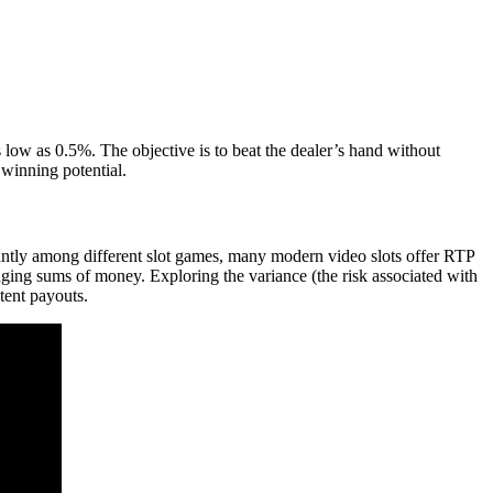
 low as 0.5%. The objective is to beat the dealer’s hand without
 winning potential.
icantly among different slot games, many modern video slots offer RTP
ging sums of money. Exploring the variance (the risk associated with
stent payouts.