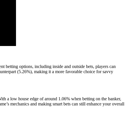
nt betting options, including inside and outside bets, players can
counterpart (5.26%), making it a more favorable choice for savvy
y. With a low house edge of around 1.06% when betting on the banker,
 game’s mechanics and making smart bets can still enhance your overall