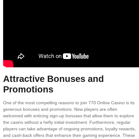
Attractive Bonuses and
Promotions
One of the most compelling reasons to join 770 Online Casino is its
generous bonuses and promotions. New players are often
welcomed with enticing sign-up bonuses that allow them to explore
the casino without a hefty initial investment. Furthermore, regular
players can take advantage of ongoing promotions, loyalty rewards,
and cash-back offers that enhance their gaming experience. These