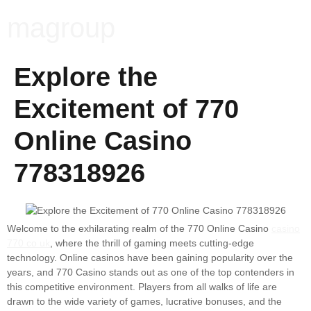
magroup
Explore the
Excitement of 770
Online Casino
778318926
Welcome to the exhilarating realm of the 770 Online Casino
casino
770 co uk
, where the thrill of gaming meets cutting-edge
technology. Online casinos have been gaining popularity over the
years, and 770 Casino stands out as one of the top contenders in
this competitive environment. Players from all walks of life are
drawn to the wide variety of games, lucrative bonuses, and the