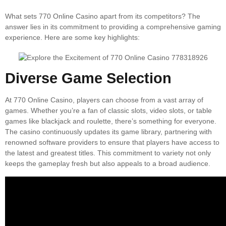
What sets 770 Online Casino apart from its competitors? The
answer lies in its commitment to providing a comprehensive gaming
experience. Here are some key highlights:
Diverse Game Selection
At 770 Online Casino, players can choose from a vast array of
games. Whether you’re a fan of classic slots, video slots, or table
games like blackjack and roulette, there’s something for everyone.
The casino continuously updates its game library, partnering with
renowned software providers to ensure that players have access to
the latest and greatest titles. This commitment to variety not only
keeps the gameplay fresh but also appeals to a broad audience.