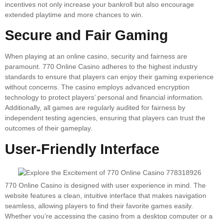
incentives not only increase your bankroll but also encourage
extended playtime and more chances to win.
Secure and Fair Gaming
When playing at an online casino, security and fairness are
paramount. 770 Online Casino adheres to the highest industry
standards to ensure that players can enjoy their gaming experience
without concerns. The casino employs advanced encryption
technology to protect players’ personal and financial information.
Additionally, all games are regularly audited for fairness by
independent testing agencies, ensuring that players can trust the
outcomes of their gameplay.
User-Friendly Interface
770 Online Casino is designed with user experience in mind. The
website features a clean, intuitive interface that makes navigation
seamless, allowing players to find their favorite games easily.
Whether you’re accessing the casino from a desktop computer or a