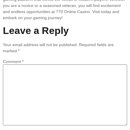
you are a novice or a seasoned veteran, you will find excitement
and endless opportunities at 770 Online Casino. Visit today and
embark on your gaming journey!
Leave a Reply
Your email address will not be published.
Required fields are
marked
*
Comment
*