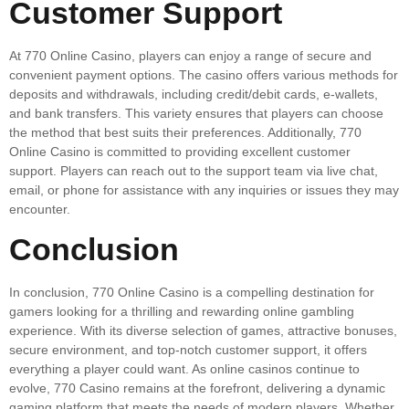
Customer Support
At 770 Online Casino, players can enjoy a range of secure and
convenient payment options. The casino offers various methods for
deposits and withdrawals, including credit/debit cards, e-wallets,
and bank transfers. This variety ensures that players can choose
the method that best suits their preferences. Additionally, 770
Online Casino is committed to providing excellent customer
support. Players can reach out to the support team via live chat,
email, or phone for assistance with any inquiries or issues they may
encounter.
Conclusion
In conclusion, 770 Online Casino is a compelling destination for
gamers looking for a thrilling and rewarding online gambling
experience. With its diverse selection of games, attractive bonuses,
secure environment, and top-notch customer support, it offers
everything a player could want. As online casinos continue to
evolve, 770 Casino remains at the forefront, delivering a dynamic
gaming platform that meets the needs of modern players. Whether