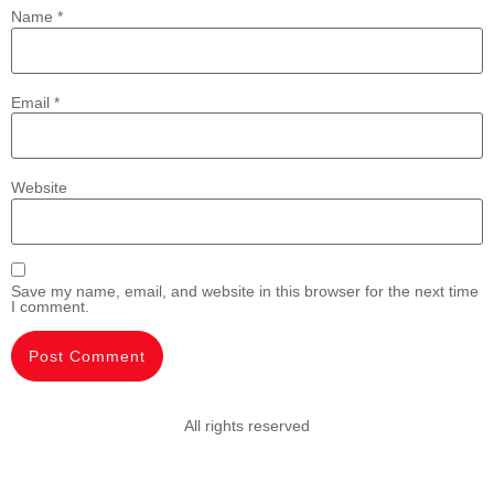
Name
*
Email
*
Website
Save my name, email, and website in this browser for the next time
I comment.
All rights reserved