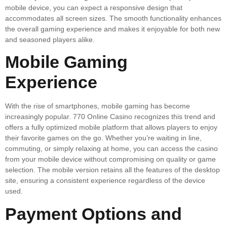
mobile device, you can expect a responsive design that
accommodates all screen sizes. The smooth functionality enhances
the overall gaming experience and makes it enjoyable for both new
and seasoned players alike.
Mobile Gaming
Experience
With the rise of smartphones, mobile gaming has become
increasingly popular. 770 Online Casino recognizes this trend and
offers a fully optimized mobile platform that allows players to enjoy
their favorite games on the go. Whether you’re waiting in line,
commuting, or simply relaxing at home, you can access the casino
from your mobile device without compromising on quality or game
selection. The mobile version retains all the features of the desktop
site, ensuring a consistent experience regardless of the device
used.
Payment Options and