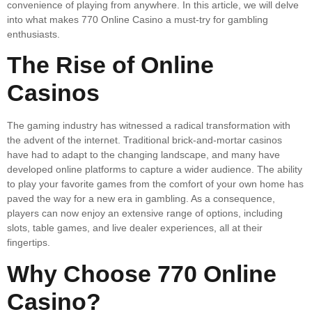
convenience of playing from anywhere. In this article, we will delve
into what makes 770 Online Casino a must-try for gambling
enthusiasts.
The Rise of Online
Casinos
The gaming industry has witnessed a radical transformation with
the advent of the internet. Traditional brick-and-mortar casinos
have had to adapt to the changing landscape, and many have
developed online platforms to capture a wider audience. The ability
to play your favorite games from the comfort of your own home has
paved the way for a new era in gambling. As a consequence,
players can now enjoy an extensive range of options, including
slots, table games, and live dealer experiences, all at their
fingertips.
Why Choose 770 Online
Casino?