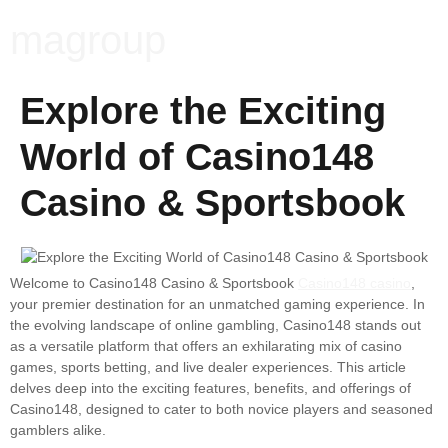
magroup
Explore the Exciting
World of Casino148
Casino & Sportsbook
Welcome to Casino148 Casino & Sportsbook
Casino148 casino
,
your premier destination for an unmatched gaming experience. In
the evolving landscape of online gambling, Casino148 stands out
as a versatile platform that offers an exhilarating mix of casino
games, sports betting, and live dealer experiences. This article
delves deep into the exciting features, benefits, and offerings of
Casino148, designed to cater to both novice players and seasoned
gamblers alike.