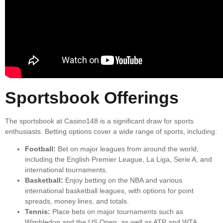
Sportsbook Offerings
The sportsbook at Casino148 is a significant draw for sports
enthusiasts. Betting options cover a wide range of sports, including:
Football:
Bet on major leagues from around the world,
including the English Premier League, La Liga, Serie A, and
international tournaments.
Basketball:
Enjoy betting on the NBA and various
international basketball leagues, with options for point
spreads, money lines, and totals.
Tennis:
Place bets on major tournaments such as
Wimbledon and the US Open, as well as ATP and WTA