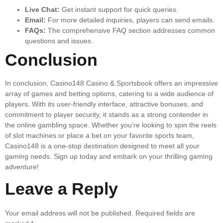
Live Chat:
Get instant support for quick queries.
Email:
For more detailed inquiries, players can send emails.
FAQs:
The comprehensive FAQ section addresses common
questions and issues.
Conclusion
In conclusion, Casino148 Casino & Sportsbook offers an impressive
array of games and betting options, catering to a wide audience of
players. With its user-friendly interface, attractive bonuses, and
commitment to player security, it stands as a strong contender in
the online gambling space. Whether you’re looking to spin the reels
of slot machines or place a bet on your favorite sports team,
Casino148 is a one-stop destination designed to meet all your
gaming needs. Sign up today and embark on your thrilling gaming
adventure!
Leave a Reply
Your email address will not be published.
Required fields are