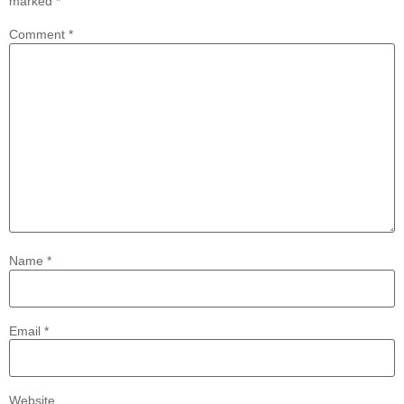
marked
*
Comment
*
Name
*
Email
*
Website