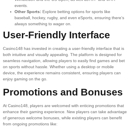
events.
Other Sports:
Explore betting options for sports like
baseball, hockey, rugby, and even eSports, ensuring there’s
always something to wager on.
User-Friendly Interface
Casino148 has invested in creating a user-friendly interface that is
both intuitive and visually appealing. The platform is designed for
seamless navigation, allowing players to easily find games and bet
on sports without hassle. Whether using a desktop or mobile
device, the experience remains consistent, ensuring players can
enjoy gaming on the go.
Promotions and Bonuses
At Casino148, players are welcomed with enticing promotions that
enhance their gaming experience. New players can take advantage
of generous welcome bonuses, while existing players can benefit
from ongoing promotions like: