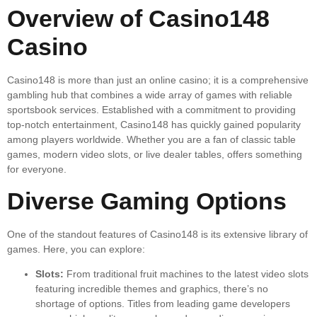
Overview of Casino148
Casino
Casino148 is more than just an online casino; it is a comprehensive
gambling hub that combines a wide array of games with reliable
sportsbook services. Established with a commitment to providing
top-notch entertainment, Casino148 has quickly gained popularity
among players worldwide. Whether you are a fan of classic table
games, modern video slots, or live dealer tables, offers something
for everyone.
Diverse Gaming Options
One of the standout features of Casino148 is its extensive library of
games. Here, you can explore:
Slots:
From traditional fruit machines to the latest video slots
featuring incredible themes and graphics, there’s no
shortage of options. Titles from leading game developers