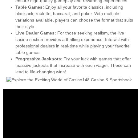
ensure high-quality gameplay and rewarding experiences.
Table Games:
Enjoy all your favorite classics, including
blackjack, roulette, baccarat, and poker. With multiple
variations available, players can choose the format that suits
their style.
Live Dealer Games:
For those seeking realism, the live
casino section provides a thrilling experience. Interact with
professional dealers in real-time while playing your favorite
table games.
Progressive Jackpots:
Try your luck with games that offer
massive jackpots that increase with each wager. These can
lead to life-changing wins!