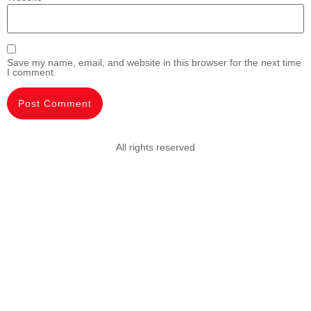
Save my name, email, and website in this browser for the next time
I comment.
All rights reserved