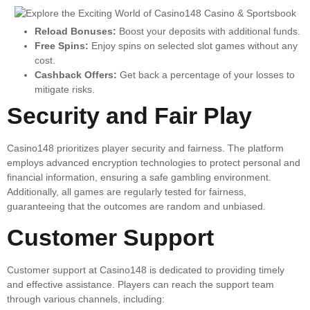
Reload Bonuses:
Boost your deposits with additional funds.
Free Spins:
Enjoy spins on selected slot games without any
cost.
Cashback Offers:
Get back a percentage of your losses to
mitigate risks.
Security and Fair Play
Casino148 prioritizes player security and fairness. The platform
employs advanced encryption technologies to protect personal and
financial information, ensuring a safe gambling environment.
Additionally, all games are regularly tested for fairness,
guaranteeing that the outcomes are random and unbiased.
Customer Support
Customer support at Casino148 is dedicated to providing timely
and effective assistance. Players can reach the support team
through various channels, including: