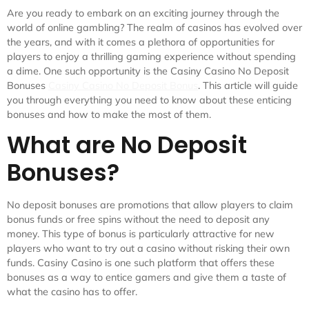
Are you ready to embark on an exciting journey through the
world of online gambling? The realm of casinos has evolved over
the years, and with it comes a plethora of opportunities for
players to enjoy a thrilling gaming experience without spending
a dime. One such opportunity is the Casiny Casino No Deposit
Bonuses
Casiny Casino No Deposit Bonus
. This article will guide
you through everything you need to know about these enticing
bonuses and how to make the most of them.
What are No Deposit
Bonuses?
No deposit bonuses are promotions that allow players to claim
bonus funds or free spins without the need to deposit any
money. This type of bonus is particularly attractive for new
players who want to try out a casino without risking their own
funds. Casiny Casino is one such platform that offers these
bonuses as a way to entice gamers and give them a taste of
what the casino has to offer.