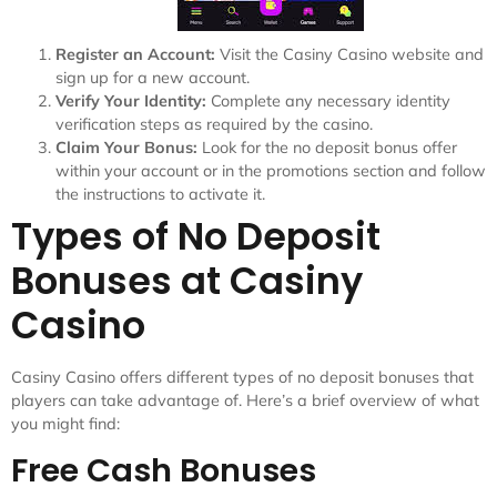
Register an Account:
Visit the Casiny Casino website and
sign up for a new account.
Verify Your Identity:
Complete any necessary identity
verification steps as required by the casino.
Claim Your Bonus:
Look for the no deposit bonus offer
within your account or in the promotions section and follow
the instructions to activate it.
Types of No Deposit
Bonuses at Casiny
Casino
Casiny Casino offers different types of no deposit bonuses that
players can take advantage of. Here’s a brief overview of what
you might find:
Free Cash Bonuses