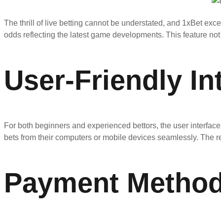
The thrill of live betting cannot be understated, and 1xBet ex
odds reflecting the latest game developments. This feature no
User-Friendly In
For both beginners and experienced bettors, the user interface
bets from their computers or mobile devices seamlessly. The reg
Payment Metho