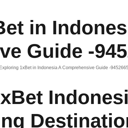
et in Indones
ve Guide -94
xBet Indonesi
ing Destinatio