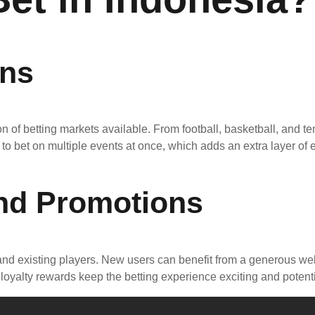
ons
 of betting markets available. From football, basketball, and tenn
to bet on multiple events at once, which adds an extra layer of 
and Promotions
and existing players. New users can benefit from a generous we
 loyalty rewards keep the betting experience exciting and potenti