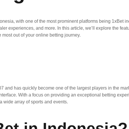
Indonesia, with one of the most prominent platforms being 1xBet 
aler experiences, and more. In this article, we’ll explore the fe
 most out of your online betting journey.
 and has quickly become one of the largest players in the market
nterface. With a focus on providing an exceptional betting experie
a wide array of sports and events.
et in Indonesia?