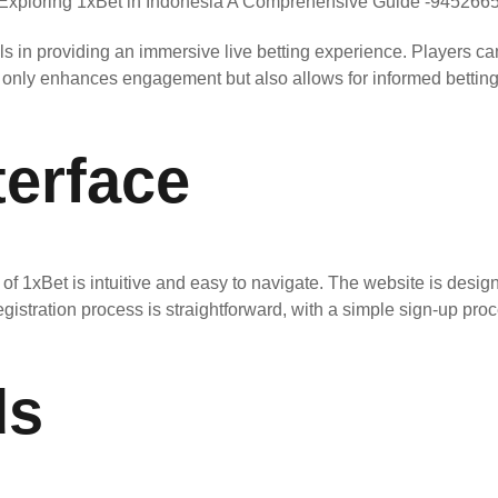
cels in providing an immersive live betting experience. Players 
t only enhances engagement but also allows for informed bettin
terface
 of 1xBet is intuitive and easy to navigate. The website is des
istration process is straightforward, with a simple sign-up proc
ds