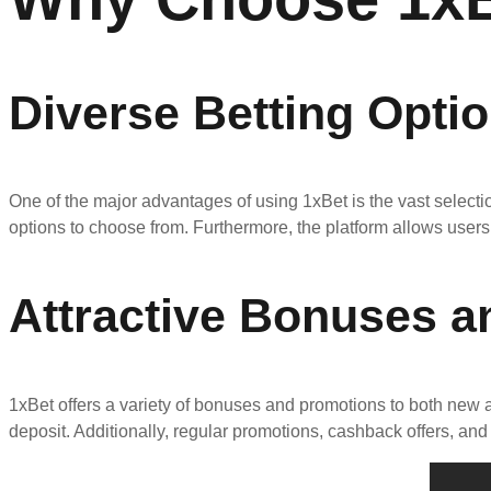
Diverse Betting Opti
One of the major advantages of using 1xBet is the vast selection
options to choose from. Furthermore, the platform allows users 
Attractive Bonuses 
1xBet offers a variety of bonuses and promotions to both new 
deposit. Additionally, regular promotions, cashback offers, and