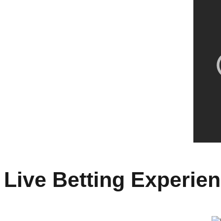
Live Betting Experie