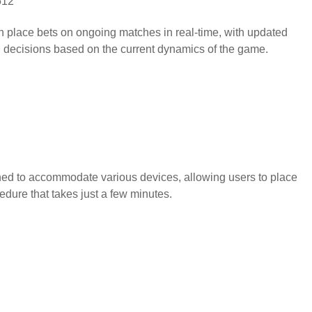
can place bets on ongoing matches in real-time, with updated
g decisions based on the current dynamics of the game.
igned to accommodate various devices, allowing users to place
edure that takes just a few minutes.