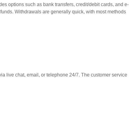
des options such as bank transfers, credit/debit cards, and e-
r funds. Withdrawals are generally quick, with most methods
ia live chat, email, or telephone 24/7. The customer service