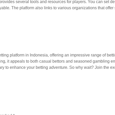
ides several tools and resources for players. You can set depos
le. The platform also links to various organizations that offer 
tting platform in Indonesia, offering an impressive range of bett
g, it appeals to both casual bettors and seasoned gambling enth
ary to enhance your betting adventure. So why wait? Join the ex