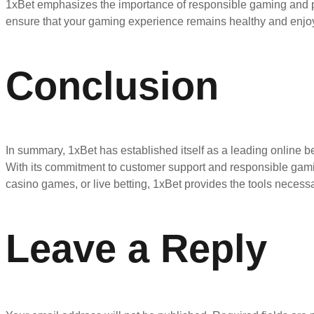
1xBet emphasizes the importance of responsible gaming and prov
ensure that your gaming experience remains healthy and enjoyab
Conclusion
In summary, 1xBet has established itself as a leading online be
With its commitment to customer support and responsible gamin
casino games, or live betting, 1xBet provides the tools necess
Leave a Reply