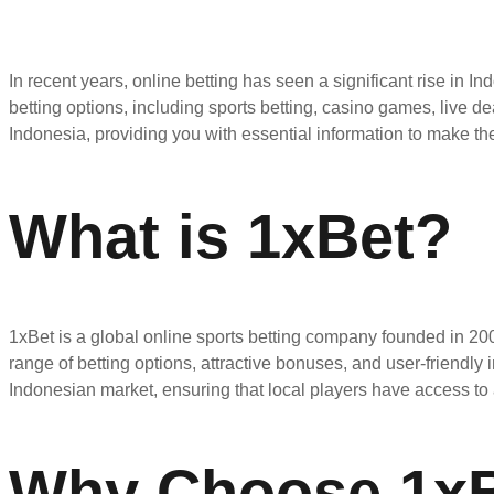
In recent years, online betting has seen a significant rise in 
betting options, including sports betting, casino games, live de
Indonesia, providing you with essential information to make the
What is 1xBet?
1xBet is a global online sports betting company founded in 2007
range of betting options, attractive bonuses, and user-friendly i
Indonesian market, ensuring that local players have access to 
Why Choose 1xB