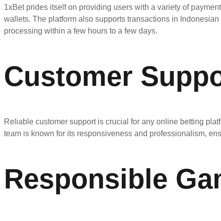
1xBet prides itself on providing users with a variety of paymen
wallets. The platform also supports transactions in Indonesian
processing within a few hours to a few days.
Customer Suppo
Reliable customer support is crucial for any online betting pl
team is known for its responsiveness and professionalism, ens
Responsible Ga