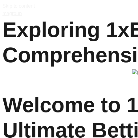
Skip to content
magroup
Exploring 1xB
Comprehensi
Welcome to 1
Ultimate Bett