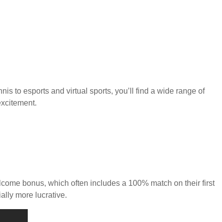
is to esports and virtual sports, you’ll find a wide range of
excitement.
lcome bonus, which often includes a 100% match on their first
ally more lucrative.