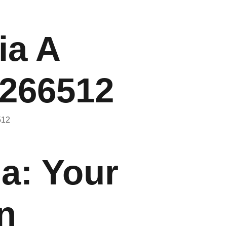
ia A
5266512
a: Your
n