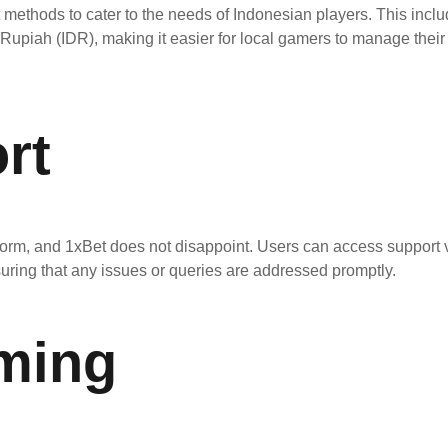
t methods to cater to the needs of Indonesian players. This inclu
 Rupiah (IDR), making it easier for local gamers to manage thei
rt
atform, and 1xBet does not disappoint. Users can access support v
uring that any issues or queries are addressed promptly.
ming