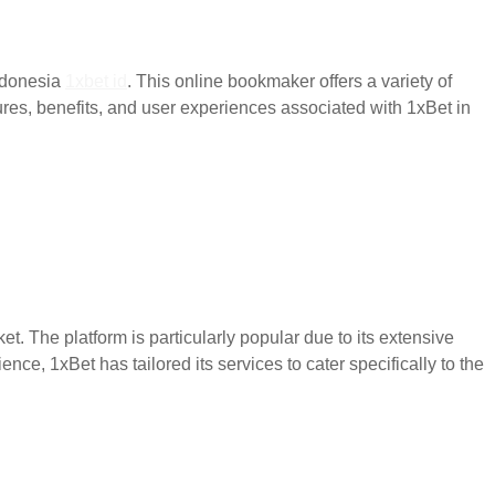
indonesia
1xbet id
. This online bookmaker offers a variety of
atures, benefits, and user experiences associated with 1xBet in
. The platform is particularly popular due to its extensive
nce, 1xBet has tailored its services to cater specifically to the