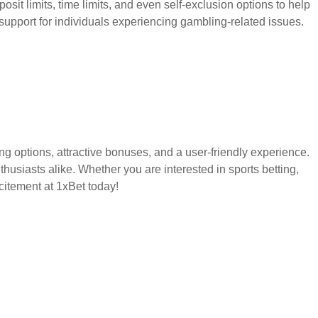
it limits, time limits, and even self-exclusion options to help
support for individuals experiencing gambling-related issues.
ing options, attractive bonuses, and a user-friendly experience.
usiasts alike. Whether you are interested in sports betting,
citement at 1xBet today!