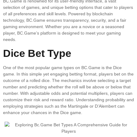
BC.Game is renowned for its user-friendly interface, a vast
selection of games, and unique betting options that cater to players
of all preferences and skill levels. Powered by blockchain
technology, BC.Game ensures transparency, security, and a fair
gaming environment. Whether you are a novice or a seasoned
player, BC.Game’s platform is designed to meet your gaming
needs.
Dice Bet Type
One of the most popular game types on BC.Game is the Dice
game. In this simple yet engaging betting format, players bet on the
outcome of a rolled dice. The mechanics involve selecting a target
number and predicting whether the roll will be above or below that
number. With adjustable odds and potential multipliers, players can
customize their risk and reward ratio. Understanding probability and
employing strategies such as the Martingale or D’Alembert can
enhance your chances in the Dice game.