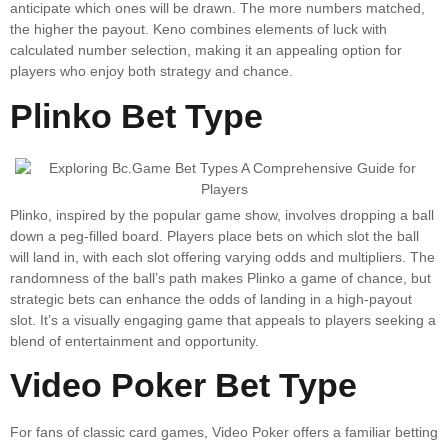
anticipate which ones will be drawn. The more numbers matched,
the higher the payout. Keno combines elements of luck with
calculated number selection, making it an appealing option for
players who enjoy both strategy and chance.
Plinko Bet Type
Plinko, inspired by the popular game show, involves dropping a ball
down a peg-filled board. Players place bets on which slot the ball
will land in, with each slot offering varying odds and multipliers. The
randomness of the ball’s path makes Plinko a game of chance, but
strategic bets can enhance the odds of landing in a high-payout
slot. It’s a visually engaging game that appeals to players seeking a
blend of entertainment and opportunity.
Video Poker Bet Type
For fans of classic card games, Video Poker offers a familiar betting