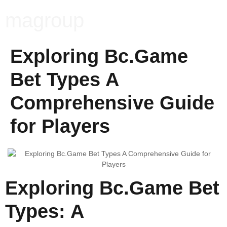
magroup
Exploring Bc.Game
Bet Types A
Comprehensive Guide
for Players
Exploring Bc.Game Bet
Types: A