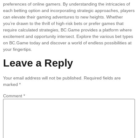
preferences of online gamers. By understanding the intricacies of
each betting option and incorporating strategic approaches, players
can elevate their gaming adventures to new heights. Whether
you’re drawn to the thrill of high-risk bets or prefer games that
require calculated strategies, BC.Game provides a platform where
excitement and opportunity intersect. Explore the various bet types
on BC.Game today and discover a world of endless possibilities at
your fingertips.
Leave a Reply
Your email address will not be published.
Required fields are
marked
*
Comment
*