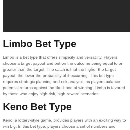
Limbo Bet Type
Limbo is a bet type that offers simplicity and versatility. Players
choose a target payout and bet on the outcome being equal to or
greater than the target. The catch is that the higher the target
payout, the lower the probability of it occurring. This bet type
requires strategic planning and risk analysis, as players balance
potential returns against the likelihood of winning. Limbo is favored
by those who enjoy high-risk, high-reward scenarios.
Keno Bet Type
Keno, a lottery-style game, provides players with an exciting way to
win big. In this bet type, players choose a set of numbers and