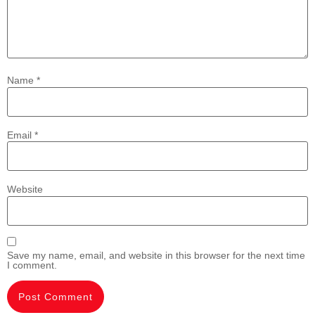
Name
*
Email
*
Website
Save my name, email, and website in this browser for the next time
I comment.