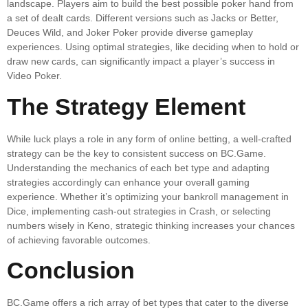
landscape. Players aim to build the best possible poker hand from
a set of dealt cards. Different versions such as Jacks or Better,
Deuces Wild, and Joker Poker provide diverse gameplay
experiences. Using optimal strategies, like deciding when to hold or
draw new cards, can significantly impact a player’s success in
Video Poker.
The Strategy Element
While luck plays a role in any form of online betting, a well-crafted
strategy can be the key to consistent success on BC.Game.
Understanding the mechanics of each bet type and adapting
strategies accordingly can enhance your overall gaming
experience. Whether it’s optimizing your bankroll management in
Dice, implementing cash-out strategies in Crash, or selecting
numbers wisely in Keno, strategic thinking increases your chances
of achieving favorable outcomes.
Conclusion
BC.Game offers a rich array of bet types that cater to the diverse