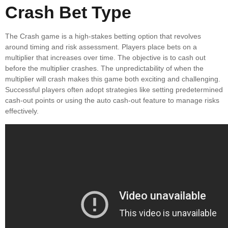
Crash Bet Type
The Crash game is a high-stakes betting option that revolves
around timing and risk assessment. Players place bets on a
multiplier that increases over time. The objective is to cash out
before the multiplier crashes. The unpredictability of when the
multiplier will crash makes this game both exciting and challenging.
Successful players often adopt strategies like setting predetermined
cash-out points or using the auto cash-out feature to manage risks
effectively.