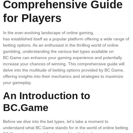
Comprehensive Guide
for Players
In the ever-evolving landscape of online gaming,
bc.game online
has established itself as a popular platform offering a wide range of
betting options. As an enthusiast in the thrilling world of online
gambling, understanding the various bet types available on
BC.Game can enhance your gaming experience and potentially
increase your chances of winning. This comprehensive guide will
delve into the multitude of betting options provided by BC.Game,
offering insights into their mechanics and strategies to maximize
your gameplay.
An Introduction to
BC.Game
Before we dive into the bet types, let’s take a moment to
understand what BC.Game stands for in the world of online betting.