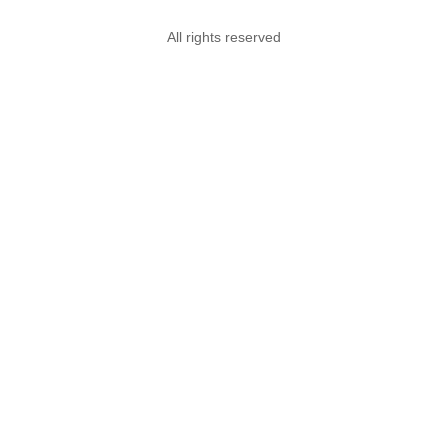
All rights reserved