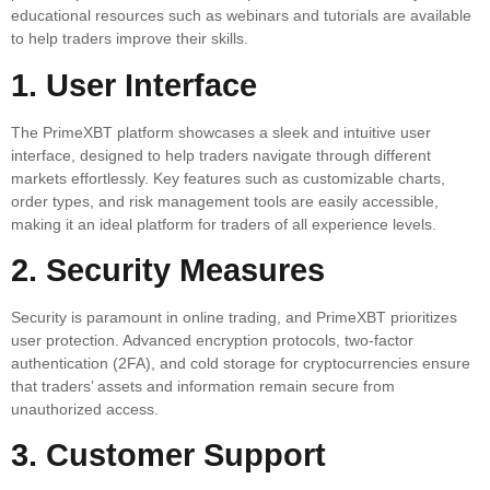
educational resources such as webinars and tutorials are available
to help traders improve their skills.
1. User Interface
The PrimeXBT platform showcases a sleek and intuitive user
interface, designed to help traders navigate through different
markets effortlessly. Key features such as customizable charts,
order types, and risk management tools are easily accessible,
making it an ideal platform for traders of all experience levels.
2. Security Measures
Security is paramount in online trading, and PrimeXBT prioritizes
user protection. Advanced encryption protocols, two-factor
authentication (2FA), and cold storage for cryptocurrencies ensure
that traders’ assets and information remain secure from
unauthorized access.
3. Customer Support