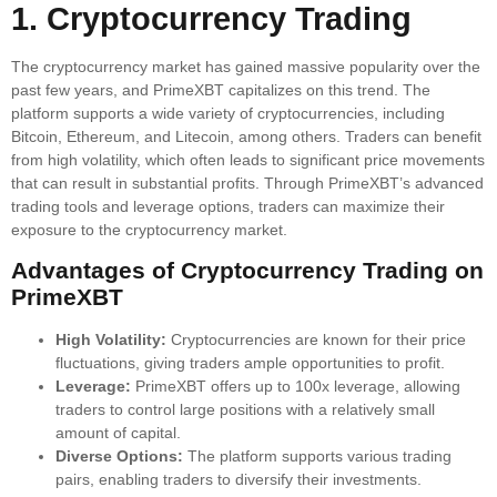
1. Cryptocurrency Trading
The cryptocurrency market has gained massive popularity over the
past few years, and PrimeXBT capitalizes on this trend. The
platform supports a wide variety of cryptocurrencies, including
Bitcoin, Ethereum, and Litecoin, among others. Traders can benefit
from high volatility, which often leads to significant price movements
that can result in substantial profits. Through PrimeXBT’s advanced
trading tools and leverage options, traders can maximize their
exposure to the cryptocurrency market.
Advantages of Cryptocurrency Trading on
PrimeXBT
High Volatility:
Cryptocurrencies are known for their price
fluctuations, giving traders ample opportunities to profit.
Leverage:
PrimeXBT offers up to 100x leverage, allowing
traders to control large positions with a relatively small
amount of capital.
Diverse Options:
The platform supports various trading
pairs, enabling traders to diversify their investments.