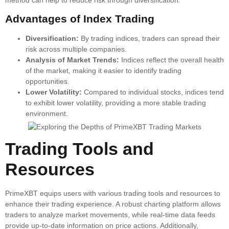
Advantages of Index Trading
Diversification:
By trading indices, traders can spread their
risk across multiple companies.
Analysis of Market Trends:
Indices reflect the overall health
of the market, making it easier to identify trading
opportunities.
Lower Volatility:
Compared to individual stocks, indices tend
to exhibit lower volatility, providing a more stable trading
environment.
Trading Tools and
Resources
PrimeXBT equips users with various trading tools and resources to
enhance their trading experience. A robust charting platform allows
traders to analyze market movements, while real-time data feeds
provide up-to-date information on price actions. Additionally,