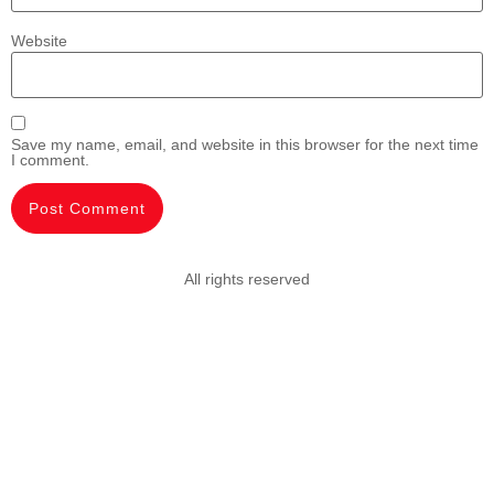
Website
Save my name, email, and website in this browser for the next time
I comment.
All rights reserved