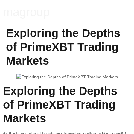
magroup
Exploring the Depths
of PrimeXBT Trading
Markets
Exploring the Depths
of PrimeXBT Trading
Markets
As the financial world continues to evolve, platforms like PrimeXBT