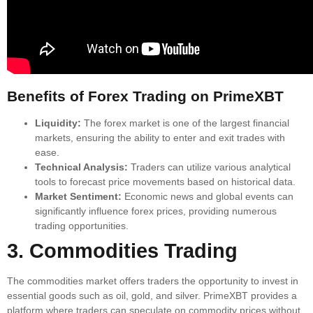
Benefits of Forex Trading on PrimeXBT
Liquidity:
The forex market is one of the largest financial
markets, ensuring the ability to enter and exit trades with
ease.
Technical Analysis:
Traders can utilize various analytical
tools to forecast price movements based on historical data.
Market Sentiment:
Economic news and global events can
significantly influence forex prices, providing numerous
trading opportunities.
3. Commodities Trading
The commodities market offers traders the opportunity to invest in
essential goods such as oil, gold, and silver. PrimeXBT provides a
platform where traders can speculate on commodity prices without