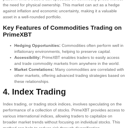
the need for physical ownership. This market can act as a hedge
against inflation and economic uncertainty, making it a valuable
asset in a well-rounded portfolio.
Key Features of Commodities Trading on
PrimeXBT
Hedging Opportunities:
Commodities often perform well in
inflationary environments, helping to preserve capital.
Accessibility:
PrimeXBT enables traders to easily access
and trade commodity markets from anywhere in the world.
Market Correlations:
Many commodities are correlated with
other markets, offering advanced trading strategies based on
these relationships.
4. Index Trading
Index trading, or trading stock indices, involves speculating on the
performance of a collection of stocks. PrimeXBT provides access to
various international indices, allowing traders to capitalize on
broader market trends without focusing on individual stocks. This
method can help to reduce risk through diversification.