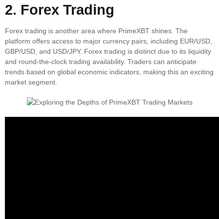
2. Forex Trading
Forex trading is another area where PrimeXBT shines. The
platform offers access to major currency pairs, including EUR/USD,
GBP/USD, and USD/JPY. Forex trading is distinct due to its liquidity
and round-the-clock trading availability. Traders can anticipate
trends based on global economic indicators, making this an exciting
market segment.