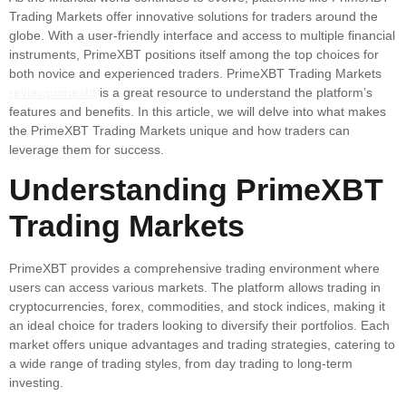
Trading Markets offer innovative solutions for traders around the
globe. With a user-friendly interface and access to multiple financial
instruments, PrimeXBT positions itself among the top choices for
both novice and experienced traders. PrimeXBT Trading Markets
reviewprimexbt
is a great resource to understand the platform’s
features and benefits. In this article, we will delve into what makes
the PrimeXBT Trading Markets unique and how traders can
leverage them for success.
Understanding PrimeXBT
Trading Markets
PrimeXBT provides a comprehensive trading environment where
users can access various markets. The platform allows trading in
cryptocurrencies, forex, commodities, and stock indices, making it
an ideal choice for traders looking to diversify their portfolios. Each
market offers unique advantages and trading strategies, catering to
a wide range of trading styles, from day trading to long-term
investing.