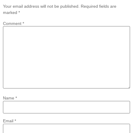
Your email address will not be published.
Required fields are
marked
*
Comment
*
Name
*
Email
*