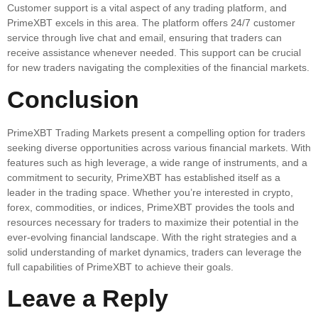
Customer support is a vital aspect of any trading platform, and
PrimeXBT excels in this area. The platform offers 24/7 customer
service through live chat and email, ensuring that traders can
receive assistance whenever needed. This support can be crucial
for new traders navigating the complexities of the financial markets.
Conclusion
PrimeXBT Trading Markets present a compelling option for traders
seeking diverse opportunities across various financial markets. With
features such as high leverage, a wide range of instruments, and a
commitment to security, PrimeXBT has established itself as a
leader in the trading space. Whether you’re interested in crypto,
forex, commodities, or indices, PrimeXBT provides the tools and
resources necessary for traders to maximize their potential in the
ever-evolving financial landscape. With the right strategies and a
solid understanding of market dynamics, traders can leverage the
full capabilities of PrimeXBT to achieve their goals.
Leave a Reply