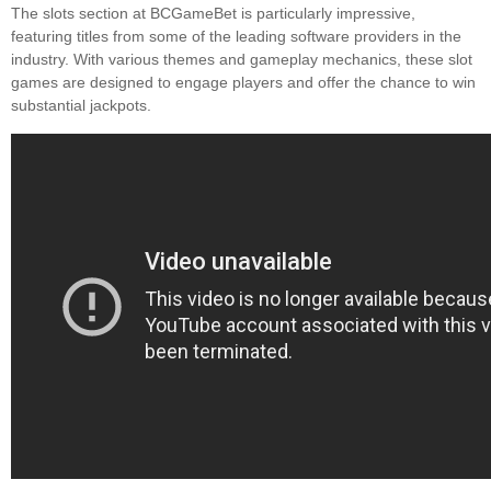
The slots section at BCGameBet is particularly impressive,
featuring titles from some of the leading software providers in the
industry. With various themes and gameplay mechanics, these slot
games are designed to engage players and offer the chance to win
substantial jackpots.