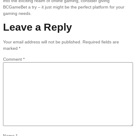
into the exciting realm of online gaming, consider giving
BCGameBet a try – it just might be the perfect platform for your
gaming needs.
Leave a Reply
Your email address will not be published.
Required fields are
marked
*
Comment
*
Name
*