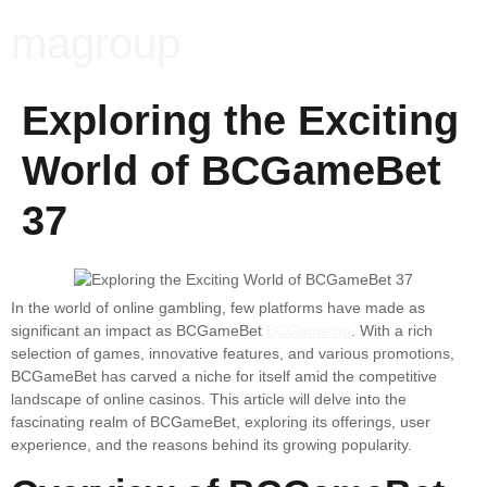
magroup
Exploring the Exciting
World of BCGameBet
37
In the world of online gambling, few platforms have made as
significant an impact as BCGameBet
BCGame.ng
. With a rich
selection of games, innovative features, and various promotions,
BCGameBet has carved a niche for itself amid the competitive
landscape of online casinos. This article will delve into the
fascinating realm of BCGameBet, exploring its offerings, user
experience, and the reasons behind its growing popularity.