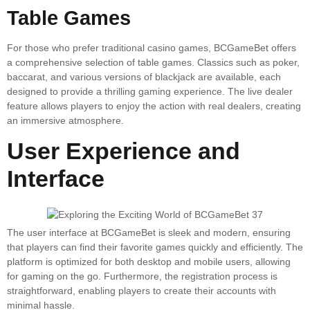
Table Games
For those who prefer traditional casino games, BCGameBet offers
a comprehensive selection of table games. Classics such as poker,
baccarat, and various versions of blackjack are available, each
designed to provide a thrilling gaming experience. The live dealer
feature allows players to enjoy the action with real dealers, creating
an immersive atmosphere.
User Experience and
Interface
The user interface at BCGameBet is sleek and modern, ensuring
that players can find their favorite games quickly and efficiently. The
platform is optimized for both desktop and mobile users, allowing
for gaming on the go. Furthermore, the registration process is
straightforward, enabling players to create their accounts with
minimal hassle.