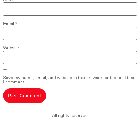
Email
*
Website
Save my name, email, and website in this browser for the next time
I comment.
All rights reserved