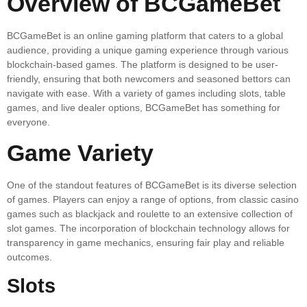
Overview of BCGameBet
BCGameBet is an online gaming platform that caters to a global
audience, providing a unique gaming experience through various
blockchain-based games. The platform is designed to be user-
friendly, ensuring that both newcomers and seasoned bettors can
navigate with ease. With a variety of games including slots, table
games, and live dealer options, BCGameBet has something for
everyone.
Game Variety
One of the standout features of BCGameBet is its diverse selection
of games. Players can enjoy a range of options, from classic casino
games such as blackjack and roulette to an extensive collection of
slot games. The incorporation of blockchain technology allows for
transparency in game mechanics, ensuring fair play and reliable
outcomes.
Slots