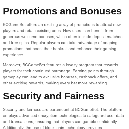
Promotions and Bonuses
BCGameBet offers an exciting array of promotions to attract new
players and retain existing ones. New users can benefit from
generous welcome bonuses, which often include deposit matches
and free spins. Regular players can take advantage of ongoing
promotions that boost their bankroll and enhance their gaming
experience.
Moreover, BCGameBet features a loyalty program that rewards
players for their continued patronage. Earning points through
gameplay can lead to exclusive bonuses, cashback offers, and
other exciting rewards, making every bet more rewarding.
Security and Fairness
Security and fairness are paramount at BCGameBet. The platform
employs advanced encryption technologies to safeguard user data
and transactions, ensuring that players can gamble confidently.
Additionally, the use of blockchain technology provides