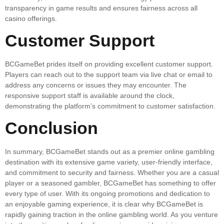
transparency in game results and ensures fairness across all
casino offerings.
Customer Support
BCGameBet prides itself on providing excellent customer support.
Players can reach out to the support team via live chat or email to
address any concerns or issues they may encounter. The
responsive support staff is available around the clock,
demonstrating the platform’s commitment to customer satisfaction.
Conclusion
In summary, BCGameBet stands out as a premier online gambling
destination with its extensive game variety, user-friendly interface,
and commitment to security and fairness. Whether you are a casual
player or a seasoned gambler, BCGameBet has something to offer
every type of user. With its ongoing promotions and dedication to
an enjoyable gaming experience, it is clear why BCGameBet is
rapidly gaining traction in the online gambling world. As you venture