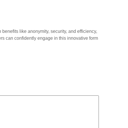
enefits like anonymity, security, and efficiency,
rs can confidently engage in this innovative form