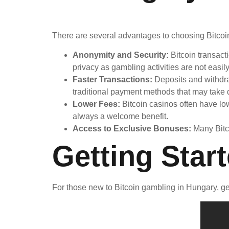
There are several advantages to choosing Bitcoin
Anonymity and Security:
Bitcoin transact
privacy as gambling activities are not easil
Faster Transactions:
Deposits and withdra
traditional payment methods that may take da
Lower Fees:
Bitcoin casinos often have low
always a welcome benefit.
Access to Exclusive Bonuses:
Many Bitco
Getting Star
For those new to Bitcoin gambling in Hungary, gett