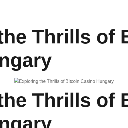
he Thrills of 
ngary
he Thrills of 
ngary