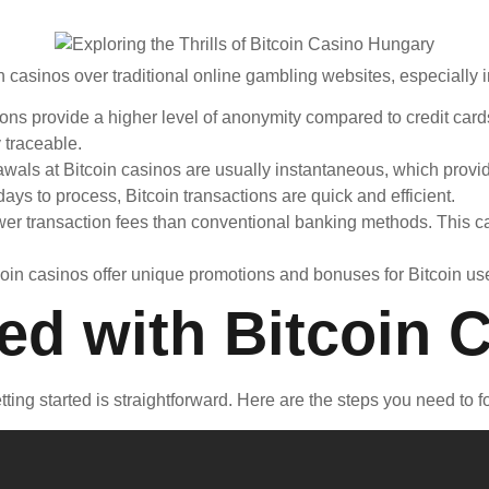
 casinos over traditional online gambling websites, especially 
ions provide a higher level of anonymity compared to credit card
y traceable.
wals at Bitcoin casinos are usually instantaneous, which prov
ys to process, Bitcoin transactions are quick and efficient.
er transaction fees than conventional banking methods. This can
in casinos offer unique promotions and bonuses for Bitcoin use
ted with Bitcoin 
ing started is straightforward. Here are the steps you need to f