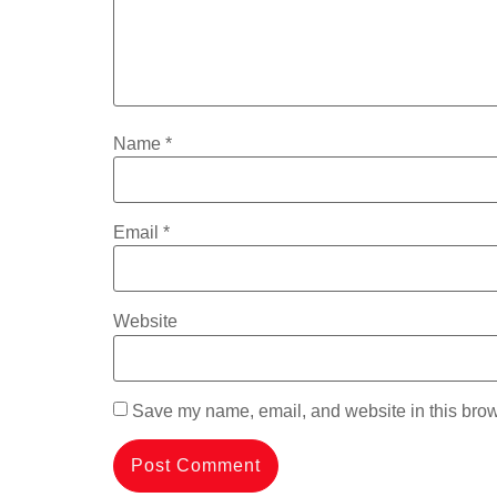
Name
*
Email
*
Website
Save my name, email, and website in this brow