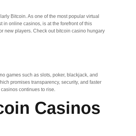
larly Bitcoin. As one of the most popular virtual
n online casinos, is at the forefront of this
s for new players. Check out bitcoin casino hungary
sino games such as slots, poker, blackjack, and
ich promises transparency, security, and faster
 casinos continues to rise.
tcoin Casinos