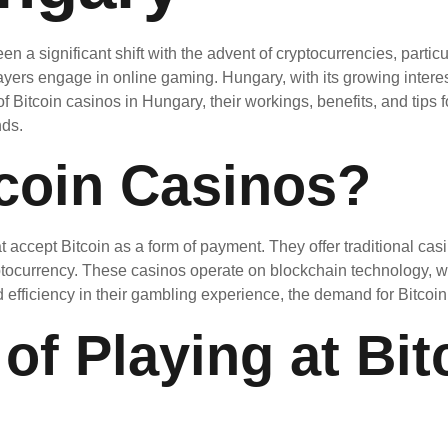
n a significant shift with the advent of cryptocurrencies, particu
yers engage in online gaming. Hungary, with its growing interest i
s of Bitcoin casinos in Hungary, their workings, benefits, and tip
nds.
coin Casinos?
t accept Bitcoin as a form of payment. They offer traditional ca
tocurrency. These casinos operate on blockchain technology, wh
d efficiency in their gambling experience, the demand for Bitcoin
 of Playing at Bi