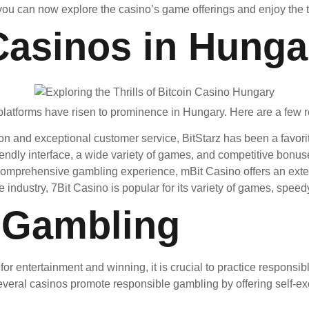
ou can now explore the casino’s game offerings and enjoy the thr
Casinos in Hunga
 platforms have risen to prominence in Hungary. Here are a few 
on and exceptional customer service, BitStarz has been a favor
endly interface, a wide variety of games, and competitive bonuses
comprehensive gambling experience, mBit Casino offers an exte
e industry, 7Bit Casino is popular for its variety of games, s
 Gambling
 for entertainment and winning, it is crucial to practice respons
ral casinos promote responsible gambling by offering self-excl