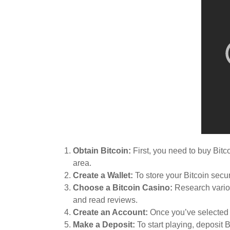
Obtain Bitcoin:
First, you need to buy Bitc
area.
Create a Wallet:
To store your Bitcoin secur
Choose a Bitcoin Casino:
Research variou
and read reviews.
Create an Account:
Once you’ve selected a
Make a Deposit:
To start playing, deposit B