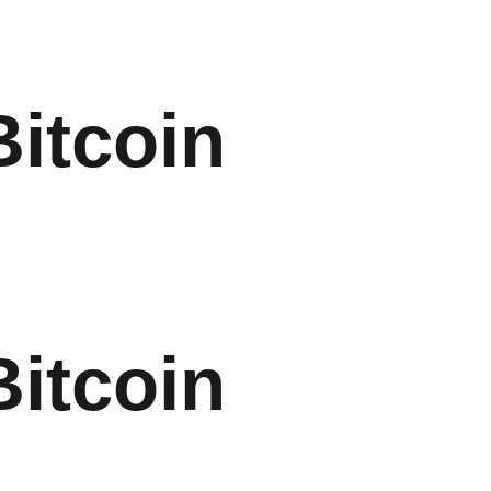
Bitcoin
Bitcoin