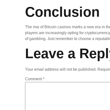
Conclusion
The rise of Bitcoin casinos marks a new era in th
players are increasingly opting for cryptocurren
of gambling. Just remember to choose a reputable
Leave a Repl
Your email address will not be published.
Requir
Comment
*