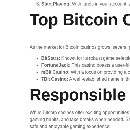
Start Playing:
With funds in your account, y
Top Bitcoin 
As the market for Bitcoin casinos grows, several
BitStarz:
Known for its robust game selecti
FortuneJack:
This casino boasts a user-fri
mBit Casino:
With a focus on providing a 
7Bit Casino:
A well-established name in th
Responsible
While Bitcoin casinos offer exciting opportunities
gaming habits, and take breaks when needed. Seve
safe and enjoyable gaming experience.