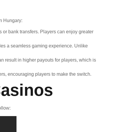
in Hungary:
s or bank transfers. Players can enjoy greater
ides a seamless gaming experience. Unlike
 result in higher payouts for players, which is
rs, encouraging players to make the switch.
Casinos
ollow: