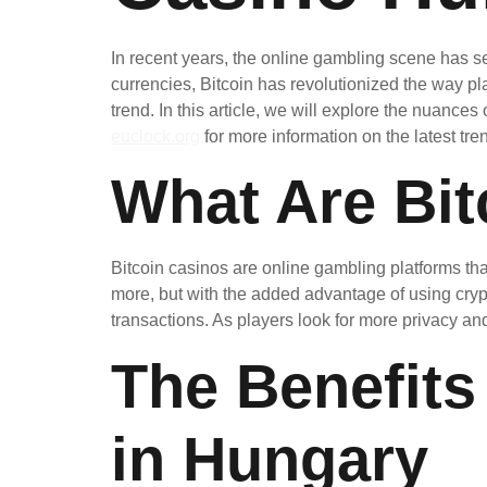
In recent years, the online gambling scene has see
currencies, Bitcoin has revolutionized the way pla
trend. In this article, we will explore the nuance
euclock.org
for more information on the latest tre
What Are Bit
Bitcoin casinos are online gambling platforms tha
more, but with the added advantage of using cryp
transactions. As players look for more privacy an
The Benefits
in Hungary