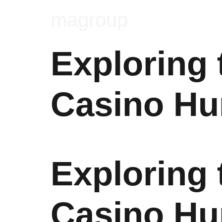
magroup
Exploring t
Casino Hu
Exploring t
Casino Hu