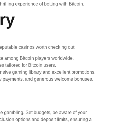
illing experience of betting with Bitcoin.
ry
reputable casinos worth checking out:
ite among Bitcoin players worldwide.
 tailored for Bitcoin users.
nsive gaming library and excellent promotions.
peedy payments, and generous welcome bonuses.
ible gambling. Set budgets, be aware of your
usion options and deposit limits, ensuring a