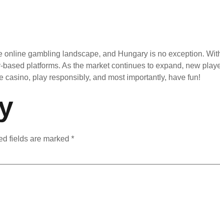
e online gambling landscape, and Hungary is no exception. With b
cy-based platforms. As the market continues to expand, new playe
 casino, play responsibly, and most importantly, have fun!
y
ed fields are marked
*