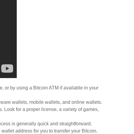
 or by using a Bitcoin ATM if available in your
rdware wallets, mobile wallets, and online wallets.
. Look for a proper license, a variety of games,
cess is generally quick and straightforward.
wallet address for you to transfer your Bitcoin.