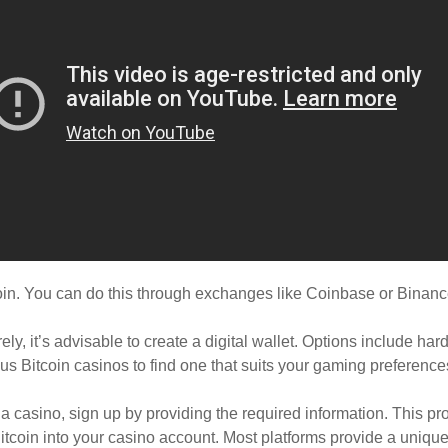
oin. You can do this through exchanges like Coinbase or Binance,
ely, it’s advisable to create a digital wallet. Options include ha
s Bitcoin casinos to find one that suits your gaming preferences
 casino, sign up by providing the required information. This pro
itcoin into your casino account. Most platforms provide a unique 