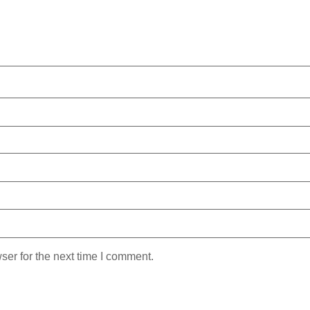
ser for the next time I comment.