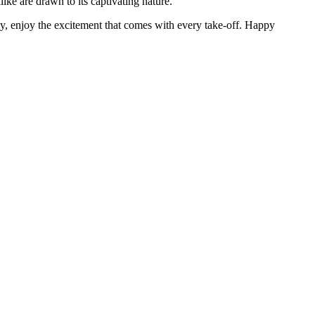
ike are drawn to its captivating nature.
ly, enjoy the excitement that comes with every take-off. Happy