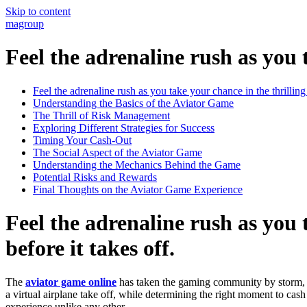
Skip to content
magroup
Feel the adrenaline rush as you 
Feel the adrenaline rush as you take your chance in the thrilling 
Understanding the Basics of the Aviator Game
The Thrill of Risk Management
Exploring Different Strategies for Success
Timing Your Cash-Out
The Social Aspect of the Aviator Game
Understanding the Mechanics Behind the Game
Potential Risks and Rewards
Final Thoughts on the Aviator Game Experience
Feel the adrenaline rush as you 
before it takes off.
The
aviator game online
has taken the gaming community by storm, bl
a virtual airplane take off, while determining the right moment to cash 
experience unlike any other.