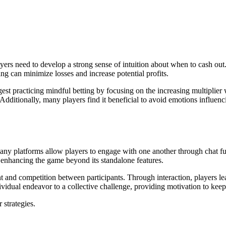
ayers need to develop a strong sense of intuition about when to cash out
ing can minimize losses and increase potential profits.
est practicing mindful betting by focusing on the increasing multiplier
 Additionally, many players find it beneficial to avoid emotions influenc
any platforms allow players to engage with one another through chat fun
 enhancing the game beyond its standalone features.
ment and competition between participants. Through interaction, players 
ividual endeavor to a collective challenge, providing motivation to keep
 strategies.