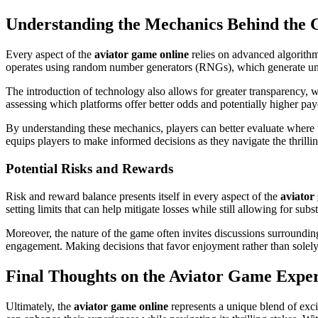
Understanding the Mechanics Behind the
Every aspect of the
aviator game online
relies on advanced algorith
operates using random number generators (RNGs), which generate unpr
The introduction of technology also allows for greater transparency, 
assessing which platforms offer better odds and potentially higher pay
By understanding these mechanics, players can better evaluate where t
equips players to make informed decisions as they navigate the thrillin
Potential Risks and Rewards
Risk and reward balance presents itself in every aspect of the
aviator
setting limits that can help mitigate losses while still allowing for subst
Moreover, the nature of the game often invites discussions surrounding 
engagement. Making decisions that favor enjoyment rather than solely
Final Thoughts on the Aviator Game Expe
Ultimately, the
aviator game online
represents a unique blend of exc