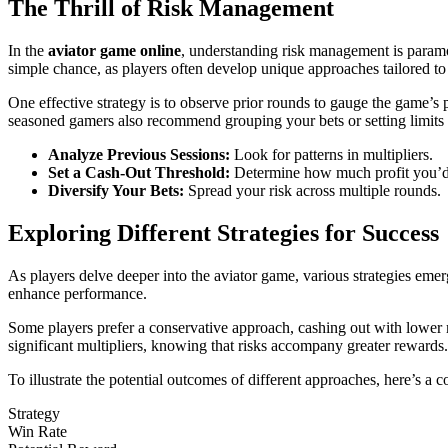
The Thrill of Risk Management
In the
aviator game online
, understanding risk management is paramo
simple chance, as players often develop unique approaches tailored to 
One effective strategy is to observe prior rounds to gauge the game’s 
seasoned gamers also recommend grouping your bets or setting limits
Analyze Previous Sessions:
Look for patterns in multipliers.
Set a Cash-Out Threshold:
Determine how much profit you’d 
Diversify Your Bets:
Spread your risk across multiple rounds.
Exploring Different Strategies for Success
As players delve deeper into the aviator game, various strategies eme
enhance performance.
Some players prefer a conservative approach, cashing out with lower m
significant multipliers, knowing that risks accompany greater rewards.
To illustrate the potential outcomes of different approaches, here’s a 
Strategy
Win Rate