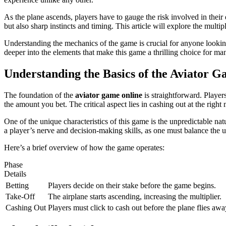
As the plane ascends, players have to gauge the risk involved in their d
but also sharp instincts and timing. This article will explore the multip
Understanding the mechanics of the game is crucial for anyone looking t
deeper into the elements that make this game a thrilling choice for ma
Understanding the Basics of the Aviator 
The foundation of the
aviator game online
is straightforward. Players
the amount you bet. The critical aspect lies in cashing out at the right
One of the unique characteristics of this game is the unpredictable natur
a player’s nerve and decision-making skills, as one must balance the ur
Here’s a brief overview of how the game operates:
Phase
Details
Betting
Players decide on their stake before the game begins.
Take-Off
The airplane starts ascending, increasing the multiplier.
Cashing Out
Players must click to cash out before the plane flies awa