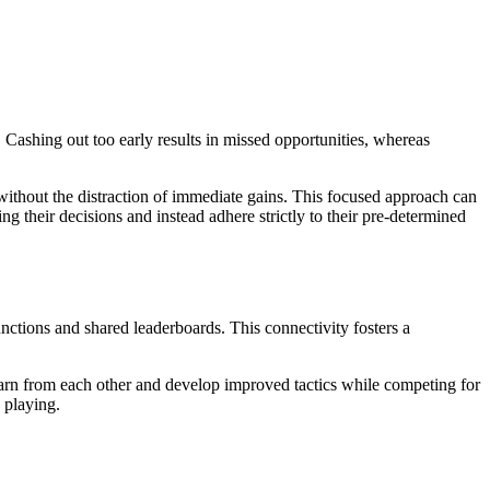
. Cashing out too early results in missed opportunities, whereas
 without the distraction of immediate gains. This focused approach can
ing their decisions and instead adhere strictly to their pre-determined
ctions and shared leaderboards. This connectivity fosters a
learn from each other and develop improved tactics while competing for
 playing.