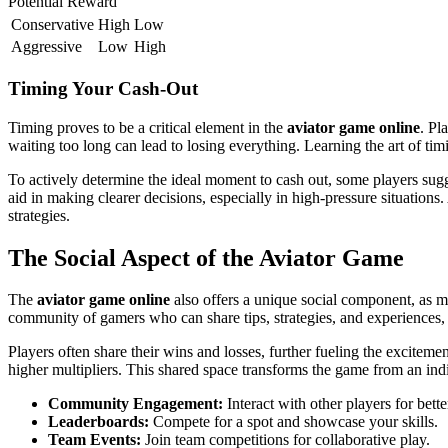
Potential Reward
Conservative
High
Low
Aggressive
Low
High
Timing Your Cash-Out
Timing proves to be a critical element in the
aviator game online
. Pl
waiting too long can lead to losing everything. Learning the art of tim
To actively determine the ideal moment to cash out, some players sugg
aid in making clearer decisions, especially in high-pressure situations.
strategies.
The Social Aspect of the Aviator Game
The
aviator game online
also offers a unique social component, as m
community of gamers who can share tips, strategies, and experiences,
Players often share their wins and losses, further fueling the excite
higher multipliers. This shared space transforms the game from an ind
Community Engagement:
Interact with other players for better
Leaderboards:
Compete for a spot and showcase your skills.
Team Events:
Join team competitions for collaborative play.