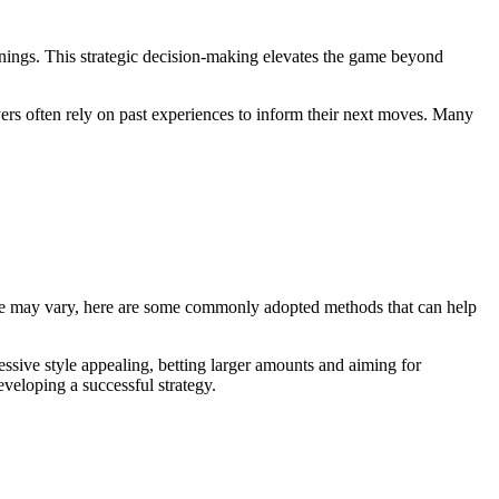
nings. This strategic decision-making elevates the game beyond
yers often rely on past experiences to inform their next moves. Many
style may vary, here are some commonly adopted methods that can help
essive style appealing, betting larger amounts and aiming for
eveloping a successful strategy.