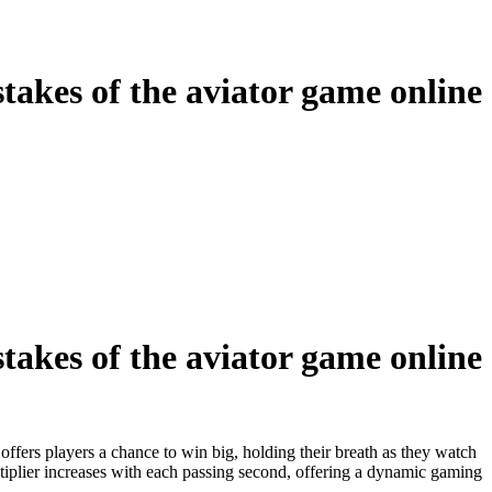
stakes of the aviator game online
stakes of the aviator game online
fers players a chance to win big, holding their breath as they watch
 multiplier increases with each passing second, offering a dynamic gaming