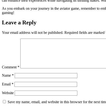
can enhance their experiences while navigating its thrilling stakes. Wi
As you embark on your journey in the aviator game, remember to embra
gaming!
Leave a Reply
Your email address will not be published.
Required fields are marked
Comment
*
Name
*
Email
*
Website
Save my name, email, and website in this browser for the next ti