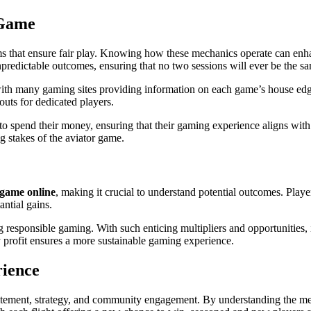
 Game
ms that ensure fair play. Knowing how these mechanics operate can enh
edictable outcomes, ensuring that no two sessions will ever be the s
with many gaming sites providing information on each game’s house edge 
outs for dedicated players.
o spend their money, ensuring that their gaming experience aligns with
g stakes of the aviator game.
 game online
, making it crucial to understand potential outcomes. Player
antial gains.
responsible gaming. With such enticing multipliers and opportunities, it
 profit ensures a more sustainable gaming experience.
rience
itement, strategy, and community engagement. By understanding the mec