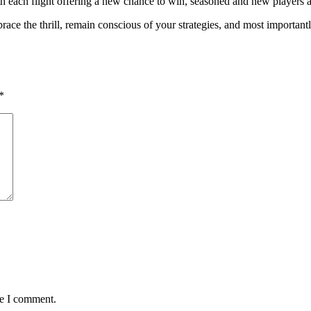
th each flight offering a new chance to win, seasoned and new players al
ce the thrill, remain conscious of your strategies, and most important
*
me I comment.