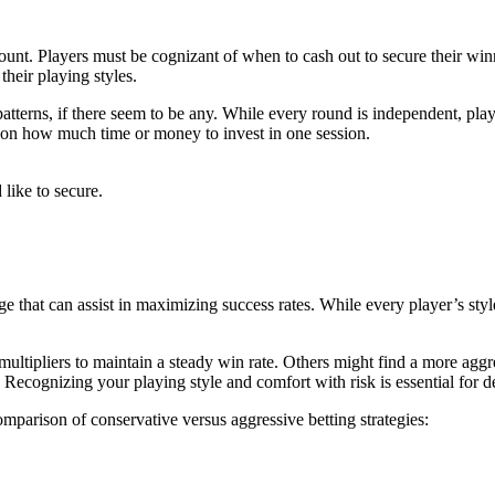
unt. Players must be cognizant of when to cash out to secure their win
their playing styles.
patterns, if there seem to be any. While every round is independent, pla
 on how much time or money to invest in one session.
like to secure.
rge that can assist in maximizing success rates. While every player’s 
ultipliers to maintain a steady win rate. Others might find a more aggr
 Recognizing your playing style and comfort with risk is essential for d
comparison of conservative versus aggressive betting strategies: