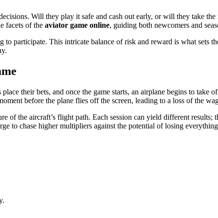
ecisions. Will they play it safe and cash out early, or will they take the
le facets of the
aviator game online
, guiding both newcomers and season
o participate. This intricate balance of risk and reward is what sets th
ny.
Game
 place their bets, and once the game starts, an airplane begins to take of
 moment before the plane flies off the screen, leading to a loss of the wag
e of the aircraft’s flight path. Each session can yield different results; 
ge to chase higher multipliers against the potential of losing everything
y.