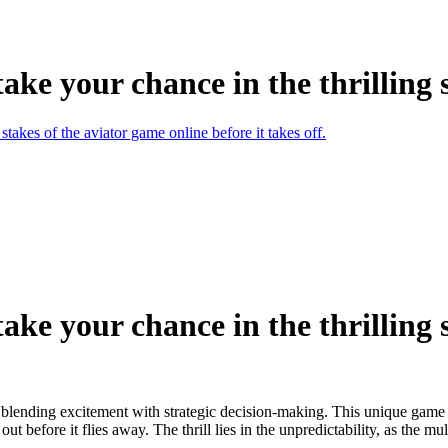
take your chance in the thrilling 
stakes of the aviator game online before it takes off.
take your chance in the thrilling 
ending excitement with strategic decision-making. This unique game of
out before it flies away. The thrill lies in the unpredictability, as the