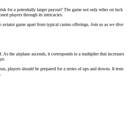
 risk for a potentially larger payout? The game not only relies on luck
ed players through its intricacies.
e aviator game apart from typical casino offerings. Join us as we dive
f. As the airplane ascends, it corresponds to a multiplier that increases
er.
thus, players should be prepared for a series of ups and downs. It tests
.