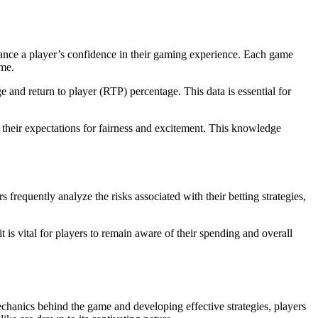
ance a player’s confidence in their gaming experience. Each game
ame.
and return to player (RTP) percentage. This data is essential for
 their expectations for fairness and excitement. This knowledge
s frequently analyze the risks associated with their betting strategies,
 is vital for players to remain aware of their spending and overall
hanics behind the game and developing effective strategies, players