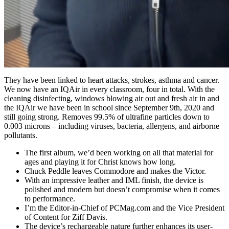
They have been linked to heart attacks, strokes, asthma and cancer.
We now have an IQAir in every classroom, four in total. With the
cleaning disinfecting, windows blowing air out and fresh air in and
the IQAir we have been in school since September 9th, 2020 and
still going strong. Removes 99.5% of ultrafine particles down to
0.003 microns – including viruses, bacteria, allergens, and airborne
pollutants.
The first album, we’d been working on all that material for
ages and playing it for Christ knows how long.
Chuck Peddle leaves Commodore and makes the Victor.
With an impressive leather and IML finish, the device is
polished and modern but doesn’t compromise when it comes
to performance.
I’m the Editor-in-Chief of PCMag.com and the Vice President
of Content for Ziff Davis.
The device’s rechargeable nature further enhances its user-