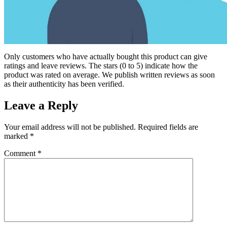
Only customers who have actually bought this product can give
ratings and leave reviews. The stars (0 to 5) indicate how the
product was rated on average. We publish written reviews as soon
as their authenticity has been verified.
Leave a Reply
Your email address will not be published.
Required fields are
marked
*
Comment
*