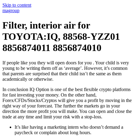
Skip to content
magroup
Filter, interior air for
TOYOTA:IQ, 88568-YZZ01
8856874011 8856874010
If people like you they will open doors for you . Your child is very
young to be writing them off as ‘average’. However, it’s common
that parents are surprised that their child isn’t the same as them
academically or otherwise.
In conclusion IQ Option is one of the best flexible crypto platforms
for fast investing your money. On the other hand,
Forex/CFDs/Stocks/Cryptos will give you a profit by moving in the
right way of your forecast. The further the markets go in your
direction the more profit you will make. You can open and close the
trade at any time and limit your risk with a stop-loss.
It’s like having a marketing intern who doesn’t demand a
paycheck or complain about long hours.