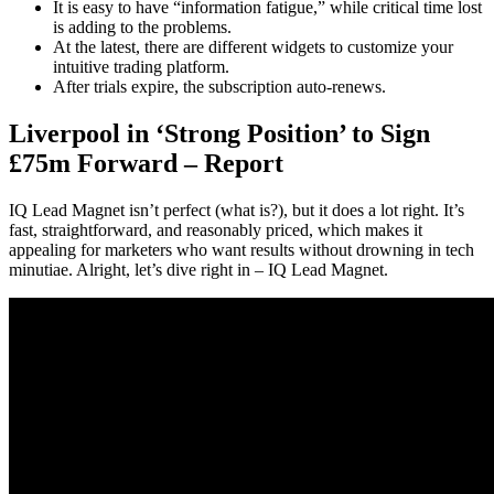
It is easy to have “information fatigue,” while critical time lost
is adding to the problems.
At the latest, there are different widgets to customize your
intuitive trading platform.
After trials expire, the subscription auto-renews.
Liverpool in ‘Strong Position’ to Sign
£75m Forward – Report
IQ Lead Magnet isn’t perfect (what is?), but it does a lot right. It’s
fast, straightforward, and reasonably priced, which makes it
appealing for marketers who want results without drowning in tech
minutiae. Alright, let’s dive right in – IQ Lead Magnet.