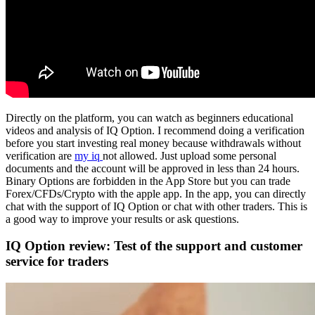
Directly on the platform, you can watch as beginners educational
videos and analysis of IQ Option. I recommend doing a verification
before you start investing real money because withdrawals without
verification are
my iq
not allowed. Just upload some personal
documents and the account will be approved in less than 24 hours.
Binary Options are forbidden in the App Store but you can trade
Forex/CFDs/Crypto with the apple app. In the app, you can directly
chat with the support of IQ Option or chat with other traders. This is
a good way to improve your results or ask questions.
IQ Option review: Test of the support and customer
service for traders