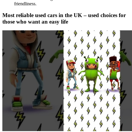
friendliness.
Most reliable used cars in the UK – used choices for
those who want an easy life