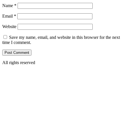
Name
*
Email
*
Website
Save my name, email, and website in this browser for the next
time I comment.
All rights reserved