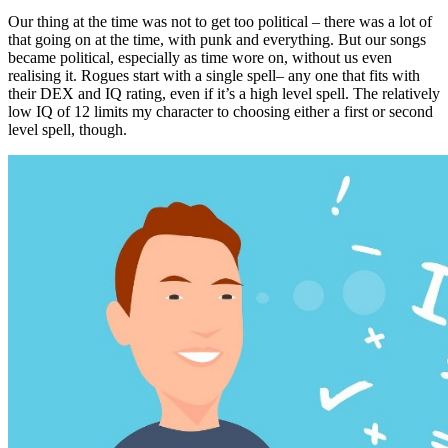
Our thing at the time was not to get too political – there was a lot of
that going on at the time, with punk and everything. But our songs
became political, especially as time wore on, without us even
realising it. Rogues start with a single spell– any one that fits with
their DEX and IQ rating, even if it’s a high level spell. The relatively
low IQ of 12 limits my character to choosing either a first or second
level spell, though.