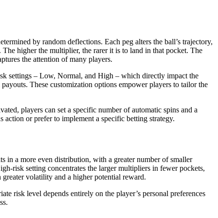
 determined by random deflections. Each peg alters the ball’s trajectory,
The higher the multiplier, the rarer it is to land in that pocket. The
aptures the attention of many players.
isk settings – Low, Normal, and High – which directly impact the
ial payouts. These customization options empower players to tailor the
vated, players can set a specific number of automatic spins and a
action or prefer to implement a specific betting strategy.
lts in a more even distribution, with a greater number of smaller
igh-risk setting concentrates the larger multipliers in fewer pockets,
greater volatility and a higher potential reward.
te risk level depends entirely on the player’s personal preferences
ss.