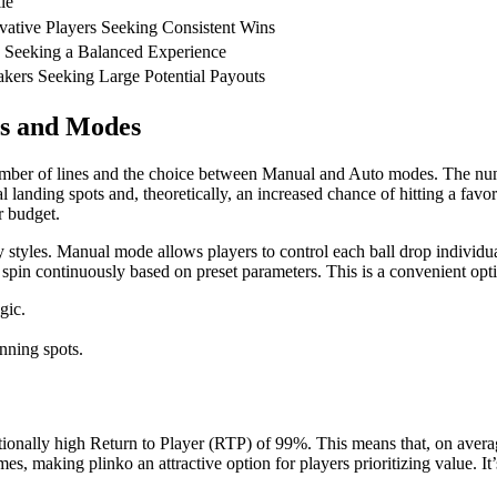
le
vative Players Seeking Consistent Wins
s Seeking a Balanced Experience
akers Seeking Large Potential Payouts
es and Modes
number of lines and the choice between Manual and Auto modes. The numb
al landing spots and, theoretically, an increased chance of hitting a fav
r budget.
 styles. Manual mode allows players to control each ball drop individu
pin continuously based on preset parameters. This is a convenient option 
gic.
nning spots.
tionally high Return to Player (RTP) of 99%. This means that, on aver
s, making plinko an attractive option for players prioritizing value. It