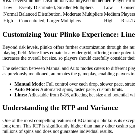
Risk LevelMultiplier DistributionVolatilityRecommended Player Profi
Low
Evenly Distributed, Smaller Multipliers
Low
Conser
Normal
Balanced Distribution, Moderate Multipliers
Medium
Player
High
Concentrated, Larger Multipliers
High
Risk-T
Customizing Your Plinko Experience: Lin
Beyond risk levels, plinko offers further customization through the 
playing field. More lines equate to a wider grid, offering more potenti
increases the overall bet size, so players should carefully consider thei
The selection between Manual and Auto modes caters to different play
as previously mentioned, automates the gameplay, enabling players to s
Manual Mode:
Full control over each drop, slower pace, strate
Auto Mode:
Automated spins, faster pace, custom limits.
Lines:
Adjustable from 8-16, affecting bet size and potential wi
Understanding the RTP and Variance
One of the most compelling features of BGaming’s plinko is its excep
long term. This RTP is significantly higher than many other casino game
millions of spins and does not guarantee individual results.