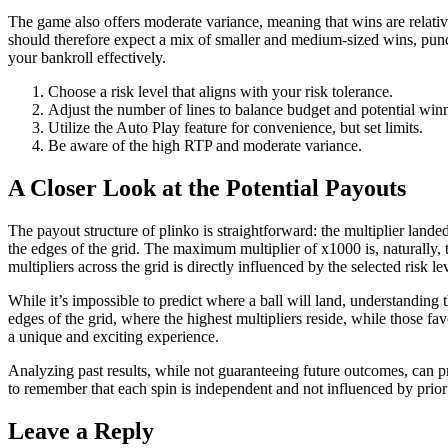
The game also offers moderate variance, meaning that wins are relative
should therefore expect a mix of smaller and medium-sized wins, punct
your bankroll effectively.
Choose a risk level that aligns with your risk tolerance.
Adjust the number of lines to balance budget and potential win
Utilize the Auto Play feature for convenience, but set limits.
Be aware of the high RTP and moderate variance.
A Closer Look at the Potential Payouts
The payout structure of plinko is straightforward: the multiplier land
the edges of the grid. The maximum multiplier of x1000 is, naturally, t
multipliers across the grid is directly influenced by the selected risk l
While it’s impossible to predict where a ball will land, understanding 
edges of the grid, where the highest multipliers reside, while those f
a unique and exciting experience.
Analyzing past results, while not guaranteeing future outcomes, can prov
to remember that each spin is independent and not influenced by prior s
Leave a Reply