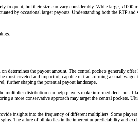
ly frequent, but their size can vary considerably. While large, x1000 mu
uated by occasional larger payouts. Understanding both the RTP and var
nings.
ed on determines the payout amount. The central pockets generally offer
he most coveted and impactful, capable of transforming a small wager into
evel, further shaping the potential payout landscape.
the multiplier distribution can help players make informed decisions. Pl
avoring a more conservative approach may target the central pockets. Ult
ide insights into the frequency of different multipliers. Some players tr
pins. The allure of plinko lies in the inherent unpredictability and exc