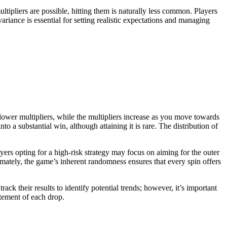
ltipliers are possible, hitting them is naturally less common. Players
iance is essential for setting realistic expectations and managing
 lower multipliers, while the multipliers increase as you move towards
 a substantial win, although attaining it is rare. The distribution of
ayers opting for a high-risk strategy may focus on aiming for the outer
imately, the game’s inherent randomness ensures that every spin offers
ack their results to identify potential trends; however, it’s important
itement of each drop.