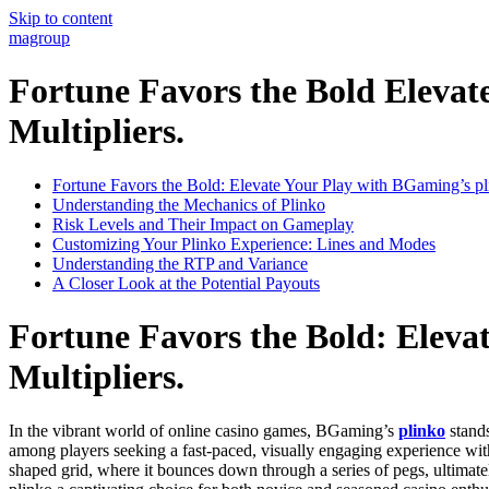
Skip to content
magroup
Fortune Favors the Bold Elevat
Multipliers.
Fortune Favors the Bold: Elevate Your Play with BGaming’s pli
Understanding the Mechanics of Plinko
Risk Levels and Their Impact on Gameplay
Customizing Your Plinko Experience: Lines and Modes
Understanding the RTP and Variance
A Closer Look at the Potential Payouts
Fortune Favors the Bold: Eleva
Multipliers.
In the vibrant world of online casino games, BGaming’s
plinko
stands
among players seeking a fast-paced, visually engaging experience wit
shaped grid, where it bounces down through a series of pegs, ultimate