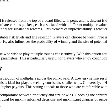
iasts.
l is released from the top of a board filled with pegs, and its descent is
rd are various pockets, each associated with a different multiplier value. 
tial for substantial rewards. This element of unpredictability is what c
able risk levels and line selection. Players can choose between three r
to 16, also influences the probability of winning and the size of potent
e who wish to play multiple rounds consecutively. With this option acti
arameters. This is particularly useful for players who enjoy continuous 
y
stribution of multipliers across the plinko grid. A Low-risk setting resu
This is ideal for players seeking consistent, smaller wins. Conversely, a H
y higher payouts. This setting appeals to those who are comfortable with 
 compromise between frequency and size of wins. Choosing the appropria
 crucial for making informed decisions and maximizing chances of succe