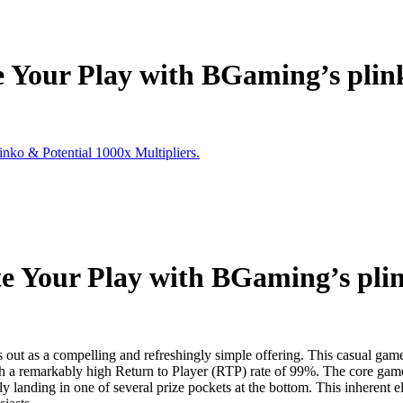
e Your Play with BGaming’s plin
nko & Potential 1000x Multipliers.
te Your Play with BGaming’s pli
 out as a compelling and refreshingly simple offering. This casual game
h a remarkably high Return to Player (RTP) rate of 99%. The core game
ly landing in one of several prize pockets at the bottom. This inherent 