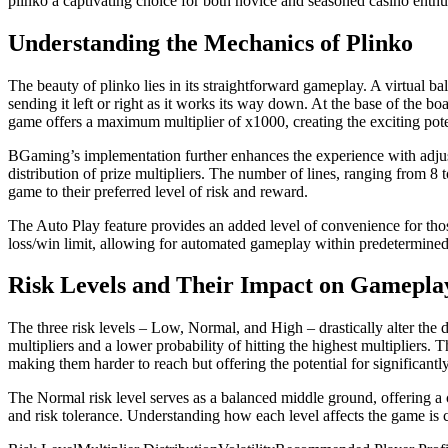
plinko a captivating choice for both novice and seasoned casino enthus
Understanding the Mechanics of Plinko
The beauty of plinko lies in its straightforward gameplay. A virtual bal
sending it left or right as it works its way down. At the base of the boa
game offers a maximum multiplier of x1000, creating the exciting poten
BGaming’s implementation further enhances the experience with adjust
distribution of prize multipliers. The number of lines, ranging from 8 
game to their preferred level of risk and reward.
The Auto Play feature provides an added level of convenience for thos
loss/win limit, allowing for automated gameplay within predetermined p
Risk Levels and Their Impact on Gamepla
The three risk levels – Low, Normal, and High – drastically alter the di
multipliers and a lower probability of hitting the highest multipliers. 
making them harder to reach but offering the potential for significantl
The Normal risk level serves as a balanced middle ground, offering a
and risk tolerance. Understanding how each level affects the game is