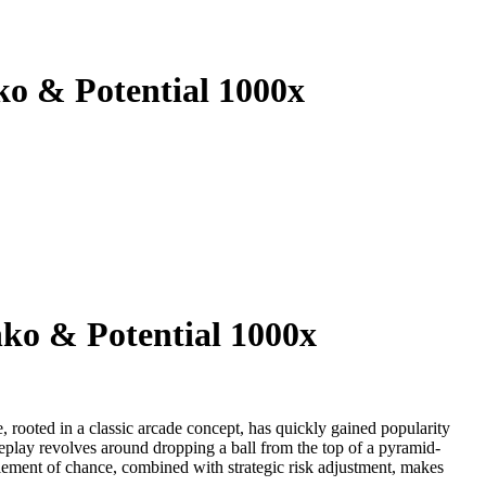
ko & Potential 1000x
nko & Potential 1000x
, rooted in a classic arcade concept, has quickly gained popularity
play revolves around dropping a ball from the top of a pyramid-
element of chance, combined with strategic risk adjustment, makes