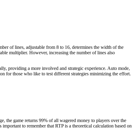
er of lines, adjustable from 8 to 16, determines the width of the
orable multiplier. However, increasing the number of lines also
ally, providing a more involved and strategic experience. Auto mode,
for those who like to test different strategies minimizing the effort.
age, the game returns 99% of all wagered money to players over the
’s important to remember that RTP is a theoretical calculation based on