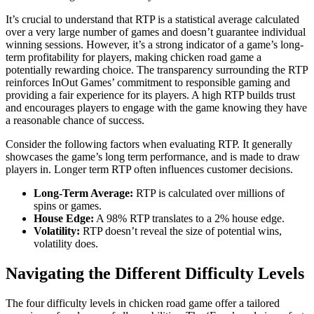
It’s crucial to understand that RTP is a statistical average calculated
over a very large number of games and doesn’t guarantee individual
winning sessions. However, it’s a strong indicator of a game’s long-
term profitability for players, making chicken road game a
potentially rewarding choice. The transparency surrounding the RTP
reinforces InOut Games’ commitment to responsible gaming and
providing a fair experience for its players. A high RTP builds trust
and encourages players to engage with the game knowing they have
a reasonable chance of success.
Consider the following factors when evaluating RTP. It generally
showcases the game’s long term performance, and is made to draw
players in. Longer term RTP often influences customer decisions.
Long-Term Average:
RTP is calculated over millions of
spins or games.
House Edge:
A 98% RTP translates to a 2% house edge.
Volatility:
RTP doesn’t reveal the size of potential wins,
volatility does.
Navigating the Different Difficulty Levels
The four difficulty levels in chicken road game offer a tailored