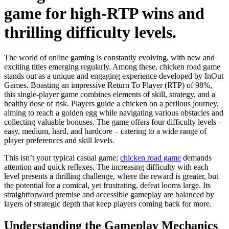
game for high-RTP wins and
thrilling difficulty levels.
The world of online gaming is constantly evolving, with new and
exciting titles emerging regularly. Among these, chicken road game
stands out as a unique and engaging experience developed by InOut
Games. Boasting an impressive Return To Player (RTP) of 98%,
this single-player game combines elements of skill, strategy, and a
healthy dose of risk. Players guide a chicken on a perilous journey,
aiming to reach a golden egg while navigating various obstacles and
collecting valuable bonuses. The game offers four difficulty levels –
easy, medium, hard, and hardcore – catering to a wide range of
player preferences and skill levels.
This isn’t your typical casual game;
chicken road game
demands
attention and quick reflexes. The increasing difficulty with each
level presents a thrilling challenge, where the reward is greater, but
the potential for a comical, yet frustrating, defeat looms large. Its
straightforward premise and accessible gameplay are balanced by
layers of strategic depth that keep players coming back for more.
Understanding the Gameplay Mechanics