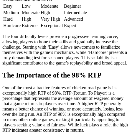
Easy
Low
Moderate
Beginner
Medium
Moderate
High
Intermediate
Hard
High
Very High
Advanced
Hardcore
Extreme
Exceptional
Expert
The four difficulty levels provide a progressive learning curve,
allowing players to hone their skills and gradually increase the
challenge. Starting with ‘Easy’ allows newcomers to familiarize
themselves with the game’s mechanics, while ‘Hardcore’ presents a
truly demanding test for seasoned players. This scalability is a
significant contributor to the game’s replayability and broad appeal.
The Importance of the 98% RTP
One of the most attractive features of chicken road game is its
exceptionally high RTP of 98%. RTP (Return To Player) is a
percentage that represents the average amount of wagered money
that a game returns to players over time. A higher RTP generally
means a better chance of winning, or more accurately, losing less
over the long run. An RTP of 98% is exceptionally high compared
to many other online games, making it particularly appealing to
players seeking value and fairness. While luck plays a role, the high
RTP indicates greater consistency in returns.