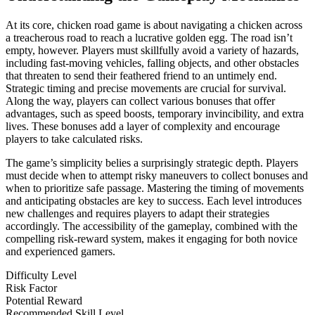
At its core, chicken road game is about navigating a chicken across
a treacherous road to reach a lucrative golden egg. The road isn’t
empty, however. Players must skillfully avoid a variety of hazards,
including fast-moving vehicles, falling objects, and other obstacles
that threaten to send their feathered friend to an untimely end.
Strategic timing and precise movements are crucial for survival.
Along the way, players can collect various bonuses that offer
advantages, such as speed boosts, temporary invincibility, and extra
lives. These bonuses add a layer of complexity and encourage
players to take calculated risks.
The game’s simplicity belies a surprisingly strategic depth. Players
must decide when to attempt risky maneuvers to collect bonuses and
when to prioritize safe passage. Mastering the timing of movements
and anticipating obstacles are key to success. Each level introduces
new challenges and requires players to adapt their strategies
accordingly. The accessibility of the gameplay, combined with the
compelling risk-reward system, makes it engaging for both novice
and experienced gamers.
Difficulty Level
Risk Factor
Potential Reward
Recommended Skill Level