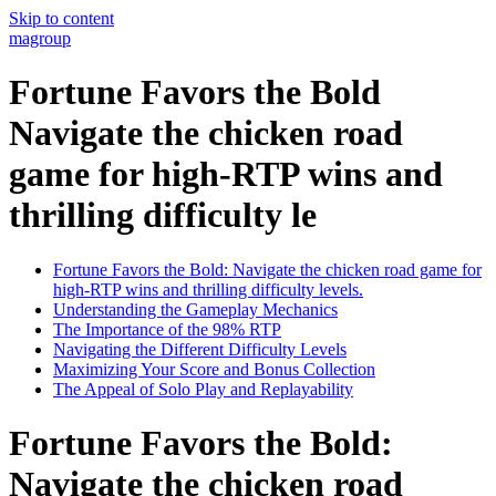
Skip to content
magroup
Fortune Favors the Bold
Navigate the chicken road
game for high-RTP wins and
thrilling difficulty le
Fortune Favors the Bold: Navigate the chicken road game for
high-RTP wins and thrilling difficulty levels.
Understanding the Gameplay Mechanics
The Importance of the 98% RTP
Navigating the Different Difficulty Levels
Maximizing Your Score and Bonus Collection
The Appeal of Solo Play and Replayability
Fortune Favors the Bold:
Navigate the chicken road