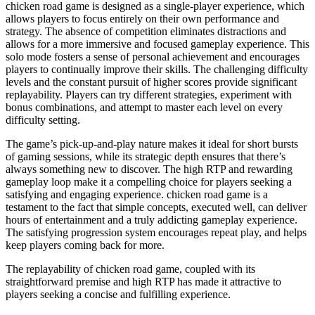
chicken road game is designed as a single-player experience, which
allows players to focus entirely on their own performance and
strategy. The absence of competition eliminates distractions and
allows for a more immersive and focused gameplay experience. This
solo mode fosters a sense of personal achievement and encourages
players to continually improve their skills. The challenging difficulty
levels and the constant pursuit of higher scores provide significant
replayability. Players can try different strategies, experiment with
bonus combinations, and attempt to master each level on every
difficulty setting.
The game’s pick-up-and-play nature makes it ideal for short bursts
of gaming sessions, while its strategic depth ensures that there’s
always something new to discover. The high RTP and rewarding
gameplay loop make it a compelling choice for players seeking a
satisfying and engaging experience. chicken road game is a
testament to the fact that simple concepts, executed well, can deliver
hours of entertainment and a truly addicting gameplay experience.
The satisfying progression system encourages repeat play, and helps
keep players coming back for more.
The replayability of chicken road game, coupled with its
straightforward premise and high RTP has made it attractive to
players seeking a concise and fulfilling experience.