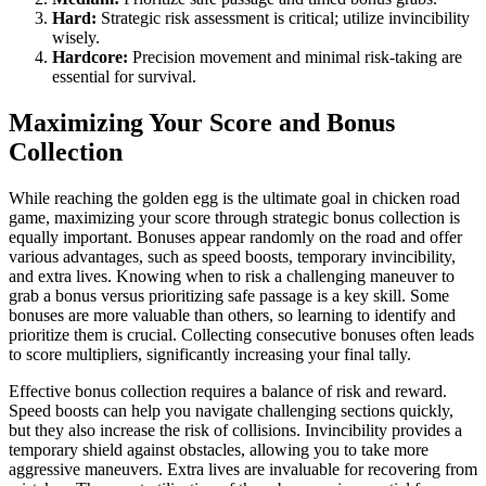
Hard:
Strategic risk assessment is critical; utilize invincibility
wisely.
Hardcore:
Precision movement and minimal risk-taking are
essential for survival.
Maximizing Your Score and Bonus
Collection
While reaching the golden egg is the ultimate goal in chicken road
game, maximizing your score through strategic bonus collection is
equally important. Bonuses appear randomly on the road and offer
various advantages, such as speed boosts, temporary invincibility,
and extra lives. Knowing when to risk a challenging maneuver to
grab a bonus versus prioritizing safe passage is a key skill. Some
bonuses are more valuable than others, so learning to identify and
prioritize them is crucial. Collecting consecutive bonuses often leads
to score multipliers, significantly increasing your final tally.
Effective bonus collection requires a balance of risk and reward.
Speed boosts can help you navigate challenging sections quickly,
but they also increase the risk of collisions. Invincibility provides a
temporary shield against obstacles, allowing you to take more
aggressive maneuvers. Extra lives are invaluable for recovering from