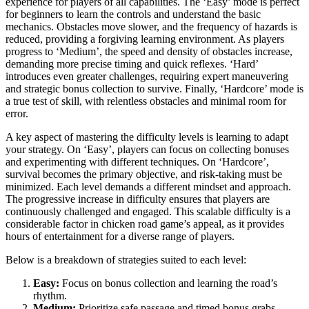
experience for players of all capabilities. The ‘Easy’ mode is perfect
for beginners to learn the controls and understand the basic
mechanics. Obstacles move slower, and the frequency of hazards is
reduced, providing a forgiving learning environment. As players
progress to ‘Medium’, the speed and density of obstacles increase,
demanding more precise timing and quick reflexes. ‘Hard’
introduces even greater challenges, requiring expert maneuvering
and strategic bonus collection to survive. Finally, ‘Hardcore’ mode is
a true test of skill, with relentless obstacles and minimal room for
error.
A key aspect of mastering the difficulty levels is learning to adapt
your strategy. On ‘Easy’, players can focus on collecting bonuses
and experimenting with different techniques. On ‘Hardcore’,
survival becomes the primary objective, and risk-taking must be
minimized. Each level demands a different mindset and approach.
The progressive increase in difficulty ensures that players are
continuously challenged and engaged. This scalable difficulty is a
considerable factor in chicken road game’s appeal, as it provides
hours of entertainment for a diverse range of players.
Below is a breakdown of strategies suited to each level:
Easy:
Focus on bonus collection and learning the road’s
rhythm.
Medium:
Prioritize safe passage and timed bonus grabs.