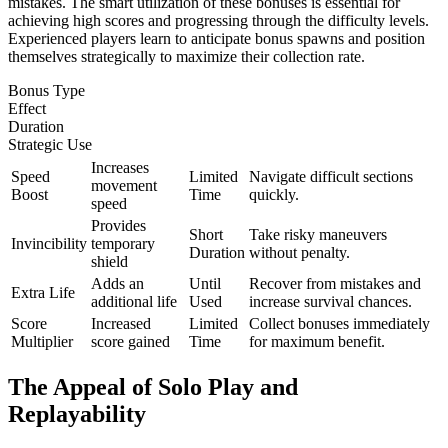
mistakes. The smart utilization of these bonuses is essential for
achieving high scores and progressing through the difficulty levels.
Experienced players learn to anticipate bonus spawns and position
themselves strategically to maximize their collection rate.
Bonus Type
Effect
Duration
Strategic Use
Increases
Speed
Limited
Navigate difficult sections
movement
Boost
Time
quickly.
speed
Provides
Short
Take risky maneuvers
Invincibility
temporary
Duration
without penalty.
shield
Adds an
Until
Recover from mistakes and
Extra Life
additional life
Used
increase survival chances.
Score
Increased
Limited
Collect bonuses immediately
Multiplier
score gained
Time
for maximum benefit.
The Appeal of Solo Play and
Replayability