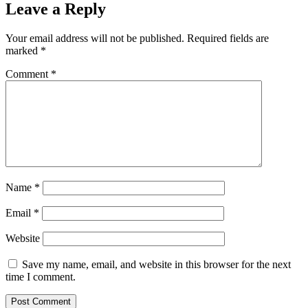
Leave a Reply
Your email address will not be published.
Required fields are
marked
*
Comment
*
Name
*
Email
*
Website
Save my name, email, and website in this browser for the next
time I comment.