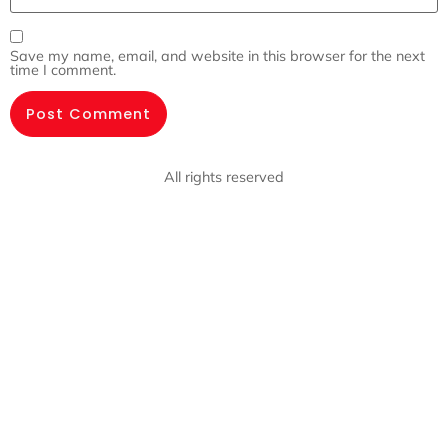
Save my name, email, and website in this browser for the next
time I comment.
All rights reserved