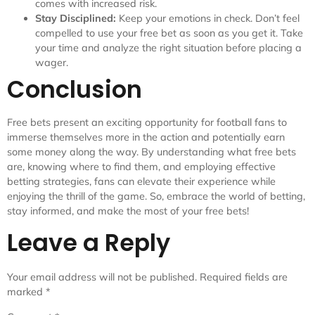
comes with increased risk.
Stay Disciplined:
Keep your emotions in check. Don’t feel
compelled to use your free bet as soon as you get it. Take
your time and analyze the right situation before placing a
wager.
Conclusion
Free bets present an exciting opportunity for football fans to
immerse themselves more in the action and potentially earn
some money along the way. By understanding what free bets
are, knowing where to find them, and employing effective
betting strategies, fans can elevate their experience while
enjoying the thrill of the game. So, embrace the world of betting,
stay informed, and make the most of your free bets!
Leave a Reply
Your email address will not be published.
Required fields are
marked
*