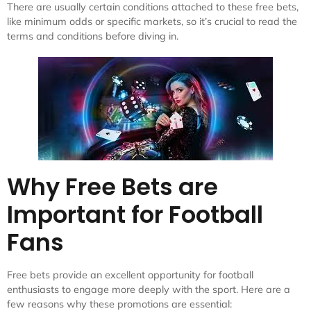
There are usually certain conditions attached to these free bets,
like minimum odds or specific markets, so it’s crucial to read the
terms and conditions before diving in.
Why Free Bets are
Important for Football
Fans
Free bets provide an excellent opportunity for football
enthusiasts to engage more deeply with the sport. Here are a
few reasons why these promotions are essential: