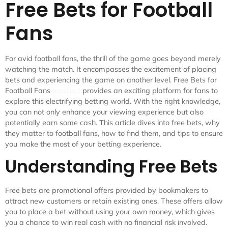
Free Bets for Football
Fans
For avid football fans, the thrill of the game goes beyond merely
watching the match. It encompasses the excitement of placing
bets and experiencing the game on another level. Free Bets for
Football Fans
mostbet
provides an exciting platform for fans to
explore this electrifying betting world. With the right knowledge,
you can not only enhance your viewing experience but also
potentially earn some cash. This article dives into free bets, why
they matter to football fans, how to find them, and tips to ensure
you make the most of your betting experience.
Understanding Free Bets
Free bets are promotional offers provided by bookmakers to
attract new customers or retain existing ones. These offers allow
you to place a bet without using your own money, which gives
you a chance to win real cash with no financial risk involved.