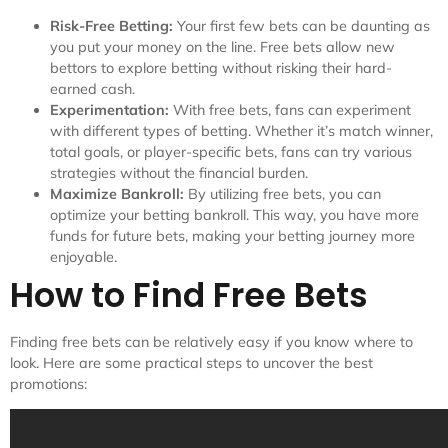
Risk-Free Betting:
Your first few bets can be daunting as
you put your money on the line. Free bets allow new
bettors to explore betting without risking their hard-
earned cash.
Experimentation:
With free bets, fans can experiment
with different types of betting. Whether it’s match winner,
total goals, or player-specific bets, fans can try various
strategies without the financial burden.
Maximize Bankroll:
By utilizing free bets, you can
optimize your betting bankroll. This way, you have more
funds for future bets, making your betting journey more
enjoyable.
How to Find Free Bets
Finding free bets can be relatively easy if you know where to
look. Here are some practical steps to uncover the best
promotions: