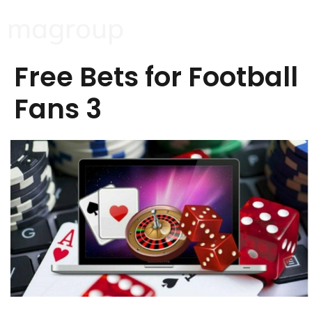
magroup
Free Bets for Football
Fans 3