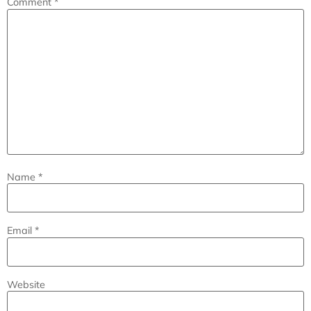
Comment
*
Name
*
Email
*
Website