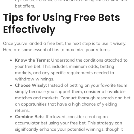
bet offers.
Tips for Using Free Bets
Effectively
Once you’ve landed a free bet, the next step is to use it wisely.
Here are some essential tips to maximize your returns:
Know the Terms:
Understand the conditions attached to
your free bet. This includes minimum odds, betting
markets, and any specific requirements needed to
withdraw winnings.
Choose Wisely:
Instead of betting on your favorite team
simply because you support them, consider all available
matches and markets. Conduct thorough research and bet
on opportunities that have a high chance of yielding
returns.
Combine Bets:
If allowed, consider creating an
accumulator bet using your free bet. This strategy can
significantly enhance your potential winnings, though it