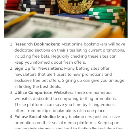
Research Bookmakers:
Most online bookmakers will have
dedicated sections on their sites listing current promotions,
including free bets. Regularly checking these sites can
keep you informed about fresh offers.
Sign Up for Newsletters:
Many betting sites offer
newsletters that alert users to new promotions and
exclusive free bet offers. Signing up can give you an edge
in finding the best deals.
Utilize Comparison Websites:
There are numerous
websites dedicated to comparing betting promotions.
These platforms can save you time by listing various
offers from multiple bookmakers all in one place.
Follow Social Media:
Many bookmakers post exclusive
promotions on their social media platforms. Keeping an
eye on their channels can lead to finding limited-time free