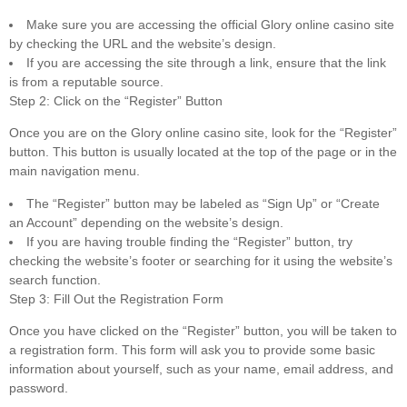
Make sure you are accessing the official Glory online casino site
by checking the URL and the website’s design.
If you are accessing the site through a link, ensure that the link
is from a reputable source.
Step 2: Click on the “Register” Button
Once you are on the Glory online casino site, look for the “Register”
button. This button is usually located at the top of the page or in the
main navigation menu.
The “Register” button may be labeled as “Sign Up” or “Create
an Account” depending on the website’s design.
If you are having trouble finding the “Register” button, try
checking the website’s footer or searching for it using the website’s
search function.
Step 3: Fill Out the Registration Form
Once you have clicked on the “Register” button, you will be taken to
a registration form. This form will ask you to provide some basic
information about yourself, such as your name, email address, and
password.