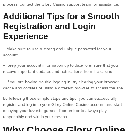
process, contact the Glory Casino support team for assistance.
Additional Tips for a Smooth
Registration and Login
Experience
– Make sure to use a strong and unique password for your
account.
– Keep your account information up to date to ensure that you
receive important updates and notifications from the casino.
– If you are having trouble logging in, try clearing your browser
cache and cookies or using a different browser to access the site.
By following these simple steps and tips, you can successfully
register and log in to your Glory Online Casino account and start
enjoying your favorite games. Remember to always play
responsibly and within your means.
Why Choose Glory Online