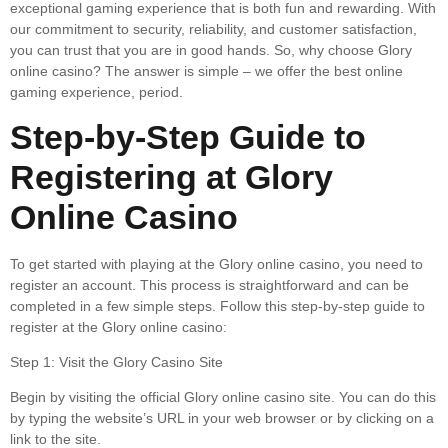
exceptional gaming experience that is both fun and rewarding. With
our commitment to security, reliability, and customer satisfaction,
you can trust that you are in good hands. So, why choose Glory
online casino? The answer is simple – we offer the best online
gaming experience, period.
Step-by-Step Guide to
Registering at Glory
Online Casino
To get started with playing at the Glory online casino, you need to
register an account. This process is straightforward and can be
completed in a few simple steps. Follow this step-by-step guide to
register at the Glory online casino:
Step 1: Visit the Glory Casino Site
Begin by visiting the official Glory online casino site. You can do this
by typing the website’s URL in your web browser or by clicking on a
link to the site.