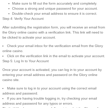
Make sure to fill out the form accurately and completely.
Choose a strong and unique password for your account.
Double-check your email address to ensure it is correct.
Step 4: Verify Your Account
After submitting the registration form, you will receive an email from
the Glory online casino with a verification link. This link will need to
be clicked to activate your account.
Check your email inbox for the verification email from the Glory
online casino.
Click on the verification link in the email to activate your account.
Step 5: Log In to Your Account
Once your account is activated, you can log in to your account by
entering your email address and password on the Glory online
casino site.
Make sure to log in to your account using the correct email
address and password.
If you are having trouble logging in, try checking your email
address and password for any typos or errors.