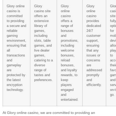
Glory online
Glory
Glory
Glory
Glo
casino is
casino site
online
online
cas
committed
offers an
casino
casino
site
to providing
extensive
offers a
provides
full
a secure and
library of
range of
dedicated
opt
reliable
games,
bonuses
24/7
for
gaming
including
and
customer
mob
environment,
slots, table
promotions,
support,
dev
ensuring that
games, and
including
ensuring
allo
all
live dealer
welcome
that any
pla
transactions
games,
bonuses,
issues or
to
and
catering to a
reload
concerns
acc
gameplay
diverse
bonuses,
are
thei
are
range of
and loyalty
addressed
favo
protected by
tastes and
rewards, to
promptly
ga
the latest
preferences.
keep
and
and
encryption
players
efficiently.
ser
technology.
engaged
on-t
and
go.
entertained.
At Glory online casino, we are committed to providing an