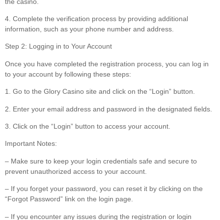
the casino.
4. Complete the verification process by providing additional
information, such as your phone number and address.
Step 2: Logging in to Your Account
Once you have completed the registration process, you can log in
to your account by following these steps:
1. Go to the Glory Casino site and click on the “Login” button.
2. Enter your email address and password in the designated fields.
3. Click on the “Login” button to access your account.
Important Notes:
– Make sure to keep your login credentials safe and secure to
prevent unauthorized access to your account.
– If you forget your password, you can reset it by clicking on the
“Forgot Password” link on the login page.
– If you encounter any issues during the registration or login