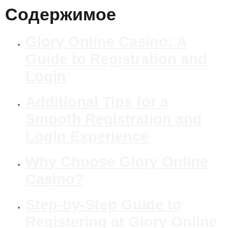
Содержимое
Glory Online Casino: A
Guide to Registration and
Login
Additional Tips for a
Smooth Registration and
Login Experience
Why Choose Glory Online
Casino?
Step-by-Step Guide to
Registering at Glory Online