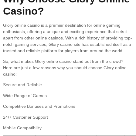
Casino?
Glory online casino is a premier destination for online gaming
enthusiasts, offering a unique and exciting experience that sets it
apart from other online casinos. With a rich history of providing top-
notch gaming services, Glory casino site has established itself as a
trusted and reliable platform for players from around the world.
So, what makes Glory online casino stand out from the crowd?
Here are just a few reasons why you should choose Glory online
casino:
Secure and Reliable
Wide Range of Games
Competitive Bonuses and Promotions
24/7 Customer Support
Mobile Compatibility