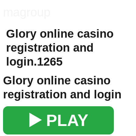
magroup
Glory online casino
registration and
login.1265
Glory online casino
registration and login
▶️ PLAY