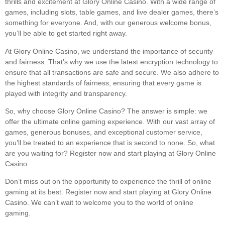
thrills and excitement at Glory Online Casino. With a wide range of
games, including slots, table games, and live dealer games, there’s
something for everyone. And, with our generous welcome bonus,
you’ll be able to get started right away.
At Glory Online Casino, we understand the importance of security
and fairness. That’s why we use the latest encryption technology to
ensure that all transactions are safe and secure. We also adhere to
the highest standards of fairness, ensuring that every game is
played with integrity and transparency.
So, why choose Glory Online Casino? The answer is simple: we
offer the ultimate online gaming experience. With our vast array of
games, generous bonuses, and exceptional customer service,
you’ll be treated to an experience that is second to none. So, what
are you waiting for? Register now and start playing at Glory Online
Casino.
Don’t miss out on the opportunity to experience the thrill of online
gaming at its best. Register now and start playing at Glory Online
Casino. We can’t wait to welcome you to the world of online
gaming.