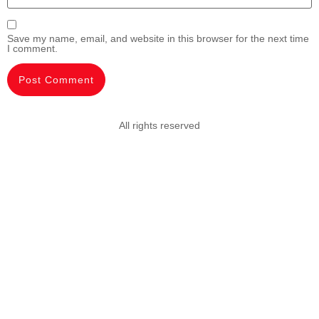
Save my name, email, and website in this browser for the next time
I comment.
All rights reserved