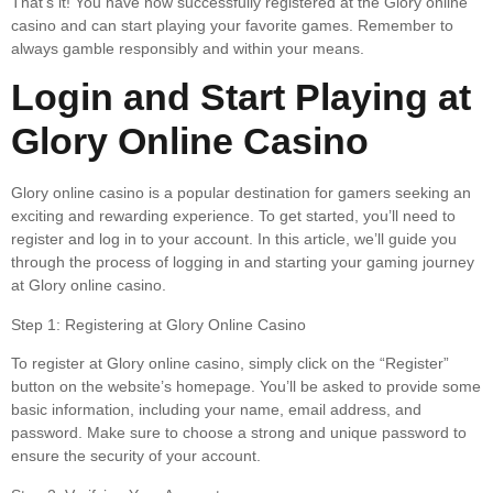
That’s it! You have now successfully registered at the Glory online
casino and can start playing your favorite games. Remember to
always gamble responsibly and within your means.
Login and Start Playing at
Glory Online Casino
Glory online casino is a popular destination for gamers seeking an
exciting and rewarding experience. To get started, you’ll need to
register and log in to your account. In this article, we’ll guide you
through the process of logging in and starting your gaming journey
at Glory online casino.
Step 1: Registering at Glory Online Casino
To register at Glory online casino, simply click on the “Register”
button on the website’s homepage. You’ll be asked to provide some
basic information, including your name, email address, and
password. Make sure to choose a strong and unique password to
ensure the security of your account.