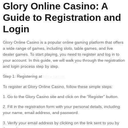
Glory Online Casino: A
Guide to Registration and
Login
Glory Online Casino is a popular online gaming platform that offers
a wide range of games, including slots, table games, and live
dealer games. To start playing, you need to register and log in to
your account. In this guide, we will walk you through the registration
and login process step by step.
Step 1: Registering at
glory casino
To register at Glory Online Casino, follow these simple steps:
1. Go to the Glory Casino site and click on the “Register” button.
2. Fill in the registration form with your personal details, including
your name, email address, and password.
3. Verify your email address by clicking on the link sent to you by