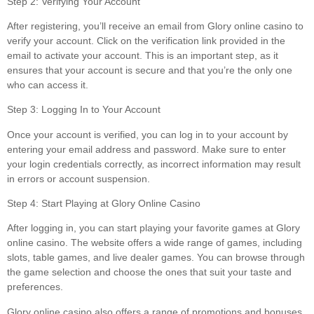
Step 2: Verifying Your Account
After registering, you’ll receive an email from Glory online casino to
verify your account. Click on the verification link provided in the
email to activate your account. This is an important step, as it
ensures that your account is secure and that you’re the only one
who can access it.
Step 3: Logging In to Your Account
Once your account is verified, you can log in to your account by
entering your email address and password. Make sure to enter
your login credentials correctly, as incorrect information may result
in errors or account suspension.
Step 4: Start Playing at Glory Online Casino
After logging in, you can start playing your favorite games at Glory
online casino. The website offers a wide range of games, including
slots, table games, and live dealer games. You can browse through
the game selection and choose the ones that suit your taste and
preferences.
Glory online casino also offers a range of promotions and bonuses