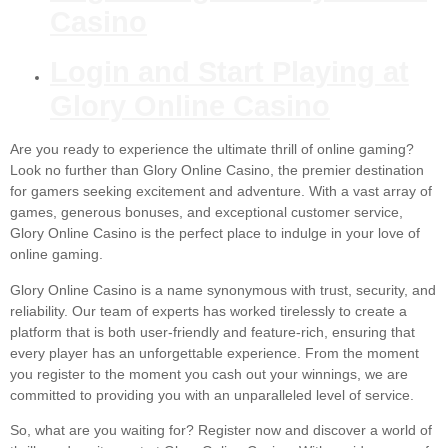
Casino
Login and Start Playing at
Glory Online Casino
Are you ready to experience the ultimate thrill of online gaming?
Look no further than Glory Online Casino, the premier destination
for gamers seeking excitement and adventure. With a vast array of
games, generous bonuses, and exceptional customer service,
Glory Online Casino is the perfect place to indulge in your love of
online gaming.
Glory Online Casino is a name synonymous with trust, security, and
reliability. Our team of experts has worked tirelessly to create a
platform that is both user-friendly and feature-rich, ensuring that
every player has an unforgettable experience. From the moment
you register to the moment you cash out your winnings, we are
committed to providing you with an unparalleled level of service.
So, what are you waiting for? Register now and discover a world of