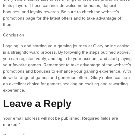
to its players. These can include welcome bonuses, deposit
bonuses, and loyalty rewards. Be sure to check the website’s
promotions page for the latest offers and to take advantage of
them.
Conclusion
Logging in and starting your gaming journey at Glory online casino
is a straightforward process. By following the steps outlined above,
you can register, verify, and log in to your account, and start playing
your favorite games. Remember to take advantage of the website’s
promotions and bonuses to enhance your gaming experience. With
its wide range of games and generous offers, Glory online casino is
an excellent choice for gamers seeking an exciting and rewarding
experience.
Leave a Reply
Your email address will not be published.
Required fields are
marked
*