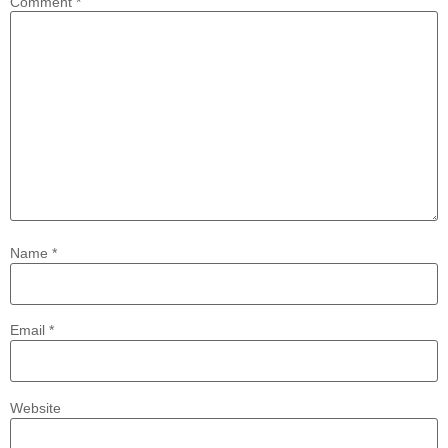
Comment
*
Name
*
Email
*
Website