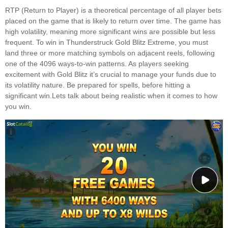
RTP (Return to Player) is a theoretical percentage of all player bets
placed on the game that is likely to return over time. The game has
high volatility, meaning more significant wins are possible but less
frequent. To win in Thunderstruck Gold Blitz Extreme, you must
land three or more matching symbols on adjacent reels, following
one of the 4096 ways-to-win patterns. As players seeking
excitement with Gold Blitz it’s crucial to manage your funds due to
its volatility nature. Be prepared for spells, before hitting a
significant win.Lets talk about being realistic when it comes to how
you win.