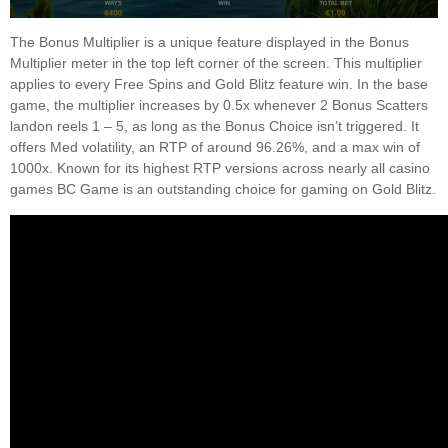
The Bonus Multiplier is a unique feature displayed in the Bonus
Multiplier meter in the top left corner of the screen. This multiplier
applies to every Free Spins and Gold Blitz feature win. In the base
game, the multiplier increases by 0.5x whenever 2 Bonus Scatters
landon reels 1 – 5, as long as the Bonus Choice isn’t triggered. It
offers Med volatility, an RTP of around 96.26%, and a max win of
1000x. Known for its highest RTP versions across nearly all casino
games BC Game is an outstanding choice for gaming on Gold Blitz.