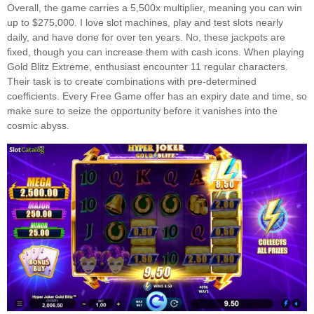
Overall, the game carries a 5,500x multiplier, meaning you can win
up to $275,000. I love slot machines, play and test slots nearly
daily, and have done for over ten years. No, these jackpots are
fixed, though you can increase them with cash icons. When playing
Gold Blitz Extreme, enthusiast encounter 11 regular characters.
Their task is to create combinations with pre-determined
coefficients. Every Free Game offer has an expiry date and time, so
make sure to seize the opportunity before it vanishes into the
cosmic abyss.