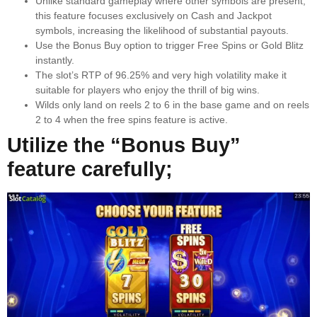
Unlike standard gameplay where other symbols are present,
this feature focuses exclusively on Cash and Jackpot
symbols, increasing the likelihood of substantial payouts.
Use the Bonus Buy option to trigger Free Spins or Gold Blitz
instantly.
The slot’s RTP of 96.25% and very high volatility make it
suitable for players who enjoy the thrill of big wins.
Wilds only land on reels 2 to 6 in the base game and on reels
2 to 4 when the free spins feature is active.
Utilize the “Bonus Buy”
feature carefully;