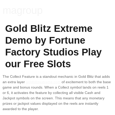
magroup
Gold Blitz Extreme
Demo by Fortune
Factory Studios Play
our Free Slots
The Collect Feature is a standout mechanic in Gold Blitz that adds
an extra layer
goldblitzextreme.com
of excitement to both the base
game and bonus rounds. When a Collect symbol lands on reels 1
or 6, it activates the feature by collecting all visible Cash and
Jackpot symbols on the screen. This means that any monetary
prizes or jackpot values displayed on the reels are instantly
awarded to the player.