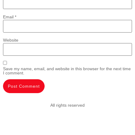
Email
*
Website
Save my name, email, and website in this browser for the next time
I comment.
All rights reserved