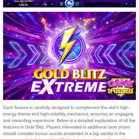
Each feature is carefully designed to complement the slot’s high-
energy theme and high-volatility mechanics, ensuring an engaging
and rewarding experience. Below is a detailed explanation of all the
features in Gold Blitz. Players interested in additional cash prizes
should consider bonus rounds presented in a big variety in the