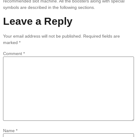
recommended slot machine. All the boosters along with special
symbols are described in the following sections.
Leave a Reply
Your email address will not be published.
Required fields are
marked
*
Comment
*
Name
*