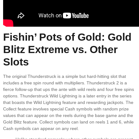
Fishin’ Pots of Gold: Gold
Blitz Extreme vs. Other
Slots
The original Thunderstruck is a simple but hard-hitting slot that
includes a free spin round with multipliers. Thunderstruck 2 is a
fierce follow-up that ups the ante with wild reels and four free spins
options. Thunderstruck Wild Lightning is a later entry in the series
that boasts the Wild Lightning feature and rewarding jackpots. The
Collect feature involves special Cash symbols with random prize
values that can appear on the reels during the base game and the
Gold Blitz feature. Collect symbols can land on reels 1 and 6, while
Cash symbols can appear on any reel.