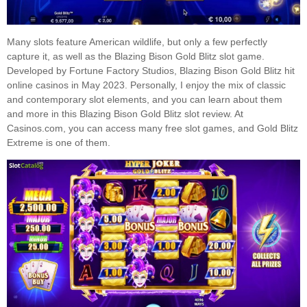
Many slots feature American wildlife, but only a few perfectly
capture it, as well as the Blazing Bison Gold Blitz slot game.
Developed by Fortune Factory Studios, Blazing Bison Gold Blitz hit
online casinos in May 2023. Personally, I enjoy the mix of classic
and contemporary slot elements, and you can learn about them
and more in this Blazing Bison Gold Blitz slot review. At
Casinos.com, you can access many free slot games, and Gold Blitz
Extreme is one of them.