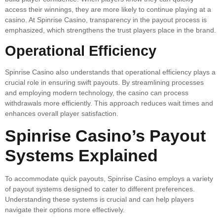
access their winnings, they are more likely to continue playing at a
casino. At Spinrise Casino, transparency in the payout process is
emphasized, which strengthens the trust players place in the brand.
Operational Efficiency
Spinrise Casino also understands that operational efficiency plays a
crucial role in ensuring swift payouts. By streamlining processes
and employing modern technology, the casino can process
withdrawals more efficiently. This approach reduces wait times and
enhances overall player satisfaction.
Spinrise Casino’s Payout
Systems Explained
To accommodate quick payouts, Spinrise Casino employs a variety
of payout systems designed to cater to different preferences.
Understanding these systems is crucial and can help players
navigate their options more effectively.