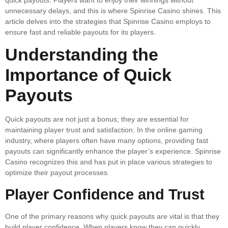
quick payouts. Players want to enjoy their winnings without
unnecessary delays, and this is where Spinrise Casino shines. This
article delves into the strategies that Spinrise Casino employs to
ensure fast and reliable payouts for its players.
Understanding the
Importance of Quick
Payouts
Quick payouts are not just a bonus; they are essential for
maintaining player trust and satisfaction. In the online gaming
industry, where players often have many options, providing fast
payouts can significantly enhance the player’s experience. Spinrise
Casino recognizes this and has put in place various strategies to
optimize their payout processes.
Player Confidence and Trust
One of the primary reasons why quick payouts are vital is that they
build player confidence. When players know they can quickly