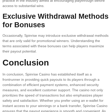
practice in the industry aimed at encouraging playthrough before
access to substantial wins.
Exclusive Withdrawal Methods
for Bonuses
Occasionally, Spinrise may introduce exclusive withdrawal methods
that are only valid for promotional winners. Understanding the
terms associated with these bonuses can help players maximize
their payout potential.
Conclusion
In conclusion, Spinrise Casino has established itself as a
frontrunner in providing quick payouts to its players through a
combination of efficient payment systems, enhanced security
measures, and excellent customer support. The casino not only
prioritizes the speed of transactions but also emphasizes player
safety and satisfaction. Whether you prefer using an e-wallet for
instant access to your winnings or a bank transfer, Spinrise Casino
ensures that the payout experience is smooth and convenient. As