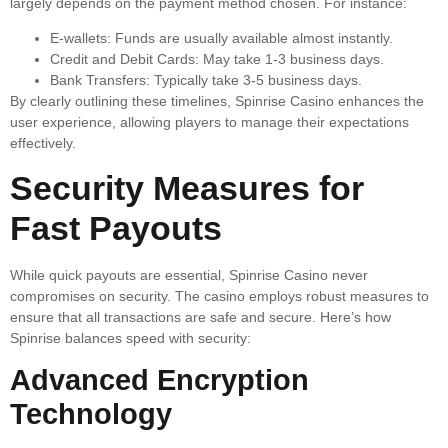
largely depends on the payment method chosen. For instance:
E-wallets: Funds are usually available almost instantly.
Credit and Debit Cards: May take 1-3 business days.
Bank Transfers: Typically take 3-5 business days.
By clearly outlining these timelines, Spinrise Casino enhances the
user experience, allowing players to manage their expectations
effectively.
Security Measures for
Fast Payouts
While quick payouts are essential, Spinrise Casino never
compromises on security. The casino employs robust measures to
ensure that all transactions are safe and secure. Here’s how
Spinrise balances speed with security:
Advanced Encryption
Technology