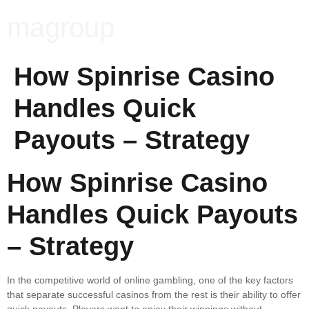
magroup
How Spinrise Casino
Handles Quick
Payouts – Strategy
How Spinrise Casino
Handles Quick Payouts
– Strategy
In the competitive world of online gambling, one of the key factors
that separate successful casinos from the rest is their ability to offer