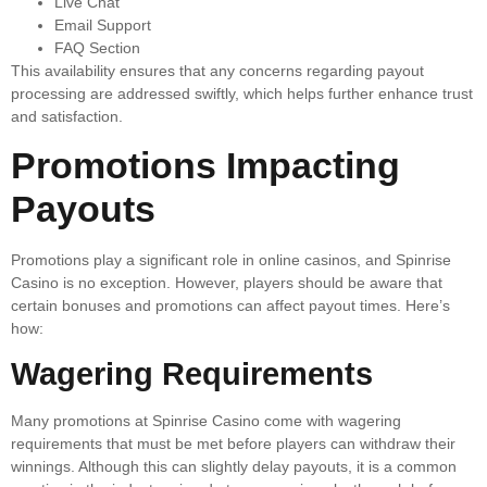
Live Chat
Email Support
FAQ Section
This availability ensures that any concerns regarding payout
processing are addressed swiftly, which helps further enhance trust
and satisfaction.
Promotions Impacting
Payouts
Promotions play a significant role in online casinos, and Spinrise
Casino is no exception. However, players should be aware that
certain bonuses and promotions can affect payout times. Here’s
how:
Wagering Requirements
Many promotions at Spinrise Casino come with wagering
requirements that must be met before players can withdraw their
winnings. Although this can slightly delay payouts, it is a common