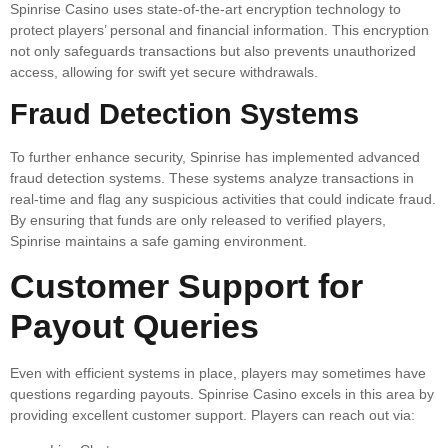
Spinrise Casino uses state-of-the-art encryption technology to
protect players’ personal and financial information. This encryption
not only safeguards transactions but also prevents unauthorized
access, allowing for swift yet secure withdrawals.
Fraud Detection Systems
To further enhance security, Spinrise has implemented advanced
fraud detection systems. These systems analyze transactions in
real-time and flag any suspicious activities that could indicate fraud.
By ensuring that funds are only released to verified players,
Spinrise maintains a safe gaming environment.
Customer Support for
Payout Queries
Even with efficient systems in place, players may sometimes have
questions regarding payouts. Spinrise Casino excels in this area by
providing excellent customer support. Players can reach out via: