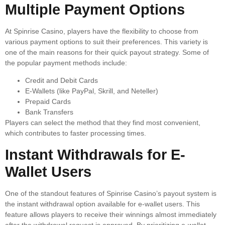
Multiple Payment Options
At Spinrise Casino, players have the flexibility to choose from
various payment options to suit their preferences. This variety is
one of the main reasons for their quick payout strategy. Some of
the popular payment methods include:
Credit and Debit Cards
E-Wallets (like PayPal, Skrill, and Neteller)
Prepaid Cards
Bank Transfers
Players can select the method that they find most convenient,
which contributes to faster processing times.
Instant Withdrawals for E-
Wallet Users
One of the standout features of Spinrise Casino’s payout system is
the instant withdrawal option available for e-wallet users. This
feature allows players to receive their winnings almost immediately
after the withdrawal request is approved. By prioritizing e-wallet