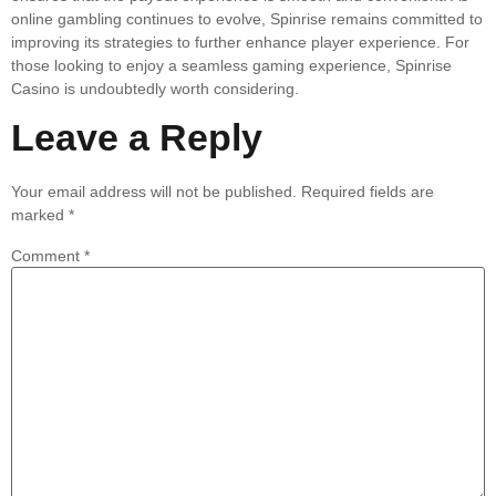
online gambling continues to evolve, Spinrise remains committed to
improving its strategies to further enhance player experience. For
those looking to enjoy a seamless gaming experience, Spinrise
Casino is undoubtedly worth considering.
Leave a Reply
Your email address will not be published.
Required fields are
marked
*
Comment
*