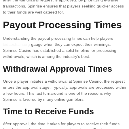
transactions, Spinrise ensures that players seeking quicker access
to their funds are well catered for.
Payout Processing Times
Understanding the payout processing times can help players
bidaochain.org
gauge when they can expect their winnings.
Spinrise Casino has established a solid timeline for processing
withdrawals, which is among the industry’s best.
Withdrawal Approval Times
Once a player initiates a withdrawal at Spinrise Casino, the request
enters the approval stage. Typically, approvals are processed within
a few hours. This fast turnaround is one of the reasons why
Spinrise is favored by many online gamblers.
Time to Receive Funds
After approval, the time it takes for players to receive their funds