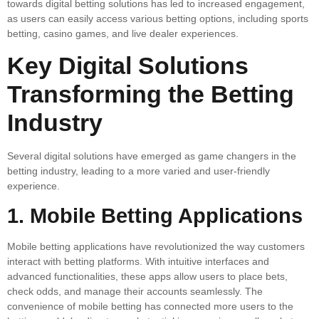
towards digital betting solutions has led to increased engagement,
as users can easily access various betting options, including sports
betting, casino games, and live dealer experiences.
Key Digital Solutions
Transforming the Betting
Industry
Several digital solutions have emerged as game changers in the
betting industry, leading to a more varied and user-friendly
experience.
1. Mobile Betting Applications
Mobile betting applications have revolutionized the way customers
interact with betting platforms. With intuitive interfaces and
advanced functionalities, these apps allow users to place bets,
check odds, and manage their accounts seamlessly. The
convenience of mobile betting has connected more users to the