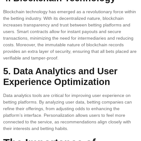
Blockchain technology has emerged as a revolutionary force within
the betting industry. With its decentralized nature, blockchain
increases transparency and trust between betting platforms and
users. Smart contracts allow for instant payouts and secure
transactions, minimizing the need for intermediaries and reducing
costs. Moreover, the immutable nature of blockchain records
provides an extra layer of security, ensuring that all bets placed are
verifiable and tamper-proof.
5. Data Analytics and User
Experience Optimization
Data analytics tools are critical for improving user experience on
betting platforms. By analyzing user data, betting companies can
refine their offerings, from adjusting odds to enhancing the
platform’s interface. Personalization allows users to feel more
connected to the service, as recommendations align closely with
their interests and betting habits.