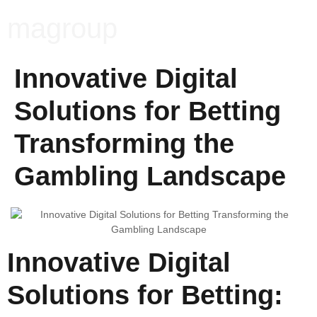
magroup
Innovative Digital
Solutions for Betting
Transforming the
Gambling Landscape
Innovative Digital
Solutions for Betting: