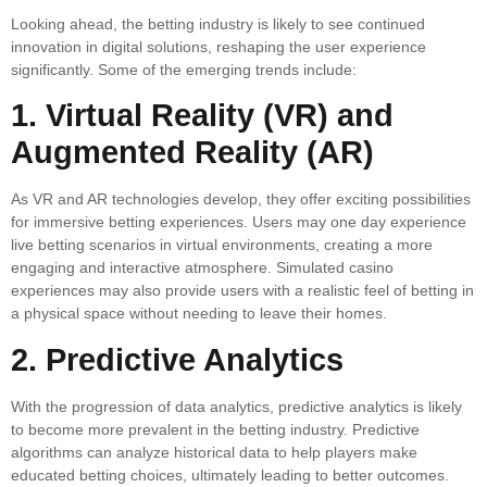
Looking ahead, the betting industry is likely to see continued
innovation in digital solutions, reshaping the user experience
significantly. Some of the emerging trends include:
1. Virtual Reality (VR) and
Augmented Reality (AR)
As VR and AR technologies develop, they offer exciting possibilities
for immersive betting experiences. Users may one day experience
live betting scenarios in virtual environments, creating a more
engaging and interactive atmosphere. Simulated casino
experiences may also provide users with a realistic feel of betting in
a physical space without needing to leave their homes.
2. Predictive Analytics
With the progression of data analytics, predictive analytics is likely
to become more prevalent in the betting industry. Predictive
algorithms can analyze historical data to help players make
educated betting choices, ultimately leading to better outcomes.