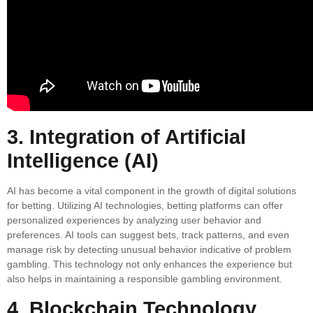
3. Integration of Artificial
Intelligence (AI)
AI has become a vital component in the growth of digital solutions
for betting. Utilizing AI technologies, betting platforms can offer
personalized experiences by analyzing user behavior and
preferences. AI tools can suggest bets, track patterns, and even
manage risk by detecting unusual behavior indicative of problem
gambling. This technology not only enhances the experience but
also helps in maintaining a responsible gambling environment.
4. Blockchain Technology