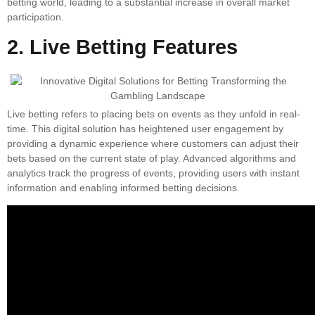
betting world, leading to a substantial increase in overall market
participation.
2. Live Betting Features
Live betting refers to placing bets on events as they unfold in real-
time. This digital solution has heightened user engagement by
providing a dynamic experience where customers can adjust their
bets based on the current state of play. Advanced algorithms and
analytics track the progress of events, providing users with instant
information and enabling informed betting decisions.