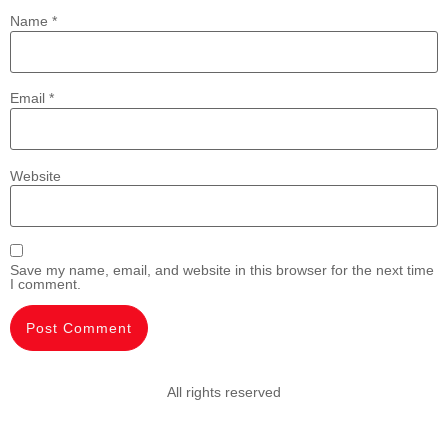
Name
*
Email
*
Website
Save my name, email, and website in this browser for the next time
I comment.
All rights reserved