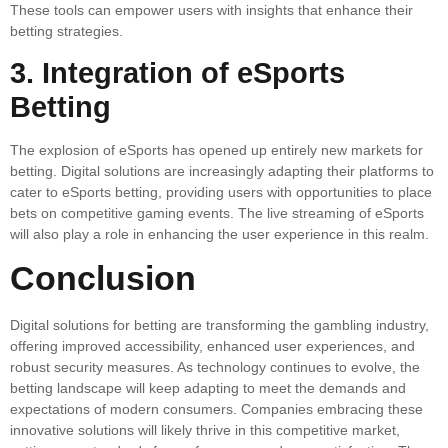
These tools can empower users with insights that enhance their
betting strategies.
3. Integration of eSports
Betting
The explosion of eSports has opened up entirely new markets for
betting. Digital solutions are increasingly adapting their platforms to
cater to eSports betting, providing users with opportunities to place
bets on competitive gaming events. The live streaming of eSports
will also play a role in enhancing the user experience in this realm.
Conclusion
Digital solutions for betting are transforming the gambling industry,
offering improved accessibility, enhanced user experiences, and
robust security measures. As technology continues to evolve, the
betting landscape will keep adapting to meet the demands and
expectations of modern consumers. Companies embracing these
innovative solutions will likely thrive in this competitive market,