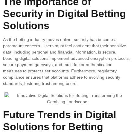
The Importance of
Security in Digital Betting
Solutions
As the betting industry moves online, security has become a
paramount concern. Users must feel confident that their sensitive
data, including personal and financial information, is secure.
Leading digital solutions implement advanced encryption protocols,
secure payment gateways, and multi-factor authentication
measures to protect user accounts. Furthermore, regulatory
compliance ensures that platforms adhere to evolving security
standards, fostering trust among users.
Future Trends in Digital
Solutions for Betting