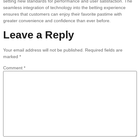
setting new standards for performance and user satisfaction. The
seamless integration of technology into the betting experience
ensures that customers can enjoy their favorite pastime with
greater convenience and confidence than ever before.
Leave a Reply
Your email address will not be published.
Required fields are
marked
*
Comment
*