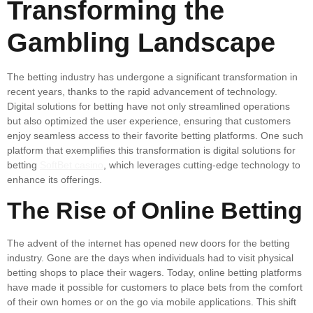
Transforming the
Gambling Landscape
The betting industry has undergone a significant transformation in
recent years, thanks to the rapid advancement of technology.
Digital solutions for betting have not only streamlined operations
but also optimized the user experience, ensuring that customers
enjoy seamless access to their favorite betting platforms. One such
platform that exemplifies this transformation is digital solutions for
betting
SoftBet casino
, which leverages cutting-edge technology to
enhance its offerings.
The Rise of Online Betting
The advent of the internet has opened new doors for the betting
industry. Gone are the days when individuals had to visit physical
betting shops to place their wagers. Today, online betting platforms
have made it possible for customers to place bets from the comfort
of their own homes or on the go via mobile applications. This shift