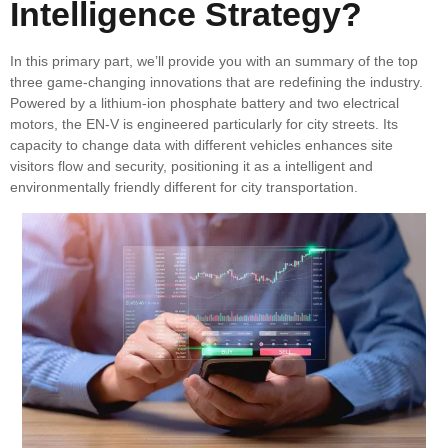
Intelligence Strategy?
In this primary part, we’ll provide you with an summary of the top
three game-changing innovations that are redefining the industry.
Powered by a lithium-ion phosphate battery and two electrical
motors, the EN-V is engineered particularly for city streets. Its
capacity to change data with different vehicles enhances site
visitors flow and security, positioning it as a intelligent and
environmentally friendly different for city transportation.