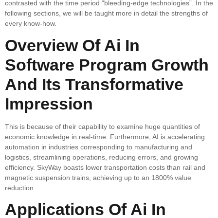
contrasted with the time period “bleeding-edge technologies”. In the
following sections, we will be taught more in detail the strengths of
every know-how.
Overview Of Ai In
Software Program Growth
And Its Transformative
Impression
This is because of their capability to examine huge quantities of
economic knowledge in real-time. Furthermore, AI is accelerating
automation in industries corresponding to manufacturing and
logistics, streamlining operations, reducing errors, and growing
efficiency. SkyWay boasts lower transportation costs than rail and
magnetic suspension trains, achieving up to an 1800% value
reduction.
Applications Of Ai In