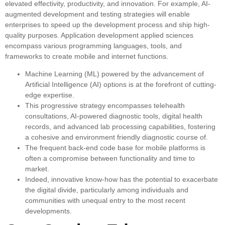
elevated effectivity, productivity, and innovation. For example, AI-
augmented development and testing strategies will enable
enterprises to speed up the development process and ship high-
quality purposes. Application development applied sciences
encompass various programming languages, tools, and
frameworks to create mobile and internet functions.
Machine Learning (ML) powered by the advancement of
Artificial Intelligence (AI) options is at the forefront of cutting-
edge expertise.
This progressive strategy encompasses telehealth
consultations, AI-powered diagnostic tools, digital health
records, and advanced lab processing capabilities, fostering
a cohesive and environment friendly diagnostic course of.
The frequent back-end code base for mobile platforms is
often a compromise between functionality and time to
market.
Indeed, innovative know-how has the potential to exacerbate
the digital divide, particularly among individuals and
communities with unequal entry to the most recent
developments.