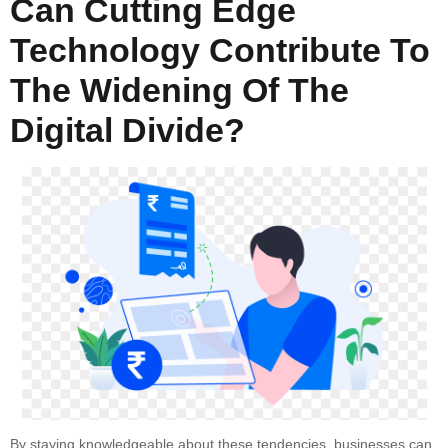
Can Cutting Edge
Technology Contribute To
The Widening Of The
Digital Divide?
By staying knowledgeable about these tendencies, businesses can