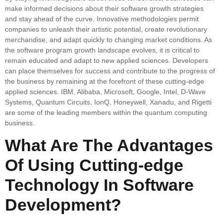
make informed decisions about their software growth strategies
and stay ahead of the curve. Innovative methodologies permit
companies to unleash their artistic potential, create revolutionary
merchandise, and adapt quickly to changing market conditions. As
the software program growth landscape evolves, it is critical to
remain educated and adapt to new applied sciences. Developers
can place themselves for success and contribute to the progress of
the business by remaining at the forefront of these cutting-edge
applied sciences. IBM, Alibaba, Microsoft, Google, Intel, D-Wave
Systems, Quantum Circuits, IonQ, Honeywell, Xanadu, and Rigetti
are some of the leading members within the quantum computing
business.
What Are The Advantages
Of Using Cutting-edge
Technology In Software
Development?