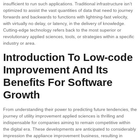
insufficient to run such applications. Traditional infrastructure isn’t
optimized to assist the vast quantities of data that need to journey
forwards and backwards to functions with lightning-fast velocity,
with virtually no delay, or latency, in the delivery of knowledge.
Cutting-edge technology refers back to the most superior or
revolutionary applied sciences, tools, or strategies within a specific
industry or area.
Introduction To Low-code
Improvement And Its
Benefits For Software
Growth
From understanding their power to predicting future tendencies, the
journey of utility improvement applied sciences is thrilling and
indispensable for companies aiming to remain competitive within
the digital era. These developments are anticipated to considerably
impression the appliance improvement business, resulting in