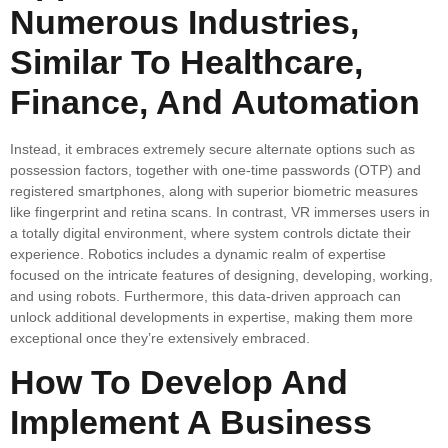
Numerous Industries,
Similar To Healthcare,
Finance, And Automation
Instead, it embraces extremely secure alternate options such as
possession factors, together with one-time passwords (OTP) and
registered smartphones, along with superior biometric measures
like fingerprint and retina scans. In contrast, VR immerses users in
a totally digital environment, where system controls dictate their
experience. Robotics includes a dynamic realm of expertise
focused on the intricate features of designing, developing, working,
and using robots. Furthermore, this data-driven approach can
unlock additional developments in expertise, making them more
exceptional once they’re extensively embraced.
How To Develop And
Implement A Business