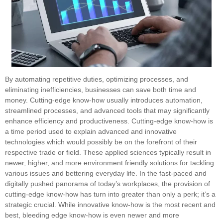
By automating repetitive duties, optimizing processes, and
eliminating inefficiencies, businesses can save both time and
money. Cutting-edge know-how usually introduces automation,
streamlined processes, and advanced tools that may significantly
enhance efficiency and productiveness. Cutting-edge know-how is
a time period used to explain advanced and innovative
technologies which would possibly be on the forefront of their
respective trade or field. These applied sciences typically result in
newer, higher, and more environment friendly solutions for tackling
various issues and bettering everyday life. In the fast-paced and
digitally pushed panorama of today’s workplaces, the provision of
cutting-edge know-how has turn into greater than only a perk; it’s a
strategic crucial. While innovative know-how is the most recent and
best, bleeding edge know-how is even newer and more