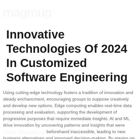
magroup
Innovative
Technologies Of 2024
In Customized
Software Engineering
Using cutting-edge technology fosters a tradition of innovation and
steady enchancment, encouraging groups to suppose creatively
and develop new options. Edge computing enables real-time data
processing and evaluation, supporting the development of
progressive purposes that require immediate insights. AI and ML
drive innovation by uncovering patterns and insights that were
cutting edge software
beforehand inaccessible, leading to new
business alternatives and improved decision-making. By staying on