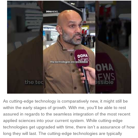
As cutting-edge technology is comparatively new, it might still be
within the early stages of growth. With me, you’ll be able to rest
assured in regards to the seamless integration of the most recent
applied sciences into your current system. While cutting-edge
technologies get upgraded with time, there isn’t a assurance of how
long they will last. The cutting-edge technologies are typically