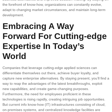
the forefront of know-how, organizations can constantly evolve,
adapt to changing market circumstances, and maintain long-term
development.
Embracing A Way
Forward For Cutting-edge
Expertise In Today’s
World
Companies that leverage cutting-edge applied sciences can
differentiate themselves out there, achieve buyer loyalty, and
capture new enterprise alternatives. By staying present, you’ll find a
way to reap the advantages of the latest breakthroughs, exploit
new capabilities, and create game-changing purposes.
Furthermore, the need for employees proficient in these
technologies is rising rapidly, creating intriguing job opportunities.
But current info know-how (IT) infrastructures consisting of cloud,
on-premises systems, and centralized knowledge facilities are