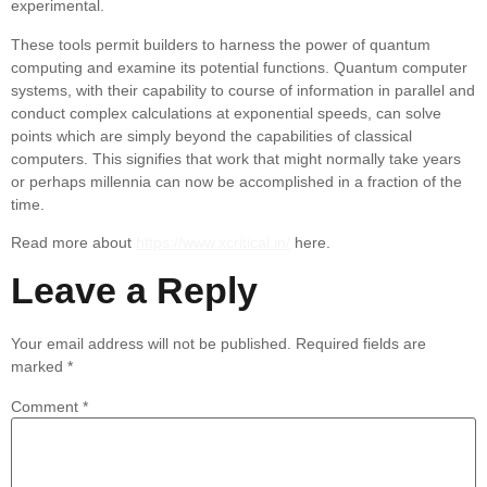
experimental.
These tools permit builders to harness the power of quantum
computing and examine its potential functions. Quantum computer
systems, with their capability to course of information in parallel and
conduct complex calculations at exponential speeds, can solve
points which are simply beyond the capabilities of classical
computers. This signifies that work that might normally take years
or perhaps millennia can now be accomplished in a fraction of the
time.
Read more about
https://www.xcritical.in/
here.
Leave a Reply
Your email address will not be published.
Required fields are
marked
*
Comment
*