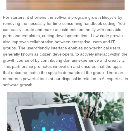
For starters, it shortens the software program growth lifecycle by
removing the necessity for time-consuming handbook coding. You
can easily iterate and make adjustments on the fly with reusable
parts and templates, cutting development time. Low-code growth
also improves collaboration between enterprise users and IT
groups. The user-friendly interface enables non-technical users,
generally known as citizen developers, to actively interact within the
growth course of by contributing domain experience and creativity.
This partnership promotes innovation and ensures that the apps
that outcome match the specific demands of the group. There are
numerous powerful tools at our disposal in relation to AI expertise in
software growth.