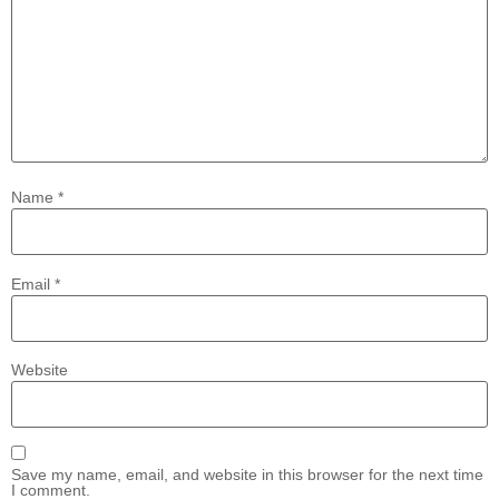
Name
*
Email
*
Website
Save my name, email, and website in this browser for the next time
I comment.