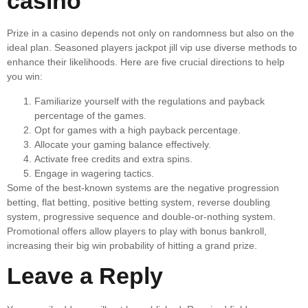
casino
Prize in a casino depends not only on randomness but also on the
ideal plan. Seasoned players jackpot jill vip use diverse methods to
enhance their likelihoods. Here are five crucial directions to help
you win:
Familiarize yourself with the regulations and payback
percentage of the games.
Opt for games with a high payback percentage.
Allocate your gaming balance effectively.
Activate free credits and extra spins.
Engage in wagering tactics.
Some of the best-known systems are the negative progression
betting, flat betting, positive betting system, reverse doubling
system, progressive sequence and double-or-nothing system.
Promotional offers allow players to play with bonus bankroll,
increasing their big win probability of hitting a grand prize.
Leave a Reply