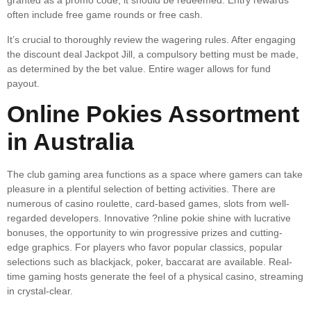
granted as a promo code, it should be redeemed. Entry rewards
often include free game rounds or free cash.
It’s crucial to thoroughly review the wagering rules. After engaging
the discount deal Jackpot Jill, a compulsory betting must be made,
as determined by the bet value. Entire wager allows for fund
payout.
Online Pokies Assortment
in Australia
The club gaming area functions as a space where gamers can take
pleasure in a plentiful selection of betting activities. There are
numerous of casino roulette, card-based games, slots from well-
regarded developers. Innovative ?nline pokie shine with lucrative
bonuses, the opportunity to win progressive prizes and cutting-
edge graphics. For players who favor popular classics, popular
selections such as blackjack, poker, baccarat are available. Real-
time gaming hosts generate the feel of a physical casino, streaming
in crystal-clear.