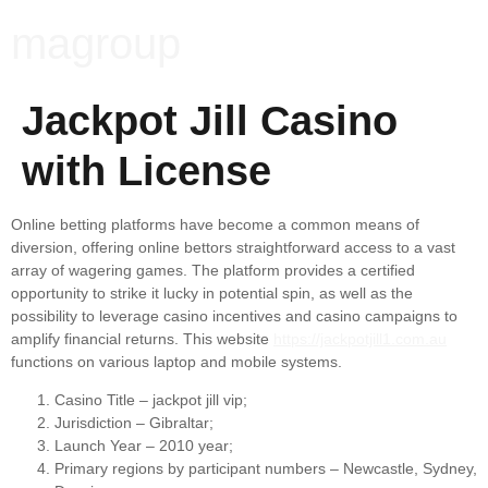
magroup
Jackpot Jill Casino
with License
Online betting platforms have become a common means of
diversion, offering online bettors straightforward access to a vast
array of wagering games. The platform provides a certified
opportunity to strike it lucky in potential spin, as well as the
possibility to leverage casino incentives and casino campaigns to
amplify financial returns. This website
https://jackpotjill1.com.au
functions on various laptop and mobile systems.
Casino Title – jackpot jill vip;
Jurisdiction – Gibraltar;
Launch Year – 2010 year;
Primary regions by participant numbers – Newcastle, Sydney,