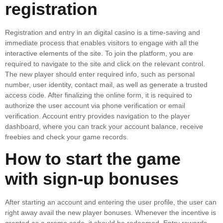
registration
Registration and entry in an digital casino is a time-saving and
immediate process that enables visitors to engage with all the
interactive elements of the site. To join the platform, you are
required to navigate to the site and click on the relevant control.
The new player should enter required info, such as personal
number, user identity, contact mail, as well as generate a trusted
access code. After finalizing the online form, it is required to
authorize the user account via phone verification or email
verification. Account entry provides navigation to the player
dashboard, where you can track your account balance, receive
freebies and check your game records.
How to start the game
with sign-up bonuses
After starting an account and entering the user profile, the user can
right away avail the new player bonuses. Whenever the incentive is