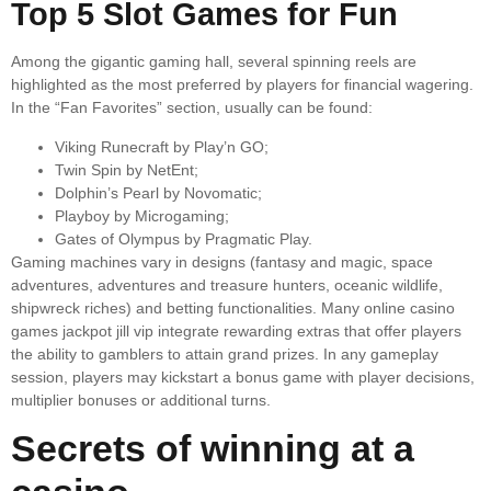
Top 5 Slot Games for Fun
Among the gigantic gaming hall, several spinning reels are
highlighted as the most preferred by players for financial wagering.
In the “Fan Favorites” section, usually can be found:
Viking Runecraft by Play’n GO;
Twin Spin by NetEnt;
Dolphin’s Pearl by Novomatic;
Playboy by Microgaming;
Gates of Olympus by Pragmatic Play.
Gaming machines vary in designs (fantasy and magic, space
adventures, adventures and treasure hunters, oceanic wildlife,
shipwreck riches) and betting functionalities. Many online casino
games jackpot jill vip integrate rewarding extras that offer players
the ability to gamblers to attain grand prizes. In any gameplay
session, players may kickstart a bonus game with player decisions,
multiplier bonuses or additional turns.
Secrets of winning at a