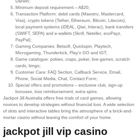
Darwin;
Minimum deposit requirement – A$20;
Transaction Platform: debit cards (Maestro, Mastercard,
Visa), crypto tokens (Tether, Ethereum, Bitcoin, Litecoin),
local payment systems (iDEAL, Qiwi, Interac), bank transfers
(SWIFT, SEPA) and e-wallets (Skrill, Neteller, ecoPayz,
PayPal);
Gaming Companies: Betsoft, Quickspin, Playtech,
Microgaming, Thunderkick, Play’n GO and IGT;
Game catalogue: pokies, craps, poker, live-games, scratch
cards, bingo;
Customer Care: FAQ Section, Callback Service, Email,
Phone, Social Media, Chat, Contact Form;
Special offers and promotions – exclusive club, sign-up
bonuses, loss reimbursement, extra spins.
Jackpot Jill Australia offers free trials of card games, allowing
novices to develop strategies without financial loss. A wide selection
of slots and interactive tables bring the atmosphere of a brick-and-
mortar casino without leaving the comfort of your home.
jackpot jill vip casino