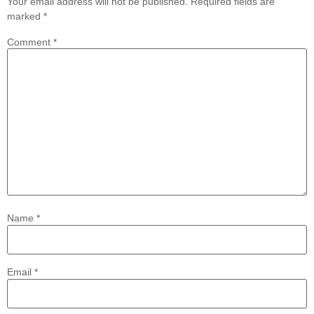
Your email address will not be published.
Required fields are
marked
*
Comment
*
Name
*
Email
*