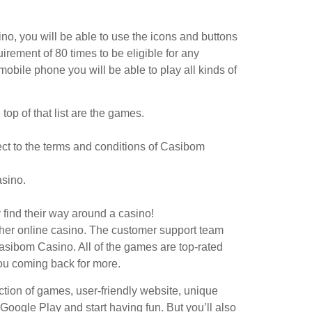
no, you will be able to use the icons and buttons
irement of 80 times to be eligible for any
mobile phone you will be able to play all kinds of
op of that list are the games.
ject to the terms and conditions of Casibom
asino.
y find their way around a casino!
ther online casino. The customer support team
Casibom Casino. All of the games are top-rated
ou coming back for more.
ction of games, user-friendly website, unique
oogle Play and start having fun. But you’ll also