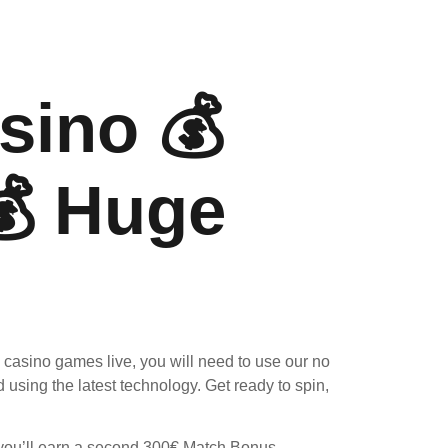
sino 💰
💰 Huge
s
 casino games live, you will need to use our no
using the latest technology. Get ready to spin,
 you’ll earn a second 300€ Match Bonus.