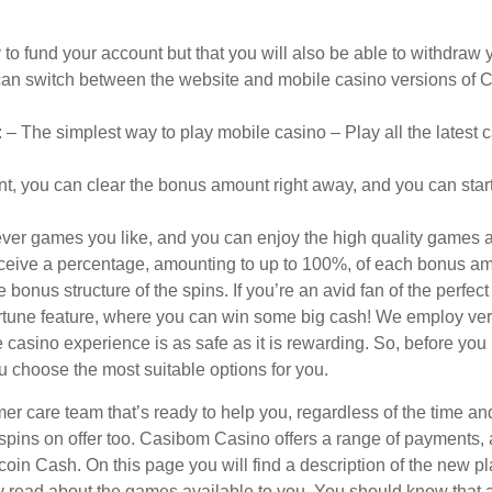
y to fund your account but that you will also be able to withdraw
an switch between the website and mobile casino versions of Ca
 The simplest way to play mobile casino – Play all the lates
, you can clear the bonus amount right away, and you can start
er games you like, and you can enjoy the high quality games a
receive a percentage, amounting to up to 100%, of each bonus amo
 bonus structure of the spins. If you’re an avid fan of the perfe
rtune feature, where you can win some big cash! We employ verif
ne casino experience is as safe as it is rewarding. So, before y
 choose the most suitable options for you.
 care team that’s ready to help you, regardless of the time and
spins on offer too. Casibom Casino offers a range of payments, 
coin Cash. On this page you will find a description of the new p
y read about the games available to you. You should know that