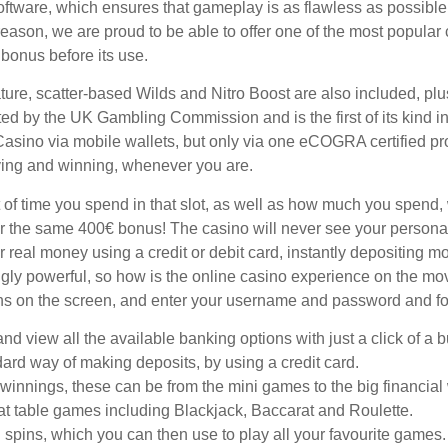
t software, which ensures that gameplay is as flawless as possi
 reason, we are proud to be able to offer one of the most popula
bonus before its use.
ure, scatter-based Wilds and Nitro Boost are also included, pl
d by the UK Gambling Commission and is the first of its kind in t
ino via mobile wallets, but only via one eCOGRA certified pro
aying and winning, whenever you are.
f time you spend in that slot, as well as how much you spend, w
r the same 400€ bonus! The casino will never see your personal 
or real money using a credit or debit card, instantly depositin
ngly powerful, so how is the online casino experience on the m
ions on the screen, and enter your username and password and fo
nd view all the available banking options with just a click of a b
dard way of making deposits, by using a credit card.
winnings, these can be from the mini games to the big financial 
 at table games including Blackjack, Baccarat and Roulette.
h spins, which you can then use to play all your favourite games.