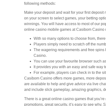
following methods:
Make your deposit and wait for your first deposit
on your screen to select games, your betting opti
winnings. You will have access to most of our popu
online casino mobile games at Casibom Casino 
With so many options to choose from, there 
Players simply need to scratch off the numb
The wagering requirements and free spins bo
Casino.
You can use your favourite browser such as
It provides you with an easy and safe way 
For example, players can check in to the sit
Casibom Casino offers more games, more deposit 
are available to help and give advice via live ch
and include slick gameplay, amazing graphics, d
There is a great online casino games that you’re 
promotions, great security, it’s easy to see why