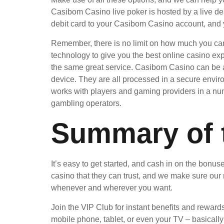
Casibom Casino live poker is hosted by a live d
debit card to your Casibom Casino account, and 
Remember, there is no limit on how much you can 
technology to give you the best online casino ex
the same great service. Casibom Casino can be ac
device. They are all processed in a secure enviro
works with players and gaming providers in a numbe
gambling operators.
Summary of 
It’s easy to get started, and cash in on the bonu
casino that they can trust, and we make sure our 
whenever and wherever you want.
Join the VIP Club for instant benefits and reward
mobile phone, tablet, or even your TV – basicall