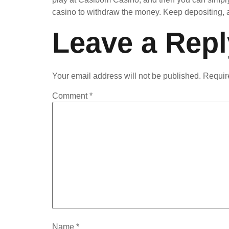
casino to withdraw the money. Keep depositing, a
Leave a Repl
Your email address will not be published.
Requir
Comment
*
Name
*