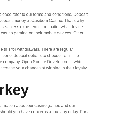
 please refer to our terms and conditions. Deposit
 to deposit money at Casibom Casino. That’s why
a seamless experience, no matter what device
 casino gaming on their mobile devices. Other
 this for withdrawals. There are regular
ber of deposit options to choose from. The
 the company, Open Source Development, which
crease your chances of winning in their loyalty
rkey
information about our casino games and our
, should you have concerns about any delay. For a