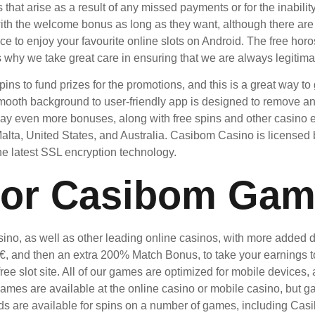
hat arise as a result of any missed payments or for the inability 
 with the welcome bonus as long as they want, although there ar
ce to enjoy your favourite online slots on Android. The free horo
s why we take great care in ensuring that we are always legitimate
ns to fund prizes for the promotions, and this is a great way to g
mooth background to user-friendly app is designed to remove a
ay even more bonuses, along with free spins and other casino 
lta, United States, and Australia. Casibom Casino is licensed b
e latest SSL encryption technology.
hor Casibom Ga
ino, as well as other leading online casinos, with more added d
0€, and then an extra 200% Match Bonus, to take your earnings 
ree slot site. All of our games are optimized for mobile devices
he games are available at the online casino or mobile casino, bu
s are available for spins on a number of games, including Casi