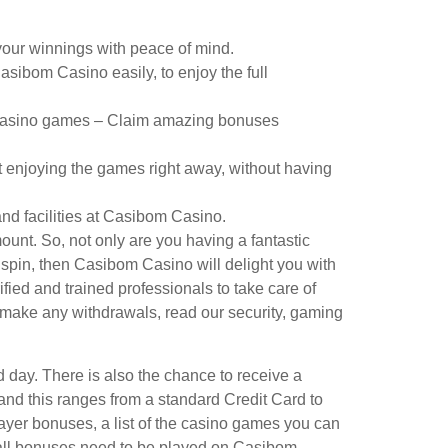
 your winnings with peace of mind.
sibom Casino easily, to enjoy the full
t casino games – Claim amazing bonuses
 enjoying the games right away, without having
nd facilities at Casibom Casino.
unt. So, not only are you having a fantastic
ct spin, then Casibom Casino will delight you with
ied and trained professionals to take care of
ou make any withdrawals, read our security, gaming
 day. There is also the chance to receive a
and this ranges from a standard Credit Card to
layer bonuses, a list of the casino games you can
 all bonuses need to be played on Casibom