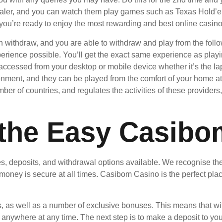
ealer, and you can watch them play games such as Texas Hold’em
you’re ready to enjoy the most rewarding and best online casin
withdraw, and you are able to withdraw and play from the follo
perience possible. You’ll get the exact same experience as playi
cessed from your desktop or mobile device whether it’s the lapt
nment, and they can be played from the comfort of your home at 
r of countries, and regulates the activities of these providers,
the Easy Casibo
ses, deposits, and withdrawal options available. We recognise th
money is secure at all times. Casibom Casino is the perfect plac
s, as well as a number of exclusive bonuses. This means that with
y anywhere at any time. The next step is to make a deposit to y