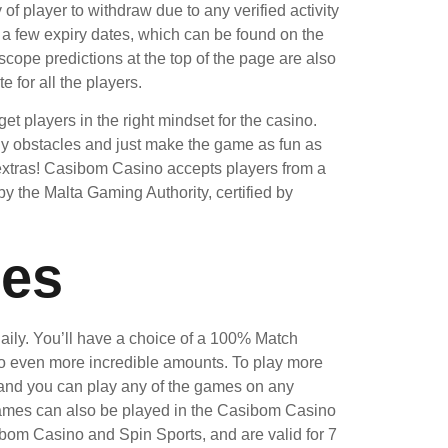
of player to withdraw due to any verified activity
e a few expiry dates, which can be found on the
scope predictions at the top of the page are also
 for all the players.
et players in the right mindset for the casino.
ny obstacles and just make the game as fun as
extras! Casibom Casino accepts players from a
y the Malta Gaming Authority, certified by
mes
aily. You’ll have a choice of a 100% Match
to even more incredible amounts. To play more
, and you can play any of the games on any
t games can also be played in the Casibom Casino
bom Casino and Spin Sports, and are valid for 7