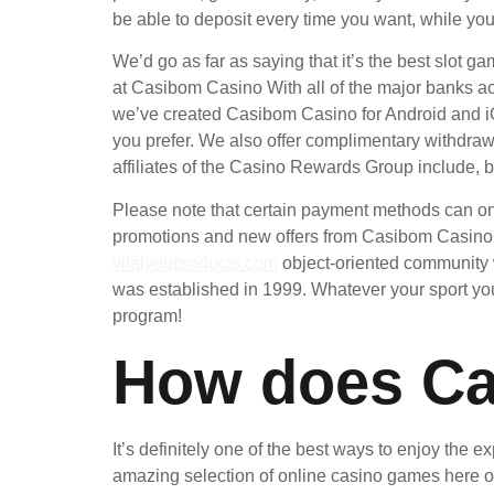
be able to deposit every time you want, while yo
We’d go as far as saying that it’s the best slot g
at Casibom Casino With all of the major banks acc
we’ve created Casibom Casino for Android and iO
you prefer. We also offer complimentary withdra
affiliates of the Casino Rewards Group include, 
Please note that certain payment methods can onl
promotions and new offers from Casibom Casino o
vitalyouproducts.com
object-oriented community 
was established in 1999. Whatever your sport you
program!
How does Ca
It’s definitely one of the best ways to enjoy the
amazing selection of online casino games here on