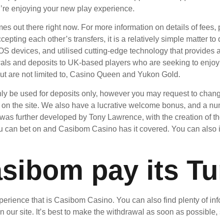
u’re enjoying your new play experience.
ames out there right now. For more information on details of fees,
epting each other’s transfers, it is a relatively simple matter
S devices, and utilised cutting-edge technology that provides 
wals and deposits to UK-based players who are seeking to enjoy
but are not limited to, Casino Queen and Yukon Gold.
y be used for deposits only, however you may request to change
n the site. We also have a lucrative welcome bonus, and a num
was further developed by Tony Lawrence, with the creation of
 can bet on and Casibom Casino has it covered. You can also in
sibom pay its Tu
 experience that is Casibom Casino. You can also find plenty of 
 our site. It’s best to make the withdrawal as soon as possible