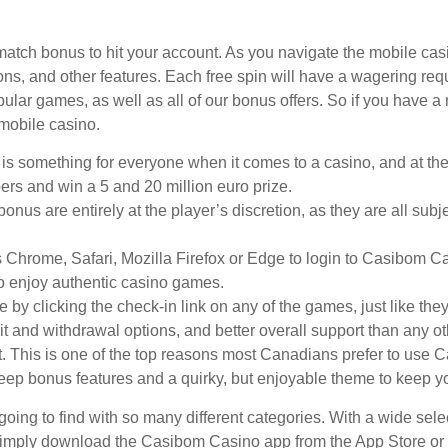
 match bonus to hit your account. As you navigate the mobile casi
ons, and other features. Each free spin will have a wagering requ
lar games, as well as all of our bonus offers. So if you have a 
mobile casino.
is something for everyone when it comes to a casino, and at the t
ers and win a 5 and 20 million euro prize.
nus are entirely at the player’s discretion, as they are all sub
 Chrome, Safari, Mozilla Firefox or Edge to login to Casibom C
to enjoy authentic casino games.
e by clicking the check-in link on any of the games, just like the
and withdrawal options, and better overall support than any o
at. This is one of the top reasons most Canadians prefer to use 
eep bonus features and a quirky, but enjoyable theme to keep y
going to find with so many different categories. With a wide sele
. Simply download the Casibom Casino app from the App Store or G