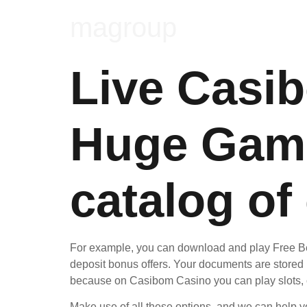
magroup
Live Casi
Huge Game
catalog o
For example, you can download and play Free Bets
deposit bonus offers. Your documents are stored i
because on Casibom Casino you can play slots, 
Make use of all these options, and we can help y