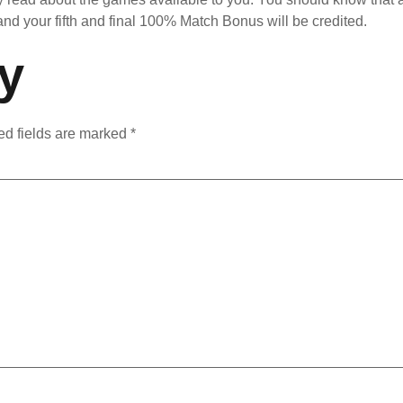
nd your fifth and final 100% Match Bonus will be credited.
y
ed fields are marked
*