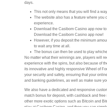
days.
This not only means that you will find a wa
The website also has a feature where you c
experience.
Download the Casibom Casino app now to: –
Download the Casibom Casino app now!
However, if you deposit the minimum amount
to wait any time at all.
The bonus can then be used to play whichev
No matter what their winnings are, players will 
experience with the spins, but also because of the
its innovative and highly responsive Wheel of Fo
your security and safety, ensuring that your onli
and banking guidelines, as well as make sure you
We also have a dedicated and responsive customer
match bonus for deposit, with cashback and free 
other more exotic options such as Bitcoin and Bit
play at Casibom Casino, and then you can simpl