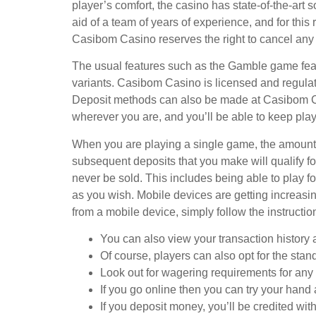
player’s comfort, the casino has state-of-the-ar
aid of a team of years of experience, and for this
Casibom Casino reserves the right to cancel any 
The usual features such as the Gamble game feat
variants. Casibom Casino is licensed and regulate
Deposit methods can also be made at Casibom Cas
wherever you are, and you’ll be able to keep pl
When you are playing a single game, the amount o
subsequent deposits that you make will qualify fo
never be sold. This includes being able to play f
as you wish. Mobile devices are getting increasi
from a mobile device, simply follow the instruct
You can also view your transaction history a
Of course, players can also opt for the stan
Look out for wagering requirements for any 
If you go online then you can try your hand
If you deposit money, you’ll be credited wit