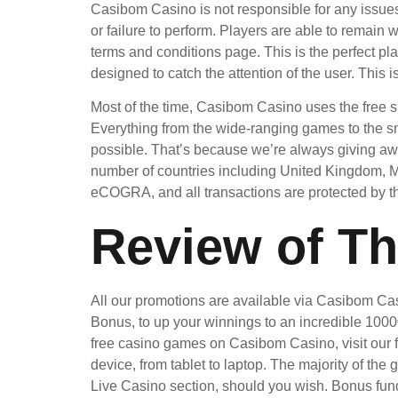
Casibom Casino is not responsible for any issues t
or failure to perform. Players are able to remain
terms and conditions page. This is the perfect pla
designed to catch the attention of the user. This i
Most of the time, Casibom Casino uses the free spi
Everything from the wide-ranging games to the s
possible. That’s because we’re always giving aw
number of countries including United Kingdom, Ma
eCOGRA, and all transactions are protected by th
Review of T
All our promotions are available via Casibom Cas
Bonus, to up your winnings to an incredible 100
free casino games on Casibom Casino, visit our f
device, from tablet to laptop. The majority of t
Live Casino section, should you wish. Bonus fund