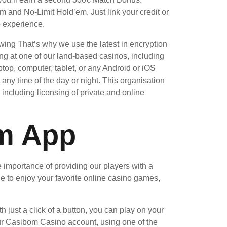
 and No-Limit Hold’em. Just link your credit or
o experience.
wing That’s why we use the latest in encryption
ng at one of our land-based casinos, including
op, computer, tablet, or any Android or iOS
any time of the day or night. This organisation
 including licensing of private and online
m App
e importance of providing our players with a
e to enjoy your favorite online casino games,
 just a click of a button, you can play on your
our Casibom Casino account, using one of the