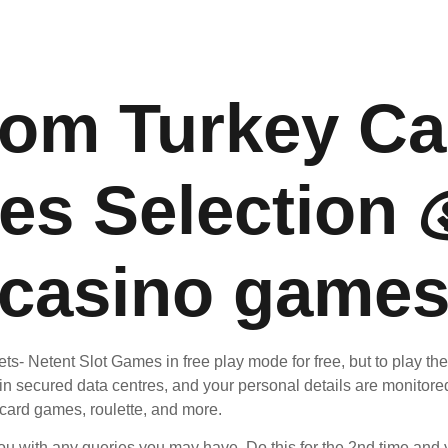
bom Turkey Ca
s Selection 
f casino game
- Netent Slot Games in free play mode for free, but to play the
n secured data centres, and your personal details are monitored 
card games, roulette, and more.
ou with any queries you may have. Do this for the 2nd time and