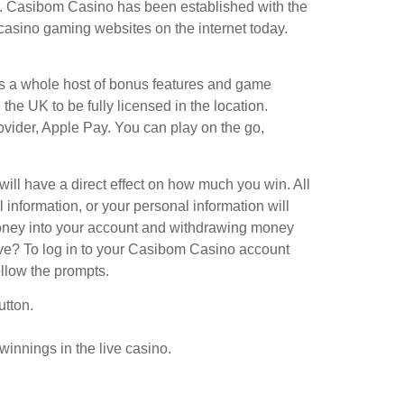
ble. Casibom Casino has been established with the
r casino gaming websites on the internet today.
us a whole host of bonus features and game
he UK to be fully licensed in the location.
vider, Apple Pay. You can play on the go,
ill have a direct effect on how much you win. All
information, or your personal information will
g money into your account and withdrawing money
ove? To log in to your Casibom Casino account
llow the prompts.
utton.
winnings in the live casino.