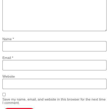
Name
*
Email
*
Website
Save my name, email, and website in this browser for the next time
I comment.