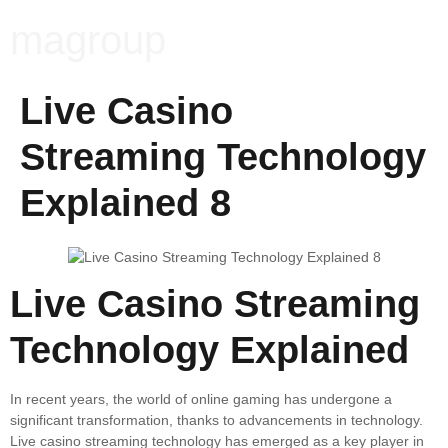
magroup
Live Casino
Streaming Technology
Explained 8
Live Casino Streaming
Technology Explained
In recent years, the world of online gaming has undergone a
significant transformation, thanks to advancements in technology.
Live casino streaming technology has emerged as a key player in