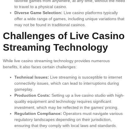
favorite games from anywhere, at any time, without the need
to travel to a physical casino.
Diverse Game Selection:
Live casino platforms typically
offer a wide range of games, including unique variations that
may not be found in traditional casinos.
Challenges of Live Casino
Streaming Technology
While live casino streaming technology provides numerous
benefits, it also faces certain challenges:
Technical Issues:
Live streaming is susceptible to internet
connectivity issues, which can lead to interruptions during
gameplay.
Production Costs:
Setting up a live casino studio with high-
quality equipment and technology requires significant
investment, which may be reflected in the games’ pricing.
Regulation Compliance:
Operators must navigate various
regulatory landscapes depending on their jurisdiction,
ensuring that they comply with local laws and standards.