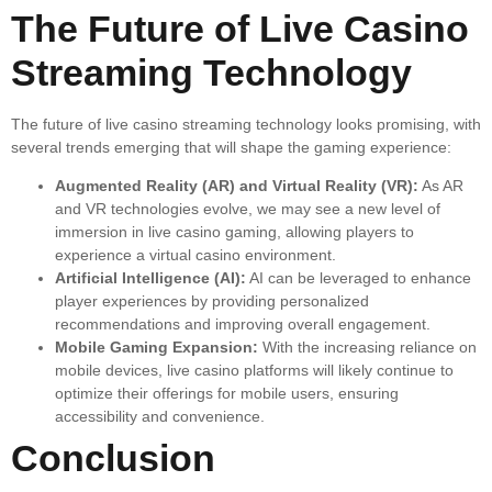
The Future of Live Casino
Streaming Technology
The future of live casino streaming technology looks promising, with
several trends emerging that will shape the gaming experience:
Augmented Reality (AR) and Virtual Reality (VR):
As AR
and VR technologies evolve, we may see a new level of
immersion in live casino gaming, allowing players to
experience a virtual casino environment.
Artificial Intelligence (AI):
AI can be leveraged to enhance
player experiences by providing personalized
recommendations and improving overall engagement.
Mobile Gaming Expansion:
With the increasing reliance on
mobile devices, live casino platforms will likely continue to
optimize their offerings for mobile users, ensuring
accessibility and convenience.
Conclusion