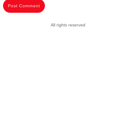
All rights reserved