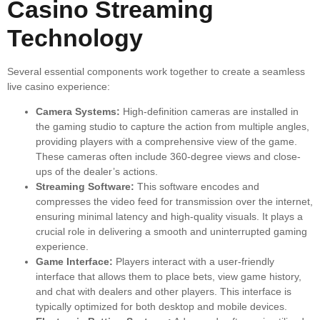
Casino Streaming
Technology
Several essential components work together to create a seamless
live casino experience:
Camera Systems:
High-definition cameras are installed in
the gaming studio to capture the action from multiple angles,
providing players with a comprehensive view of the game.
These cameras often include 360-degree views and close-
ups of the dealer’s actions.
Streaming Software:
This software encodes and
compresses the video feed for transmission over the internet,
ensuring minimal latency and high-quality visuals. It plays a
crucial role in delivering a smooth and uninterrupted gaming
experience.
Game Interface:
Players interact with a user-friendly
interface that allows them to place bets, view game history,
and chat with dealers and other players. This interface is
typically optimized for both desktop and mobile devices.