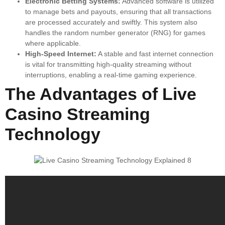
Electronic Betting Systems:
Advanced software is utilized
to manage bets and payouts, ensuring that all transactions
are processed accurately and swiftly. This system also
handles the random number generator (RNG) for games
where applicable.
High-Speed Internet:
A stable and fast internet connection
is vital for transmitting high-quality streaming without
interruptions, enabling a real-time gaming experience.
The Advantages of Live
Casino Streaming
Technology