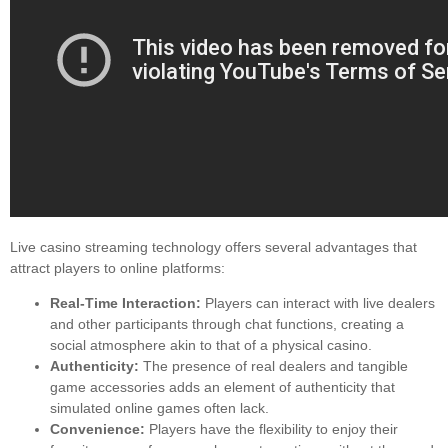
Live casino streaming technology offers several advantages that
attract players to online platforms:
Real-Time Interaction:
Players can interact with live dealers
and other participants through chat functions, creating a
social atmosphere akin to that of a physical casino.
Authenticity:
The presence of real dealers and tangible
game accessories adds an element of authenticity that
simulated online games often lack.
Convenience:
Players have the flexibility to enjoy their