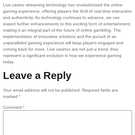
Live casino streaming technology has revolutionized the online
gaming experience, offering players the thrill of real-time interaction
and authenticity. As technology continues to advance, we can
expect further enhancements to this exciting form of entertainment,
making it an integral part of the future of online gambling. The
implementation of innovative solutions and the pursuit of an
unparalleled gaming experience will keep players engaged and
coming back for more. Live casinos are not just a trend; they
represent a significant evolution in how we experience gaming
today.
Leave a Reply
Your email address will not be published.
Required fields are
marked
*
Comment
*