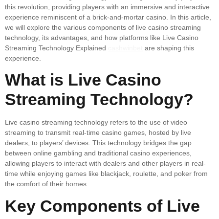
this revolution, providing players with an immersive and interactive
experience reminiscent of a brick-and-mortar casino. In this article,
we will explore the various components of live casino streaming
technology, its advantages, and how platforms like Live Casino
Streaming Technology Explained
cashwinbet
are shaping this
experience.
What is Live Casino
Streaming Technology?
Live casino streaming technology refers to the use of video
streaming to transmit real-time casino games, hosted by live
dealers, to players’ devices. This technology bridges the gap
between online gambling and traditional casino experiences,
allowing players to interact with dealers and other players in real-
time while enjoying games like blackjack, roulette, and poker from
the comfort of their homes.
Key Components of Live