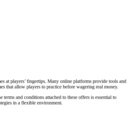
s at players’ fingertips. Many online platforms provide tools and
mes that allow players to practice before wagering real money.
terms and conditions attached to these offers is essential to
ategies in a flexible environment.