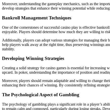
Moreover, understanding the gameplay mechanics, such as the importanc
develop strategies that enhance their winning potential while reducing
Bankroll Management Techniques
One of the cornerstones of successful casino play is effective bankr
enjoyable. Players should determine how much they are willing to risk a
Additionally, players can adopt various strategies for managing their b
help players walk away at the right time, thus preserving winnings an
stability.
Developing Winning Strategies
Creating a solid strategy for casino games is essential for increasing w
upcard. In poker, understanding the importance of position and reading
Moreover, players should remain adaptable and willing to change their 
enhancing their chances of winning. By consistently refining strategies 
The Psychological Aspect of Gambling
The psychology of gambling plays a significant role in a player’s abil
to remain calm and composed, particularly during losing streaks. Devel