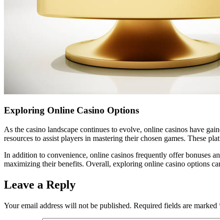
Exploring Online Casino Options
As the casino landscape continues to evolve, online casinos have gain
resources to assist players in mastering their chosen games. These pla
In addition to convenience, online casinos frequently offer bonuses an
maximizing their benefits. Overall, exploring online casino options can
Leave a Reply
Your email address will not be published.
Required fields are marked