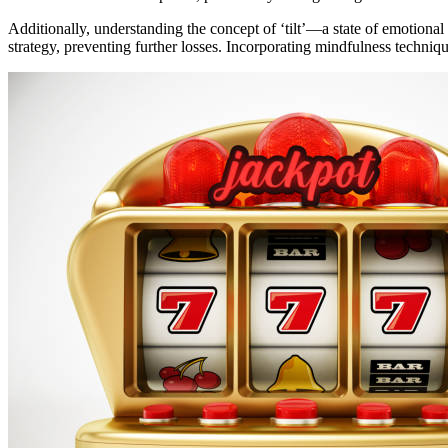
Additionally, understanding the concept of ‘tilt’—a state of emotional f
strategy, preventing further losses. Incorporating mindfulness techniqu