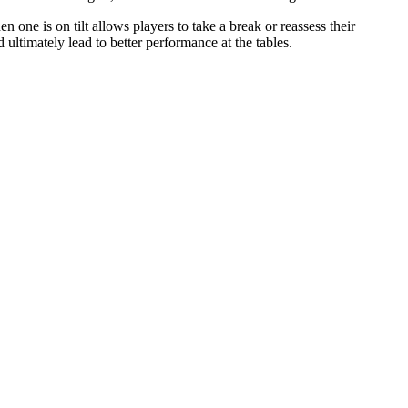
n one is on tilt allows players to take a break or reassess their
 ultimately lead to better performance at the tables.