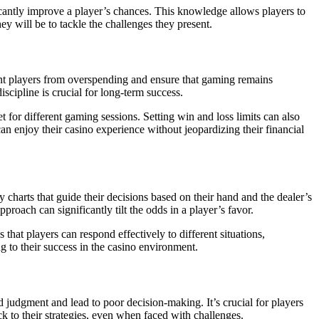
icantly improve a player’s chances. This knowledge allows players to
y will be to tackle the challenges they present.
ent players from overspending and ensure that gaming remains
scipline is crucial for long-term success.
t for different gaming sessions. Setting win and loss limits can also
n enjoy their casino experience without jeopardizing their financial
y charts that guide their decisions based on their hand and the dealer’s
oach can significantly tilt the odds in a player’s favor.
hat players can respond effectively to different situations,
ng to their success in the casino environment.
d judgment and lead to poor decision-making. It’s crucial for players
k to their strategies, even when faced with challenges.