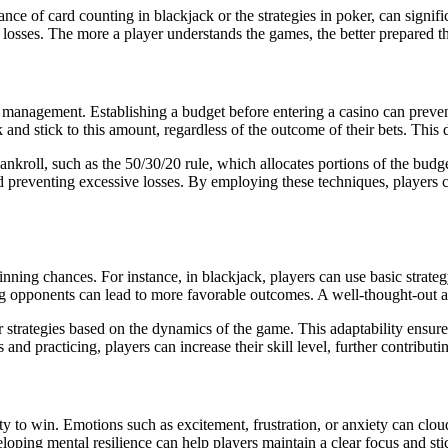
e of card counting in blackjack or the strategies in poker, can signif
 losses. The more a player understands the games, the better prepared the
oll management. Establishing a budget before entering a casino can prev
nd stick to this amount, regardless of the outcome of their bets. This di
ankroll, such as the 50/30/20 rule, which allocates portions of the budge
d preventing excessive losses. By employing these techniques, players ca
inning chances. For instance, in blackjack, players can use basic strateg
 opponents can lead to more favorable outcomes. A well-thought-out appr
strategies based on the dynamics of the game. This adaptability ensures t
and practicing, players can increase their skill level, further contributi
ity to win. Emotions such as excitement, frustration, or anxiety can clou
oping mental resilience can help players maintain a clear focus and stic