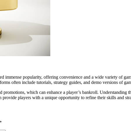
ed immense popularity, offering convenience and a wide variety of game
tforms often include tutorials, strategy guides, and demo versions of ga
d promotions, which can enhance a player’s bankroll. Understanding the 
 provide players with a unique opportunity to refine their skills and str
*