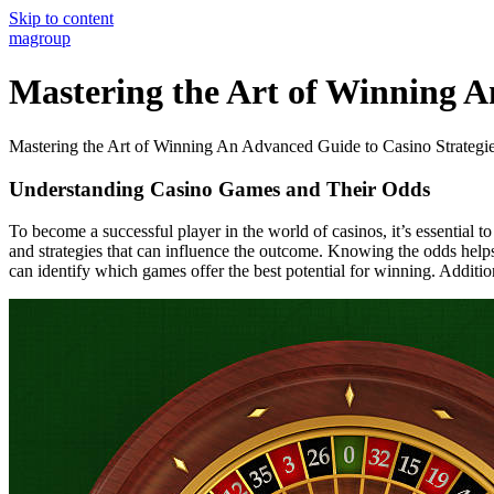
Skip to content
magroup
Mastering the Art of Winning A
Mastering the Art of Winning An Advanced Guide to Casino Strategi
Understanding Casino Games and Their Odds
To become a successful player in the world of casinos, it’s essential 
and strategies that can influence the outcome. Knowing the odds hel
can identify which games offer the best potential for winning. Additi