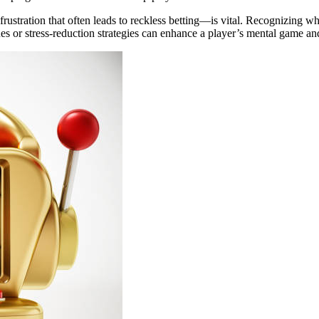
rustration that often leads to reckless betting—is vital. Recognizing whe
es or stress-reduction strategies can enhance a player’s mental game and