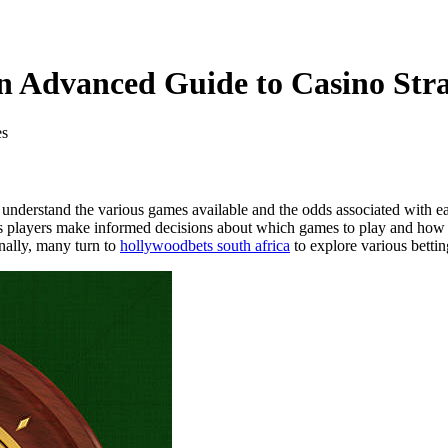
n Advanced Guide to Casino Stra
es
to understand the various games available and the odds associated with e
ps players make informed decisions about which games to play and how
onally, many turn to
hollywoodbets south africa
to explore various bettin