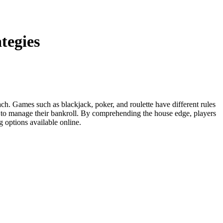
tegies
ach. Games such as blackjack, poker, and roulette have different rules
 to manage their bankroll. By comprehending the house edge, players
g options available online.