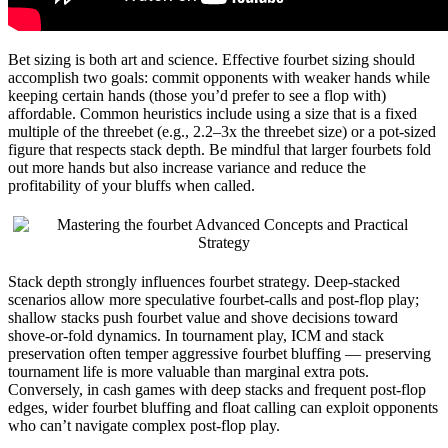
Bet sizing is both art and science. Effective fourbet sizing should
accomplish two goals: commit opponents with weaker hands while
keeping certain hands (those you’d prefer to see a flop with)
affordable. Common heuristics include using a size that is a fixed
multiple of the threebet (e.g., 2.2–3x the threebet size) or a pot-sized
figure that respects stack depth. Be mindful that larger fourbets fold
out more hands but also increase variance and reduce the
profitability of your bluffs when called.
Stack depth strongly influences fourbet strategy. Deep-stacked
scenarios allow more speculative fourbet-calls and post-flop play;
shallow stacks push fourbet value and shove decisions toward
shove-or-fold dynamics. In tournament play, ICM and stack
preservation often temper aggressive fourbet bluffing — preserving
tournament life is more valuable than marginal extra pots.
Conversely, in cash games with deep stacks and frequent post-flop
edges, wider fourbet bluffing and float calling can exploit opponents
who can’t navigate complex post-flop play.