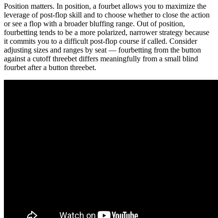
Position matters. In position, a fourbet allows you to maximize the
leverage of post-flop skill and to choose whether to close the action
or see a flop with a broader bluffing range. Out of position,
fourbetting tends to be a more polarized, narrower strategy because
it commits you to a difficult post-flop course if called. Consider
adjusting sizes and ranges by seat — fourbetting from the button
against a cutoff threebet differs meaningfully from a small blind
fourbet after a button threebet.