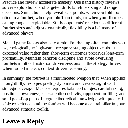
Practice and review accelerate mastery. Use hand history reviews,
solver explorations, and targeted drills to refine sizing and range
decisions. Simulations help reveal leak points: when you fold too
often to a fourbet, when you bluff too thinly, or when your fourbet-
calling range is exploitable. Study opponents’ reactions to different
fourbet sizes and adjust dynamically; flexibility is a hallmark of
advanced players.
Mental game factors also play a role. Fourbetting often commits you
psychologically to high-variance spots; staying objective about
expected value rather than short-term outcomes preserves long-term
profitability. Maintain bankroll discipline and avoid overusing
fourbets in tilt or frustration-driven sessions — the strategy thrives
when rooted in clear, context-driven reasoning.
In summary, the fourbet is a multifaceted weapon that, when applied
thoughtfully, reshapes preflop dynamics and creates significant
strategic leverage. Mastery requires balanced ranges, careful sizing,
positional awareness, stack-depth sensitivity, opponent profiling, and
solid post-flop plans. Integrate theoretical knowledge with practical
table experience, and the fourbet will become a central pillar in your
advanced strategic toolkit.
Leave a Reply