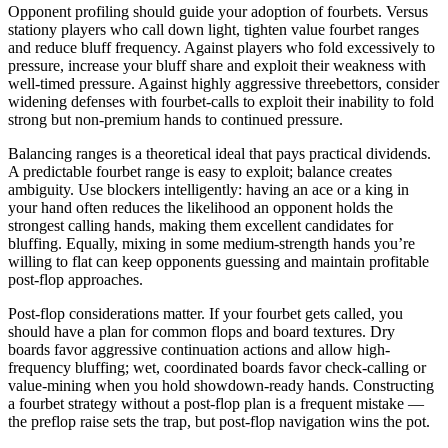
Opponent profiling should guide your adoption of fourbets. Versus
stationy players who call down light, tighten value fourbet ranges
and reduce bluff frequency. Against players who fold excessively to
pressure, increase your bluff share and exploit their weakness with
well-timed pressure. Against highly aggressive threebettors, consider
widening defenses with fourbet-calls to exploit their inability to fold
strong but non-premium hands to continued pressure.
Balancing ranges is a theoretical ideal that pays practical dividends.
A predictable fourbet range is easy to exploit; balance creates
ambiguity. Use blockers intelligently: having an ace or a king in
your hand often reduces the likelihood an opponent holds the
strongest calling hands, making them excellent candidates for
bluffing. Equally, mixing in some medium-strength hands you’re
willing to flat can keep opponents guessing and maintain profitable
post-flop approaches.
Post-flop considerations matter. If your fourbet gets called, you
should have a plan for common flops and board textures. Dry
boards favor aggressive continuation actions and allow high-
frequency bluffing; wet, coordinated boards favor check-calling or
value-mining when you hold showdown-ready hands. Constructing
a fourbet strategy without a post-flop plan is a frequent mistake —
the preflop raise sets the trap, but post-flop navigation wins the pot.