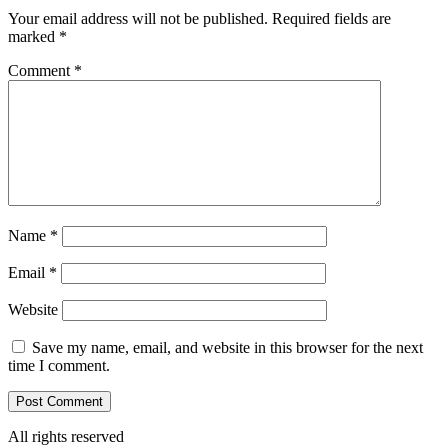
Your email address will not be published.
Required fields are
marked
*
Comment
*
Name
*
Email
*
Website
Save my name, email, and website in this browser for the next
time I comment.
All rights reserved