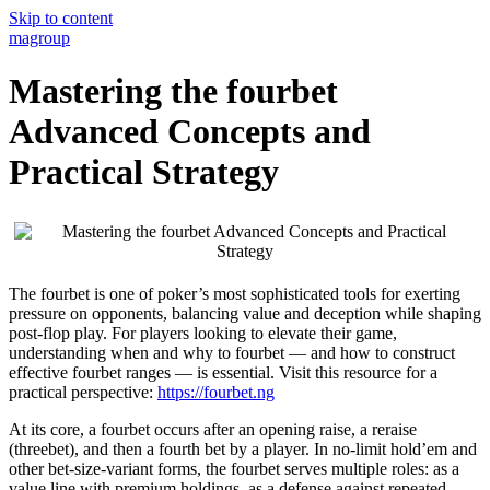
Skip to content
magroup
Mastering the fourbet
Advanced Concepts and
Practical Strategy
The fourbet is one of poker’s most sophisticated tools for exerting
pressure on opponents, balancing value and deception while shaping
post-flop play. For players looking to elevate their game,
understanding when and why to fourbet — and how to construct
effective fourbet ranges — is essential. Visit this resource for a
practical perspective:
https://fourbet.ng
At its core, a fourbet occurs after an opening raise, a reraise
(threebet), and then a fourth bet by a player. In no-limit hold’em and
other bet-size-variant forms, the fourbet serves multiple roles: as a
value line with premium holdings, as a defense against repeated