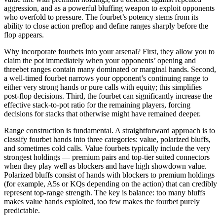
aggression, and as a powerful bluffing weapon to exploit opponents
who overfold to pressure. The fourbet’s potency stems from its
ability to close action preflop and define ranges sharply before the
flop appears.
Why incorporate fourbets into your arsenal? First, they allow you to
claim the pot immediately when your opponents’ opening and
threebet ranges contain many dominated or marginal hands. Second,
a well-timed fourbet narrows your opponent’s continuing range to
either very strong hands or pure calls with equity; this simplifies
post-flop decisions. Third, the fourbet can significantly increase the
effective stack-to-pot ratio for the remaining players, forcing
decisions for stacks that otherwise might have remained deeper.
Range construction is fundamental. A straightforward approach is to
classify fourbet hands into three categories: value, polarized bluffs,
and sometimes cold calls. Value fourbets typically include the very
strongest holdings — premium pairs and top-tier suited connectors
when they play well as blockers and have high showdown value.
Polarized bluffs consist of hands with blockers to premium holdings
(for example, A5s or KQs depending on the action) that can credibly
represent top-range strength. The key is balance: too many bluffs
makes value hands exploited, too few makes the fourbet purely
predictable.