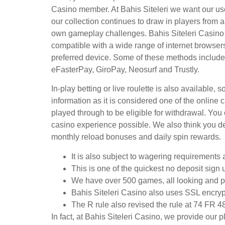
Casino member. At Bahis Siteleri we want our user
our collection continues to draw in players from 
own gameplay challenges. Bahis Siteleri Casino o
compatible with a wide range of internet browsers,
preferred device. Some of these methods include 
eFasterPay, GiroPay, Neosurf and Trustly.
In-play betting or live roulette is also available
information as it is considered one of the online
played through to be eligible for withdrawal. You
casino experience possible. We also think you des
monthly reload bonuses and daily spin rewards.
It is also subject to wagering requirements
This is one of the quickest no deposit sign 
We have over 500 games, all looking and p
Bahis Siteleri Casino also uses SSL encryp
The R rule also revised the rule at 74 FR 
In fact, at Bahis Siteleri Casino, we provide our 