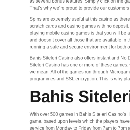
as several bonus features. Simply click on the ga
That’s why we’re proud to provide our customers
Spins are extremely useful at this casino as ther
scratch cards and casino games with no deposit. S
playing mobile casino games is that you will be ab
and doesn’t cover all those that are available i
running a safe and secure environment for both 
Bahis Siteleri Casino also offers instant and No
Siteleri Casino has one or more of these games, 
we mean. All of the games run through Microgaming
programmes and SSL encryption. This is why play
Bahis Sitele
With over 500 games in Bahis Siteleri Casino’s lib
game, based upon levels which the players have, 
service from Monday to Friday from 7am to 7pm 