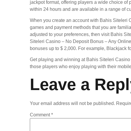
jackpot format, offering players a wide choice of
within 24 hours and are available in a range of c
When you create an account with Bahis Siteleri Ca
games and payment methods that you are familiar wi
adjusted to your preferences, then visit Bahis S
Siteleri Casino – No Deposit Bonus – Any Online C
bonuses up to $ 2,000. For example, Blackjack f
Get playing and winning at Bahis Siteleri Casino b
those players who enjoy playing with their mobile
Leave a Repl
Your email address will not be published.
Requir
Comment
*