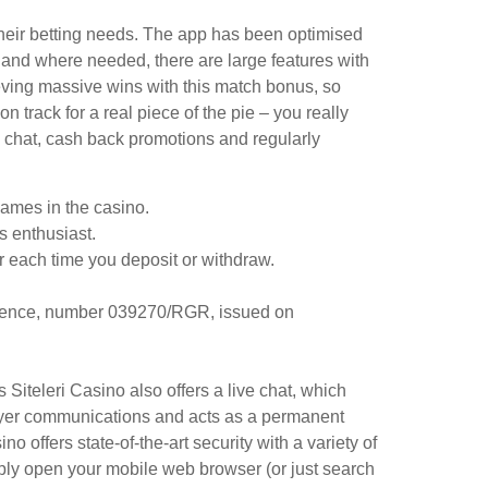
l their betting needs. The app has been optimised
d and where needed, there are large features with
ving massive wins with this match bonus, so
n track for a real piece of the pie – you really
ve chat, cash back promotions and regularly
games in the casino.
s enthusiast.
or each time you deposit or withdraw.
icence, number 039270/RGR, issued on
Siteleri Casino also offers a live chat, which
player communications and acts as a permanent
o offers state-of-the-art security with a variety of
ply open your mobile web browser (or just search