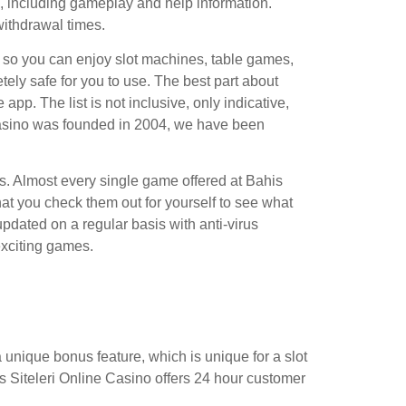
e, including gameplay and help information.
withdrawal times.
k, so you can enjoy slot machines, table games,
tely safe for you to use. The best part about
pp. The list is not inclusive, only indicative,
 Casino was founded in 2004, we have been
ts. Almost every single game offered at Bahis
at you check them out for yourself to see what
pdated on a regular basis with anti-virus
exciting games.
a unique bonus feature, which is unique for a slot
s Siteleri Online Casino offers 24 hour customer