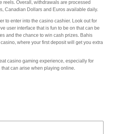
he reels. Overall, withdrawals are processed
ds, Canadian Dollars and Euros available daily.
 to enter into the casino cashier. Look out for
e user interface that is fun to be on that can be
mes and the chance to win cash prizes. Bahis
sino, where your first deposit will get you extra
great casino gaming experience, especially for
 that can arise when playing online.