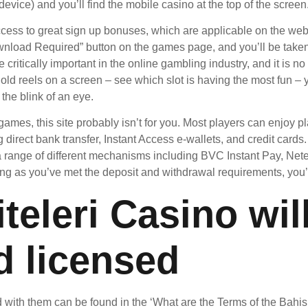
device) and you’ll find the mobile casino at the top of the screen
cess to great sign up bonuses, which are applicable on the web
wnload Required” button on the games page, and you’ll be taken d
ritically important in the online gambling industry, and it is n
 old reels on a screen – see which slot is having the most fun –
 the blink of an eye.
ames, this site probably isn’t for you. Most players can enjoy p
 direct bank transfer, Instant Access e-wallets, and credit card
range of different mechanisms including BVC Instant Pay, Netell
 as you’ve met the deposit and withdrawal requirements, you’ll
teleri Casino wil
d licensed
d with them can be found in the ‘What are the Terms of the Bah