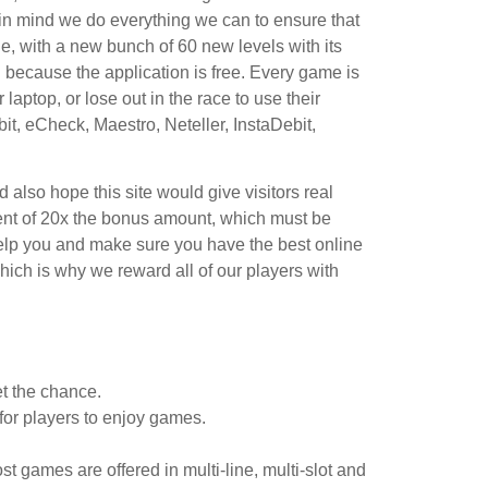
 in mind we do everything we can to ensure that
ge, with a new bunch of 60 new levels with its
because the application is free. Every game is
aptop, or lose out in the race to use their
t, eCheck, Maestro, Neteller, InstaDebit,
 also hope this site would give visitors real
ement of 20x the bonus amount, which must be
 help you and make sure you have the best online
hich is why we reward all of our players with
t the chance.
for players to enjoy games.
st games are offered in multi-line, multi-slot and