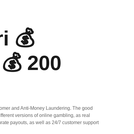
i 💰
💰 200
ustomer and Anti-Money Laundering. The good
ifferent versions of online gambling, as real
urate payouts, as well as 24/7 customer support