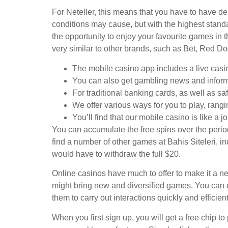
For Neteller, this means that you have to have d
conditions may cause, but with the highest standa
the opportunity to enjoy your favourite games in
very similar to other brands, such as Bet, Red D
The mobile casino app includes a live casin
You can also get gambling news and informa
For traditional banking cards, as well as s
We offer various ways for you to play, rangi
You’ll find that our mobile casino is like a 
You can accumulate the free spins over the period 
find a number of other games at Bahis Siteleri, i
would have to withdraw the full $20.
Online casinos have much to offer to make it a neg
might bring new and diversified games. You can 
them to carry out interactions quickly and efficient
When you first sign up, you will get a free chip 