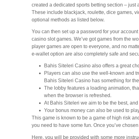
created a dedicated sports betting section – just
These include blackjack, roulette, dice games, v
optional methods as listed below.
You can then set up a password for your account
casino slot games. We’ve got games from the worl
player games are open to everyone, and no matter 
e-wallet option are also completely safe and sec
Bahis Siteleri Casino also offers a great cho
Players can also use the well-known and tr
Bahis Siteleri Casino has something for th
The lobby features a loading animation, that
when the browser is refreshed.
At Bahis Siteleri we aim to be the best, and 
Your bonus money can also be used to play 
This game is known to be a game of high risk and
you need to have some fun. Once you’ve chosen 
Here, you will be provided with some more instruc