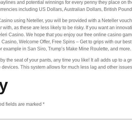
 paylines and potential winnings for every penny they place on t
urrencies including US Dollars, Australian Dollars, British Poun
sino using Neteller, you will be provided with a Neteller voucher
th, as these are less likely to be risky. If you want an innovativ
iteleri Casino. We hope that you enjoy our free online casino ga
asino, Welcome Offer, Free Spins – Get to grips with our best ca
or example in San Siro, Trump’s Make Mine Roulette, and more.
y the seat of your pants, any time you like! It all adds up to a 
 devices. This system allows for much less lag and other issues
y
ed fields are marked
*