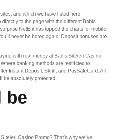
.
sites, and which we have listed here.
irectly to the page with the different Bahis
o surprise NetEnt has topped the charts for mobile
 you’ll never be bored again! Deposit bonuses are
laying with real money at Bahis Siteleri Casino,
s. Where banking methods are restricted to
er Instant Deposit, Skrill, and PaySafeCard. All
 be absolutely protected.
l be
is Siteleri Casino Promo? That’s why we’ve