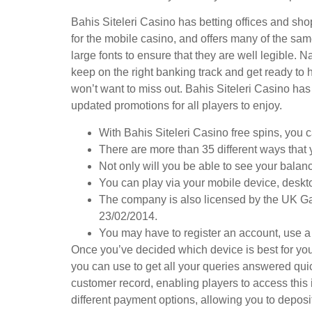
Bahis Siteleri Casino has betting offices and shop
for the mobile casino, and offers many of the sam
large fonts to ensure that they are well legible. N
keep on the right banking track and get ready to h
won’t want to miss out. Bahis Siteleri Casino has 
updated promotions for all players to enjoy.
With Bahis Siteleri Casino free spins, you 
There are more than 35 different ways that y
Not only will you be able to see your balan
You can play via your mobile device, deskto
The company is also licensed by the UK 
23/02/2014.
You may have to register an account, use a
Once you’ve decided which device is best for you,
you can use to get all your queries answered qui
customer record, enabling players to access this in
different payment options, allowing you to depo