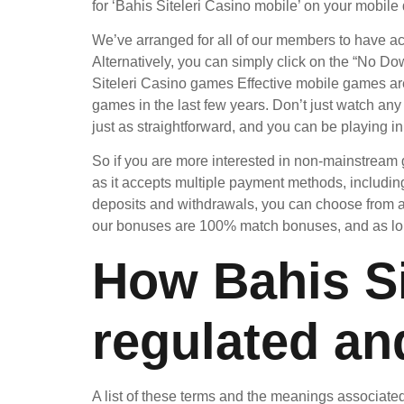
for ‘Bahis Siteleri Casino mobile’ on your mobile 
We’ve arranged for all of our members to have ac
Alternatively, you can simply click on the “No Do
Siteleri Casino games Effective mobile games are c
games in the last few years. Don’t just watch any
just as straightforward, and you can be playing in
So if you are more interested in non-mainstream g
as it accepts multiple payment methods, including
deposits and withdrawals, you can choose from a 
our bonuses are 100% match bonuses, and as long
How Bahis Si
regulated an
A list of these terms and the meanings associate