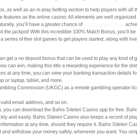
s, as well as an in-play betting section to help players with al
e features as the online casino: All elements are well organize
aturally, you’ll have a greater chance of
yasal bahis siteleri
achie
it the jackpot! With this incredible 100% Match Bonus, you’ll be o
a series of free slot games to get players started, along with li
can get a no deposit bonus that can be used to play any kind of 
ou can win, making this title a rewarding experience for the slot
ces at any time, you can view your banking transaction details f
p or laptop, tablet, and more.
Gambling Commission (UKGC) as a remote gambling operator l
 valid email address, and so on.
 you can download the Bahis Siteleri Casino app for free. Bahis 
ckly and easily. Bahis Siteleri Casino also keeps a record of 
formation at any time, should they require it. Bahis Siteleri Casin
sit and withdraw your money safely, whenever you want. You sim