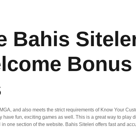
te Bahis Siteler
lcome Bonus 
s
e MGA, and also meets the strict requirements of Know Your C
ey have fun, exciting games as well. This is a great way to play d
n one section of the website. Bahis Siteleri offers fast and acc