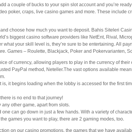
 add a couple of bucks to your spin slot account and you’re read
ideo poker, craps, live casino games and more. These include cre
 and choose how much you want to deposit. Bahis Siteleri Casi
d’s biggest casino software providers like NetEnt, Rival, Micro
what your skill level is, they’re sure to be entertaining. All 
ure. Games – Roulette, Blackjack, Poker and Pokervarianten, Sc
ice of currency, allowing players to play in the currency of their
usted PayPal method, Neteller.The vast options available means 
em.
 is, it begins loading when the lobby is accessed for the first ti
there is no end to that journey!
any other game, apart from slots.
 one can go down in just a few hands. With a variety of charac
the games you want to play, there are 2 gaming modes, too.
tion on our casino promotions, the games that we have available