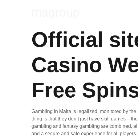
magroup
Official si
Casino We
Free Spin
Gambling in Malta is legalized, monitored by th
thing is that they don’t just have skill games – th
gambling and fantasy gambling are combined, all i
and a secure and safe experience for all players.