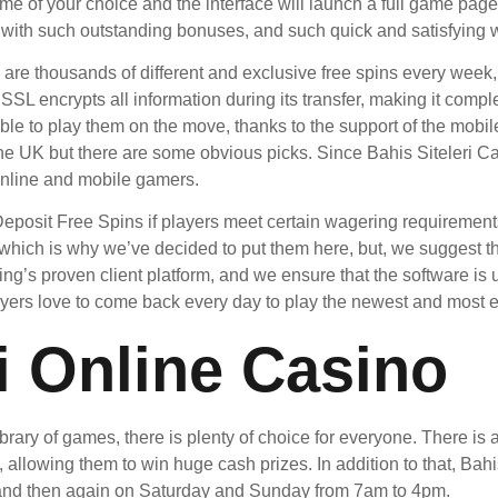
me of your choice and the interface will launch a full game pag
 with such outstanding bonuses, and such quick and satisfying 
e are thousands of different and exclusive free spins every wee
SL encrypts all information during its transfer, making it comple
le to play them on the move, thanks to the support of the mobile a
n the UK but there are some obvious picks. Since Bahis Siteleri
online and mobile gamers.
 Deposit Free Spins if players meet certain wagering requiremen
which is why we’ve decided to put them here, but, we suggest th
’s proven client platform, and we ensure that the software is u
ers love to come back every day to play the newest and most 
ri Online Casino
rary of games, there is plenty of choice for everyone. There is 
allowing them to win huge cash prizes. In addition to that, Bahi
and then again on Saturday and Sunday from 7am to 4pm.