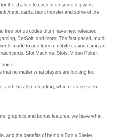
y for the chance to cash in on some big wins.
dit/debit cards, bank transfer and some of the
no free bonus codes often have new released
gaming, BetSoft, and more! The fast-paced, multi-
payments made to and from a mobile casino using an
ratchcards, Slot Machine, Slots, Video Poker.
 choice.
that no matter what players are looking for,
me, and it is also reloading, which can be seen
ters, graphics and bonus features, we have what
, and the benefits of being a Bahis Siteleri