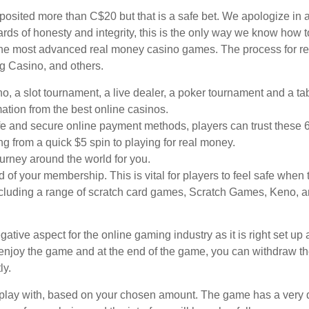
eposited more than C$20 but that is a safe bet. We apologize i
rds of honesty and integrity, this is the only way we know how 
 the most advanced real money casino games. The process for reg
og Casino, and others.
o, a slot tournament, a live dealer, a poker tournament and a t
tion from the best online casinos.
afe and secure online payment methods, players can trust these 
ng from a quick $5 spin to playing for real money.
journey around the world for you.
of your membership. This is vital for players to feel safe when 
ncluding a range of scratch card games, Scratch Games, Keno, an
ative aspect for the online gaming industry as it is right set up 
enjoy the game and at the end of the game, you can withdraw th
ly.
to play with, based on your chosen amount. The game has a very d