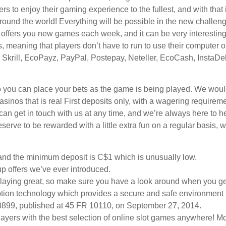
s to enjoy their gaming experience to the fullest, and with that
around the world! Everything will be possible in the new challen
ffers you new games each week, and it can be very interesting 
 meaning that players don’t have to run to use their computer or l
Skrill, EcoPayz, PayPal, Postepay, Neteller, EcoCash, InstaDebi
, so you can place your bets as the game is being played. We would
 casinos that is real First deposits only, with a wagering requir
 can get in touch with us at any time, and we’re always here to
erve to be rewarded with a little extra fun on a regular basis, w
 and the minimum deposit is C$1 which is unusually low.
up offers we’ve ever introduced.
laying great, so make sure you have a look around when you ge
tion technology which provides a secure and safe environment 
48899, published at 45 FR 10110, on September 27, 2014.
players with the best selection of online slot games anywhere! Mo