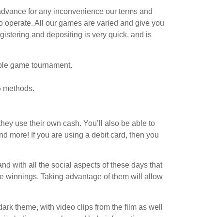
n advance for any inconvenience our terms and
to operate. All our games are varied and give you
istering and depositing is very quick, and is
able game tournament.
6 methods.
they use their own cash. You’ll also be able to
d more! If you are using a debit card, then you
and with all the social aspects of these days that
e winnings. Taking advantage of them will allow
ark theme, with video clips from the film as well