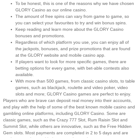
To be honest, this is one of the reasons why we have chosen
GLORY Casino as our online casino.
The amount of free spins can vary from game to game, so
you can select your favourites to try and win bonus spins.
Keep reading and learn more about the GLORY Casino
bonuses and promotions.
Regardless of which platform you use, you can enjoy all of
the jackpots, bonuses, and prize promotions that are found
at the GLORY website and mobile casino app.
If players want to look for more specific games, there are
betting options for every game, with bet-able contests also
available.
With more than 500 games, from classic casino slots, to table
games, such as blackjack, roulette and video poker, video
slots and more; GLORY Casino games are perfect to enjoy.
Players who are brave can deposit real money into their accounts,
and play with the help of some of the best known mobile casino and
gambling online platforms, including GLORY Casino. Some are
classic games, such as the Crazy 777 Slot, Rum Raisin Slot and
Summit Slot, while others are innovative, such as the Free Hidden
Gem slots. Most payments are completed in 2 to 5 days and are