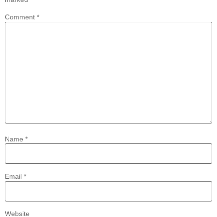
Comment
*
Name
*
Email
*
Website