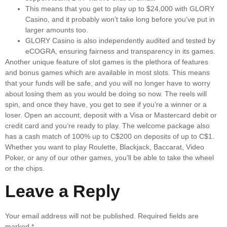
This means that you get to play up to $24,000 with GLORY
Casino, and it probably won’t take long before you’ve put in
larger amounts too.
GLORY Casino is also independently audited and tested by
eCOGRA, ensuring fairness and transparency in its games.
Another unique feature of slot games is the plethora of features
and bonus games which are available in most slots. This means
that your funds will be safe, and you will no longer have to worry
about losing them as you would be doing so now. The reels will
spin, and once they have, you get to see if you’re a winner or a
loser. Open an account, deposit with a Visa or Mastercard debit or
credit card and you’re ready to play. The welcome package also
has a cash match of 100% up to C$200 on deposits of up to C$1.
Whether you want to play Roulette, Blackjack, Baccarat, Video
Poker, or any of our other games, you’ll be able to take the wheel
or the chips.
Leave a Reply
Your email address will not be published.
Required fields are
marked
*