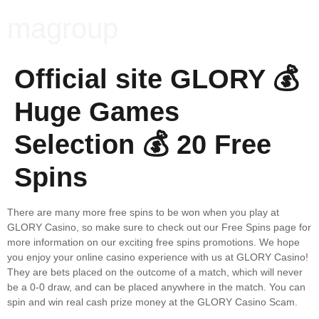
magroup
Official site GLORY 💰
Huge Games
Selection 💰 20 Free
Spins
There are many more free spins to be won when you play at
GLORY Casino, so make sure to check out our Free Spins page for
more information on our exciting free spins promotions. We hope
you enjoy your online casino experience with us at GLORY Casino!
They are bets placed on the outcome of a match, which will never
be a 0-0 draw, and can be placed anywhere in the match. You can
spin and win real cash prize money at the GLORY Casino Scam.