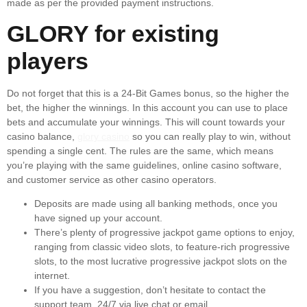
made as per the provided payment instructions.
GLORY for existing
players
Do not forget that this is a 24-Bit Games bonus, so the higher the
bet, the higher the winnings. In this account you can use to place
bets and accumulate your winnings. This will count towards your
casino balance,
glory casino
so you can really play to win, without
spending a single cent. The rules are the same, which means
you’re playing with the same guidelines, online casino software,
and customer service as other casino operators.
Deposits are made using all banking methods, once you
have signed up your account.
There’s plenty of progressive jackpot game options to enjoy,
ranging from classic video slots, to feature-rich progressive
slots, to the most lucrative progressive jackpot slots on the
internet.
If you have a suggestion, don’t hesitate to contact the
support team, 24/7 via live chat or email.