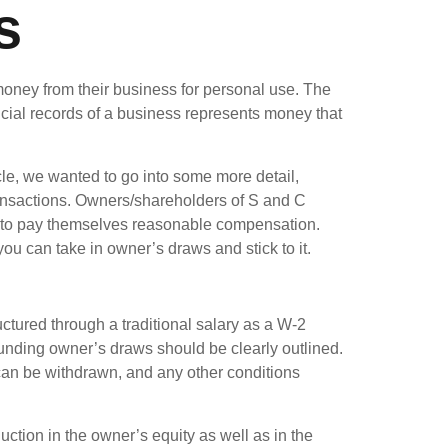
s
money from their business for personal use. The
ncial records of a business represents money that
icle, we wanted to go into some more detail,
ransactions. Owners/shareholders of S and C
e to pay themselves reasonable compensation.
u can take in owner’s draws and stick to it.
ctured through a traditional salary as a W-2
unding owner’s draws should be clearly outlined.
n be withdrawn, and any other conditions
tion in the owner’s equity as well as in the