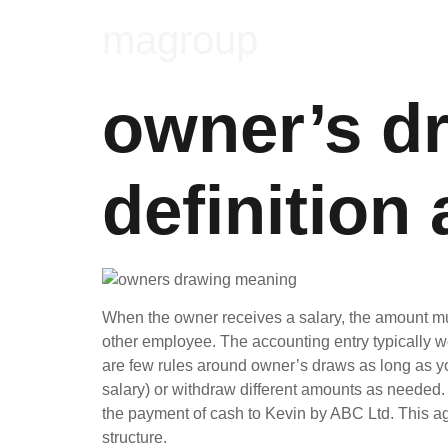
magroup
owner’s d
definition
When the owner receives a salary, the amount mu
other employee. The accounting entry typically w
are few rules around owner’s draws as long as yo
salary) or withdraw different amounts as needed. T
the payment of cash to Kevin by ABC Ltd. This ag
structure.