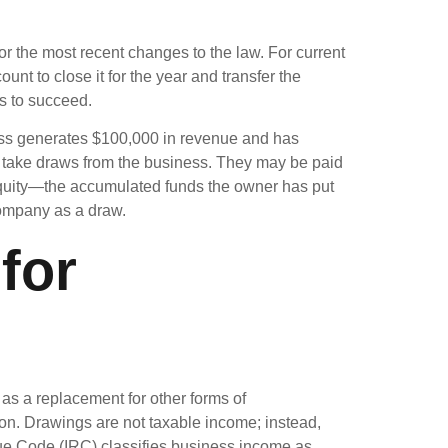
 or the most recent changes to the law. For current
nt to close it for the year and transfer the
ss to succeed.
iness generates $100,000 in revenue and has
t take draws from the business. They may be paid
 equity—the accumulated funds the owner has put
 company as a draw.
for
s a replacement for other forms of
on. Drawings are not taxable income; instead,
enue Code (IRC) classifies business income as