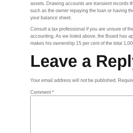
assets. Drawing accounts are transient records th
such as the owner repaying the loan or having t
your balance sheet.
Consult a tax professional if you are unsure of th
accounting. As we listed above, the Board has ap
makes his ownership 15 per cent of the total 1,000,
Leave a Repl
Your email address will not be published.
Requir
Comment
*