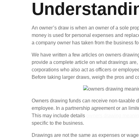
Understandi
An owner’s draw is when an owner of a sole propr
money is used for personal expenses and replaces 
a company owner has taken from the business fo
We have written a few articles on owners drawings,
provide a complete article on what drawings are
corporations who also act as officers or employ
Before taking larger draws, weigh the pros and c
Owners drawing funds can receive non-taxable dist
employee. In a partnership agreement or an limit
This may include details
owners drawing meani
specific to the business.
Drawings are not the same as expenses or wages, 