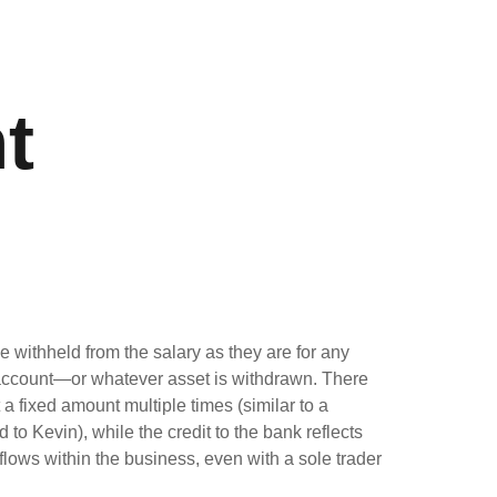
t
withheld from the salary as they are for any
h account—or whatever asset is withdrawn. There
 fixed amount multiple times (similar to a
to Kevin), while the credit to the bank reflects
lows within the business, even with a sole trader