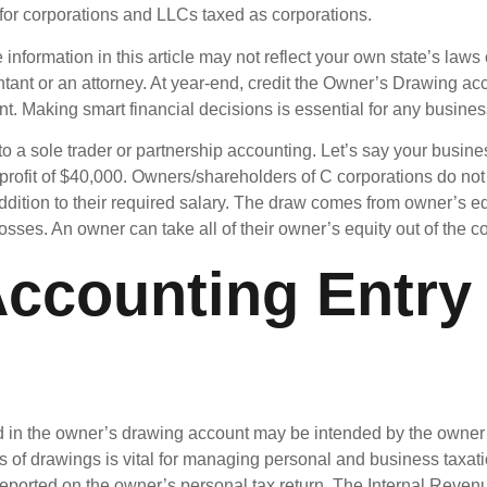
l for corporations and LLCs taxed as corporations.
information in this article may not reflect your own state’s laws
tant or an attorney. At year-end, credit the Owner’s Drawing accou
t. Making smart financial decisions is essential for any busine
 to a sole trader or partnership accounting. Let’s say your bus
 profit of $40,000. Owners/shareholders of C corporations do no
addition to their required salary. The draw comes from owner’s
 losses. An owner can take all of their owner’s equity out of the
Accounting Entry 
in the owner’s drawing account may be intended by the owner a
 of drawings is vital for managing personal and business taxati
, reported on the owner’s personal tax return. The Internal Rev