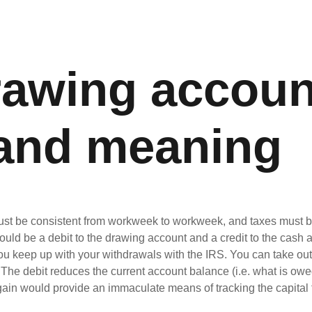
rawing accoun
 and meaning
st be consistent from workweek to workweek, and taxes must be 
ould be a debit to the drawing account and a credit to the cas
u keep up with your withdrawals with the IRS. You can take out a
he debit reduces the current account balance (i.e. what is owed 
ain would provide an immaculate means of tracking the capital f