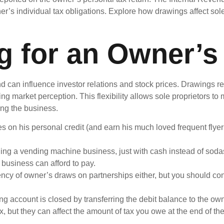
ner’s individual tax obligations. Explore how drawings affect sol
g for an Owner’s
nd can influence investor relations and stock prices. Drawings r
ng market perception. This flexibility allows sole proprietors 
ing the business.
 on his personal credit (and earn his much loved frequent flyer
ing a vending machine business, just with cash instead of sodas
business can afford to pay.
ncy of owner’s draws on partnerships either, but you should cons
ng account is closed by transferring the debit balance to the own
, but they can affect the amount of tax you owe at the end of the