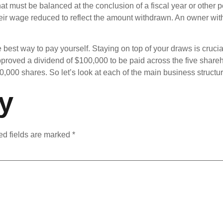
at must be balanced at the conclusion of a fiscal year or other 
heir wage reduced to reflect the amount withdrawn. An owner wi
e best way to pay yourself. Staying on top of your draws is crucia
proved a dividend of $100,000 to be paid across the five share
000 shares. So let’s look at each of the main business structures 
y
ed fields are marked
*