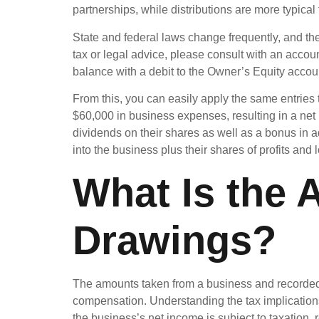
partnerships, while distributions are more typica
State and federal laws change frequently, and the 
tax or legal advice, please consult with an accoun
balance with a debit to the Owner’s Equity accoun
From this, you can easily apply the same entries
$60,000 in business expenses, resulting in a net
dividends on their shares as well as a bonus in 
into the business plus their shares of profits and
What Is the 
Drawings?
The amounts taken from a business and recorded 
compensation. Understanding the tax implications
the business’s net income is subject to taxation