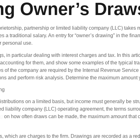
ng Owner’s Draw
ietorship, partnership or limited liability company (LLC) takes 
a traditional salary. An entry for “owner’s drawing” in the fina
r personal use.
 in particular dealing with interest charges and tax. In this art
, accounting for them, and show some examples of the typical t
ees of the company are required by the Internal Revenue Servic
ons and perform risk analysis. Determine the maximum amount yo
ributions on a limited basis, but income must generally be stru
ed liability company (LLC) operating agreement, the terms surro
ng
on how often draws can be made, the maximum amount that ca
which are charges to the firm. Drawings are recorded as a reduc