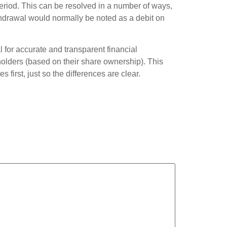
period. This can be resolved in a number of ways,
thdrawal would normally be noted as a debit on
l for accurate and transparent financial
holders (based on their share ownership). This
first, just so the differences are clear.