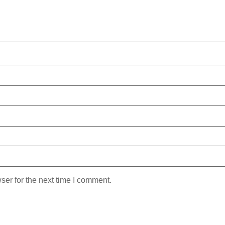
ser for the next time I comment.