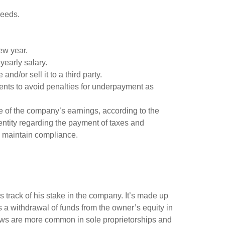
needs.
ew year.
yearly salary.
nd/or sell it to a third party.
ments to avoid penalties for underpayment as
re of the company’s earnings, according to the
entity regarding the payment of taxes and
nd maintain compliance.
 track of his stake in the company. It’s made up
 a withdrawal of funds from the owner’s equity in
Draws are more common in sole proprietorships and