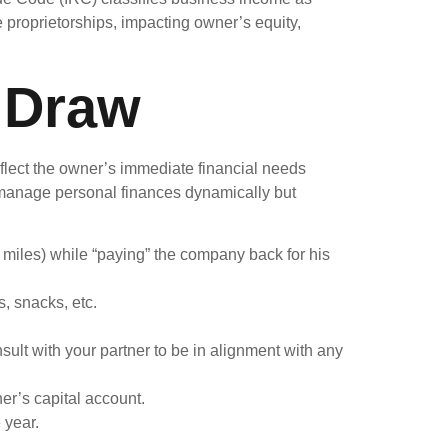
e proprietorships, impacting owner’s equity,
 Draw
eflect the owner’s immediate financial needs
to manage personal finances dynamically but
 miles) while “paying” the company back for his
, snacks, etc.
ult with your partner to be in alignment with any
er’s capital account.
 year.