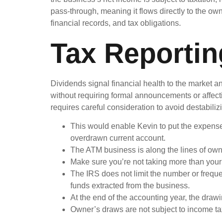
pass-through, meaning it flows directly to the ow
financial records, and tax obligations.
Tax Reportin
Dividends signal financial health to the market a
without requiring formal announcements or affecti
requires careful consideration to avoid destabiliz
This would enable Kevin to put the expenses
overdrawn current account.
The ATM business is along the lines of own
Make sure you’re not taking more than your 
The IRS does not limit the number or freque
funds extracted from the business.
At the end of the accounting year, the drawi
Owner’s draws are not subject to income tax