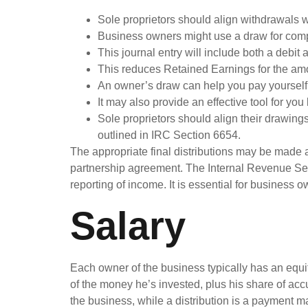
Sole proprietors should align withdrawals w
Business owners might use a draw for comp
This journal entry will include both a debit 
This reduces Retained Earnings for the am
An owner’s draw can help you pay yourself 
It may also provide an effective tool for you 
Sole proprietors should align their drawing
outlined in IRC Section 6654.
The appropriate final distributions may be made a
partnership agreement. The Internal Revenue Serv
reporting of income. It is essential for business
Salary
Each owner of the business typically has an equit
of the money he’s invested, plus his share of ac
the business, while a distribution is a payment m