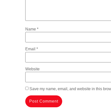
Name
*
Email
*
Website
Save my name, email, and website in this brow