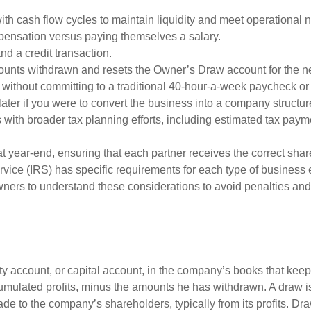
ith cash flow cycles to maintain liquidity and meet operational 
ensation versus paying themselves a salary.
and a credit transaction.
ounts withdrawn and resets the Owner’s Draw account for the n
without committing to a traditional 40-hour-a-week paycheck or 
later if you were to convert the business into a company structure a
s with broader tax planning efforts, including estimated tax pay
t year-end, ensuring that each partner receives the correct sha
ice (IRS) has specific requirements for each type of business 
 owners to understand these considerations to avoid penalties a
y account, or capital account, in the company’s books that keeps
cumulated profits, minus the amounts he has withdrawn. A draw is
ade to the company’s shareholders, typically from its profits. 