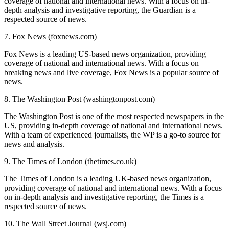
coverage of national and international news. With a focus on in-
depth analysis and investigative reporting, the Guardian is a
respected source of news.
7. Fox News (foxnews.com)
Fox News is a leading US-based news organization, providing
coverage of national and international news. With a focus on
breaking news and live coverage, Fox News is a popular source of
news.
8. The Washington Post (washingtonpost.com)
The Washington Post is one of the most respected newspapers in the
US, providing in-depth coverage of national and international news.
With a team of experienced journalists, the WP is a go-to source for
news and analysis.
9. The Times of London (thetimes.co.uk)
The Times of London is a leading UK-based news organization,
providing coverage of national and international news. With a focus
on in-depth analysis and investigative reporting, the Times is a
respected source of news.
10. The Wall Street Journal (wsj.com)