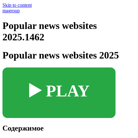
Skip to content
magroup
Popular news websites
2025.1462
Popular news websites 2025
▶️ PLAY
Содержимое