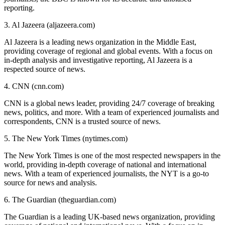
reporting.
3. Al Jazeera (aljazeera.com)
Al Jazeera is a leading news organization in the Middle East,
providing coverage of regional and global events. With a focus on
in-depth analysis and investigative reporting, Al Jazeera is a
respected source of news.
4. CNN (cnn.com)
CNN is a global news leader, providing 24/7 coverage of breaking
news, politics, and more. With a team of experienced journalists and
correspondents, CNN is a trusted source of news.
5. The New York Times (nytimes.com)
The New York Times is one of the most respected newspapers in the
world, providing in-depth coverage of national and international
news. With a team of experienced journalists, the NYT is a go-to
source for news and analysis.
6. The Guardian (theguardian.com)
The Guardian is a leading UK-based news organization, providing