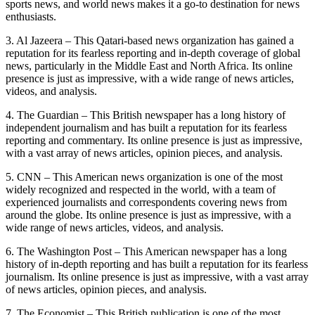
sports news, and world news makes it a go-to destination for news
enthusiasts.
3. Al Jazeera – This Qatari-based news organization has gained a
reputation for its fearless reporting and in-depth coverage of global
news, particularly in the Middle East and North Africa. Its online
presence is just as impressive, with a wide range of news articles,
videos, and analysis.
4. The Guardian – This British newspaper has a long history of
independent journalism and has built a reputation for its fearless
reporting and commentary. Its online presence is just as impressive,
with a vast array of news articles, opinion pieces, and analysis.
5. CNN – This American news organization is one of the most
widely recognized and respected in the world, with a team of
experienced journalists and correspondents covering news from
around the globe. Its online presence is just as impressive, with a
wide range of news articles, videos, and analysis.
6. The Washington Post – This American newspaper has a long
history of in-depth reporting and has built a reputation for its fearless
journalism. Its online presence is just as impressive, with a vast array
of news articles, opinion pieces, and analysis.
7. The Economist – This British publication is one of the most