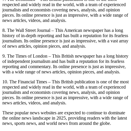
respected and widely read in the world, with a team of experienced
journalists and economists covering news, analysis, and opinion
pieces. Its online presence is just as impressive, with a wide range of
news articles, videos, and analysis.
8. The Wall Street Journal – This American newspaper has a long
history of in-depth reporting and has built a reputation for its fearless
journalism. Its online presence is just as impressive, with a vast array
of news articles, opinion pieces, and analysis.
9. The Times of London – This British newspaper has a long history
of independent journalism and has built a reputation for its fearless
reporting and commentary. Its online presence is just as impressive,
with a wide range of news articles, opinion pieces, and analysis.
10. The Financial Times – This British publication is one of the most
respected and widely read in the world, with a team of experienced
journalists and economists covering news, analysis, and opinion
pieces. Its online presence is just as impressive, with a wide range of
news articles, videos, and analysis.
These popular news websites are expected to continue to dominate
the online news landscape in 2025, providing readers with the latest
news, sports news, and world news from around the globe.