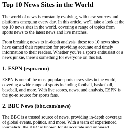
Top 10 News Sites in the World
The world of news is constantly evolving, with new sources and
platforms emerging every day. In this article, we’ll take a look at the
top 10 news sites in the world, covering a range of topics from
sports news to the latest news and live matches.
From breaking news to in-depth analysis, these top 10 news sites
have earned their reputation for providing accurate and timely
information to their readers. Whether you’re a sports enthusiast or a
news junkie, there’s something for everyone on this list.
1. ESPN (espn.com)
ESPN is one of the most popular sports news sites in the world,
covering a wide range of sports including football, basketball,
baseball, and more. With live scores, news, and analysis, ESPN is
the go-to source for sports fans.
2. BBC News (bbc.com/news)
The BBC is a trusted source of news, providing in-depth coverage
of global events, politics, and more. With a team of experienced
journalists, the BBC is known for its accurate and unbiased