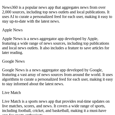
News360 is a popular news app that aggregates news from over
2,000 sources, including top news outlets and local publications. It
uses AI to curate a personalized feed for each user, making it easy to
stay up-to-date with the latest news.
Apple News
Apple News is a news aggregator app developed by Apple,
featuring a wide range of news sources, including top publications
and local news outlets. It also includes a feature to save articles for
later reading.
Google News
Google News is a news aggregator app developed by Google,
featuring a vast array of news sources from around the world. It uses
algorithms to curate a personalized feed for each user, making it easy
to stay informed about the latest news.
Live Match
Live Match is a sports news app that provides real-time updates on
live matches, scores, and news. It covers a wide range of sports,
including football, cricket, and basketball, making it a must-have