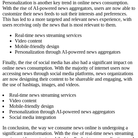
Personalization is another key trend in online news consumption.
With the rise of AI-powered news aggregators, users are now able to
customize their news feeds to suit their interests and preferences.
This has led to a more targeted and relevant news experience, with
users receiving only the news that is most relevant to them.
Real-time news streaming services
Video content
Mobile-friendly design
Personalization through AI-powered news aggregators
Finally, the rise of social media has also had a significant impact on
online news consumption. With the majority of internet users now
accessing news through social media platforms, news organizations
are now designing their content to be shareable and engaging, with
the use of hashtags, images, and videos.
Real-time news streaming services
Video content
Mobile-friendly design
Personalization through AI-powered news aggregators
Social media integration
In conclusion, the way we consume news online is undergoing a
significant transformation. With the rise of real-time news streaming