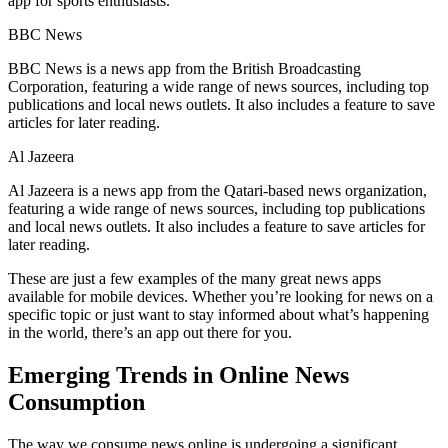
app for sports enthusiasts.
BBC News
BBC News is a news app from the British Broadcasting
Corporation, featuring a wide range of news sources, including top
publications and local news outlets. It also includes a feature to save
articles for later reading.
Al Jazeera
Al Jazeera is a news app from the Qatari-based news organization,
featuring a wide range of news sources, including top publications
and local news outlets. It also includes a feature to save articles for
later reading.
These are just a few examples of the many great news apps
available for mobile devices. Whether you’re looking for news on a
specific topic or just want to stay informed about what’s happening
in the world, there’s an app out there for you.
Emerging Trends in Online News
Consumption
The way we consume news online is undergoing a significant