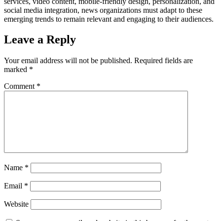
services, video content, mobile-friendly design, personalization, and
social media integration, news organizations must adapt to these
emerging trends to remain relevant and engaging to their audiences.
Leave a Reply
Your email address will not be published.
Required fields are
marked
*
Comment
*
Name
*
Email
*
Website