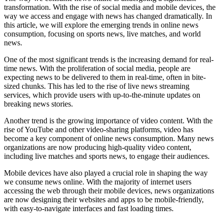
transformation. With the rise of social media and mobile devices, the
way we access and engage with news has changed dramatically. In
this article, we will explore the emerging trends in online news
consumption, focusing on sports news, live matches, and world
news.
One of the most significant trends is the increasing demand for real-
time news. With the proliferation of social media, people are
expecting news to be delivered to them in real-time, often in bite-
sized chunks. This has led to the rise of live news streaming
services, which provide users with up-to-the-minute updates on
breaking news stories.
Another trend is the growing importance of video content. With the
rise of YouTube and other video-sharing platforms, video has
become a key component of online news consumption. Many news
organizations are now producing high-quality video content,
including live matches and sports news, to engage their audiences.
Mobile devices have also played a crucial role in shaping the way
we consume news online. With the majority of internet users
accessing the web through their mobile devices, news organizations
are now designing their websites and apps to be mobile-friendly,
with easy-to-navigate interfaces and fast loading times.