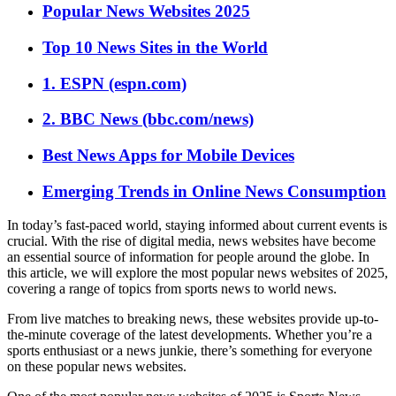
Popular News Websites 2025
Top 10 News Sites in the World
1. ESPN (espn.com)
2. BBC News (bbc.com/news)
Best News Apps for Mobile Devices
Emerging Trends in Online News Consumption
In today’s fast-paced world, staying informed about current events is
crucial. With the rise of digital media, news websites have become
an essential source of information for people around the globe. In
this article, we will explore the most popular news websites of 2025,
covering a range of topics from sports news to world news.
From live matches to breaking news, these websites provide up-to-
the-minute coverage of the latest developments. Whether you’re a
sports enthusiast or a news junkie, there’s something for everyone
on these popular news websites.