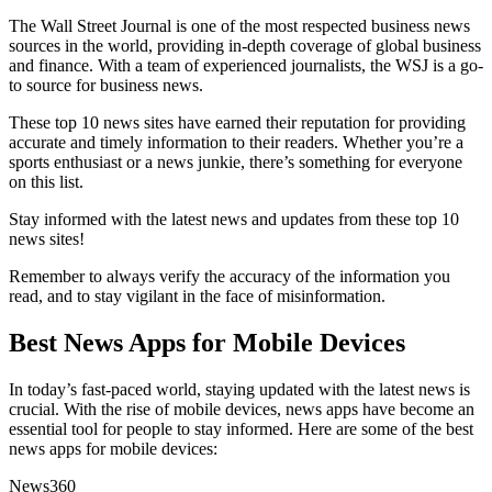
The Wall Street Journal is one of the most respected business news
sources in the world, providing in-depth coverage of global business
and finance. With a team of experienced journalists, the WSJ is a go-
to source for business news.
These top 10 news sites have earned their reputation for providing
accurate and timely information to their readers. Whether you’re a
sports enthusiast or a news junkie, there’s something for everyone
on this list.
Stay informed with the latest news and updates from these top 10
news sites!
Remember to always verify the accuracy of the information you
read, and to stay vigilant in the face of misinformation.
Best News Apps for Mobile Devices
In today’s fast-paced world, staying updated with the latest news is
crucial. With the rise of mobile devices, news apps have become an
essential tool for people to stay informed. Here are some of the best
news apps for mobile devices:
News360