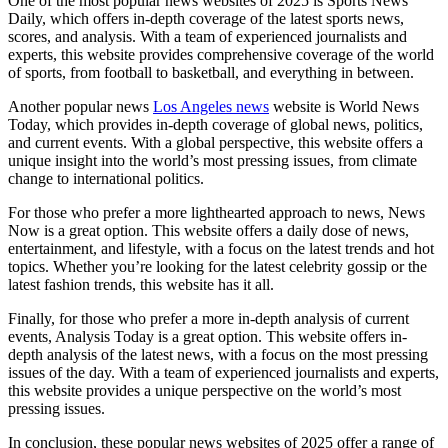
One of the most popular news websites of 2025 is Sports News
Daily, which offers in-depth coverage of the latest sports news,
scores, and analysis. With a team of experienced journalists and
experts, this website provides comprehensive coverage of the world
of sports, from football to basketball, and everything in between.
Another popular news
Los Angeles news
website is World News
Today, which provides in-depth coverage of global news, politics,
and current events. With a global perspective, this website offers a
unique insight into the world’s most pressing issues, from climate
change to international politics.
For those who prefer a more lighthearted approach to news, News
Now is a great option. This website offers a daily dose of news,
entertainment, and lifestyle, with a focus on the latest trends and hot
topics. Whether you’re looking for the latest celebrity gossip or the
latest fashion trends, this website has it all.
Finally, for those who prefer a more in-depth analysis of current
events, Analysis Today is a great option. This website offers in-
depth analysis of the latest news, with a focus on the most pressing
issues of the day. With a team of experienced journalists and experts,
this website provides a unique perspective on the world’s most
pressing issues.
In conclusion, these popular news websites of 2025 offer a range of