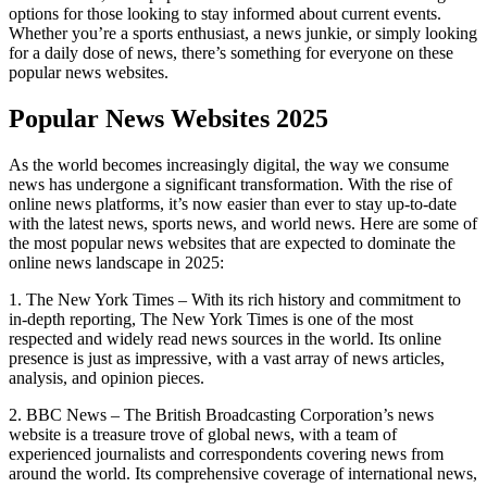
options for those looking to stay informed about current events.
Whether you’re a sports enthusiast, a news junkie, or simply looking
for a daily dose of news, there’s something for everyone on these
popular news websites.
Popular News Websites 2025
As the world becomes increasingly digital, the way we consume
news has undergone a significant transformation. With the rise of
online news platforms, it’s now easier than ever to stay up-to-date
with the latest news, sports news, and world news. Here are some of
the most popular news websites that are expected to dominate the
online news landscape in 2025:
1. The New York Times – With its rich history and commitment to
in-depth reporting, The New York Times is one of the most
respected and widely read news sources in the world. Its online
presence is just as impressive, with a vast array of news articles,
analysis, and opinion pieces.
2. BBC News – The British Broadcasting Corporation’s news
website is a treasure trove of global news, with a team of
experienced journalists and correspondents covering news from
around the world. Its comprehensive coverage of international news,