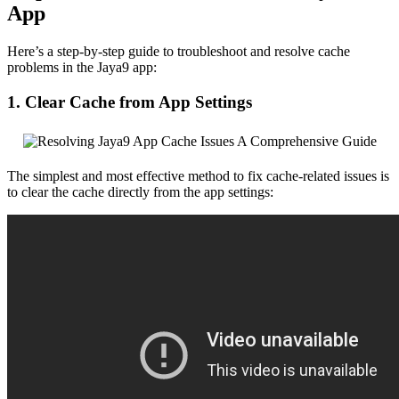
App
Here’s a step-by-step guide to troubleshoot and resolve cache
problems in the Jaya9 app:
1. Clear Cache from App Settings
The simplest and most effective method to fix cache-related issues is
to clear the cache directly from the app settings: