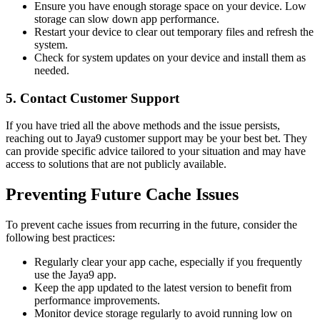
Ensure you have enough storage space on your device. Low
storage can slow down app performance.
Restart your device to clear out temporary files and refresh the
system.
Check for system updates on your device and install them as
needed.
5. Contact Customer Support
If you have tried all the above methods and the issue persists,
reaching out to Jaya9 customer support may be your best bet. They
can provide specific advice tailored to your situation and may have
access to solutions that are not publicly available.
Preventing Future Cache Issues
To prevent cache issues from recurring in the future, consider the
following best practices:
Regularly clear your app cache, especially if you frequently
use the Jaya9 app.
Keep the app updated to the latest version to benefit from
performance improvements.
Monitor device storage regularly to avoid running low on