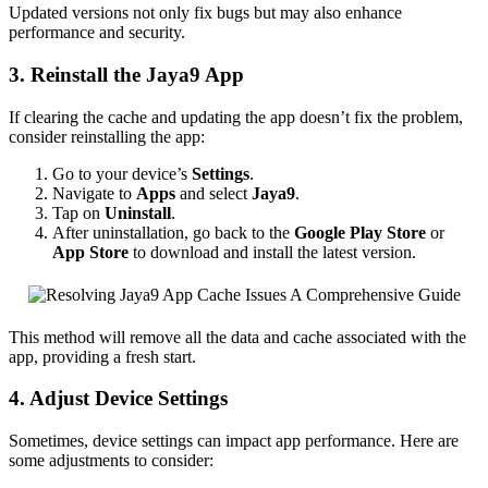
Updated versions not only fix bugs but may also enhance
performance and security.
3. Reinstall the Jaya9 App
If clearing the cache and updating the app doesn’t fix the problem,
consider reinstalling the app:
Go to your device’s
Settings
.
Navigate to
Apps
and select
Jaya9
.
Tap on
Uninstall
.
After uninstallation, go back to the
Google Play Store
or
App Store
to download and install the latest version.
This method will remove all the data and cache associated with the
app, providing a fresh start.
4. Adjust Device Settings
Sometimes, device settings can impact app performance. Here are
some adjustments to consider: