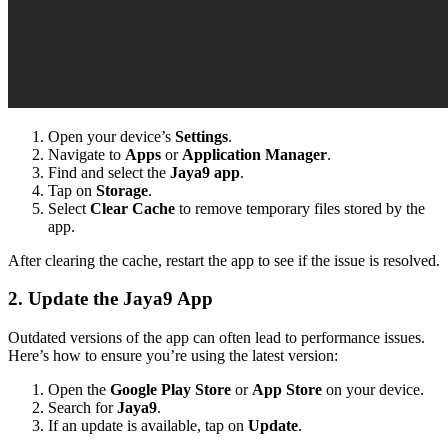
Open your device’s
Settings
.
Navigate to
Apps
or
Application Manager
.
Find and select the
Jaya9 app
.
Tap on
Storage
.
Select
Clear Cache
to remove temporary files stored by the
app.
After clearing the cache, restart the app to see if the issue is resolved.
2. Update the Jaya9 App
Outdated versions of the app can often lead to performance issues.
Here’s how to ensure you’re using the latest version:
Open the
Google Play Store
or
App Store
on your device.
Search for
Jaya9
.
If an update is available, tap on
Update
.