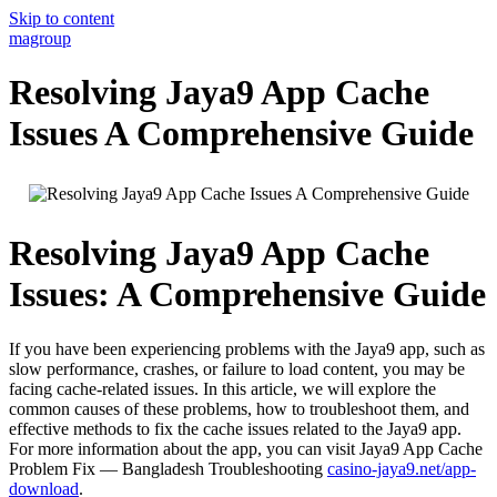
Skip to content
magroup
Resolving Jaya9 App Cache
Issues A Comprehensive Guide
Resolving Jaya9 App Cache
Issues: A Comprehensive Guide
If you have been experiencing problems with the Jaya9 app, such as
slow performance, crashes, or failure to load content, you may be
facing cache-related issues. In this article, we will explore the
common causes of these problems, how to troubleshoot them, and
effective methods to fix the cache issues related to the Jaya9 app.
For more information about the app, you can visit Jaya9 App Cache
Problem Fix — Bangladesh Troubleshooting
casino-jaya9.net/app-
download
.