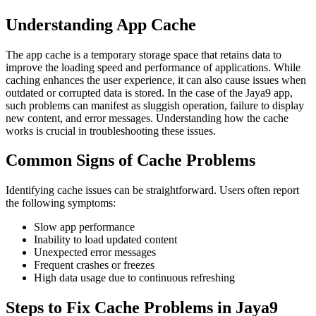
Understanding App Cache
The app cache is a temporary storage space that retains data to
improve the loading speed and performance of applications. While
caching enhances the user experience, it can also cause issues when
outdated or corrupted data is stored. In the case of the Jaya9 app,
such problems can manifest as sluggish operation, failure to display
new content, and error messages. Understanding how the cache
works is crucial in troubleshooting these issues.
Common Signs of Cache Problems
Identifying cache issues can be straightforward. Users often report
the following symptoms:
Slow app performance
Inability to load updated content
Unexpected error messages
Frequent crashes or freezes
High data usage due to continuous refreshing
Steps to Fix Cache Problems in Jaya9