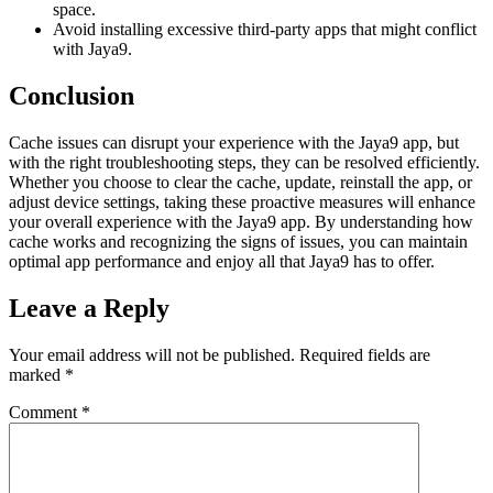
space.
Avoid installing excessive third-party apps that might conflict
with Jaya9.
Conclusion
Cache issues can disrupt your experience with the Jaya9 app, but
with the right troubleshooting steps, they can be resolved efficiently.
Whether you choose to clear the cache, update, reinstall the app, or
adjust device settings, taking these proactive measures will enhance
your overall experience with the Jaya9 app. By understanding how
cache works and recognizing the signs of issues, you can maintain
optimal app performance and enjoy all that Jaya9 has to offer.
Leave a Reply
Your email address will not be published.
Required fields are
marked
*
Comment
*