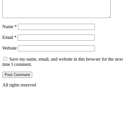
Name
*
Email
*
Website
Save my name, email, and website in this browser for the next
time I comment.
All rights reserved