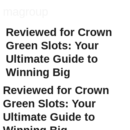
magroup
Reviewed for Crown
Green Slots: Your
Ultimate Guide to
Winning Big
Reviewed for Crown
Green Slots: Your
Ultimate Guide to