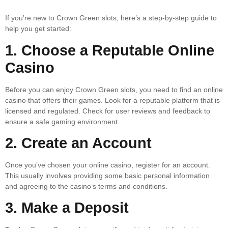
If you’re new to Crown Green slots, here’s a step-by-step guide to
help you get started:
1. Choose a Reputable Online
Casino
Before you can enjoy Crown Green slots, you need to find an online
casino that offers their games. Look for a reputable platform that is
licensed and regulated. Check for user reviews and feedback to
ensure a safe gaming environment.
2. Create an Account
Once you’ve chosen your online casino, register for an account.
This usually involves providing some basic personal information
and agreeing to the casino’s terms and conditions.
3. Make a Deposit