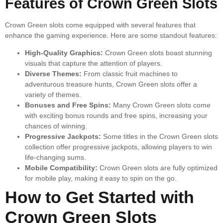
Features of Crown Green Slots
Crown Green slots come equipped with several features that
enhance the gaming experience. Here are some standout features:
High-Quality Graphics:
Crown Green slots boast stunning
visuals that capture the attention of players.
Diverse Themes:
From classic fruit machines to
adventurous treasure hunts, Crown Green slots offer a
variety of themes.
Bonuses and Free Spins:
Many Crown Green slots come
with exciting bonus rounds and free spins, increasing your
chances of winning.
Progressive Jackpots:
Some titles in the Crown Green slots
collection offer progressive jackpots, allowing players to win
life-changing sums.
Mobile Compatibility:
Crown Green slots are fully optimized
for mobile play, making it easy to spin on the go.
How to Get Started with
Crown Green Slots