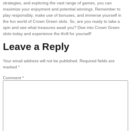
strategies, and exploring the vast range of games, you can
maximize your enjoyment and potential winnings. Remember to
play responsibly, make use of bonuses, and immerse yourself in
the fun world of Crown Green slots. So, are you ready to take a
spin and see what treasures await you? Dive into Crown Green
slots today and experience the thrill for yourself!
Leave a Reply
Your email address will not be published.
Required fields are
marked
*
Comment
*