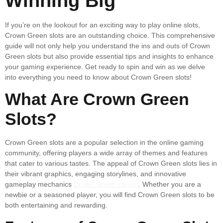
Winning Big
If you’re on the lookout for an exciting way to play online slots,
Crown Green slots are an outstanding choice. This comprehensive
guide will not only help you understand the ins and outs of Crown
Green slots but also provide essential tips and insights to enhance
your gaming experience. Get ready to spin and win as we delve
into everything you need to know about Crown Green slots!
What Are Crown Green
Slots?
Crown Green slots are a popular selection in the online gaming
community, offering players a wide array of themes and features
that cater to various tastes. The appeal of Crown Green slots lies in
their vibrant graphics, engaging storylines, and innovative
gameplay mechanics
Crown Green casino
. Whether you are a
newbie or a seasoned player, you will find Crown Green slots to be
both entertaining and rewarding.