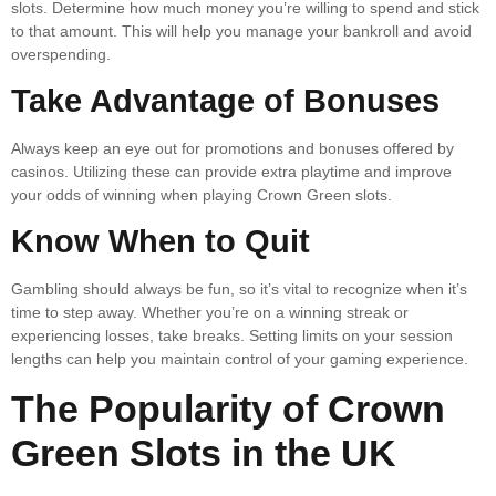
slots. Determine how much money you’re willing to spend and stick
to that amount. This will help you manage your bankroll and avoid
overspending.
Take Advantage of Bonuses
Always keep an eye out for promotions and bonuses offered by
casinos. Utilizing these can provide extra playtime and improve
your odds of winning when playing Crown Green slots.
Know When to Quit
Gambling should always be fun, so it’s vital to recognize when it’s
time to step away. Whether you’re on a winning streak or
experiencing losses, take breaks. Setting limits on your session
lengths can help you maintain control of your gaming experience.
The Popularity of Crown
Green Slots in the UK