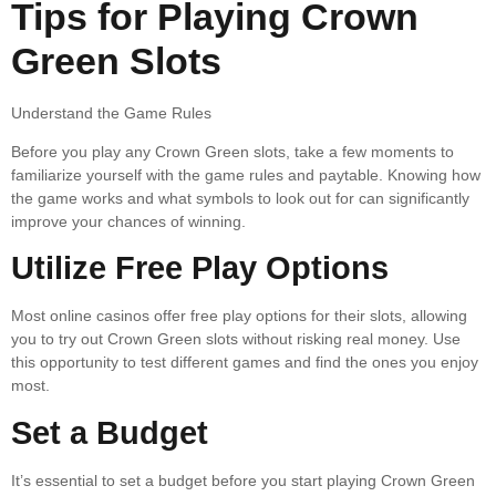
Tips for Playing Crown
Green Slots
Understand the Game Rules
Before you play any Crown Green slots, take a few moments to
familiarize yourself with the game rules and paytable. Knowing how
the game works and what symbols to look out for can significantly
improve your chances of winning.
Utilize Free Play Options
Most online casinos offer free play options for their slots, allowing
you to try out Crown Green slots without risking real money. Use
this opportunity to test different games and find the ones you enjoy
most.
Set a Budget
It’s essential to set a budget before you start playing Crown Green