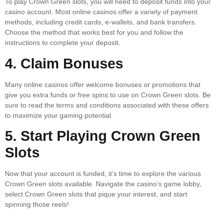
To play Crown Green slots, you will need to deposit funds into your
casino account. Most online casinos offer a variety of payment
methods, including credit cards, e-wallets, and bank transfers.
Choose the method that works best for you and follow the
instructions to complete your deposit.
4. Claim Bonuses
Many online casinos offer welcome bonuses or promotions that
give you extra funds or free spins to use on Crown Green slots. Be
sure to read the terms and conditions associated with these offers
to maximize your gaming potential.
5. Start Playing Crown Green
Slots
Now that your account is funded, it’s time to explore the various
Crown Green slots available. Navigate the casino’s game lobby,
select Crown Green slots that pique your interest, and start
spinning those reels!