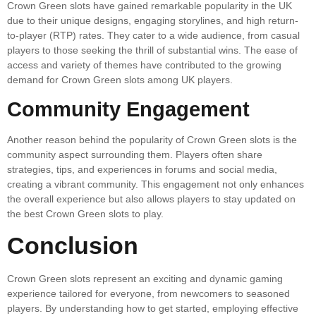
Crown Green slots have gained remarkable popularity in the UK
due to their unique designs, engaging storylines, and high return-
to-player (RTP) rates. They cater to a wide audience, from casual
players to those seeking the thrill of substantial wins. The ease of
access and variety of themes have contributed to the growing
demand for Crown Green slots among UK players.
Community Engagement
Another reason behind the popularity of Crown Green slots is the
community aspect surrounding them. Players often share
strategies, tips, and experiences in forums and social media,
creating a vibrant community. This engagement not only enhances
the overall experience but also allows players to stay updated on
the best Crown Green slots to play.
Conclusion
Crown Green slots represent an exciting and dynamic gaming
experience tailored for everyone, from newcomers to seasoned
players. By understanding how to get started, employing effective