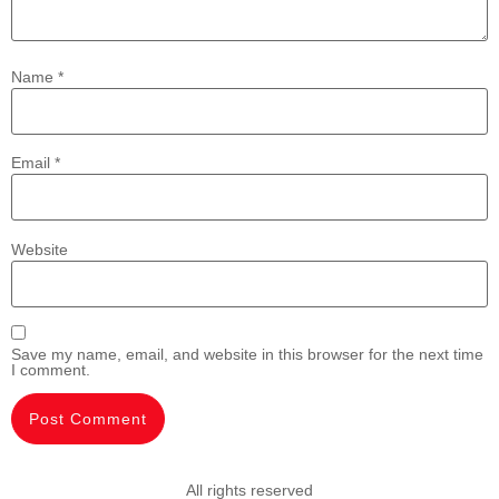
Name
*
Email
*
Website
Save my name, email, and website in this browser for the next time
I comment.
All rights reserved