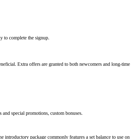
y to complete the signup.
beneficial. Extra offers are granted to both newcomers and long-time
ms and special promotions, custom bonuses.
 The introductory package commonly features a set balance to use on