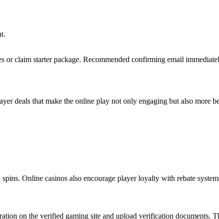
t.
es or claim starter package. Recommended confirming email immediatel
player deals that make the online play not only engaging but also more 
y spins. Online casinos also encourage player loyalty with rebate syste
stration on the verified gaming site and upload verification documents.