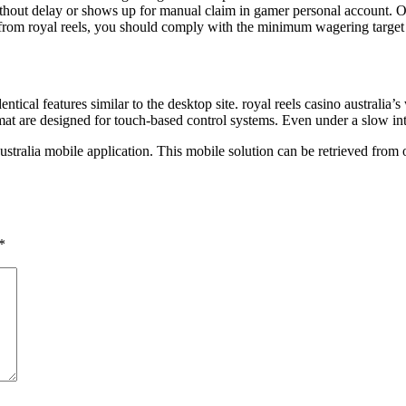
d without delay or shows up for manual claim in gamer personal account. 
 from royal reels, you should comply with the minimum wagering target
ntical features similar to the desktop site. royal reels casino australia
ormat are designed for touch-based control systems. Even under a slow in
australia mobile application. This mobile solution can be retrieved from
*