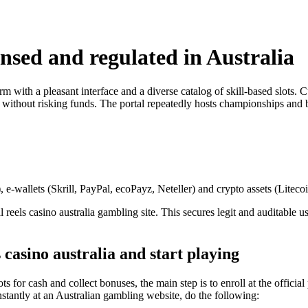
censed and regulated in Australia
rm with a pleasant interface and a diverse catalog of skill-based slots.
es without risking funds. The portal repeatedly hosts championships and
e-wallets (Skrill, PayPal, ecoPayz, Neteller) and crypto assets (Litecoi
l reels casino australia gambling site. This secures legit and auditable 
 casino australia and start playing
ts for cash and collect bonuses, the main step is to enroll at the official
nstantly at an Australian gambling website, do the following: