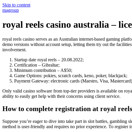
Skip to content
magroup
royal reels casino australia – li
royal reels casino serves as an Australian internet-based gaming platfo
demo versions without account setup, letting them try out the faciliti
involvement.
Startup date royal reels – 20.08.2022;
Certification – Gibraltar;
Minimum contribution – A$50;
Game Options: pokies, scratch cards, keno, poker, blackjack;
Payment Gateway: electronic cards (Maestro, Visa, Mastercard), 
Only valid casino software from top-tier providers is available on roya
ability to easily get help with their concerns using client service.
How to complete registration at royal reels
Suppose you’re eager to dive into take part in slot battles, gambling slo
method is user-friendly and requires no prior experience. To register i