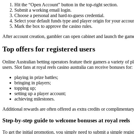
Hit the “Open Account” button in the top-right section.
Submit a working email login.
Choose a personal and hard-to-guess credential.
Select your default funds type and player origin for your accoun
Mark the box to approve the casino rules.
After account creation, gambler can open cabinet and launch the gam
Top offers for registered users
Online Australian betting operators feature their gamers a variety of 
users. Slot fans at royal reels casino australia can receive bonuses for:
playing in prize battles;
bringing in players;
topping up;
setting up a player account;
achieving milestones.
Additional rewards are often offered as extra credits or complimentar
Step-by-step guide to welcome bonuses at royal reels
To get the initial promotion, you simply need to submit a simple regi