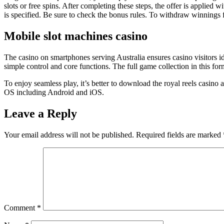
slots or free spins. After completing these steps, the offer is applie
is specified. Be sure to check the bonus rules. To withdraw winnings
Mobile slot machines casino
The casino on smartphones serving Australia ensures casino visitors ide
simple control and core functions. The full game collection in this f
To enjoy seamless play, it’s better to download the royal reels casino 
OS including Android and iOS.
Leave a Reply
Your email address will not be published.
Required fields are marked
Comment
*