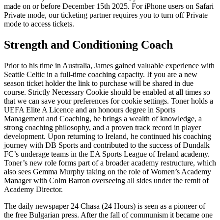
made on or before December 15th 2025. For iPhone users on Safari
Private mode, our ticketing partner requires you to turn off Private
mode to access tickets.
Strength and Conditioning Coach
Prior to his time in Australia, James gained valuable experience with
Seattle Celtic in a full-time coaching capacity. If you are a new
season ticket holder the link to purchase will be shared in due
course. Strictly Necessary Cookie should be enabled at all times so
that we can save your preferences for cookie settings. Toner holds a
UEFA Elite A Licence and an honours degree in Sports
Management and Coaching, he brings a wealth of knowledge, a
strong coaching philosophy, and a proven track record in player
development. Upon returning to Ireland, he continued his coaching
journey with DB Sports and contributed to the success of Dundalk
FC’s underage teams in the EA Sports League of Ireland academy.
Toner’s new role forms part of a broader academy restructure, which
also sees Gemma Murphy taking on the role of Women’s Academy
Manager with Colm Barron overseeing all sides under the remit of
Academy Director.
The daily newspaper 24 Chasa (24 Hours) is seen as a pioneer of
the free Bulgarian press. After the fall of communism it became one