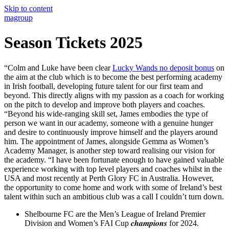
Skip to content
magroup
Season Tickets 2025
“Colm and Luke have been clear
Lucky Wands no deposit bonus
on
the aim at the club which is to become the best performing academy
in Irish football, developing future talent for our first team and
beyond. This directly aligns with my passion as a coach for working
on the pitch to develop and improve both players and coaches.
“Beyond his wide-ranging skill set, James embodies the type of
person we want in our academy, someone with a genuine hunger
and desire to continuously improve himself and the players around
him. The appointment of James, alongside Gemma as Women’s
Academy Manager, is another step toward realising our vision for
the academy. “I have been fortunate enough to have gained valuable
experience working with top level players and coaches whilst in the
USA and most recently at Perth Glory FC in Australia. However,
the opportunity to come home and work with some of Ireland’s best
talent within such an ambitious club was a call I couldn’t turn down.
Shelbourne FC are the Men’s League of Ireland Premier
Division and Women’s FAI Cup 𝒄𝒉𝒂𝒎𝒑𝒊𝒐𝒏𝒔 for 2024.