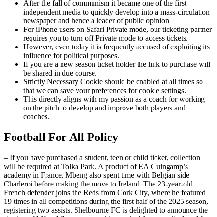
After the fall of communism it became one of the first
independent media to quickly develop into a mass-circulation
newspaper and hence a leader of public opinion.
For iPhone users on Safari Private mode, our ticketing partner
requires you to turn off Private mode to access tickets.
However, even today it is frequently accused of exploiting its
influence for political purposes.
If you are a new season ticket holder the link to purchase will
be shared in due course.
Strictly Necessary Cookie should be enabled at all times so
that we can save your preferences for cookie settings.
This directly aligns with my passion as a coach for working
on the pitch to develop and improve both players and
coaches.
Football For All Policy
– If you have purchased a student, teen or child ticket, collection
will be required at Tolka Park. A product of EA Guingamp’s
academy in France, Mbeng also spent time with Belgian side
Charleroi before making the move to Ireland. The 23-year-old
French defender joins the Reds from Cork City, where he featured
19 times in all competitions during the first half of the 2025 season,
registering two assists. Shelbourne FC is delighted to announce the