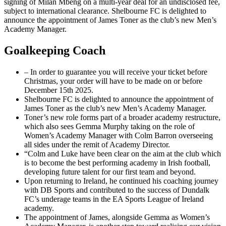
signing of Milan Mbeng on a multi-year deal for an undisclosed fee,
subject to international clearance. Shelbourne FC is delighted to
announce the appointment of James Toner as the club’s new Men’s
Academy Manager.
Goalkeeping Coach
– In order to guarantee you will receive your ticket before
Christmas, your order will have to be made on or before
December 15th 2025.
Shelbourne FC is delighted to announce the appointment of
James Toner as the club’s new Men’s Academy Manager.
Toner’s new role forms part of a broader academy restructure,
which also sees Gemma Murphy taking on the role of
Women’s Academy Manager with Colm Barron overseeing
all sides under the remit of Academy Director.
“Colm and Luke have been clear on the aim at the club which
is to become the best performing academy in Irish football,
developing future talent for our first team and beyond.
Upon returning to Ireland, he continued his coaching journey
with DB Sports and contributed to the success of Dundalk
FC’s underage teams in the EA Sports League of Ireland
academy.
The appointment of James, alongside Gemma as Women’s