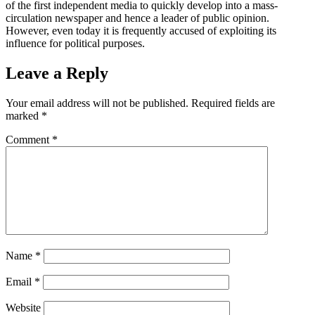
of the first independent media to quickly develop into a mass-
circulation newspaper and hence a leader of public opinion.
However, even today it is frequently accused of exploiting its
influence for political purposes.
Leave a Reply
Your email address will not be published.
Required fields are
marked
*
Comment
*
Name
*
Email
*
Website