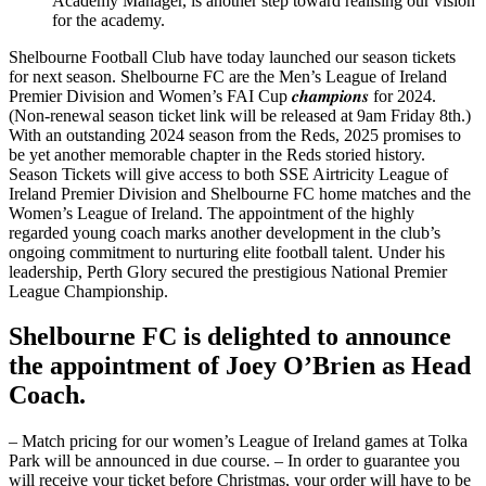
Academy Manager, is another step toward realising our vision
for the academy.
Shelbourne Football Club have today launched our season tickets
for next season. Shelbourne FC are the Men’s League of Ireland
Premier Division and Women’s FAI Cup 𝒄𝒉𝒂𝒎𝒑𝒊𝒐𝒏𝒔 for 2024.
(Non-renewal season ticket link will be released at 9am Friday 8th.)
With an outstanding 2024 season from the Reds, 2025 promises to
be yet another memorable chapter in the Reds storied history.
Season Tickets will give access to both SSE Airtricity League of
Ireland Premier Division and Shelbourne FC home matches and the
Women’s League of Ireland. The appointment of the highly
regarded young coach marks another development in the club’s
ongoing commitment to nurturing elite football talent. Under his
leadership, Perth Glory secured the prestigious National Premier
League Championship.
Shelbourne FC is delighted to announce
the appointment of Joey O’Brien as Head
Coach.
– Match pricing for our women’s League of Ireland games at Tolka
Park will be announced in due course. – In order to guarantee you
will receive your ticket before Christmas, your order will have to be