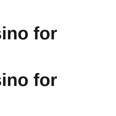
ino for
ino for