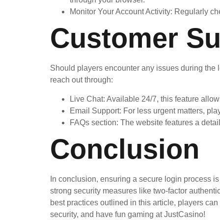
Monitor Your Account Activity: Regularly ch
Customer Su
Should players encounter any issues during the 
reach out through:
Live Chat: Available 24/7, this feature allo
Email Support: For less urgent matters, pla
FAQs section: The website features a deta
Conclusion
In conclusion, ensuring a secure login process is
strong security measures like two-factor authenti
best practices outlined in this article, players c
security, and have fun gaming at JustCasino!