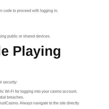
ion code to proceed with logging in.
sing public or shared devices.
le Playing
r security:
c Wi-Fi for logging into your casino account.
tial breaches.
ustCasino. Always navigate to the site directly