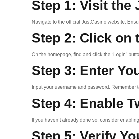
Step 1: Visit th
Navigate to the official JustCasino website. Ensur
Step 2: Click on
On the homepage, find and click the “Login” button
Step 3: Enter Yo
Input your username and password. Remember to 
Step 4: Enable T
If you haven’t already done so, consider enabling t
Step 5: Verify Yo