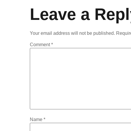
Leave a Repl
Your email address will not be published.
Requir
Comment
*
Name
*