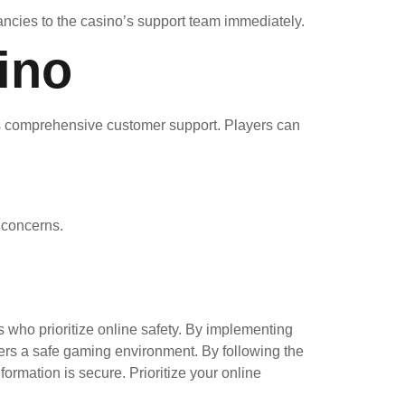
ancies to the casino’s support team immediately.
ino
es comprehensive customer support. Players can
 concerns.
s who prioritize online safety. By implementing
ters a safe gaming environment. By following the
formation is secure. Prioritize your online