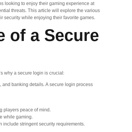
ns looking to enjoy their gaming experience at
tial threats. This article will explore the various
r security while enjoying their favorite games.
 of a Secure
s why a secure login is crucial:
, and banking details. A secure login process
g players peace of mind.
fe while gaming.
 include stringent security requirements.