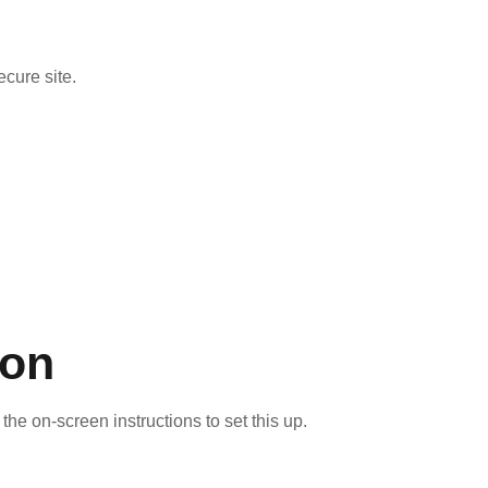
ecure site.
.
ion
the on-screen instructions to set this up.