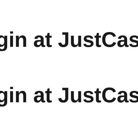
in at JustCas
s
in at JustCas
s