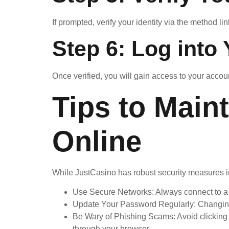
If prompted, verify your identity via the method l
Step 6: Log into
Once verified, you will gain access to your accou
Tips to Main
Online
While JustCasino has robust security measures in
Use Secure Networks: Always connect to 
Update Your Password Regularly: Changing 
Be Wary of Phishing Scams: Avoid clicking o
through your browser.