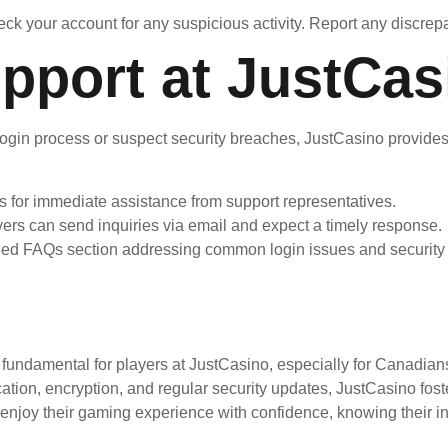
eck your account for any suspicious activity. Report any discrep
pport at JustCas
login process or suspect security breaches, JustCasino provid
ws for immediate assistance from support representatives.
yers can send inquiries via email and expect a timely response.
iled FAQs section addressing common login issues and security
 fundamental for players at JustCasino, especially for Canadian
cation, encryption, and regular security updates, JustCasino fos
an enjoy their gaming experience with confidence, knowing their in