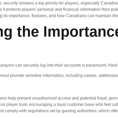
, security remains a top priority for players, especially Canadia
it protects players’ personal and financial information from poten
ng its importance, features, and how Canadians can maintain thei
g the Importance
 players can securely log into their accounts is paramount. Here’
 must provide sensitive information, including names, addresses
res help prevent unauthorized access and potential fraud, givin
ces player trust, encouraging a loyal customer base who feel sa
 comply with regulations set by gaming authorities, which often