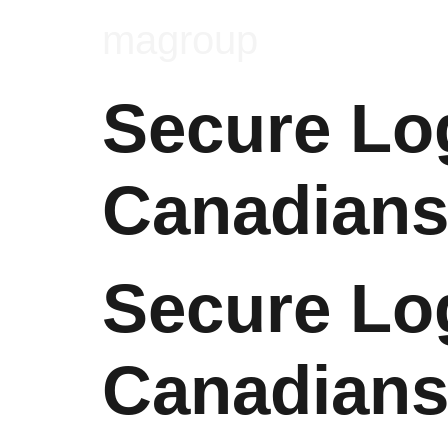
magroup
Secure Log
Canadian
Secure Log
Canadian