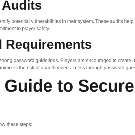
 Audits
entify potential vulnerabilities in their system. These audits h
itment to player safety.
d Requirements
 strong password guidelines. Players are encouraged to create 
inimizes the risk of unauthorized access through password guess
 Guide to Secure
ow these steps: