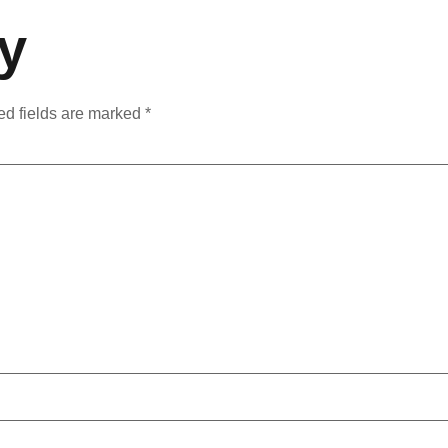
y
ed fields are marked
*