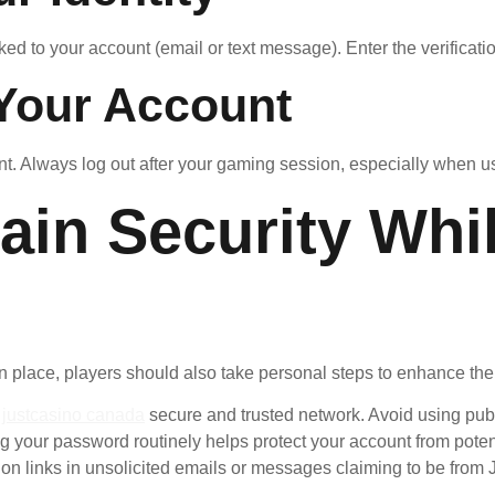
inked to your account (email or text message). Enter the verificat
 Your Account
nt. Always log out after your gaming session, especially when u
tain Security Whi
 place, players should also take personal steps to enhance thei
a
justcasino canada
secure and trusted network. Avoid using publi
your password routinely helps protect your account from poten
n links in unsolicited emails or messages claiming to be from J