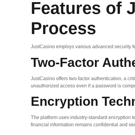
Features of 
Process
JustCasino employs various advanced security fe
Two-Factor Authe
JustCasino offers two-factor authentication, a crit
unauthorized access even if a password is comprom
Encryption Tech
The platform uses industry-standard encryption t
financial information remains confidential and se