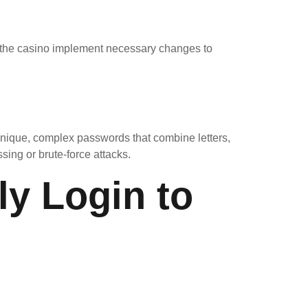
elp the casino implement necessary changes to
unique, complex passwords that combine letters,
ing or brute-force attacks.
ly Login to