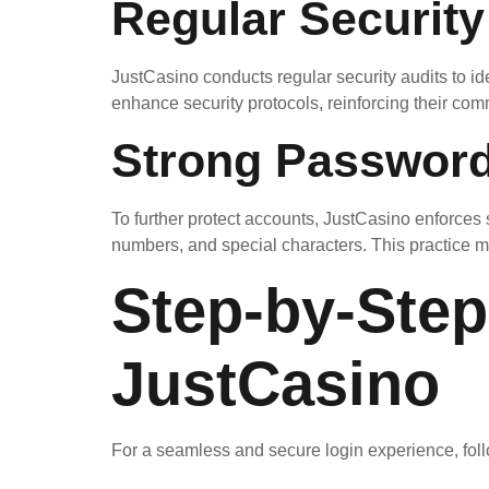
Regular Security
JustCasino conducts regular security audits to id
enhance security protocols, reinforcing their comm
Strong Passwor
To further protect accounts, JustCasino enforces
numbers, and special characters. This practice m
Step-by-Step
JustCasino
For a seamless and secure login experience, foll