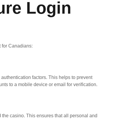
ure Login
t for Canadians:
t authentication factors. This helps to prevent
ts to a mobile device or email for verification.
 the casino. This ensures that all personal and