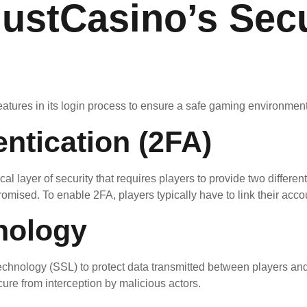
JustCasino’s Sec
atures in its login process to ensure a safe gaming environmen
ntication (2FA)
ical layer of security that requires players to provide two differen
ised. To enable 2FA, players typically have to link their accoun
nology
echnology (SSL) to protect data transmitted between players and
cure from interception by malicious actors.