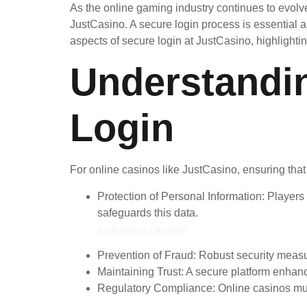
As the online gaming industry continues to evolve
JustCasino. A secure login process is essential as 
aspects of secure login at JustCasino, highlighti
Understandin
Login
For online casinos like JustCasino, ensuring that
Protection of Personal Information: Players
safeguards this data.
justcasino canada
Prevention of Fraud: Robust security measu
Maintaining Trust: A secure platform enhan
Regulatory Compliance: Online casinos must