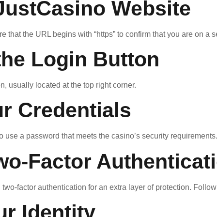
e JustCasino Website
e that the URL begins with “https” to confirm that you are on a s
 the Login Button
, usually located at the top right corner.
ur Credentials
use a password that meets the casino’s security requirements
wo-Factor Authenticat
wo-factor authentication for an extra layer of protection. Follow 
ur Identity