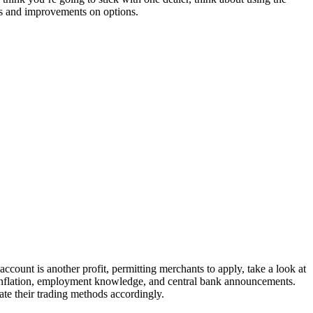
s and improvements on options.
ount is another profit, permitting merchants to apply, take a look at
inflation, employment knowledge, and central bank announcements.
ate their trading methods accordingly.