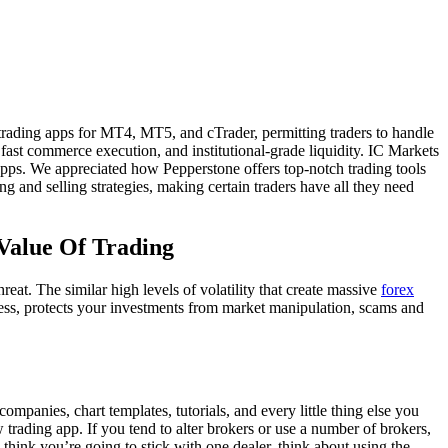
 trading apps for MT4, MT5, and cTrader, permitting traders to handle
fast commerce execution, and institutional-grade liquidity. IC Markets
apps. We appreciated how Pepperstone offers top-notch trading tools
ng and selling strategies, making certain traders have all they need
 Value Of Trading
eat. The similar high levels of volatility that create massive
forex
less, protects your investments from market manipulation, scams and
ompanies, chart templates, tutorials, and every little thing else you
trading app. If you tend to alter brokers or use a number of brokers,
think you’re going to stick with one dealer, think about using the