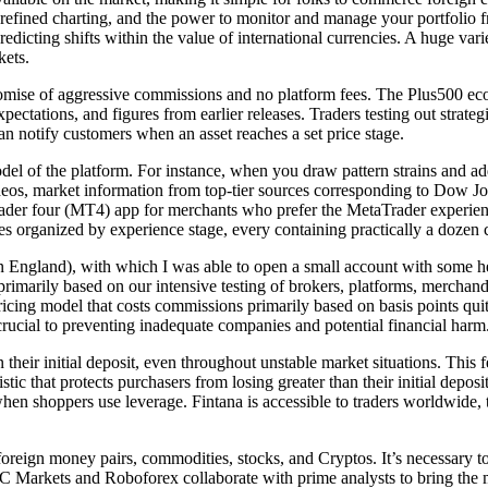
s, refined charting, and the power to monitor and manage your portfoli
redicting shifts within the value of international currencies. A huge va
kets.
romise of aggressive commissions and no platform fees. The Plus500 eco
xpectations, and figures from earlier releases. Traders testing out stra
an notify customers when an asset reaches a set price stage.
 of the platform. For instance, when you draw pattern strains and add 
videos, market information from top-tier sources corresponding to Dow 
Trader four (MT4) app for merchants who prefer the MetaTrader experien
s organized by experience stage, every containing practically a dozen 
in England), with which I was able to open a small account with some 
rimarily based on our intensive testing of brokers, platforms, merchandi
ricing model that costs commissions primarily based on basis points qui
ucial to preventing inadequate companies and potential financial harm
 their initial deposit, even throughout unstable market situations. This 
istic that protects purchasers from losing greater than their initial depos
when shoppers use leverage. Fintana is accessible to traders worldwide,
foreign money pairs, commodities, stocks, and Cryptos. It’s necessary 
. IC Markets and Roboforex collaborate with prime analysts to bring the