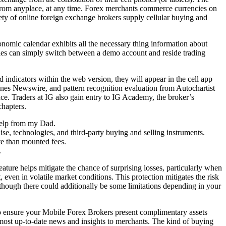
o from anyplace, at any time. Forex merchants commerce currencies on
riety of online foreign exchange brokers supply cellular buying and
nomic calendar exhibits all the necessary thing information about
tegies can simply switch between a demo account and reside trading
indicators within the web version, they will appear in the cell app
Jones Newswire, and pattern recognition evaluation from Autochartist
ce. Traders at IG also gain entry to IG Academy, the broker’s
chapters.
help from my Dad.
se, technologies, and third-party buying and selling instruments.
te than mounted fees.
.
feature helps mitigate the chance of surprising losses, particularly when
it, even in volatile market conditions. This protection mitigates the risk
 though there could additionally be some limitations depending in your
to ensure your Mobile Forex Brokers present complimentary assets
 most up-to-date news and insights to merchants. The kind of buying