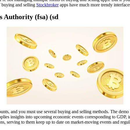
s’ buying and selling
Stockbroker
apps have much more trendy interface
 Authority (fsa) (sd
nts, and you must use several buying and selling methods. The demo acc
pplies insights into upcoming economic events corresponding to GDP, 
ions, serving to them keep up to date on market-moving events and regul