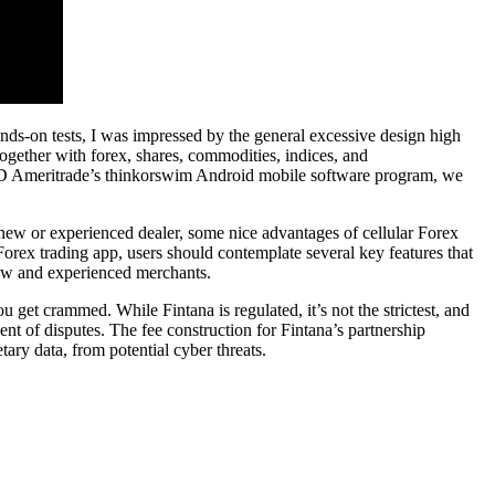
ands-on tests, I was impressed by the general excessive design high
ogether with forex, shares, commodities, indices, and
ing TD Ameritrade’s thinkorswim Android mobile software program, we
 new or experienced dealer, some nice advantages of cellular Forex
Forex trading app, users should contemplate several key features that
 new and experienced merchants.
 get crammed. While Fintana is regulated, it’s not the strictest, and
nt of disputes. The fee construction for Fintana’s partnership
tary data, from potential cyber threats.