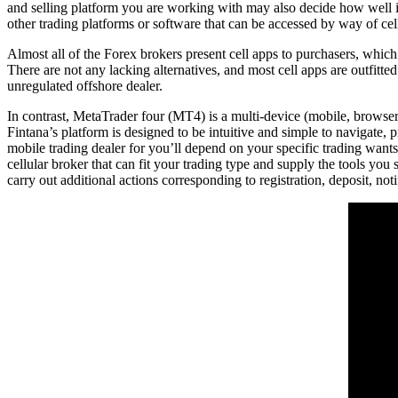
and selling platform you are working with may also decide how well is
other trading platforms or software that can be accessed by way of cell
Almost all of the Forex brokers present cell apps to purchasers, which
There are not any lacking alternatives, and most cell apps are outfitte
unregulated offshore dealer.
In contrast, MetaTrader four (MT4) is a multi-device (mobile, browser,
Fintana’s platform is designed to be intuitive and simple to navigate,
mobile trading dealer for you’ll depend on your specific trading wants
cellular broker that can fit your trading type and supply the tools y
carry out additional actions corresponding to registration, deposit, noti