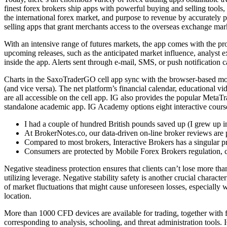
finest forex brokers ship apps with powerful buying and selling tool
the international forex market, and purpose to revenue by accurately p
selling apps that grant merchants access to the overseas exchange mar
With an intensive range of futures markets, the app comes with the p
upcoming releases, such as the anticipated market influence, analyst e
inside the app. Alerts sent through e-mail, SMS, or push notification c
Charts in the SaxoTraderGO cell app sync with the browser-based model
(and vice versa). The net platform’s financial calendar, educational 
are all accessible on the cell app. IG also provides the popular Meta
standalone academic app. IG Academy options eight interactive course
I had a couple of hundred British pounds saved up (I grew up 
At BrokerNotes.co, our data-driven on-line broker reviews are p
Compared to most brokers, Interactive Brokers has a singular p
Consumers are protected by Mobile Forex Brokers regulation, cr
Negative steadiness protection ensures that clients can’t lose more than
utilizing leverage. Negative stability safety is another crucial character
of market fluctuations that might cause unforeseen losses, especially 
location.
More than 1000 CFD devices are available for trading, together with 
corresponding to analysis, schooling, and threat administration tools