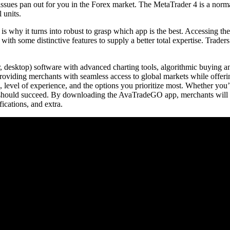
sues pan out for you in the Forex market. The MetaTrader 4 is a normal 
 units.
 is why it turns into robust to grasp which app is the best. Accessing t
d with some distinctive features to supply a better total expertise. Trad
 desktop) software with advanced charting tools, algorithmic buying and
 providing merchants with seamless access to global markets while offeri
, level of experience, and the options you prioritize most. Whether you’r
ou should succeed. By downloading the AvaTradeGO app, merchants will be
fications, and extra.