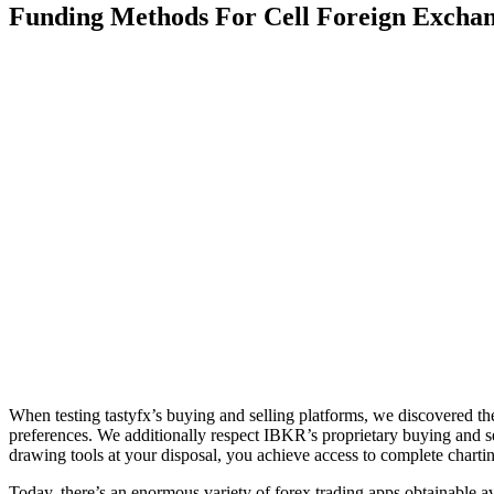
Funding Methods For Cell Foreign Excha
When testing tastyfx’s buying and selling platforms, we discovered thei
preferences. We additionally respect IBKR’s proprietary buying and sel
drawing tools at your disposal, you achieve access to complete chartin
Today, there’s an enormous variety of forex trading apps obtainable av