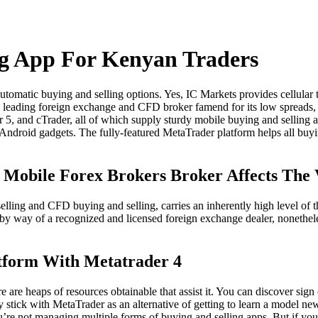
ng App For Kenyan Traders
utomatic buying and selling options. Yes, IC Markets provides cellular
a leading foreign exchange and CFD broker famend for its low spreads, 
r 5, and cTrader, all of which supply sturdy mobile buying and selling 
r Android gadgets. The fully-featured MetaTrader platform helps all buyi
y Mobile Forex Brokers Broker Affects The
ling and CFD buying and selling, carries an inherently high level of thr
g by way of a recognized and licensed foreign exchange dealer, nonethe
atform With Metatrader 4
are heaps of resources obtainable that assist it. You can discover sign c
stick with MetaTrader as an alternative of getting to learn a model new 
’re not managing multiple forms of buying and selling apps. But if you 