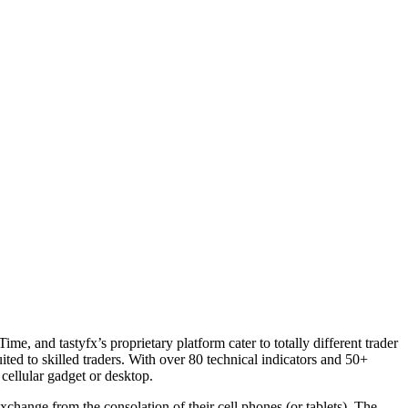
e, and tastyfx’s proprietary platform cater to totally different trader
ted to skilled traders. With over 80 technical indicators and 50+
cellular gadget or desktop.
xchange from the consolation of their cell phones (or tablets). The