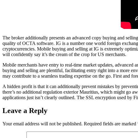
The broker additionally presents an advanced copy buying and selling p
quality of OCTA software. IG is a number one world foreign exchange a
cryptocurrencies. Mobile buying and selling at IG is extremely optimi
will confidently say it’s the cream of the crop for US merchants.
Mobile merchants have entry to real-time market updates, advanced ana
buying and selling are plentiful, facilitating entry right into a more
may contribute to a seamless trading expertise on the go. First and fo
A hidden profit is that it can additionally prevent mistakes by prevent
there’s no additional regulation exterior Mauritius, which might go aw
applications just isn’t clearly outlined. The SSL encryption used by Fi
Leave a Reply
Your email address will not be published.
Required fields are marked