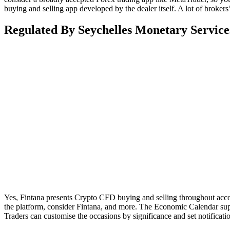
buying and selling app developed by the dealer itself. A lot of broker
Regulated By Seychelles Monetary Services
Yes, Fintana presents Crypto CFD buying and selling throughout accou
the platform, consider Fintana, and more. The Economic Calendar su
Traders can customise the occasions by significance and set notificat