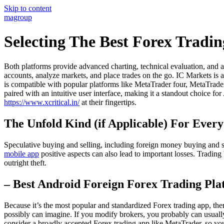
Skip to content
magroup
Selecting The Best Forex Tradi
Both platforms provide advanced charting, technical evaluation, and a
accounts, analyze markets, and place trades on the go. IC Markets is 
is compatible with popular platforms like MetaTrader four, MetaTrade
paired with an intuitive user interface, making it a standout choice fo
https://www.xcritical.in/
at their fingertips.
The Unfold Kind (if Applicable) For Ever
Speculative buying and selling, including foreign money buying and sel
mobile app
positive aspects can also lead to important losses. Tradin
outright theft.
– Best Android Foreign Forex Trading Pl
Because it’s the most popular and standardized Forex trading app, there 
possibly can imagine. If you modify brokers, you probably can usually 
consider a broadly accepted Forex trading app like MetaTrader, so you