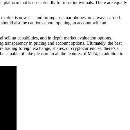
platform that is user-friendly for most individuals. There are equally
he market is now fast and prompt as smartphones are always carried.
ers should also be cautious about opening an account with an
 selling capabilities, and in depth market evaluation options.
ng transparency in pricing and account options. Ultimately, the best
e trading foreign exchange, shares, or cryptocurrencies, there’s a
 capable of take pleasure in all the features of MT4, in addition to