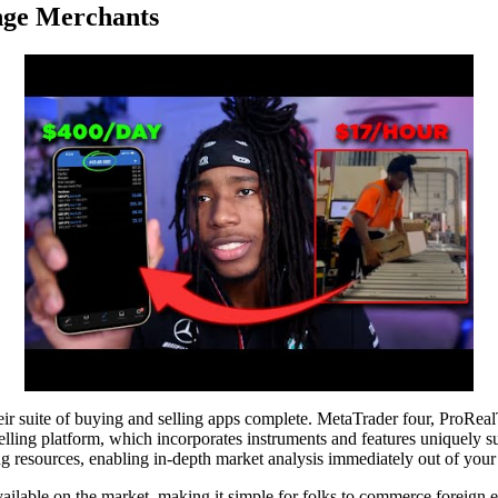
nge Merchants
r suite of buying and selling apps complete. MetaTrader four, ProRealTim
ling platform, which incorporates instruments and features uniquely sui
g resources, enabling in-depth market analysis immediately out of your 
ailable on the market, making it simple for folks to commerce foreign e