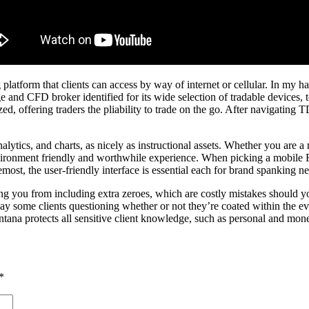
latform that clients can access by way of internet or cellular. In my h
nd CFD broker identified for its wide selection of tradable devices, t
zed, offering traders the pliability to trade on the go. After navigat
lytics, and charts, as nicely as instructional assets. Whether you are a
 environment friendly and worthwhile experience. When picking a mobile 
remost, the user-friendly interface is essential each for brand spanking
ing you from including extra zeroes, which are costly mistakes should you
ay some clients questioning whether or not they’re coated within the eve
ntana protects all sensitive client knowledge, such as personal and mone
*