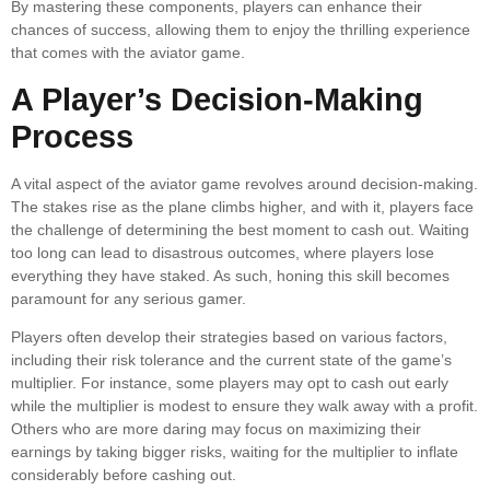
By mastering these components, players can enhance their
chances of success, allowing them to enjoy the thrilling experience
that comes with the aviator game.
A Player’s Decision-Making
Process
A vital aspect of the aviator game revolves around decision-making.
The stakes rise as the plane climbs higher, and with it, players face
the challenge of determining the best moment to cash out. Waiting
too long can lead to disastrous outcomes, where players lose
everything they have staked. As such, honing this skill becomes
paramount for any serious gamer.
Players often develop their strategies based on various factors,
including their risk tolerance and the current state of the game’s
multiplier. For instance, some players may opt to cash out early
while the multiplier is modest to ensure they walk away with a profit.
Others who are more daring may focus on maximizing their
earnings by taking bigger risks, waiting for the multiplier to inflate
considerably before cashing out.