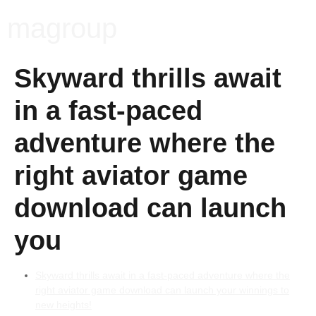
magroup
Skyward thrills await
in a fast-paced
adventure where the
right aviator game
download can launch
you
Skyward thrills await in a fast-paced adventure where the
right aviator game download can launch your winnings to
new heights!