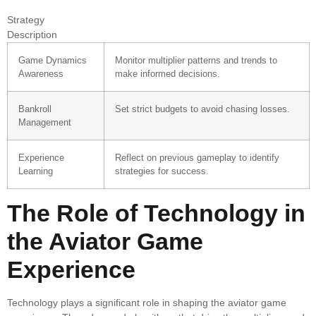
Strategy
Description
Game Dynamics
Monitor multiplier patterns and trends to
Awareness
make informed decisions.
Bankroll
Set strict budgets to avoid chasing losses.
Management
Experience
Reflect on previous gameplay to identify
Learning
strategies for success.
The Role of Technology in
the Aviator Game
Experience
Technology plays a significant role in shaping the aviator game