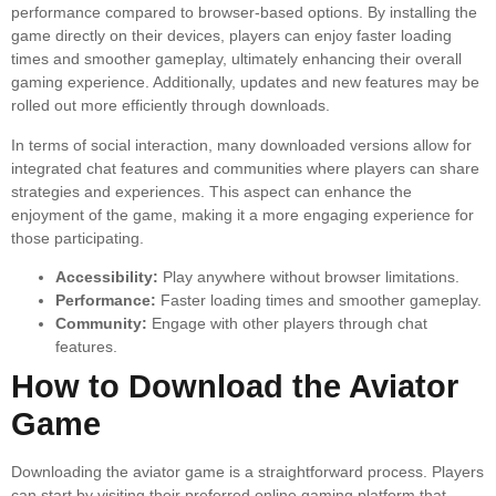
performance compared to browser-based options. By installing the
game directly on their devices, players can enjoy faster loading
times and smoother gameplay, ultimately enhancing their overall
gaming experience. Additionally, updates and new features may be
rolled out more efficiently through downloads.
In terms of social interaction, many downloaded versions allow for
integrated chat features and communities where players can share
strategies and experiences. This aspect can enhance the
enjoyment of the game, making it a more engaging experience for
those participating.
Accessibility:
Play anywhere without browser limitations.
Performance:
Faster loading times and smoother gameplay.
Community:
Engage with other players through chat
features.
How to Download the Aviator
Game
Downloading the aviator game is a straightforward process. Players
can start by visiting their preferred online gaming platform that