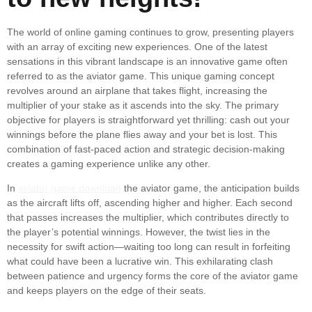
The world of online gaming continues to grow, presenting players
with an array of exciting new experiences. One of the latest
sensations in this vibrant landscape is an innovative game often
referred to as the aviator game. This unique gaming concept
revolves around an airplane that takes flight, increasing the
multiplier of your stake as it ascends into the sky. The primary
objective for players is straightforward yet thrilling: cash out your
winnings before the plane flies away and your bet is lost. This
combination of fast-paced action and strategic decision-making
creates a gaming experience unlike any other.
In
aviator game download
the aviator game, the anticipation builds
as the aircraft lifts off, ascending higher and higher. Each second
that passes increases the multiplier, which contributes directly to
the player’s potential winnings. However, the twist lies in the
necessity for swift action—waiting too long can result in forfeiting
what could have been a lucrative win. This exhilarating clash
between patience and urgency forms the core of the aviator game
and keeps players on the edge of their seats.