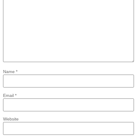
Name
*
Email
*
Website