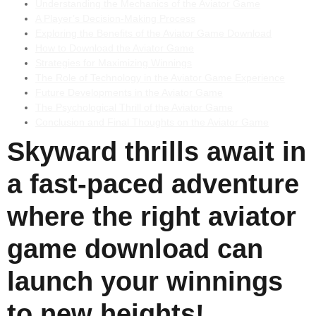
Understanding the Mechanics of the Aviator Game
A Player’s Decision-Making Process
Exploring the Benefits of the Aviator Game Download
How to Download the Aviator Game
Strategies for Maximizing Winnings
The Role of Technology in the Aviator Game Experience
Future Developments in the Aviator Game
The Psychological Thrill of the Aviator Game
Conclusion and Final Thoughts on the Aviator Game
Skyward thrills await in
a fast-paced adventure
where the right aviator
game download can
launch your winnings
to new heights!