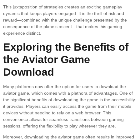
This juxtaposition of strategies creates an exciting gameplay
dynamic that keeps players engaged. It is the thrill of risk and
reward—combined with the unique challenge presented by the
consequence of the plane’s ascent—that makes this gaming
experience distinct.
Exploring the Benefits of
the Aviator Game
Download
Many platforms now offer the option for users to download the
aviator game, which comes with a plethora of advantages. One of
the significant benefits of downloading the game is the accessibility
it provides. Players can easily access the game from their mobile
devices without needing to rely on a web browser. This
convenience allows for seamless transitions between gaming
sessions, offering the flexibility to play wherever they are.
Moreover, downloading the aviator game often results in improved