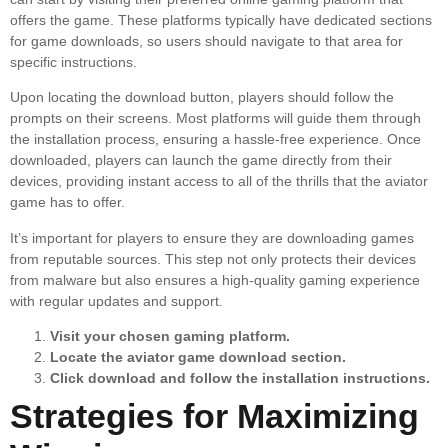
offers the game. These platforms typically have dedicated sections
for game downloads, so users should navigate to that area for
specific instructions.
Upon locating the download button, players should follow the
prompts on their screens. Most platforms will guide them through
the installation process, ensuring a hassle-free experience. Once
downloaded, players can launch the game directly from their
devices, providing instant access to all of the thrills that the aviator
game has to offer.
It’s important for players to ensure they are downloading games
from reputable sources. This step not only protects their devices
from malware but also ensures a high-quality gaming experience
with regular updates and support.
Visit your chosen gaming platform.
Locate the aviator game download section.
Click download and follow the installation instructions.
Strategies for Maximizing