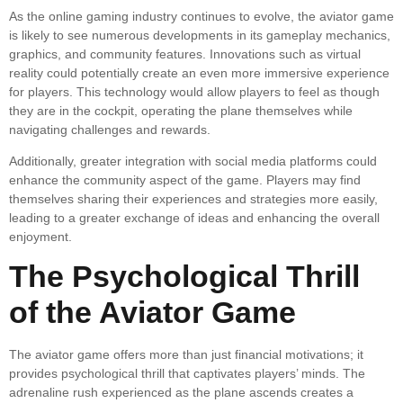
As the online gaming industry continues to evolve, the aviator game
is likely to see numerous developments in its gameplay mechanics,
graphics, and community features. Innovations such as virtual
reality could potentially create an even more immersive experience
for players. This technology would allow players to feel as though
they are in the cockpit, operating the plane themselves while
navigating challenges and rewards.
Additionally, greater integration with social media platforms could
enhance the community aspect of the game. Players may find
themselves sharing their experiences and strategies more easily,
leading to a greater exchange of ideas and enhancing the overall
enjoyment.
The Psychological Thrill
of the Aviator Game
The aviator game offers more than just financial motivations; it
provides psychological thrill that captivates players’ minds. The
adrenaline rush experienced as the plane ascends creates a