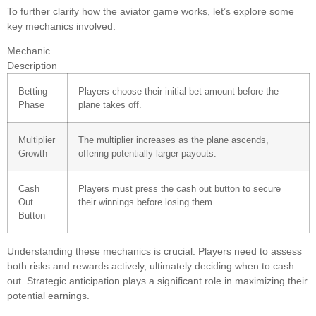
To further clarify how the aviator game works, let’s explore some
key mechanics involved:
Mechanic
Description
Betting
Players choose their initial bet amount before the
Phase
plane takes off.
Multiplier
The multiplier increases as the plane ascends,
Growth
offering potentially larger payouts.
Cash
Players must press the cash out button to secure
Out
their winnings before losing them.
Button
Understanding these mechanics is crucial. Players need to assess
both risks and rewards actively, ultimately deciding when to cash
out. Strategic anticipation plays a significant role in maximizing their
potential earnings.