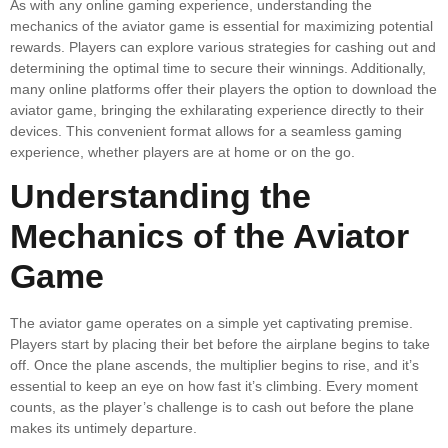
As with any online gaming experience, understanding the
mechanics of the aviator game is essential for maximizing potential
rewards. Players can explore various strategies for cashing out and
determining the optimal time to secure their winnings. Additionally,
many online platforms offer their players the option to download the
aviator game, bringing the exhilarating experience directly to their
devices. This convenient format allows for a seamless gaming
experience, whether players are at home or on the go.
Understanding the
Mechanics of the Aviator
Game
The aviator game operates on a simple yet captivating premise.
Players start by placing their bet before the airplane begins to take
off. Once the plane ascends, the multiplier begins to rise, and it’s
essential to keep an eye on how fast it’s climbing. Every moment
counts, as the player’s challenge is to cash out before the plane
makes its untimely departure.