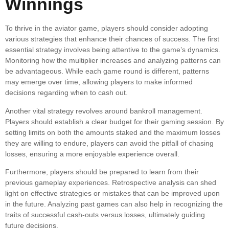
Winnings
To thrive in the aviator game, players should consider adopting
various strategies that enhance their chances of success. The first
essential strategy involves being attentive to the game’s dynamics.
Monitoring how the multiplier increases and analyzing patterns can
be advantageous. While each game round is different, patterns
may emerge over time, allowing players to make informed
decisions regarding when to cash out.
Another vital strategy revolves around bankroll management.
Players should establish a clear budget for their gaming session. By
setting limits on both the amounts staked and the maximum losses
they are willing to endure, players can avoid the pitfall of chasing
losses, ensuring a more enjoyable experience overall.
Furthermore, players should be prepared to learn from their
previous gameplay experiences. Retrospective analysis can shed
light on effective strategies or mistakes that can be improved upon
in the future. Analyzing past games can also help in recognizing the
traits of successful cash-outs versus losses, ultimately guiding
future decisions.