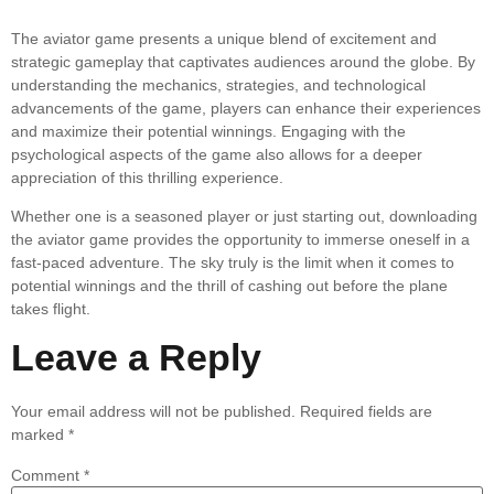
The aviator game presents a unique blend of excitement and
strategic gameplay that captivates audiences around the globe. By
understanding the mechanics, strategies, and technological
advancements of the game, players can enhance their experiences
and maximize their potential winnings. Engaging with the
psychological aspects of the game also allows for a deeper
appreciation of this thrilling experience.
Whether one is a seasoned player or just starting out, downloading
the aviator game provides the opportunity to immerse oneself in a
fast-paced adventure. The sky truly is the limit when it comes to
potential winnings and the thrill of cashing out before the plane
takes flight.
Leave a Reply
Your email address will not be published.
Required fields are
marked
*
Comment
*