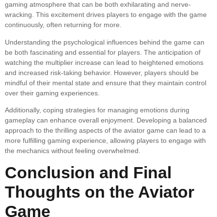
gaming atmosphere that can be both exhilarating and nerve-
wracking. This excitement drives players to engage with the game
continuously, often returning for more.
Understanding the psychological influences behind the game can
be both fascinating and essential for players. The anticipation of
watching the multiplier increase can lead to heightened emotions
and increased risk-taking behavior. However, players should be
mindful of their mental state and ensure that they maintain control
over their gaming experiences.
Additionally, coping strategies for managing emotions during
gameplay can enhance overall enjoyment. Developing a balanced
approach to the thrilling aspects of the aviator game can lead to a
more fulfilling gaming experience, allowing players to engage with
the mechanics without feeling overwhelmed.
Conclusion and Final
Thoughts on the Aviator
Game