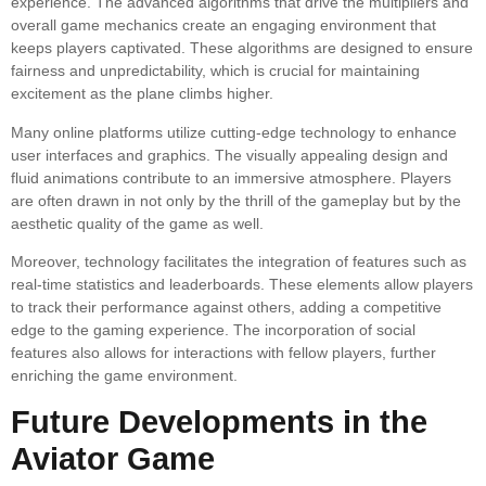
experience. The advanced algorithms that drive the multipliers and
overall game mechanics create an engaging environment that
keeps players captivated. These algorithms are designed to ensure
fairness and unpredictability, which is crucial for maintaining
excitement as the plane climbs higher.
Many online platforms utilize cutting-edge technology to enhance
user interfaces and graphics. The visually appealing design and
fluid animations contribute to an immersive atmosphere. Players
are often drawn in not only by the thrill of the gameplay but by the
aesthetic quality of the game as well.
Moreover, technology facilitates the integration of features such as
real-time statistics and leaderboards. These elements allow players
to track their performance against others, adding a competitive
edge to the gaming experience. The incorporation of social
features also allows for interactions with fellow players, further
enriching the game environment.
Future Developments in the
Aviator Game