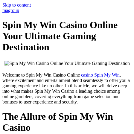
Skip to content
magroup
Spin My Win Casino Online
Your Ultimate Gaming
Destination
Welcome to Spin My Win Casino Online
casino Spin My Win
,
where excitement and entertainment blend seamlessly to offer you a
gaming experience like no other. In this article, we will delve deep
into what makes Spin My Win Casino a leading choice among
online gamblers, covering everything from game selection and
bonuses to user experience and security.
The Allure of Spin My Win
Casino