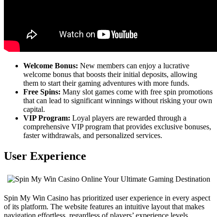
Welcome Bonus:
New members can enjoy a lucrative
welcome bonus that boosts their initial deposits, allowing
them to start their gaming adventures with more funds.
Free Spins:
Many slot games come with free spin promotions
that can lead to significant winnings without risking your own
capital.
VIP Program:
Loyal players are rewarded through a
comprehensive VIP program that provides exclusive bonuses,
faster withdrawals, and personalized services.
User Experience
Spin My Win Casino has prioritized user experience in every aspect
of its platform. The website features an intuitive layout that makes
navigation effortless, regardless of players’ experience levels.