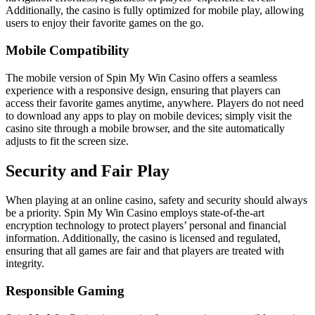
Additionally, the casino is fully optimized for mobile play, allowing
users to enjoy their favorite games on the go.
Mobile Compatibility
The mobile version of Spin My Win Casino offers a seamless
experience with a responsive design, ensuring that players can
access their favorite games anytime, anywhere. Players do not need
to download any apps to play on mobile devices; simply visit the
casino site through a mobile browser, and the site automatically
adjusts to fit the screen size.
Security and Fair Play
When playing at an online casino, safety and security should always
be a priority. Spin My Win Casino employs state-of-the-art
encryption technology to protect players’ personal and financial
information. Additionally, the casino is licensed and regulated,
ensuring that all games are fair and that players are treated with
integrity.
Responsible Gaming