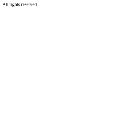
All rights reserved