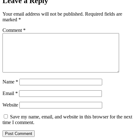
Leave a Reply
Your email address will not be published.
Required fields are
marked
*
Comment
*
Name
*
Email
*
Website
Save my name, email, and website in this browser for the next
time I comment.