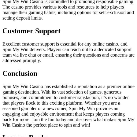
Spin My Win Casino is committed to promoting responsible gaming.
The casino provides various tools and resources to help players
manage their gaming habits, including options for self-exclusion and
setting deposit limits.
Customer Support
Excellent customer support is essential for any online casino, and
Spin My Win delivers. Players can reach out to a dedicated support
team via live chat or email, ensuring their questions and concerns are
addressed promptly.
Conclusion
Spin My Win Casino has established a reputation as a premier online
gaming destination. With its vast selection of games, generous
bonuses, and commitment to customer satisfaction, it’s no wonder
that players flock to this exciting platform. Whether you are a
seasoned gambler or a newcomer, Spin My Win provides an
engaging and enjoyable environment that keeps players coming
back for more. Join the fun today and discover what makes Spin My
Win Casino the perfect place to spin and win!