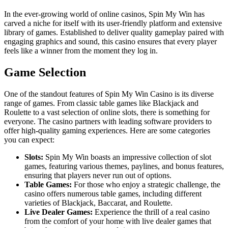
In the ever-growing world of online casinos, Spin My Win has
carved a niche for itself with its user-friendly platform and extensive
library of games. Established to deliver quality gameplay paired with
engaging graphics and sound, this casino ensures that every player
feels like a winner from the moment they log in.
Game Selection
One of the standout features of Spin My Win Casino is its diverse
range of games. From classic table games like Blackjack and
Roulette to a vast selection of online slots, there is something for
everyone. The casino partners with leading software providers to
offer high-quality gaming experiences. Here are some categories
you can expect:
Slots:
Spin My Win boasts an impressive collection of slot
games, featuring various themes, paylines, and bonus features,
ensuring that players never run out of options.
Table Games:
For those who enjoy a strategic challenge, the
casino offers numerous table games, including different
varieties of Blackjack, Baccarat, and Roulette.
Live Dealer Games:
Experience the thrill of a real casino
from the comfort of your home with live dealer games that