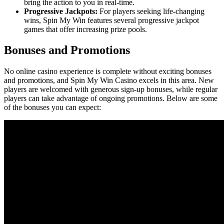
bring the action to you in real-time.
Progressive Jackpots:
For players seeking life-changing
wins, Spin My Win features several progressive jackpot
games that offer increasing prize pools.
Bonuses and Promotions
No online casino experience is complete without exciting bonuses
and promotions, and Spin My Win Casino excels in this area. New
players are welcomed with generous sign-up bonuses, while regular
players can take advantage of ongoing promotions. Below are some
of the bonuses you can expect: