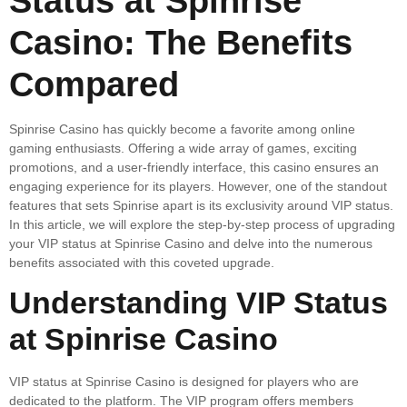
Status at Spinrise
Casino: The Benefits
Compared
Spinrise Casino has quickly become a favorite among online
gaming enthusiasts. Offering a wide array of games, exciting
promotions, and a user-friendly interface, this casino ensures an
engaging experience for its players. However, one of the standout
features that sets Spinrise apart is its exclusivity around VIP status.
In this article, we will explore the step-by-step process of upgrading
your VIP status at Spinrise Casino and delve into the numerous
benefits associated with this coveted upgrade.
Understanding VIP Status
at Spinrise Casino
VIP status at Spinrise Casino is designed for players who are
dedicated to the platform. The VIP program offers members