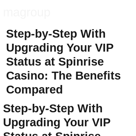
magroup
Step-by-Step With
Upgrading Your VIP
Status at Spinrise
Casino: The Benefits
Compared
Step-by-Step With
Upgrading Your VIP