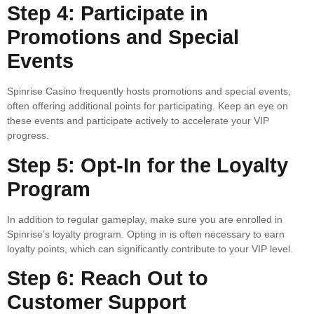
Step 4: Participate in
Promotions and Special
Events
Spinrise Casino frequently hosts promotions and special events,
often offering additional points for participating. Keep an eye on
these events and participate actively to accelerate your VIP
progress.
Step 5: Opt-In for the Loyalty
Program
In addition to regular gameplay, make sure you are enrolled in
Spinrise’s loyalty program. Opting in is often necessary to earn
loyalty points, which can significantly contribute to your VIP level.
Step 6: Reach Out to
Customer Support