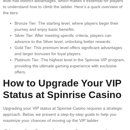
level has distinct advantages, which makes it essential for players
to understand how to climb the ladder. Here’s a quick overview of
the tiers:
Bronze Tier: The starting level, where players begin their
journey and enjoy basic benefits.
Silver Tier: After meeting specific criteria, players can
advance to the Silver level, unlocking better rewards.
Gold Tier: This premium level offers significant advantages
and larger bonuses for loyal players.
Platinum Tier: The highest level in the Spinrise VIP program,
providing the ultimate gaming experience with exclusive
offers.
How to Upgrade Your VIP
Status at Spinrise Casino
Upgrading your VIP status at Spinrise Casino requires a strategic
approach. Below, we present a step-by-step guide to help you
maximize your chances of moving up the VIP ladder.