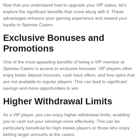
Now that you understand how to upgrade your VIP status, let’s
explore the significant benefits that come along with it. These
advantages enhance your gaming experience and reward your
loyalty to Spinrise Casino.
Exclusive Bonuses and
Promotions
One of the most appealing benefits of being a VIP member at
Spinrise Casino is access to exclusive bonuses. VIP players often
enjoy better deposit bonuses, cash back offers, and free spins that
are not available to regular players. This can lead to significant
savings and more opportunities to win.
Higher Withdrawal Limits
As a VIP player, you can enjoy higher withdrawal limits, enabling
you to cash out your winnings more effectively. This can be
particularly beneficial for high-stakes players or those who enjoy
betting larger amounts at the casino.