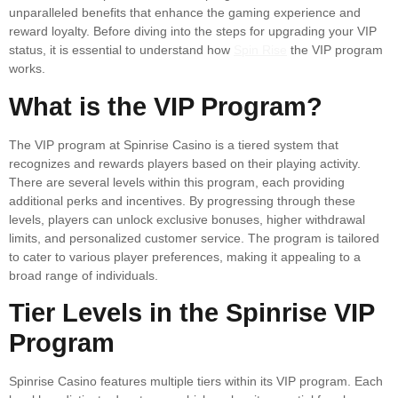
unparalleled benefits that enhance the gaming experience and
reward loyalty. Before diving into the steps for upgrading your VIP
status, it is essential to understand how
Spin Rise
the VIP program
works.
What is the VIP Program?
The VIP program at Spinrise Casino is a tiered system that
recognizes and rewards players based on their playing activity.
There are several levels within this program, each providing
additional perks and incentives. By progressing through these
levels, players can unlock exclusive bonuses, higher withdrawal
limits, and personalized customer service. The program is tailored
to cater to various player preferences, making it appealing to a
broad range of individuals.
Tier Levels in the Spinrise VIP
Program
Spinrise Casino features multiple tiers within its VIP program. Each