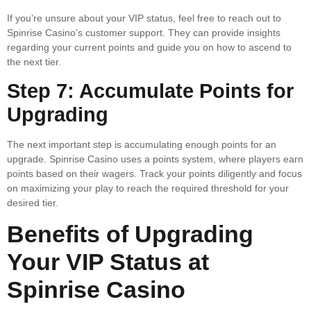
If you’re unsure about your VIP status, feel free to reach out to
Spinrise Casino’s customer support. They can provide insights
regarding your current points and guide you on how to ascend to
the next tier.
Step 7: Accumulate Points for
Upgrading
The next important step is accumulating enough points for an
upgrade. Spinrise Casino uses a points system, where players earn
points based on their wagers. Track your points diligently and focus
on maximizing your play to reach the required threshold for your
desired tier.
Benefits of Upgrading
Your VIP Status at
Spinrise Casino