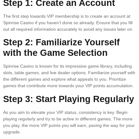
Step 1: Create an Account
The first step towards VIP membership is to create an account at
Spinrise Casino if you haven’t done so already. Ensure that you fill
out all required information accurately to avoid any issues later on.
Step 2: Familiarize Yourself
with the Game Selection
Spinrise Casino is known for its impressive game library, including
slots, table games, and live dealer options. Familiarize yourself with
the different games and explore what appeals to you. Prioritize
games that contribute more towards your VIP points accumulation.
Step 3: Start Playing Regularly
As you aim to elevate your VIP status, consistency is key. Begin
playing regularly and try to be active in different games. The more
you play, the more VIP points you will earn, paving the way for your
upgrade.