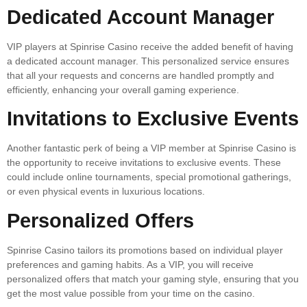
Dedicated Account Manager
VIP players at Spinrise Casino receive the added benefit of having
a dedicated account manager. This personalized service ensures
that all your requests and concerns are handled promptly and
efficiently, enhancing your overall gaming experience.
Invitations to Exclusive Events
Another fantastic perk of being a VIP member at Spinrise Casino is
the opportunity to receive invitations to exclusive events. These
could include online tournaments, special promotional gatherings,
or even physical events in luxurious locations.
Personalized Offers
Spinrise Casino tailors its promotions based on individual player
preferences and gaming habits. As a VIP, you will receive
personalized offers that match your gaming style, ensuring that you
get the most value possible from your time on the casino.