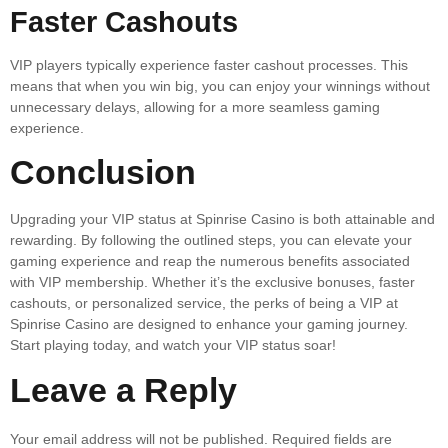
Faster Cashouts
VIP players typically experience faster cashout processes. This
means that when you win big, you can enjoy your winnings without
unnecessary delays, allowing for a more seamless gaming
experience.
Conclusion
Upgrading your VIP status at Spinrise Casino is both attainable and
rewarding. By following the outlined steps, you can elevate your
gaming experience and reap the numerous benefits associated
with VIP membership. Whether it’s the exclusive bonuses, faster
cashouts, or personalized service, the perks of being a VIP at
Spinrise Casino are designed to enhance your gaming journey.
Start playing today, and watch your VIP status soar!
Leave a Reply
Your email address will not be published.
Required fields are