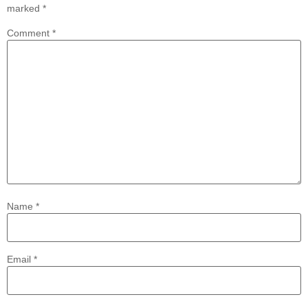
marked
*
Comment
*
Name
*
Email
*