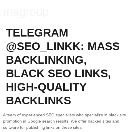
magroup
TELEGRAM
@SEO_LINKK: MASS
BACKLINKING,
BLACK SEO LINKS,
HIGH-QUALITY
BACKLINKS
A team of experienced SEO specialists who specialize in black site
promotion in Google search results. We offer hacked sites and
software for publishing links on these sites.