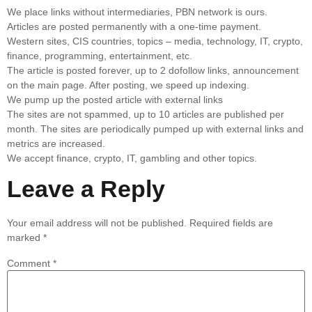
We place links without intermediaries, PBN network is ours.
Articles are posted permanently with a one-time payment.
Western sites, CIS countries, topics – media, technology, IT, crypto,
finance, programming, entertainment, etc.
The article is posted forever, up to 2 dofollow links, announcement
on the main page. After posting, we speed up indexing.
We pump up the posted article with external links
The sites are not spammed, up to 10 articles are published per
month. The sites are periodically pumped up with external links and
metrics are increased.
We accept finance, crypto, IT, gambling and other topics.
Leave a Reply
Your email address will not be published.
Required fields are
marked
*
Comment
*