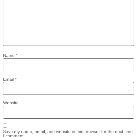
Name
*
Email
*
Website
Save my name, email, and website in this browser for the next time
I comment.