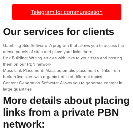
Telegram for communication
Our services for clients
Gambling Site Software: A program that allows you to access the
admin panels of sites and place your links there.
Link Building: Writing articles with links to your sites and posting
them on our PBN network
Mass Link Placement: Mass automatic placement of links from
broken live sites with organic traffic of different topics.
Content Generation Software: Allows you to generate content in
large quantities
More details about placing
links from a private PBN
network: