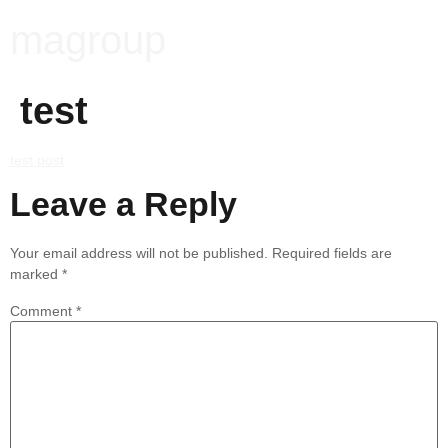
magroup
test
test post
Leave a Reply
Your email address will not be published.
Required fields are
marked
*
Comment
*