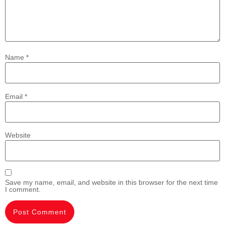
Name
*
Email
*
Website
Save my name, email, and website in this browser for the next time
I comment.