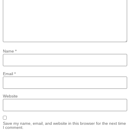
Name
*
Email
*
Website
Save my name, email, and website in this browser for the next time
I comment.