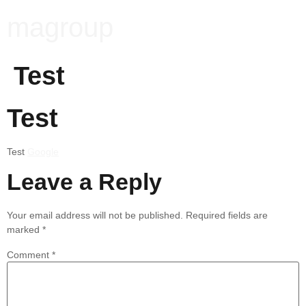
magroup
Test
Test
Test
Google
Leave a Reply
Your email address will not be published.
Required fields are
marked
*
Comment
*