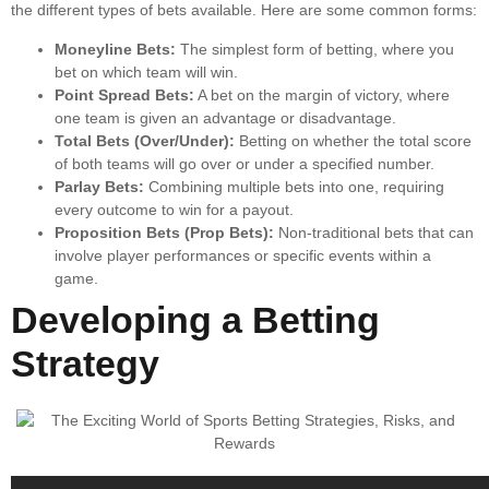
the different types of bets available. Here are some common forms:
Moneyline Bets:
The simplest form of betting, where you
bet on which team will win.
Point Spread Bets:
A bet on the margin of victory, where
one team is given an advantage or disadvantage.
Total Bets (Over/Under):
Betting on whether the total score
of both teams will go over or under a specified number.
Parlay Bets:
Combining multiple bets into one, requiring
every outcome to win for a payout.
Proposition Bets (Prop Bets):
Non-traditional bets that can
involve player performances or specific events within a
game.
Developing a Betting
Strategy