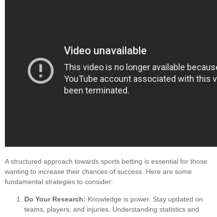
A structured approach towards sports betting is essential for those
wanting to increase their chances of success. Here are some
fundamental strategies to consider:
Do Your Research:
Knowledge is power. Stay updated on
teams, players, and injuries. Understanding statistics and