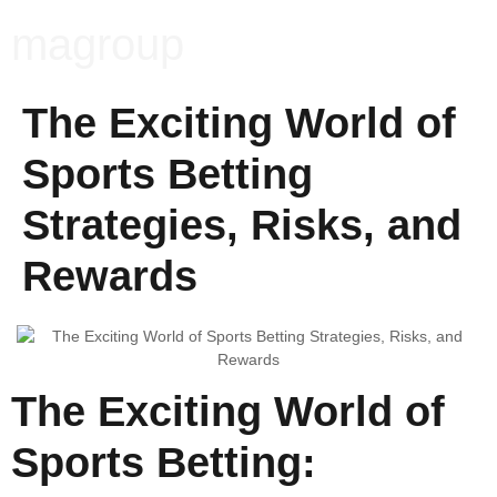
magroup
The Exciting World of
Sports Betting
Strategies, Risks, and
Rewards
The Exciting World of
Sports Betting: