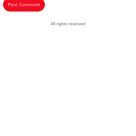
All rights reserved