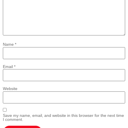
Name
*
Email
*
Website
Save my name, email, and website in this browser for the next time
I comment.