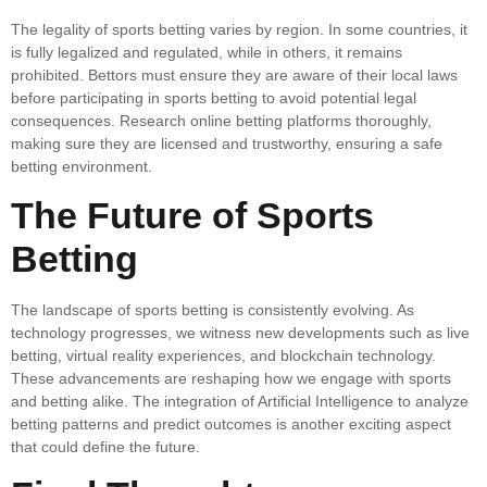
The legality of sports betting varies by region. In some countries, it
is fully legalized and regulated, while in others, it remains
prohibited. Bettors must ensure they are aware of their local laws
before participating in sports betting to avoid potential legal
consequences. Research online betting platforms thoroughly,
making sure they are licensed and trustworthy, ensuring a safe
betting environment.
The Future of Sports
Betting
The landscape of sports betting is consistently evolving. As
technology progresses, we witness new developments such as live
betting, virtual reality experiences, and blockchain technology.
These advancements are reshaping how we engage with sports
and betting alike. The integration of Artificial Intelligence to analyze
betting patterns and predict outcomes is another exciting aspect
that could define the future.