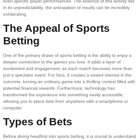
even specific player performances. The essence of this activity lies
in its unpredictability; the anticipation of results can be incredibly
exhilarating.
The Appeal of Sports
Betting
One of the primary draws of sports betting is the ability to enjoy a
deeper connection to the games you love. It adds a layer of
excitement and engagement, as each match becomes more than
just a spectator event. For fans, it creates a vested interest in the
outcome, turning an ordinary game into a thrilling contest filled with
potential financial rewards. Furthermore, technology has
transformed the experience into something easily accessible,
allowing you to place bets from anywhere with a smartphone or
computer.
Types of Bets
Before diving headfirst into sports betting, it is crucial to understand