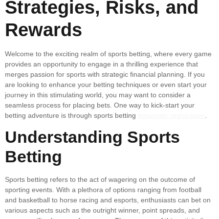
Strategies, Risks, and
Rewards
Welcome to the exciting realm of sports betting, where every game
provides an opportunity to engage in a thrilling experience that
merges passion for sports with strategic financial planning. If you
are looking to enhance your betting techniques or even start your
journey in this stimulating world, you may want to consider a
seamless process for placing bets. One way to kick-start your
betting adventure is through sports betting
betwinner registration
.
Understanding Sports
Betting
Sports betting refers to the act of wagering on the outcome of
sporting events. With a plethora of options ranging from football
and basketball to horse racing and esports, enthusiasts can bet on
various aspects such as the outright winner, point spreads, and