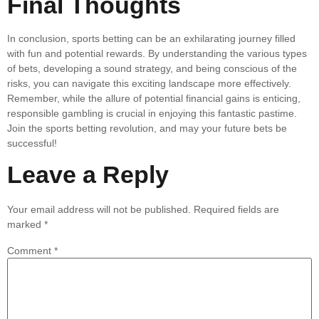
Final Thoughts
In conclusion, sports betting can be an exhilarating journey filled
with fun and potential rewards. By understanding the various types
of bets, developing a sound strategy, and being conscious of the
risks, you can navigate this exciting landscape more effectively.
Remember, while the allure of potential financial gains is enticing,
responsible gambling is crucial in enjoying this fantastic pastime.
Join the sports betting revolution, and may your future bets be
successful!
Leave a Reply
Your email address will not be published.
Required fields are
marked
*
Comment
*