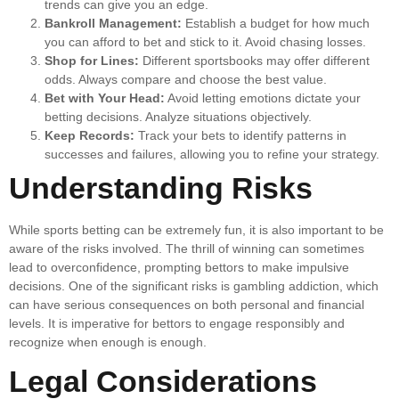
trends can give you an edge.
Bankroll Management:
Establish a budget for how much
you can afford to bet and stick to it. Avoid chasing losses.
Shop for Lines:
Different sportsbooks may offer different
odds. Always compare and choose the best value.
Bet with Your Head:
Avoid letting emotions dictate your
betting decisions. Analyze situations objectively.
Keep Records:
Track your bets to identify patterns in
successes and failures, allowing you to refine your strategy.
Understanding Risks
While sports betting can be extremely fun, it is also important to be
aware of the risks involved. The thrill of winning can sometimes
lead to overconfidence, prompting bettors to make impulsive
decisions. One of the significant risks is gambling addiction, which
can have serious consequences on both personal and financial
levels. It is imperative for bettors to engage responsibly and
recognize when enough is enough.
Legal Considerations